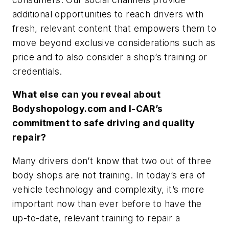
additional opportunities to reach drivers with
fresh, relevant content that empowers them to
move beyond exclusive considerations such as
price and to also consider a shop’s training or
credentials.
What else can you reveal about
Bodyshopology.com and I-CAR’s
commitment to safe driving and quality
repair?
Many drivers don’t know that two out of three
body shops are not training. In today’s era of
vehicle technology and complexity, it’s more
important now than ever before to have the
up-to-date, relevant training to repair a