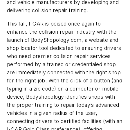
and vehicle manufacturers by developing and
delivering collision repair training.
This fall, I-CAR is poised once again to
enhance
the collision repair industry with the
launch of BodyShopology.com, a website and
shop locator tool dedicated to ensuring drivers
who need premier collision repair services
performed by a trained or credentialed shop
are immediately connected with the right shop
for the right job. With the click of a button (and
typing in a zip code) on a computer or mobile
device, Bodyshopology identifies shops with
the proper training to repair today’s advanced
vehicles in a given radius of the user,
connecting drivers to certified facilities (with an
I-CAR Gold Class preference), offering