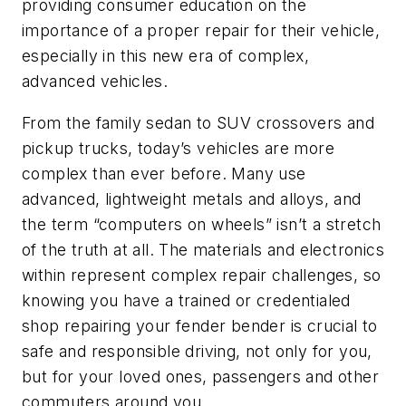
providing consumer education on the
importance of a proper repair for their vehicle,
especially in this new era of complex,
advanced vehicles.
From the family sedan to SUV crossovers and
pickup trucks, today’s vehicles are more
complex than ever before. Many use
advanced, lightweight metals and alloys, and
the term “computers on wheels” isn’t a stretch
of the truth at all. The materials and electronics
within represent complex repair challenges, so
knowing you have
a trained or credentialed
shop repairing your fender bender is crucial to
safe and responsible driving, not only for you,
but for your loved ones, passengers and other
commuters around you.