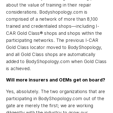
about the value of training in their repair
considerations. Bodyshopology.com is
comprised of a network of more than 8,100
trained and credentialed shops—including I-
CAR Gold Class® shops and shops within the
participating networks. The previous I-CAR
Gold Class locator moved to BodyShopology,
and all Gold Class shops are automatically
added to BodyShopology.com when Gold Class
is achieved.
Will more insurers and OEMs get on board?
Yes, absolutely. The two organizations that are
participating in BodyShopology.com out of the
gate are merely the first; we are working
diligently with the industry to grow our