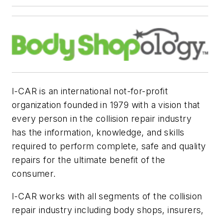
I-CAR is an international not-for-profit
organization founded in 1979 with a vision that
every person in the collision repair industry
has the information, knowledge, and skills
required to perform complete, safe and quality
repairs for the ultimate benefit of the
consumer.
I-CAR works with all segments of the collision
repair industry including body shops, insurers,