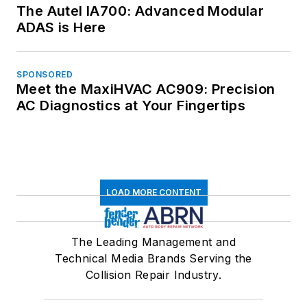
The Autel IA700: Advanced Modular
ADAS is Here
SPONSORED
Meet the MaxiHVAC AC909: Precision
AC Diagnostics at Your Fingertips
LOAD MORE CONTENT
The Leading Management and
Technical Media Brands Serving the
Collision Repair Industry.