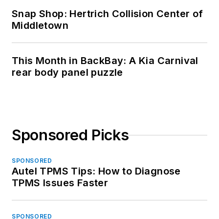
Snap Shop: Hertrich Collision Center of
Middletown
This Month in BackBay: A Kia Carnival
rear body panel puzzle
Sponsored Picks
SPONSORED
Autel TPMS Tips: How to Diagnose
TPMS Issues Faster
SPONSORED