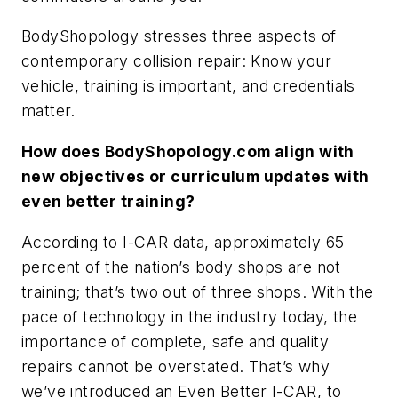
BodyShopology stresses three aspects of
contemporary collision repair: Know your
vehicle, training is important, and credentials
matter.
How does BodyShopology.com align with
new objectives or curriculum updates with
even better training?
According to I-CAR data, approximately 65
percent of the nation’s body shops are not
training; that’s two out of three shops. With the
pace of technology in the industry today, the
importance of complete, safe and quality
repairs cannot be overstated. That’s why
we’ve introduced an Even Better I-CAR, to