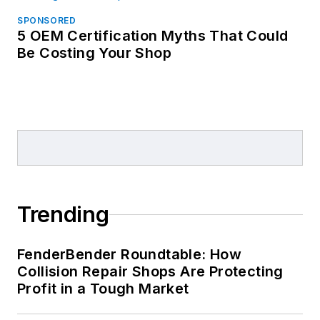
SPONSORED
5 OEM Certification Myths That Could
Be Costing Your Shop
Trending
FenderBender Roundtable: How
Collision Repair Shops Are Protecting
Profit in a Tough Market