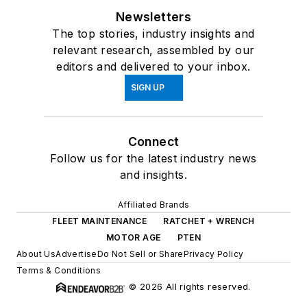
Newsletters
The top stories, industry insights and
relevant research, assembled by our
editors and delivered to your inbox.
SIGN UP
Connect
Follow us for the latest industry news
and insights.
Affiliated Brands
FLEET MAINTENANCE
RATCHET + WRENCH
MOTOR AGE
PTEN
About Us
Advertise
Do Not Sell or Share
Privacy Policy
Terms & Conditions
© 2026 All rights reserved.