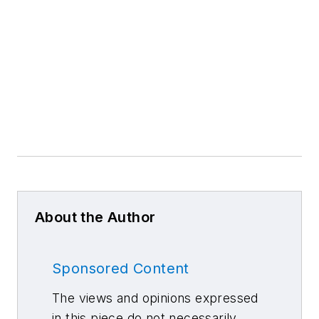
About the Author
Sponsored Content
The views and opinions expressed
in this piece do not necessarily