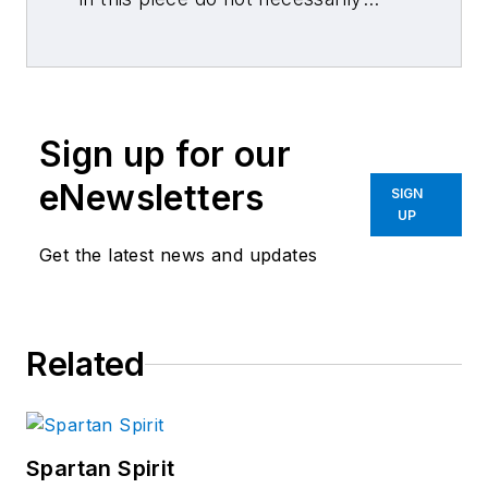
reflect those of 10 Missions Media
and its associated brands.
Sign up for our
eNewsletters
SIGN
UP
Get the latest news and updates
Related
Spartan Spirit