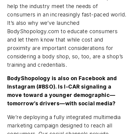
help the industry meet the needs of
consumers in an increasingly fast-paced world.
It’s also why we’ve launched
BodyShopology.com to educate consumers
and let them know that while cost and
proximity are important considerations for
considering a body shop, so, too, are a shop’s
training and credentials.
BodyShopology is also on Facebook and
Instagram (#BSO). Is I-CAR signaling a
move toward a younger demographic—
tomorrow’s drivers—with social media?
We’re deploying a fully integrated multimedia
marketing campaign designed to reach all
consumers. Our social channels provide