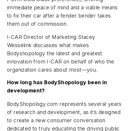
immediate peace of mind and a viable means
to fix their car after a fender bender takes
them out of commission.
I-CAR Director of Marketing Stacey
Wesselink discusses what makes
Bodyshopology the latest and greatest
innovation from I-CAR on behalf of who the
organization cares about most—you.
How long has BodyShopology been in
development?
BodyShopology.com represents several years
of research and development, as it’s designed
to create a new consumer conversation
dedicated to truly educating the driving public