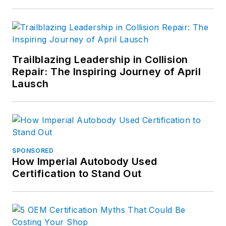
Trailblazing Leadership in Collision
Repair: The Inspiring Journey of April
Lausch
SPONSORED
How Imperial Autobody Used
Certification to Stand Out