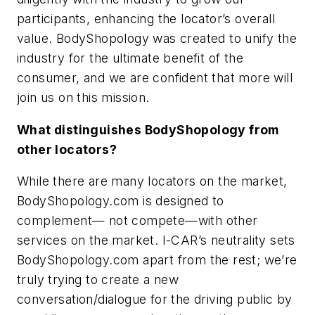
participants, enhancing the locator’s overall
value. BodyShopology was created to unify the
industry for the ultimate benefit of the
consumer, and we are confident that more will
join us on this mission.
What distinguishes BodyShopology from
other locators?
While there are many locators on the market,
BodyShopology.com is designed to
complement— not compete—with other
services on the market. I-CAR’s neutrality sets
BodyShopology.com apart from the rest; we’re
truly trying to create a new
conversation/dialogue for the driving public by