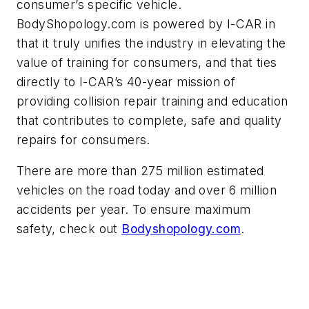
consumer’s specific vehicle.
BodyShopology.com is powered by I-CAR in
that it truly unifies the industry in elevating the
value of training for consumers, and that ties
directly to I-CAR’s 40-year mission of
providing collision repair training and education
that contributes to complete, safe and quality
repairs for consumers.
There are more than 275 million estimated
vehicles on the road today and over 6 million
accidents per year. To ensure maximum
safety, check out
Bodyshopology.com
.