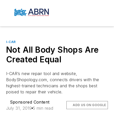
I-CAR
Not All Body Shops Are
Created Equal
I-CAR’s new repair tool and website
,
BodyShopology.com, connects drivers with the
highest-trained technicians and the shops best
poised to repair their vehicle.
Sponsored Content
ADD US ON GOOGLE
July 31, 2019
5 min read