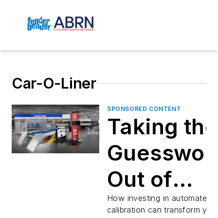
Car-O-Liner
SPONSORED CONTENT
Taking the
Guesswor
Out of
ADAS
How investing in automated
calibration can transform you