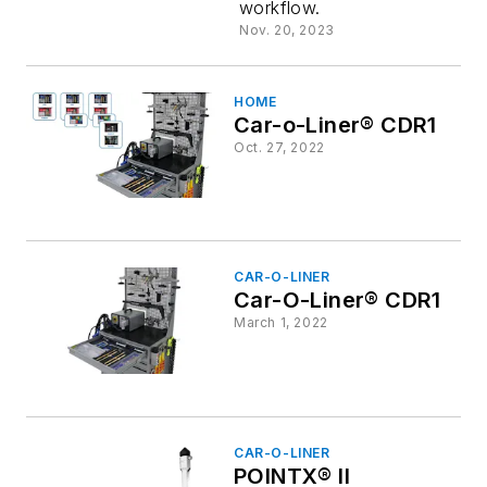
workflow.
Calibratio
Nov. 20, 2023
HOME
Car-o-Liner® CDR1
Oct. 27, 2022
CAR-O-LINER
Car-O-Liner® CDR1
March 1, 2022
CAR-O-LINER
POINTX® II