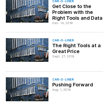
CAR-O-LINER
Get Close to the
Problem with the
Right Tools and Data
Dec. 14, 2018
CAR-O-LINER
The Right Tools at a
Great Price
Sept. 27, 2018
CAR-O-LINER
Pushing Forward
Aug. 1, 2018