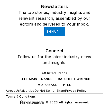
Newsletters
The top stories, industry insights and
relevant research, assembled by our
editors and delivered to your inbox.
SIGN UP
Connect
Follow us for the latest industry news
and insights.
Affiliated Brands
FLEET MAINTENANCE
RATCHET + WRENCH
MOTOR AGE
PTEN
About Us
Advertise
Do Not Sell or Share
Privacy Policy
Terms & Conditions
© 2026 All rights reserved.