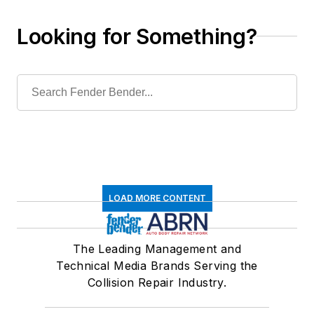
Looking for Something?
LOAD MORE CONTENT
The Leading Management and
Technical Media Brands Serving the
Collision Repair Industry.