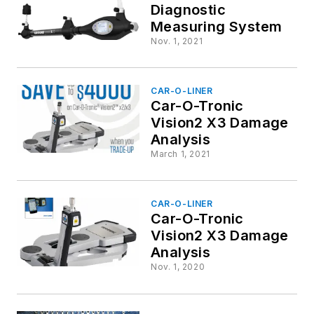
Diagnostic
Measuring System
Nov. 1, 2021
CAR-O-LINER
Car-O-Tronic
Vision2 X3 Damage
Analysis
March 1, 2021
CAR-O-LINER
Car-O-Tronic
Vision2 X3 Damage
Analysis
Nov. 1, 2020