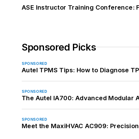
ASE Instructor Training Conference: F
Sponsored Picks
SPONSORED
Autel TPMS Tips: How to Diagnose TP
SPONSORED
The Autel IA700: Advanced Modular 
SPONSORED
Meet the MaxiHVAC AC909: Precision 