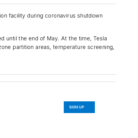
on facility during coronavirus shutdown
 until the end of May. At the time, Tesla
 zone partition areas, temperature screening,
SIGN UP