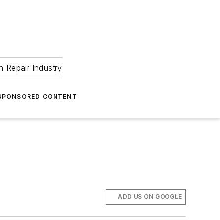
 Repair Industry
SPONSORED CONTENT
ADD US ON GOOGLE