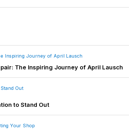
epair: The Inspiring Journey of April Lausch
tion to Stand Out