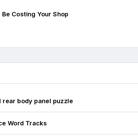
d Be Costing Your Shop
l rear body panel puzzle
ce Word Tracks