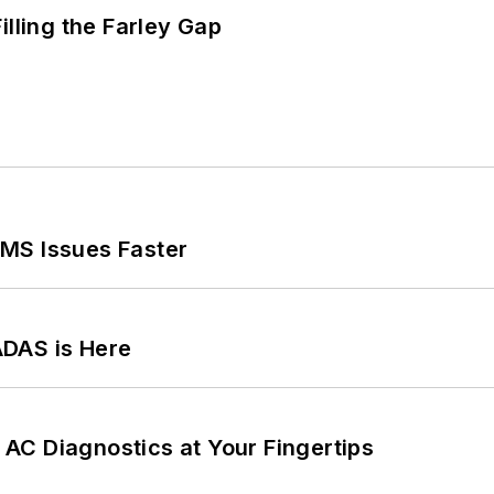
illing the Farley Gap
MS Issues Faster
ADAS is Here
AC Diagnostics at Your Fingertips