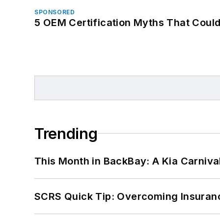
SPONSORED
5 OEM Certification Myths That Coul
Trending
This Month in BackBay: A Kia Carniva
SCRS Quick Tip: Overcoming Insuran