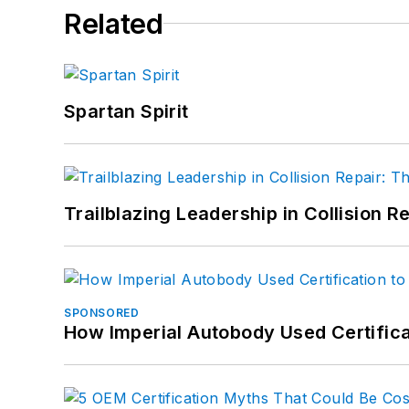
Related
Spartan Spirit
Trailblazing Leadership in Collision R
SPONSORED
How Imperial Autobody Used Certifica