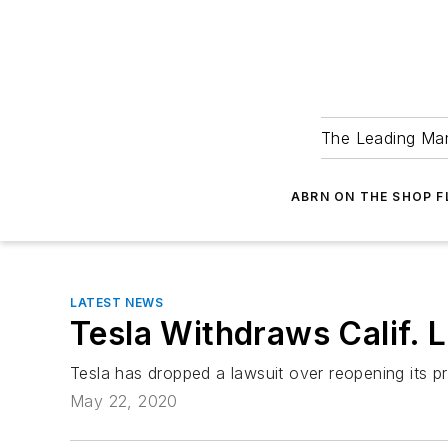
The Leading Man
ABRN ON THE SHOP 
LATEST NEWS
Tesla Withdraws Calif. 
Tesla has dropped a lawsuit over reopening its p
May 22, 2020