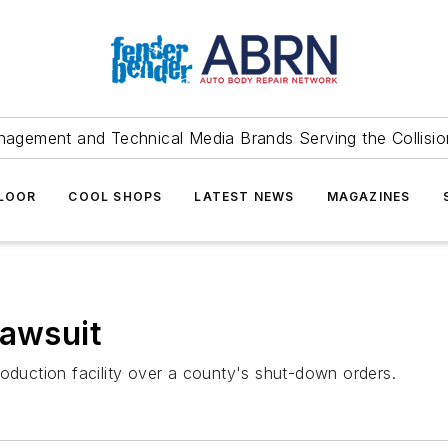
agement and Technical Media Brands Serving the Collision
FLOOR
COOL SHOPS
LATEST NEWS
MAGAZINES
Lawsuit
roduction facility over a county's shut-down orders.