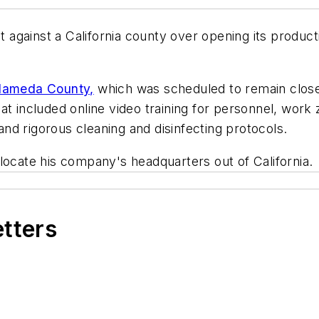
gainst a California county over opening its producti
 Alameda County,
which was scheduled to remain closed
at included online video training for personnel, work
d rigorous cleaning and disinfecting protocols.
locate his company's headquarters out of California.
etters