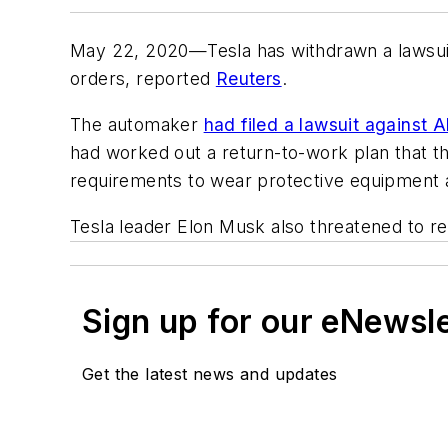
May 22, 2020—Tesla has withdrawn a lawsuit a
orders, reported
Reuters
.
The automaker
had filed a lawsuit against
had worked out a return-to-work plan that th
requirements to wear protective equipment an
Tesla leader Elon Musk also threatened to re
Sign up for our eNewsl
Get the latest news and updates