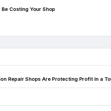
d Be Costing Your Shop
on Repair Shops Are Protecting Profit in a T