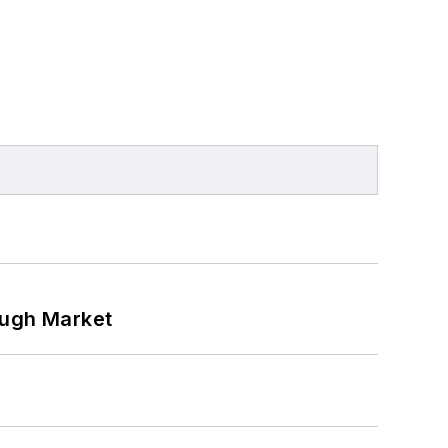
ough Market