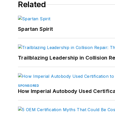
Related
Spartan Spirit
Trailblazing Leadership in Collision R
SPONSORED
How Imperial Autobody Used Certifica