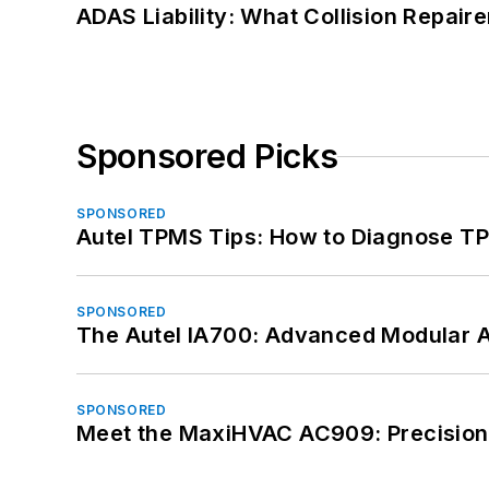
ADAS Liability: What Collision Repair
Sponsored Picks
SPONSORED
Autel TPMS Tips: How to Diagnose TP
SPONSORED
The Autel IA700: Advanced Modular 
SPONSORED
Meet the MaxiHVAC AC909: Precision 