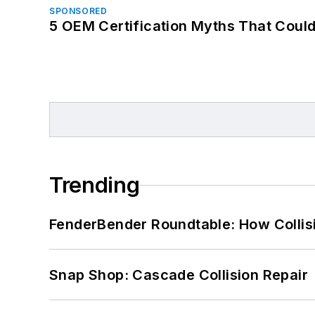
SPONSORED
5 OEM Certification Myths That Coul
Trending
FenderBender Roundtable: How Collisi
Snap Shop: Cascade Collision Repair