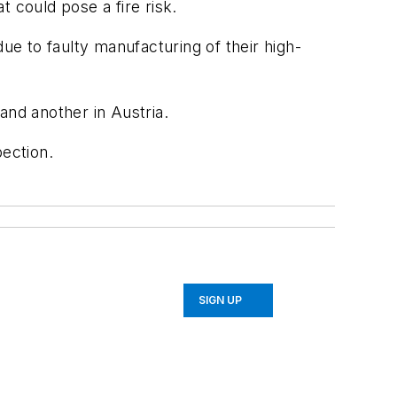
t could pose a fire risk.
e to faulty manufacturing of their high-
and another in Austria.
pection.
SIGN UP