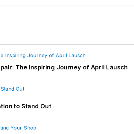
epair: The Inspiring Journey of April Lausch
tion to Stand Out