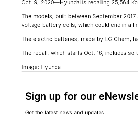
Oct. 9, 2020—Hyundai is recalling 25,564 Kon
The models, built between September 2017 an
voltage battery cells, which could end in a fi
The electric batteries, made by LG Chem, hav
The recall, which starts Oct. 16, includes s
Image: Hyundai
Sign up for our eNewsl
Get the latest news and updates