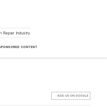
 Repair Industry
SPONSORED CONTENT
ADD US ON GOOGLE