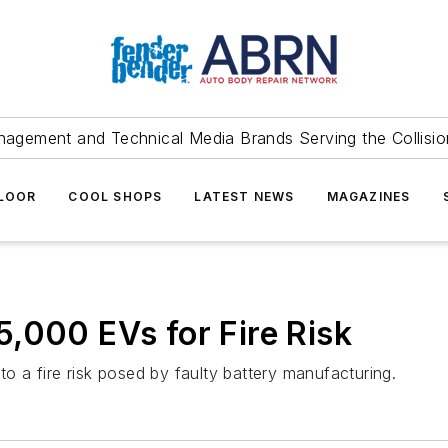
agement and Technical Media Brands Serving the Collision
FLOOR
COOL SHOPS
LATEST NEWS
MAGAZINES
,000 EVs for Fire Risk
to a fire risk posed by faulty battery manufacturing.