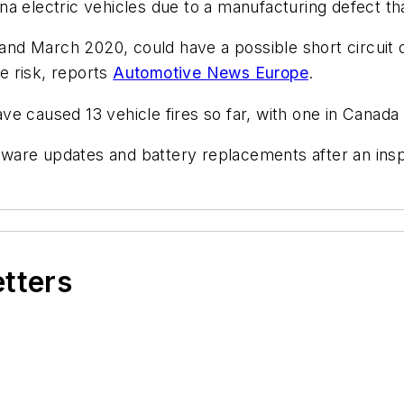
a electric vehicles due to a manufacturing defect tha
d March 2020, could have a possible short circuit du
re risk, reports
Automotive News Europe
.
e caused 13 vehicle fires so far, with one in Canada 
oftware updates and battery replacements after an ins
etters