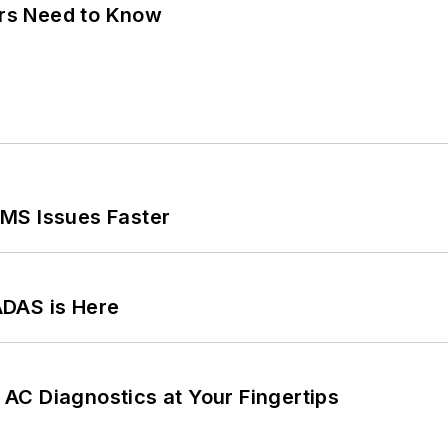
ers Need to Know
MS Issues Faster
ADAS is Here
AC Diagnostics at Your Fingertips