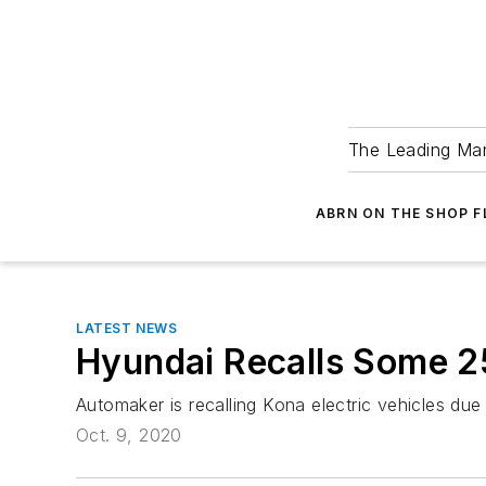
The Leading Man
ABRN ON THE SHOP 
LATEST NEWS
Hyundai Recalls Some 25
Automaker is recalling Kona electric vehicles due 
Oct. 9, 2020