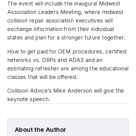
The event will include the inaugural Midwest
Association Leaders Meeting, where midwest
collision repair association executives will
exchange information from their individual
states and plan for a stronger future together.
How to get paid for OEM procedures, certified
networks vs. DRPs and ADAS and an
estimating refresher are among the educational
classes that will be offered.
Collision Advice’s Mike Anderson will give the
keynote speech.
About the Author