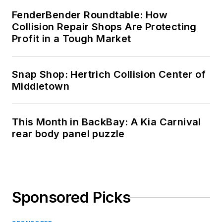
FenderBender Roundtable: How
Collision Repair Shops Are Protecting
Profit in a Tough Market
Snap Shop: Hertrich Collision Center of
Middletown
This Month in BackBay: A Kia Carnival
rear body panel puzzle
Sponsored Picks