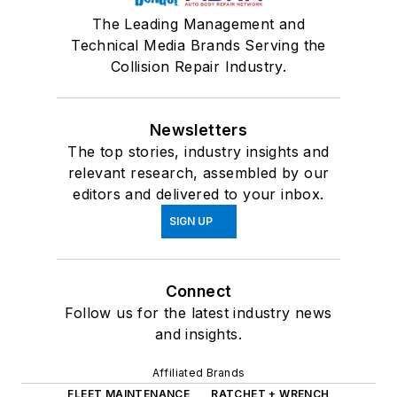
The Leading Management and
Technical Media Brands Serving the
Collision Repair Industry.
Newsletters
The top stories, industry insights and
relevant research, assembled by our
editors and delivered to your inbox.
SIGN UP
Connect
Follow us for the latest industry news
and insights.
Affiliated Brands
FLEET MAINTENANCE
RATCHET + WRENCH