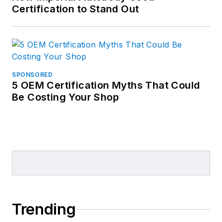
Certification to Stand Out
SPONSORED
5 OEM Certification Myths That Could
Be Costing Your Shop
Trending