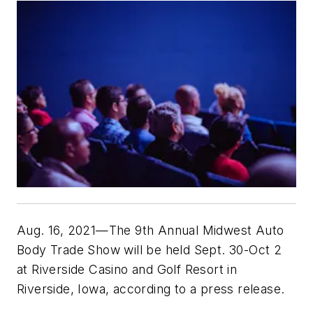
Aug. 16, 2021—The 9th Annual Midwest Auto
Body Trade Show will be held Sept. 30-Oct 2
at Riverside Casino and Golf Resort in
Riverside, Iowa, according to a press release.