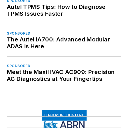
SPONSORED
Autel TPMS Tips: How to Diagnose
TPMS Issues Faster
SPONSORED
The Autel IA700: Advanced Modular
ADAS is Here
SPONSORED
Meet the MaxiHVAC AC909: Precision
AC Diagnostics at Your Fingertips
LOAD MORE CONTENT