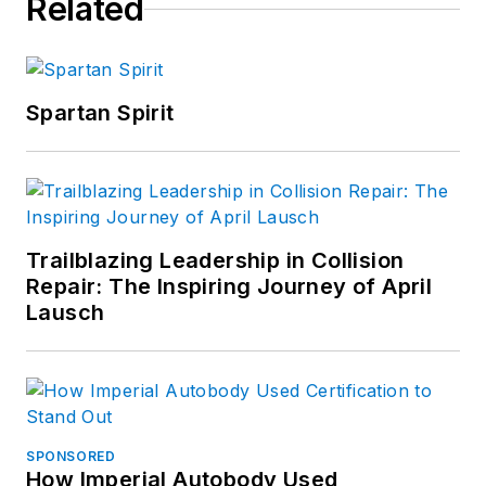
Related
Spartan Spirit
Trailblazing Leadership in Collision
Repair: The Inspiring Journey of April
Lausch
SPONSORED
How Imperial Autobody Used