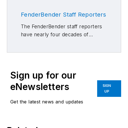
FenderBender Staff Reporters
The FenderBender staff reporters
have nearly four decades of
combined journalism and collision
repair experience.
Sign up for our
eNewsletters
SIGN
UP
Get the latest news and updates