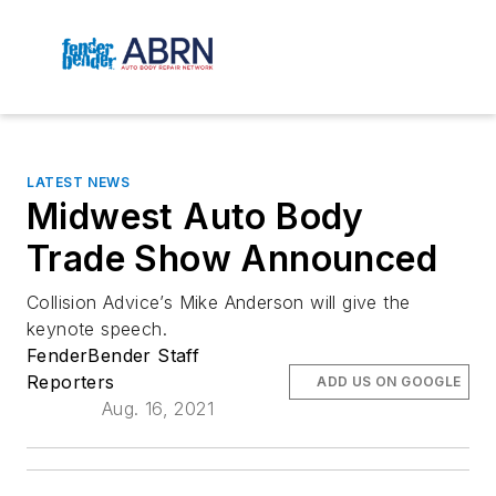
LATEST NEWS
Midwest Auto Body
Trade Show Announced
Collision Advice’s Mike Anderson will give the
keynote speech.
FenderBender Staff
Reporters
ADD US ON GOOGLE
Aug. 16, 2021