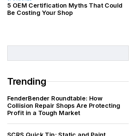
5 OEM Certification Myths That Could
Be Costing Your Shop
Trending
FenderBender Roundtable: How
Collision Repair Shops Are Protecting
Profit in a Tough Market
SCRS Quick Tip: Static and Paint