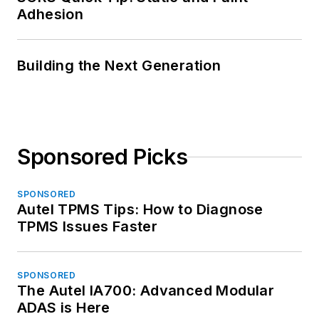
Adhesion
Building the Next Generation
Sponsored Picks
SPONSORED
Autel TPMS Tips: How to Diagnose
TPMS Issues Faster
SPONSORED
The Autel IA700: Advanced Modular
ADAS is Here