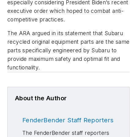
especially considering President Biden’s recent
executive order which hoped to combat anti-
competitive practices.
The ARA argued in its statement that Subaru
recycled original equipment parts are the same
parts specifically engineered by Subaru to
provide maximum safety and optimal fit and
functionality.
About the Author
FenderBender Staff Reporters
The FenderBender staff reporters