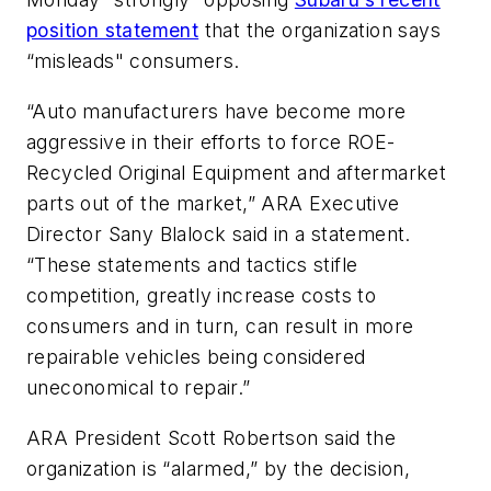
position statement
that the organization says
“misleads" consumers.
“Auto manufacturers have become more
aggressive in their efforts to force ROE-
Recycled Original Equipment and aftermarket
parts out of the market,” ARA Executive
Director Sany Blalock said in a statement.
“These statements and tactics stifle
competition, greatly increase costs to
consumers and in turn, can result in more
repairable vehicles being considered
uneconomical to repair.”
ARA President Scott Robertson said the
organization is “alarmed,” by the decision,