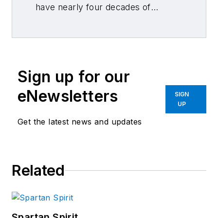
have nearly four decades of
combined journalism and collision
repair experience.
Sign up for our
eNewsletters
SIGN
UP
Get the latest news and updates
Related
Spartan Spirit