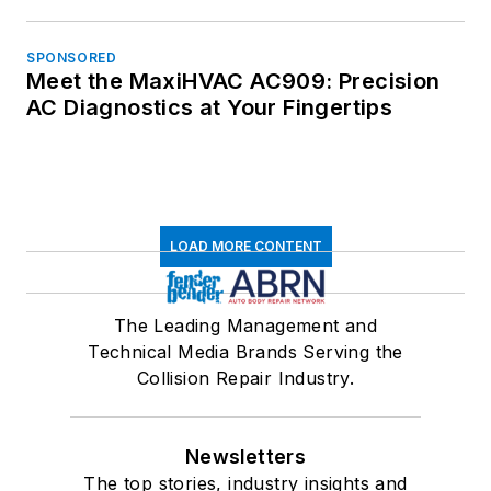
SPONSORED
Meet the MaxiHVAC AC909: Precision
AC Diagnostics at Your Fingertips
LOAD MORE CONTENT
The Leading Management and
Technical Media Brands Serving the
Collision Repair Industry.
Newsletters
The top stories, industry insights and