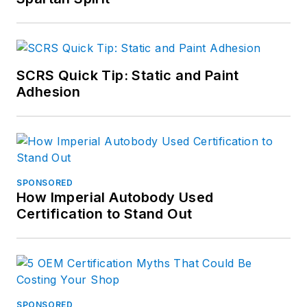
SCRS Quick Tip: Static and Paint
Adhesion
SPONSORED
How Imperial Autobody Used
Certification to Stand Out
SPONSORED