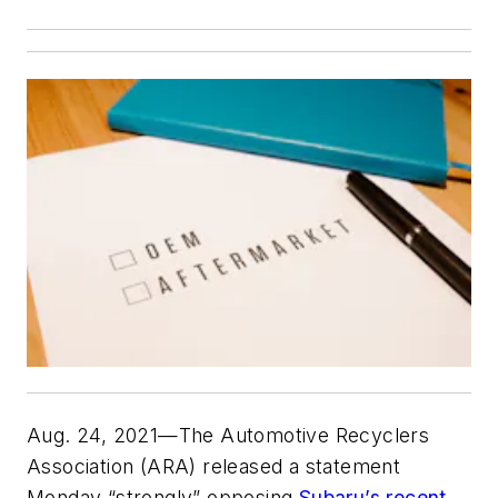
Aug. 24, 2021—The Automotive Recyclers
Association (ARA) released a statement
Monday “strongly” opposing
Subaru’s recent