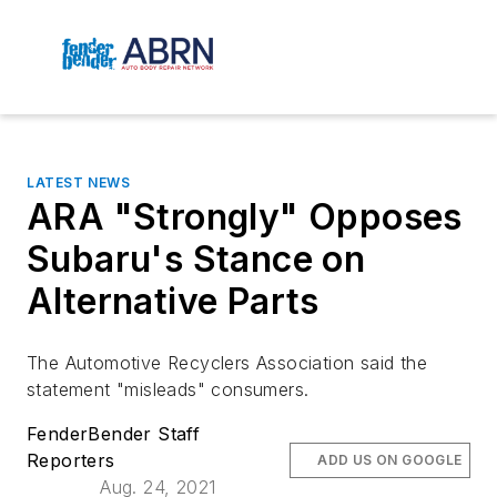
LATEST NEWS
ARA "Strongly" Opposes
Subaru's Stance on
Alternative Parts
The Automotive Recyclers Association said the
statement "misleads" consumers.
FenderBender Staff
Reporters
ADD US ON GOOGLE
Aug. 24, 2021