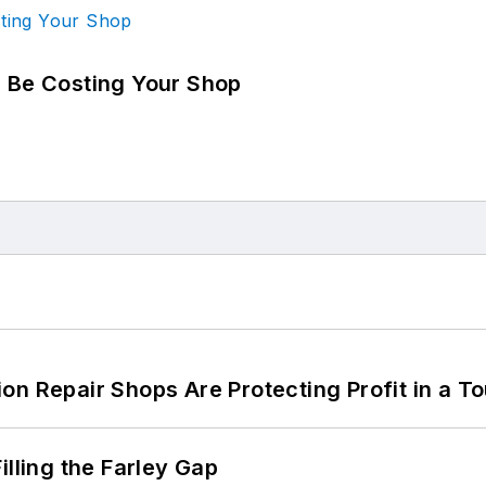
d Be Costing Your Shop
on Repair Shops Are Protecting Profit in a T
illing the Farley Gap