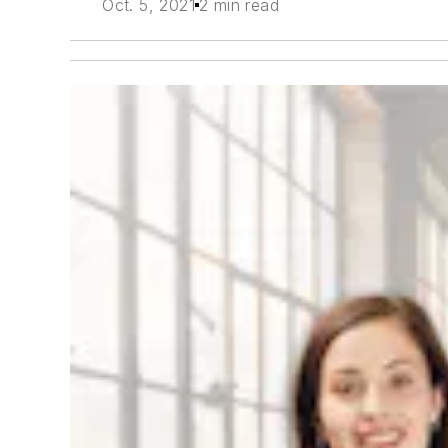
Oct. 5, 2021
2 min read