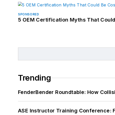
SPONSORED
5 OEM Certification Myths That Coul
Trending
FenderBender Roundtable: How Collisi
ASE Instructor Training Conference: F