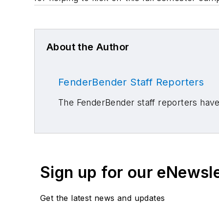
About the Author
FenderBender Staff Reporters
The FenderBender staff reporters have 
Sign up for our eNewsl
Get the latest news and updates