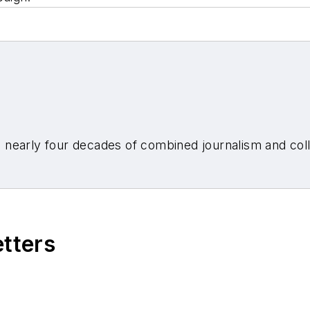
nearly four decades of combined journalism and colli
etters