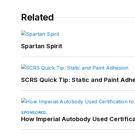
Related
Spartan Spirit
SCRS Quick Tip: Static and Paint Adh
SPONSORED
How Imperial Autobody Used Certifica