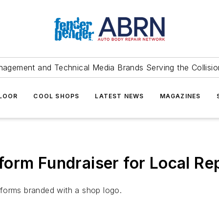
agement and Technical Media Brands Serving the Collision
FLOOR
COOL SHOPS
LATEST NEWS
MAGAZINES
orm Fundraiser for Local Re
iforms branded with a shop logo.