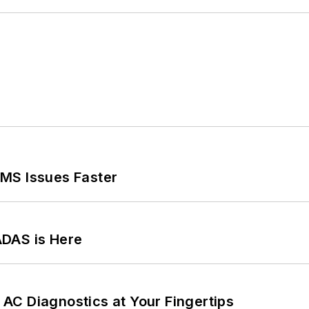
MS Issues Faster
ADAS is Here
AC Diagnostics at Your Fingertips