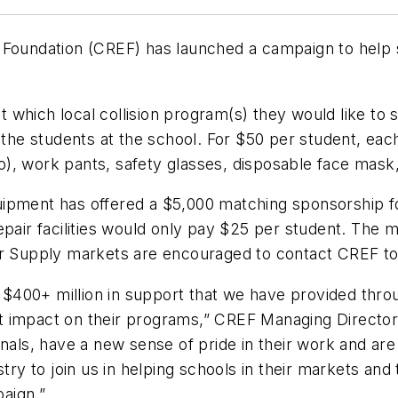
 Foundation (CREF) has launched a campaign to help s
 which local collision program(s) they would like to
 the students at the school. For $50 per student, eac
), work pants, safety glasses, disposable face mask
pment has offered a $5,000 matching sponsorship for 
pair facilities would only pay $25 per student. The ma
inter Supply markets are encouraged to contact CREF to
he $400+ million in support that we have provided thro
t impact on their programs,” CREF Managing Director
onals, have a new sense of pride in their work and are
stry to join us in helping schools in their markets a
mpaign.”