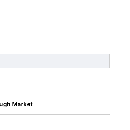
ough Market