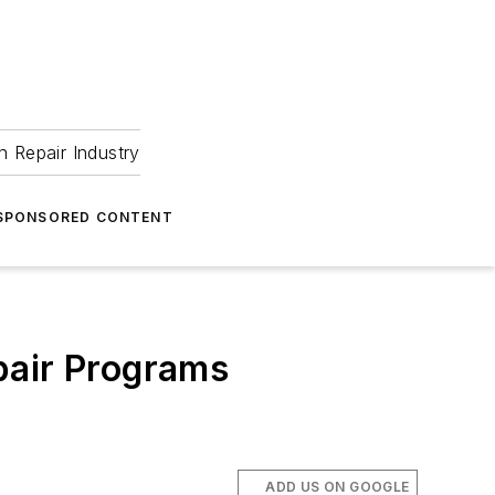
 Repair Industry
SPONSORED CONTENT
pair Programs
ADD US ON GOOGLE