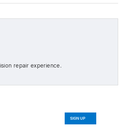
sion repair experience.
SIGN UP