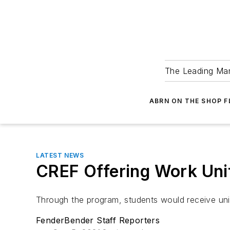
The Leading Man
ABRN ON THE SHOP 
LATEST NEWS
CREF Offering Work Unif
Through the program, students would receive un
FenderBender Staff Reporters