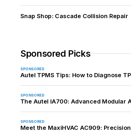
Snap Shop: Cascade Collision Repair
Sponsored Picks
SPONSORED
Autel TPMS Tips: How to Diagnose TP
SPONSORED
The Autel IA700: Advanced Modular 
SPONSORED
Meet the MaxiHVAC AC909: Precision 