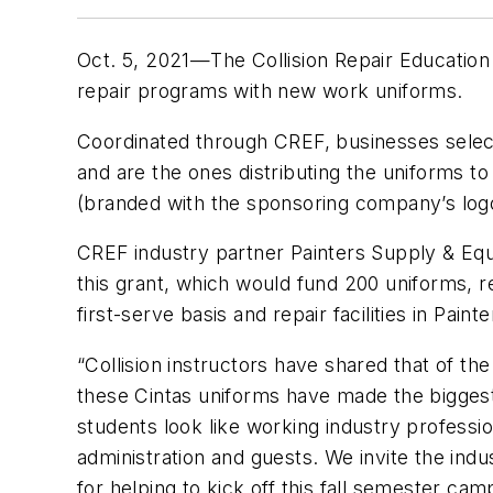
Oct. 5, 2021—The Collision Repair Education
repair programs with new work uniforms.
Coordinated through CREF, businesses select
and are the ones distributing the uniforms to
(branded with the sponsoring company’s logo
CREF industry partner Painters Supply & Equi
this grant, which would fund 200 uniforms, re
first-serve basis and repair facilities in Pa
“Collision instructors have shared that of t
these Cintas uniforms have made the bigges
students look like working industry professi
administration and guests. We invite the indu
for helping to kick off this fall semester ca