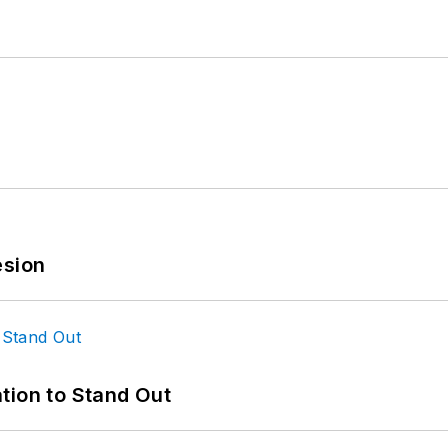
esion
tion to Stand Out