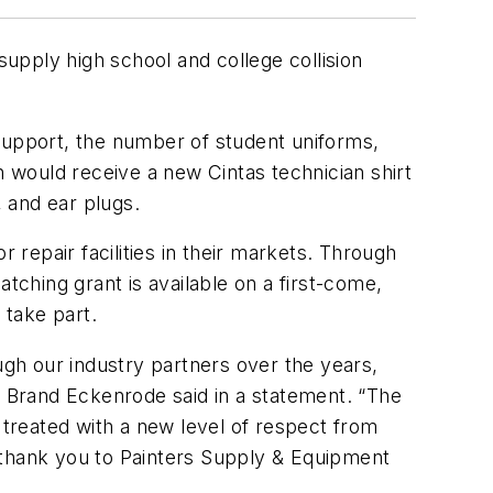
upply high school and college collision
 support, the number of student uniforms,
h would receive a new Cintas technician shirt
, and ear plugs.
repair facilities in their markets. Through
tching grant is available on a first-come,
 take part.
ugh our industry partners over the years,
 Brand Eckenrode said in a statement. “The
 treated with a new level of respect from
nd thank you to Painters Supply & Equipment