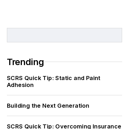
Trending
SCRS Quick Tip: Static and Paint
Adhesion
Building the Next Generation
SCRS Quick Tip: Overcoming Insurance