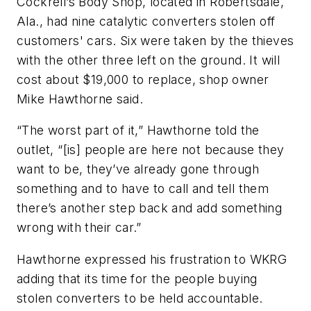
Cockrell’s Body Shop, located in Robertsdale,
Ala., had nine catalytic converters stolen off
customers' cars. Six were taken by the thieves
with the other three left on the ground. It will
cost about $19,000 to replace, shop owner
Mike Hawthorne said.
“The worst part of it,” Hawthorne told the
outlet, “[is] people are here not because they
want to be, they’ve already gone through
something and to have to call and tell them
there’s another step back and add something
wrong with their car.”
Hawthorne expressed his frustration to WKRG
adding that its time for the people buying
stolen converters to be held accountable.