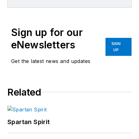
repair experience.
Sign up for our
eNewsletters
SIGN
UP
Get the latest news and updates
Related
Spartan Spirit