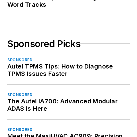
Word Tracks
Sponsored Picks
SPONSORED
Autel TPMS Tips: How to Diagnose
TPMS Issues Faster
SPONSORED
The Autel IA700: Advanced Modular
ADAS is Here
SPONSORED
Meet the MaxiHVAC AC909: Precision