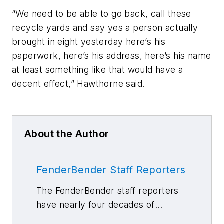
“We need to be able to go back, call these
recycle yards and say yes a person actually
brought in eight yesterday here’s his
paperwork, here’s his address, here’s his name
at least something like that would have a
decent effect,” Hawthorne said.
About the Author
FenderBender Staff Reporters
The FenderBender staff reporters
have nearly four decades of
combined journalism and collision