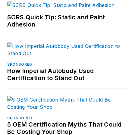
SCRS Quick Tip: Static and Paint
Adhesion
SPONSORED
How Imperial Autobody Used
Certification to Stand Out
SPONSORED
5 OEM Certification Myths That Could
Be Costing Your Shop