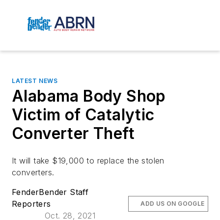
LATEST NEWS
Alabama Body Shop
Victim of Catalytic
Converter Theft
It will take $19,000 to replace the stolen
converters.
FenderBender Staff
Reporters
ADD US ON GOOGLE
Oct. 28, 2021