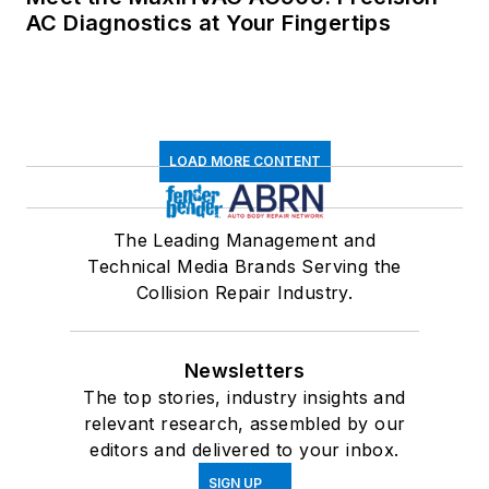
AC Diagnostics at Your Fingertips
LOAD MORE CONTENT
The Leading Management and
Technical Media Brands Serving the
Collision Repair Industry.
Newsletters
The top stories, industry insights and
relevant research, assembled by our
editors and delivered to your inbox.
SIGN UP