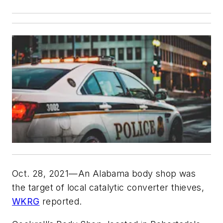
Oct. 28, 2021—An Alabama body shop was
the target of local catalytic converter thieves,
WKRG
reported.