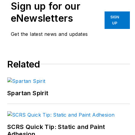
Sign up for our
eNewsletters
SIGN
UP
Get the latest news and updates
Related
Spartan Spirit
SCRS Quick Tip: Static and Paint
Adhesion