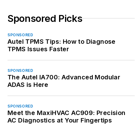
Sponsored Picks
SPONSORED
Autel TPMS Tips: How to Diagnose
TPMS Issues Faster
SPONSORED
The Autel IA700: Advanced Modular
ADAS is Here
SPONSORED
Meet the MaxiHVAC AC909: Precision
AC Diagnostics at Your Fingertips