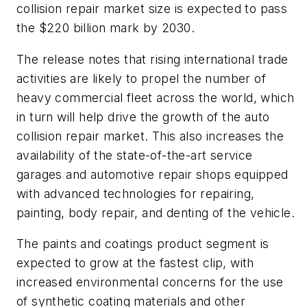
collision repair market size is expected to pass
the $220 billion mark by 2030.
The release notes that rising international trade
activities are likely to propel the number of
heavy commercial fleet across the world, which
in turn will help drive the growth of the auto
collision repair market. This also increases the
availability of the state-of-the-art service
garages and automotive repair shops equipped
with advanced technologies for repairing,
painting, body repair, and denting of the vehicle.
The paints and coatings product segment is
expected to grow at the fastest clip, with
increased environmental concerns for the use
of synthetic coating materials and other