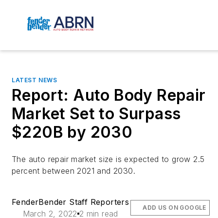
LATEST NEWS
Report: Auto Body Repair
Market Set to Surpass
$220B by 2030
The auto repair market size is expected to grow 2.5
percent between 2021 and 2030.
FenderBender Staff Reporters
ADD US ON GOOGLE
March 2, 2022
2 min read