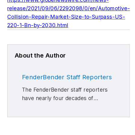
release/2021/09/06/2292098/0/en/Automotive-
Collision-Repair-Market-Size-to-Surpass-US-
220-1-Bn-by-2030.html
About the Author
FenderBender Staff Reporters
The FenderBender staff reporters
have nearly four decades of
combined journalism and collision
repair experience.