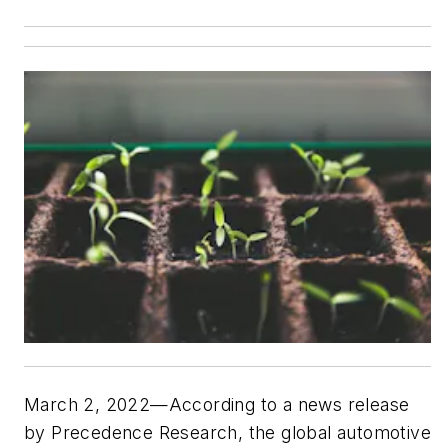
March 2, 2022—According to a news release
by Precedence Research, the global automotive