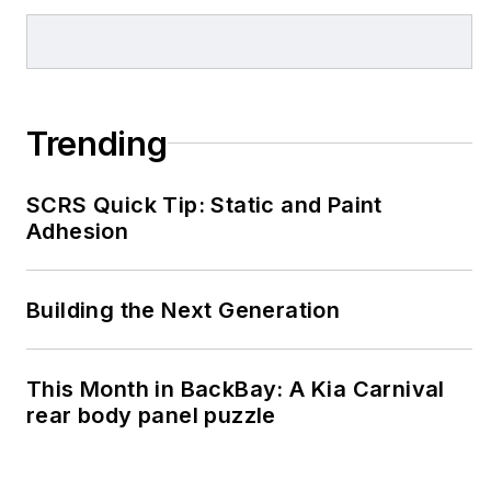
Trending
SCRS Quick Tip: Static and Paint
Adhesion
Building the Next Generation
This Month in BackBay: A Kia Carnival
rear body panel puzzle