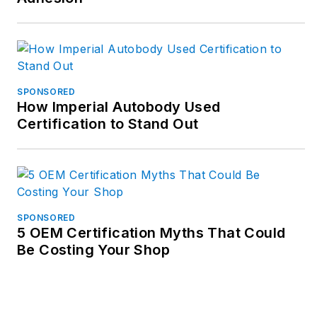
SPONSORED
How Imperial Autobody Used
Certification to Stand Out
SPONSORED
5 OEM Certification Myths That Could
Be Costing Your Shop