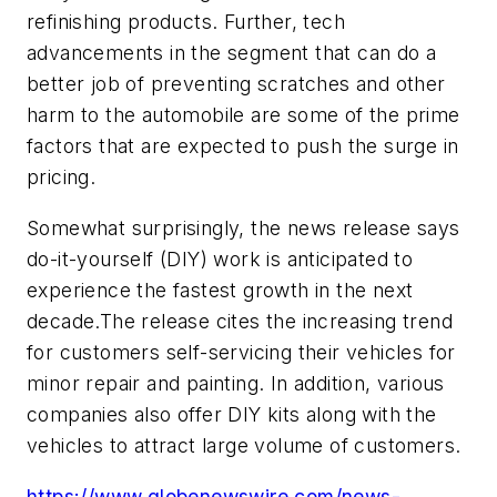
refinishing products. Further, tech
advancements in the segment that can do a
better job of preventing scratches and other
harm to the automobile are some of the prime
factors that are expected to push the surge in
pricing.
Somewhat surprisingly, the news release says
do-it-yourself (DIY) work is anticipated to
experience the fastest growth in the next
decade.The release cites the increasing trend
for customers self-servicing their vehicles for
minor repair and painting. In addition, various
companies also offer DIY kits along with the
vehicles to attract large volume of customers.
https://www.globenewswire.com/news-