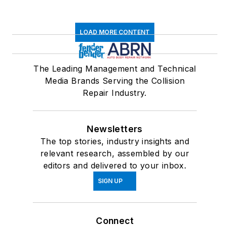
LOAD MORE CONTENT
The Leading Management and Technical
Media Brands Serving the Collision
Repair Industry.
Newsletters
The top stories, industry insights and
relevant research, assembled by our
editors and delivered to your inbox.
SIGN UP
Connect