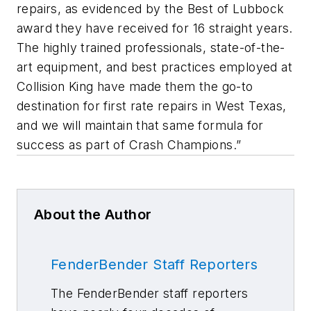
repairs, as evidenced by the Best of Lubbock
award they have received for 16 straight years.
The highly trained professionals, state-of-the-
art equipment, and best practices employed at
Collision King have made them the go-to
destination for first rate repairs in West Texas,
and we will maintain that same formula for
success as part of Crash Champions.”
About the Author
FenderBender Staff Reporters
The FenderBender staff reporters