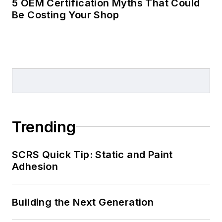
5 OEM Certification Myths That Could
Be Costing Your Shop
Trending
SCRS Quick Tip: Static and Paint
Adhesion
Building the Next Generation