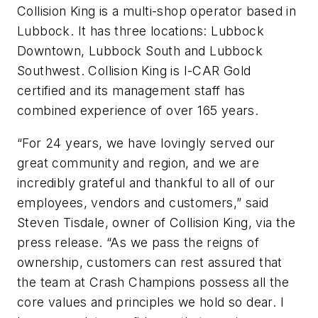
Collision King is a multi-shop operator based in
Lubbock. It has three locations: Lubbock
Downtown, Lubbock South and Lubbock
Southwest. Collision King is I-CAR Gold
certified and its management staff has
combined experience of over 165 years.
“For 24 years, we have lovingly served our
great community and region, and we are
incredibly grateful and thankful to all of our
employees, vendors and customers,” said
Steven Tisdale, owner of Collision King, via the
press release. “As we pass the reigns of
ownership, customers can rest assured that
the team at Crash Champions possess all the
core values and principles we hold so dear. I