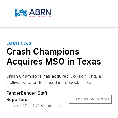
LATEST NEWS
Crash Champions
Acquires MSO in Texas
Crash Champions has acquired
Collision King, a
multi-shop operator based in Lubbock, Texas.
FenderBender Staff
Reporters
ADD US ON GOOGLE
Nov. 10, 2022
2 min read