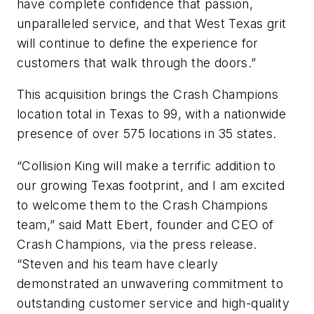
have complete confidence that passion,
unparalleled service, and that West Texas grit
will continue to define the experience for
customers that walk through the doors.”
This acquisition brings the Crash Champions
location total in Texas to 99, with a nationwide
presence of over 575 locations in 35 states.
“Collision King will make a terrific addition to
our growing Texas footprint, and I am excited
to welcome them to the Crash Champions
team,” said Matt Ebert, founder and CEO of
Crash Champions, via the press release.
“Steven and his team have clearly
demonstrated an unwavering commitment to
outstanding customer service and high-quality