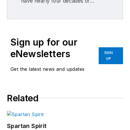
have nearly four decades of
combined journalism and collision
repair experience.
Sign up for our
eNewsletters
SIGN
UP
Get the latest news and updates
Related
Spartan Spirit