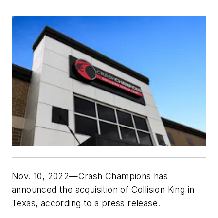
Nov. 10, 2022—Crash Champions has
announced the acquisition of Collision King in
Texas, according to a press release.