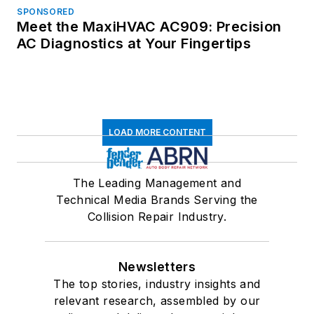
SPONSORED
Meet the MaxiHVAC AC909: Precision
AC Diagnostics at Your Fingertips
LOAD MORE CONTENT
The Leading Management and
Technical Media Brands Serving the
Collision Repair Industry.
Newsletters
The top stories, industry insights and
relevant research, assembled by our