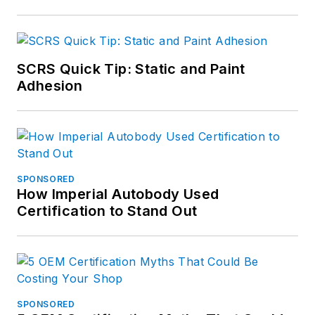
SCRS Quick Tip: Static and Paint
Adhesion
SPONSORED
How Imperial Autobody Used
Certification to Stand Out
SPONSORED