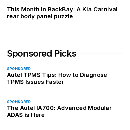
This Month in BackBay: A Kia Carnival
rear body panel puzzle
Sponsored Picks
SPONSORED
Autel TPMS Tips: How to Diagnose
TPMS Issues Faster
SPONSORED
The Autel IA700: Advanced Modular
ADAS is Here