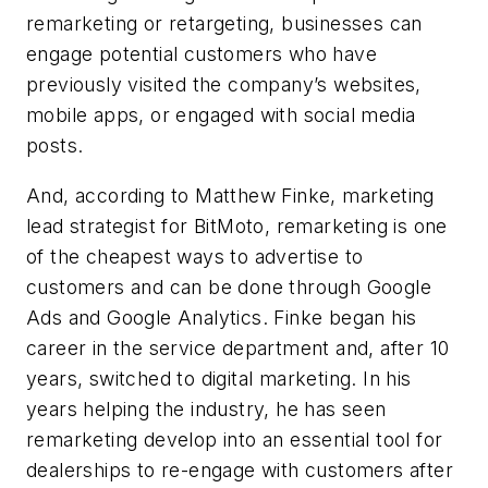
remarketing or retargeting, businesses can
engage potential customers who have
previously visited the company’s websites,
mobile apps, or engaged with social media
posts.
And, according to Matthew Finke, marketing
lead strategist for BitMoto, remarketing is one
of the cheapest ways to advertise to
customers and can be done through Google
Ads and Google Analytics. Finke began his
career in the service department and, after 10
years, switched to digital marketing. In his
years helping the industry, he has seen
remarketing develop into an essential tool for
dealerships to re-engage with customers after