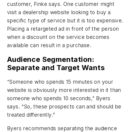
customer, Finke says. One customer might
visit a dealership website looking to buy a
specific type of service but it is too expensive.
Placing a retargeted ad in front of the person
when a discount on the service becomes
available can result in a purchase.
Audience Segmentation:
Separate and Target Wants
“Someone who spends 15 minutes on your
website is obviously more interested in it than
someone who spends 10 seconds,” Byers
says. “So, these prospects can and should be
treated differently.”
Byers recommends separating the audience