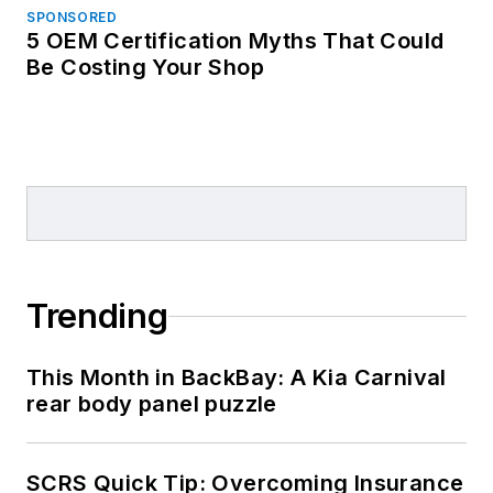
SPONSORED
5 OEM Certification Myths That Could
Be Costing Your Shop
Trending
This Month in BackBay: A Kia Carnival
rear body panel puzzle
SCRS Quick Tip: Overcoming Insurance