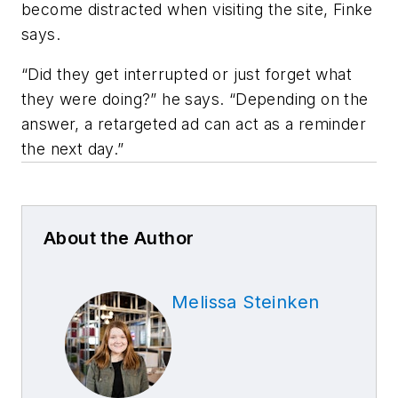
become distracted when visiting the site, Finke
says.
“Did they get interrupted or just forget what
they were doing?” he says. “Depending on the
answer, a retargeted ad can act as a reminder
the next day.”
About the Author
Melissa Steinken