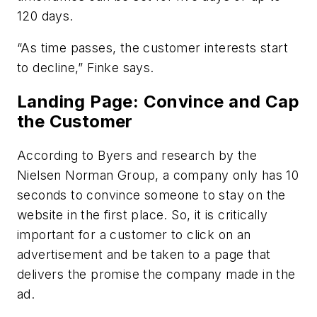
120 days.
“As time passes, the customer interests start
to decline,” Finke says.
Landing Page: Convince and Cap
the Customer
According to Byers and research by the
Nielsen Norman Group, a company only has 10
seconds to convince someone to stay on the
website in the first place. So, it is critically
important for a customer to click on an
advertisement and be taken to a page that
delivers the promise the company made in the
ad.