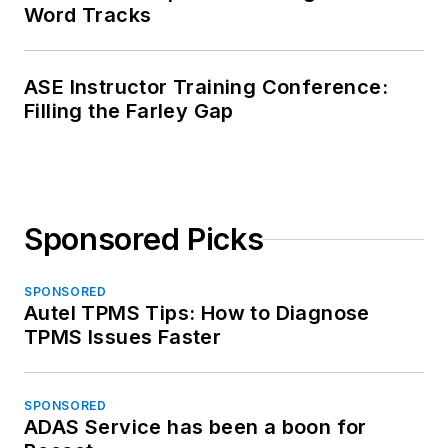
Word Tracks
ASE Instructor Training Conference:
Filling the Farley Gap
Sponsored Picks
SPONSORED
Autel TPMS Tips: How to Diagnose
TPMS Issues Faster
SPONSORED
ADAS Service has been a boon for