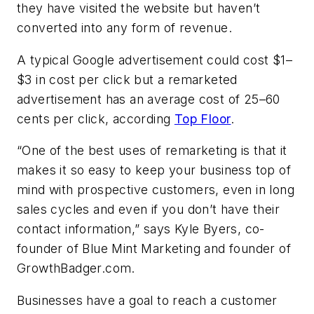
they have visited the website but haven’t
converted into any form of revenue.
A typical Google advertisement could cost $1–
$3 in cost per click but a remarketed
advertisement has an average cost of 25–60
cents per click, according
Top Floor
.
“One of the best uses of remarketing is that it
makes it so easy to keep your business top of
mind with prospective customers, even in long
sales cycles and even if you don’t have their
contact information,” says Kyle Byers, co-
founder of Blue Mint Marketing and founder of
GrowthBadger.com.
Businesses have a goal to reach a customer