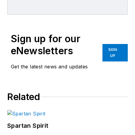
Sign up for our
eNewsletters
SIGN
UP
Get the latest news and updates
Related
Spartan Spirit