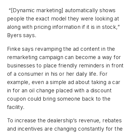
“[Dynamic marketing] automatically shows
people the exact model they were looking at
along with pricing information if it is in stock,”
Byers says.
Finke says revamping the ad content in the
remarketing campaign can become a way for
businesses to place friendly reminders in front
of a consumer in his or her daily life. For
example, even a simple ad about taking a car
in for an oil change placed with a discount
coupon could bring someone back to the
facility.
To increase the dealership’s revenue, rebates
and incentives are changing constantly for the