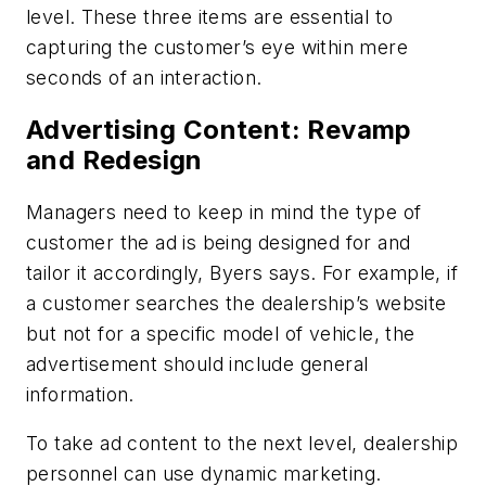
level. These three items are essential to
capturing the customer’s eye within mere
seconds of an interaction.
Advertising Content: Revamp
and Redesign
Managers need to keep in mind the type of
customer the ad is being designed for and
tailor it accordingly, Byers says. For example, if
a customer searches the dealership’s website
but not for a specific model of vehicle, the
advertisement should include general
information.
To take ad content to the next level, dealership
personnel can use dynamic marketing.