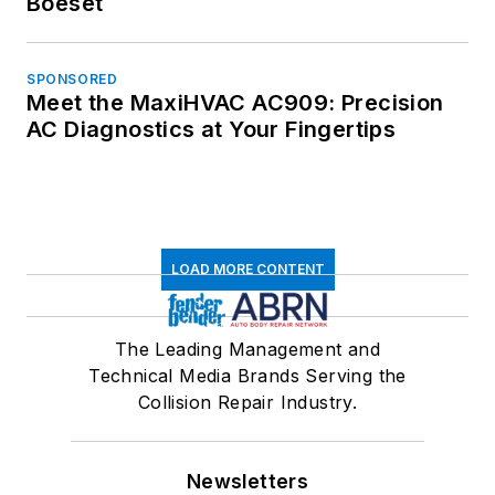
Boeset
SPONSORED
Meet the MaxiHVAC AC909: Precision
AC Diagnostics at Your Fingertips
LOAD MORE CONTENT
The Leading Management and
Technical Media Brands Serving the
Collision Repair Industry.
Newsletters