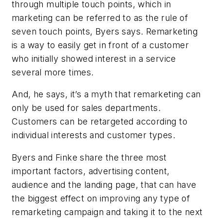
through multiple touch points, which in
marketing can be referred to as the rule of
seven touch points, Byers says. Remarketing
is a way to easily get in front of a customer
who initially showed interest in a service
several more times.
And, he says, it’s a myth that remarketing can
only be used for sales departments.
Customers can be retargeted according to
individual interests and customer types.
Byers and Finke share the three most
important factors, advertising content,
audience and the landing page, that can have
the biggest effect on improving any type of
remarketing campaign and taking it to the next