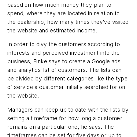
based on how much money they plan to
spend, where they are located in relation to
the dealership, how many times they’ve visited
the website and estimated income.
In order to divy the customers according to
interests and perceived investment into the
business, Finke says to create a Google ads
and analytics list of customers. The lists can
be divided by different categories like the type
of service a customer initially searched for on
the website.
Managers can keep up to date with the lists by
setting a timeframe for how long a customer
remains on a particular one, he says. The
timeframes can be set for five days or up to