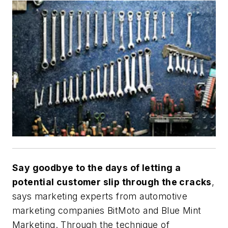
Say goodbye to the days of letting a
potential customer slip through the cracks
,
says marketing experts from automotive
marketing companies BitMoto and Blue Mint
Marketing. Through the technique of