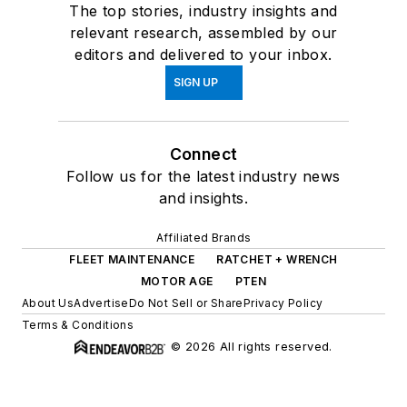
The top stories, industry insights and
relevant research, assembled by our
editors and delivered to your inbox.
SIGN UP
Connect
Follow us for the latest industry news
and insights.
Affiliated Brands
FLEET MAINTENANCE
RATCHET + WRENCH
MOTOR AGE
PTEN
About Us
Advertise
Do Not Sell or Share
Privacy Policy
Terms & Conditions
© 2026 All rights reserved.