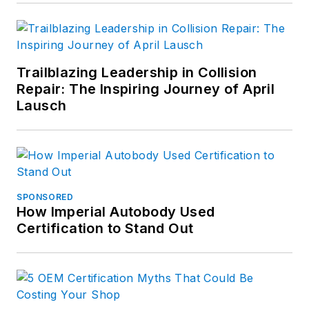
Trailblazing Leadership in Collision
Repair: The Inspiring Journey of April
Lausch
SPONSORED
How Imperial Autobody Used
Certification to Stand Out