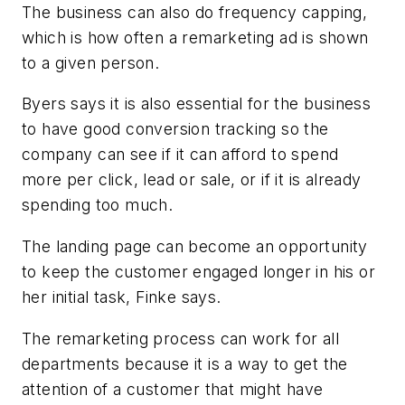
The business can also do frequency capping,
which is how often a remarketing ad is shown
to a given person.
Byers says it is also essential for the business
to have good conversion tracking so the
company can see if it can afford to spend
more per click, lead or sale, or if it is already
spending too much.
The landing page can become an opportunity
to keep the customer engaged longer in his or
her initial task, Finke says.
The remarketing process can work for all
departments because it is a way to get the
attention of a customer that might have