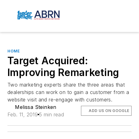
HOME
Target Acquired:
Improving Remarketing
Two marketing experts share the three areas that
dealerships can work on to gain a customer from a
website visit and re-engage with customers.
Melissa Steinken
ADD US ON GOOGLE
Feb. 11, 2019
5 min read