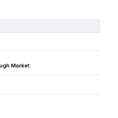
ough Market