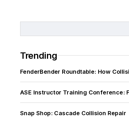
Trending
FenderBender Roundtable: How Collisi
ASE Instructor Training Conference: F
Snap Shop: Cascade Collision Repair