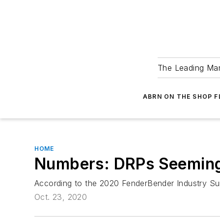
The Leading Man
ABRN ON THE SHOP 
HOME
Numbers: DRPs Seeming
According to the 2020 FenderBender Industry Surv
Oct. 23, 2020