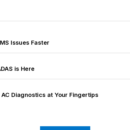
MS Issues Faster
ADAS is Here
AC Diagnostics at Your Fingertips