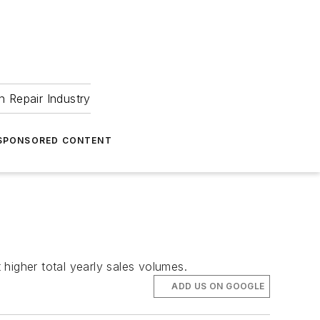
 Repair Industry
SPONSORED CONTENT
higher total yearly sales volumes.
ADD US ON GOOGLE