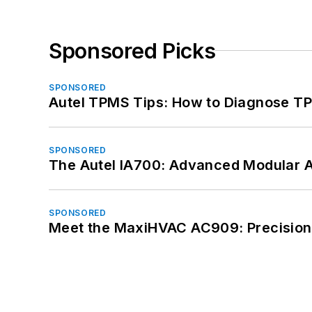
Sponsored Picks
SPONSORED
Autel TPMS Tips: How to Diagnose TP
SPONSORED
The Autel IA700: Advanced Modular 
SPONSORED
Meet the MaxiHVAC AC909: Precision 