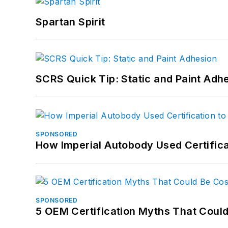
Spartan Spirit
SCRS Quick Tip: Static and Paint Adh
SPONSORED
How Imperial Autobody Used Certifica
SPONSORED
5 OEM Certification Myths That Coul