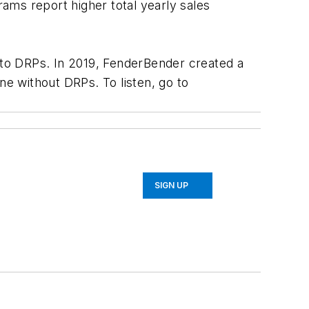
ams report higher total yearly sales
d to DRPs. In 2019, FenderBender created a
ne without DRPs. To listen, go to
SIGN UP