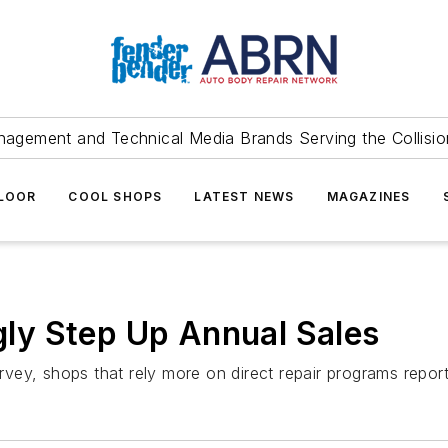
agement and Technical Media Brands Serving the Collision
FLOOR
COOL SHOPS
LATEST NEWS
MAGAZINES
ly Step Up Annual Sales
ey, shops that rely more on direct repair programs report 