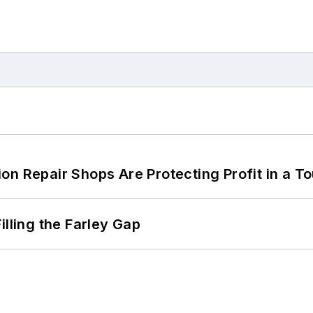
on Repair Shops Are Protecting Profit in a T
illing the Farley Gap