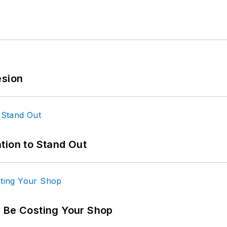
esion
tion to Stand Out
d Be Costing Your Shop