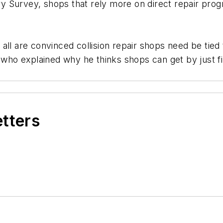
 Survey, shops that rely more on direct repair progr
all are convinced collision repair shops need be tie
 who explained why he thinks shops can get by just fi
etters