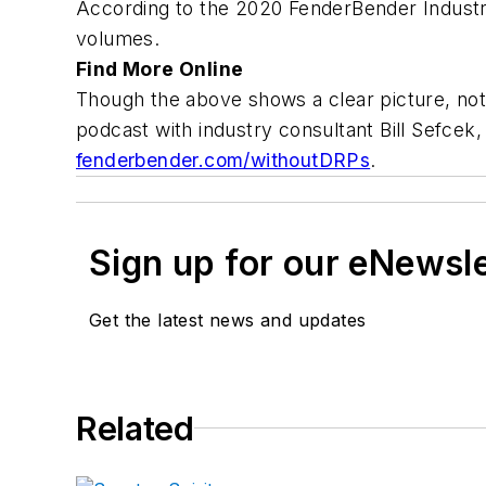
According to the 2020 FenderBender Industry
volumes.
Find More Online
Though the above shows a clear picture, not 
podcast with industry consultant Bill Sefcek,
fenderbender.com/withoutDRPs
.
Sign up for our eNewsl
Get the latest news and updates
Related