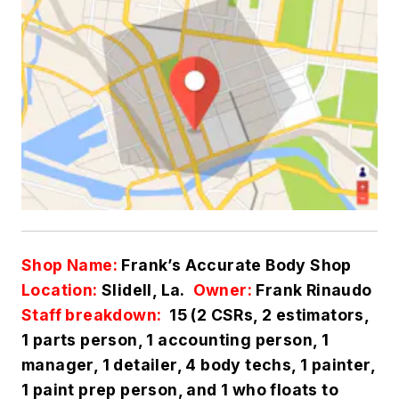
Shop Name:
Frank’s Accurate Body Shop
Location:
Slidell, La.
Owner:
Frank Rinaudo
Staff breakdown:
15 (2 CSRs, 2 estimators,
1 parts person, 1 accounting person, 1
manager, 1 detailer, 4 body techs, 1 painter,
1 paint prep person, and 1 who floats to