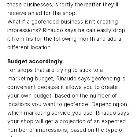
those businesses, shortly thereafter they’ll
receive an ad for the shop.
What if a geofenced business isn’t creating
impressions? Rinaudo says he can easily drop
it from his for the following month and add a
different location.
Budget accordingly.
For shops that are trying to stick to a
marketing budget, Rinaudo says geofencing is
convenient because it allows you to create
your own budget, based on the number of
locations you want to geofence. Depending on
which marketing service you use, Rinaduo says
your shop will get a projection of an expected
number of impressions, based on the type of