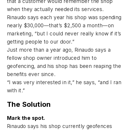
that a customer would remember the shop
when they actually needed its services.
Rinaudo says each year his shop was spending
nearly $30,000—that’s $2,500 a month—on
marketing, “but I could never really know if it’s
getting people to our door.”
Just more than a year ago, Rinaudo says a
fellow shop owner introduced him to
geofencing, and his shop has been reaping the
benefits ever since.
“I was very interested in it,” he says, “and I ran
with it.”
The Solution
Mark the spot.
Rinaudo says his shop currently geofences