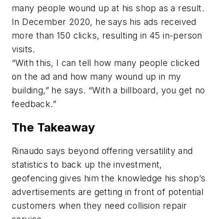
many people wound up at his shop as a result.
In December 2020, he says his ads received
more than 150 clicks, resulting in 45 in-person
visits.
“With this, I can tell how many people clicked
on the ad and how many wound up in my
building,” he says. “With a billboard, you get no
feedback.”
The Takeaway
Rinaudo says beyond offering versatility and
statistics to back up the investment,
geofencing gives him the knowledge his shop’s
advertisements are getting in front of potential
customers when they need collision repair