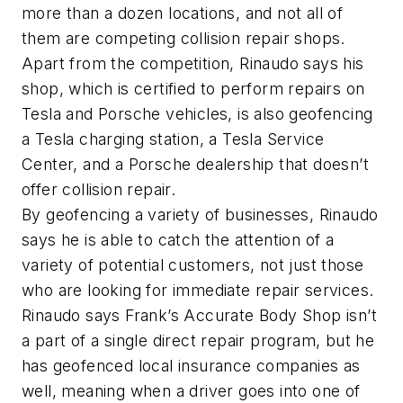
more than a dozen locations, and not all of
them are competing collision repair shops.
Apart from the competition, Rinaudo says his
shop, which is certified to perform repairs on
Tesla and Porsche vehicles, is also geofencing
a Tesla charging station, a Tesla Service
Center, and a Porsche dealership that doesn’t
offer collision repair.
By geofencing a variety of businesses, Rinaudo
says he is able to catch the attention of a
variety of potential customers, not just those
who are looking for immediate repair services.
Rinaudo says Frank’s Accurate Body Shop isn’t
a part of a single direct repair program, but he
has geofenced local insurance companies as
well, meaning when a driver goes into one of