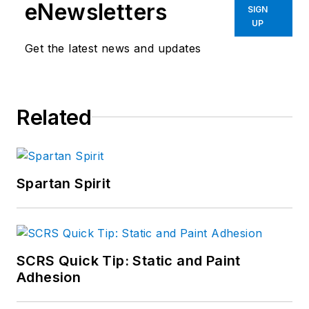
eNewsletters
SIGN
UP
Get the latest news and updates
Related
Spartan Spirit
SCRS Quick Tip: Static and Paint
Adhesion