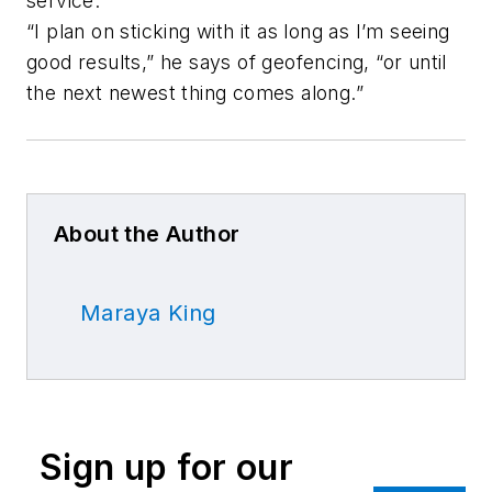
service.
“I plan on sticking with it as long as I’m seeing
good results,” he says of geofencing, “or until
the next newest thing comes along.”
About the Author
Maraya King
Sign up for our