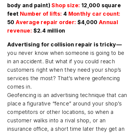
body and paint)
Shop size:
12,000 square
feet
Number of lifts:
4
Monthly car count:
50
Average repair order:
$4,000
Annual
revenue:
$2.4 million
Advertising for collision repair is tricky—
you never know when someone is going to be
in an accident. But what if you could reach
customers right when they need your shop’s
services the most? That’s where geofencing
comes in.
Geofencing is an advertising technique that can
place a figurative “fence” around your shop’s
competitors or other locations, so when a
customer walks into a rival shop, or an
insurance office, a short time later they get an