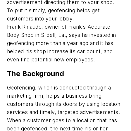
advertisement directing them to your shop.
To put it simply, geofencing helps get
customers into your lobby.
Frank Rinaudo, owner of Frank’s Accurate
Body Shop in Slidell, La., says he invested in
geofencing more than a year ago and it has
helped his shop increase its car count, and
even find potential new employees.
The Background
Geofencing, which is conducted through a
marketing firm, helps a business bring
customers through its doors by using location
services and timely, targeted advertisements.
When a customer goes to a location that has
been geofenced, the next time his or her