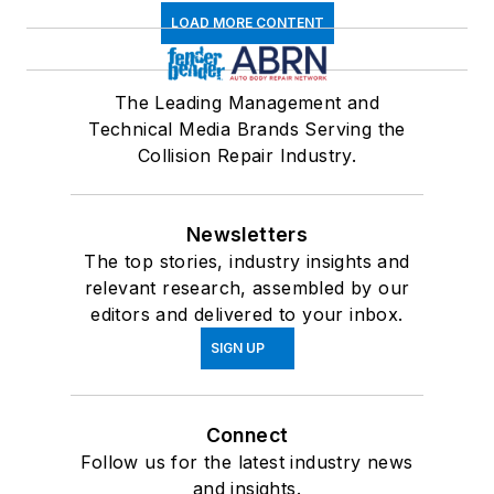
LOAD MORE CONTENT
The Leading Management and
Technical Media Brands Serving the
Collision Repair Industry.
Newsletters
The top stories, industry insights and
relevant research, assembled by our
editors and delivered to your inbox.
SIGN UP
Connect
Follow us for the latest industry news
and insights.