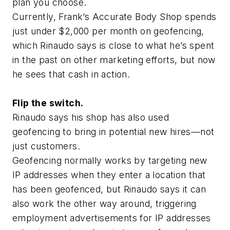
plan you choose.
Currently, Frank’s Accurate Body Shop spends
just under $2,000 per month on geofencing,
which Rinaudo says is close to what he’s spent
in the past on other marketing efforts, but now
he sees that cash in action.
Flip the switch.
Rinaudo says his shop has also used
geofencing to bring in potential new hires—not
just customers.
Geofencing normally works by targeting new
IP addresses when they enter a location that
has been geofenced, but Rinaudo says it can
also work the other way around, triggering
employment advertisements for IP addresses