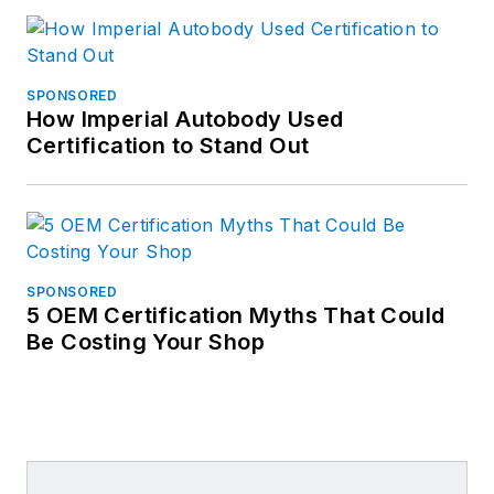
SPONSORED
How Imperial Autobody Used
Certification to Stand Out
SPONSORED
5 OEM Certification Myths That Could
Be Costing Your Shop