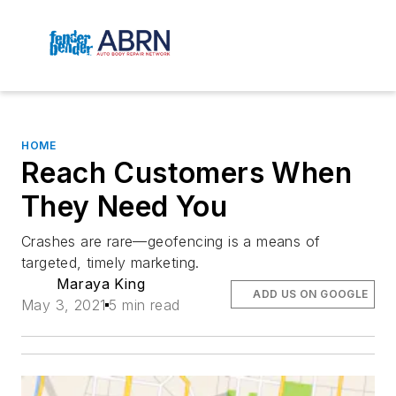
HOME
Reach Customers When
They Need You
Crashes are rare—geofencing is a means of
targeted, timely marketing.
Maraya King
ADD US ON GOOGLE
May 3, 2021
5 min read