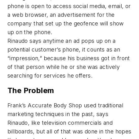
phone is open to access social media, email, or
a web browser, an advertisement for the
company that set up the geofence will show
up on the phone.
Rinaudo says anytime an ad pops up on a
potential customer’s phone, it counts as an
“impression,” because his business got in front
of that person while he or she was actively
searching for services he offers.
The Problem
Frank’s Accurate Body Shop used traditional
marketing techniques in the past, says
Rinaudo, like television commercials and
billboards, but all of that was done in the hopes