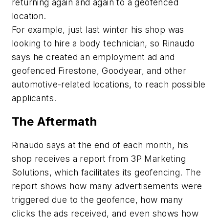
returning again and again to a geofenced
location.
For example, just last winter his shop was
looking to hire a body technician, so Rinaudo
says he created an employment ad and
geofenced Firestone, Goodyear, and other
automotive-related locations, to reach possible
applicants.
The Aftermath
Rinaudo says at the end of each month, his
shop receives a report from 3P Marketing
Solutions, which facilitates its geofencing. The
report shows how many advertisements were
triggered due to the geofence, how many
clicks the ads received, and even shows how