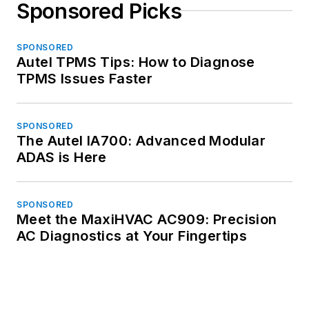
Sponsored Picks
SPONSORED
Autel TPMS Tips: How to Diagnose
TPMS Issues Faster
SPONSORED
The Autel IA700: Advanced Modular
ADAS is Here
SPONSORED
Meet the MaxiHVAC AC909: Precision
AC Diagnostics at Your Fingertips