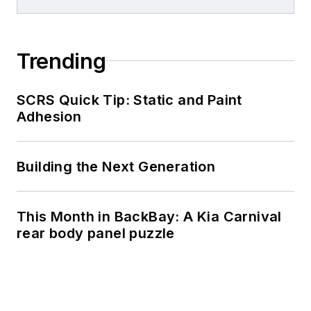
Trending
SCRS Quick Tip: Static and Paint
Adhesion
Building the Next Generation
This Month in BackBay: A Kia Carnival
rear body panel puzzle