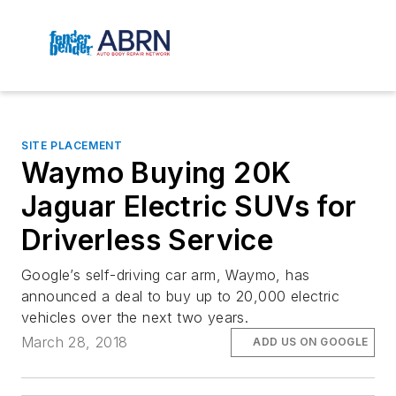
SITE PLACEMENT
Waymo Buying 20K
Jaguar Electric SUVs for
Driverless Service
Google’s self-driving car arm, Waymo, has
announced a deal to buy up to 20,000 electric
vehicles over the next two years.
March 28, 2018
ADD US ON GOOGLE