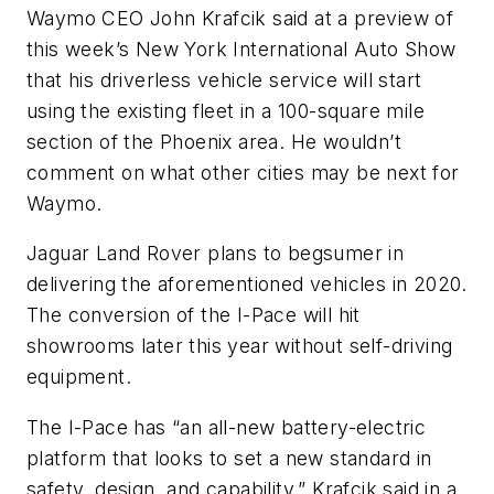
Waymo CEO John Krafcik said at a preview of
this week’s New York International Auto Show
that his driverless vehicle service will start
using the existing fleet in a 100-square mile
section of the Phoenix area. He wouldn’t
comment on what other cities may be next for
Waymo.
Jaguar Land Rover plans to begsumer in
delivering the aforementioned vehicles in 2020.
The conversion of the I-Pace will hit
showrooms later this year without self-driving
equipment.
The I-Pace has “an all-new battery-electric
platform that looks to set a new standard in
safety, design, and capability,” Krafcik said in a