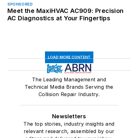
SPONSORED
Meet the MaxiHVAC AC909: Precision
AC Diagnostics at Your Fingertips
LOAD MORE CONTENT
The Leading Management and
Technical Media Brands Serving the
Collision Repair Industry.
Newsletters
The top stories, industry insights and
relevant research, assembled by our