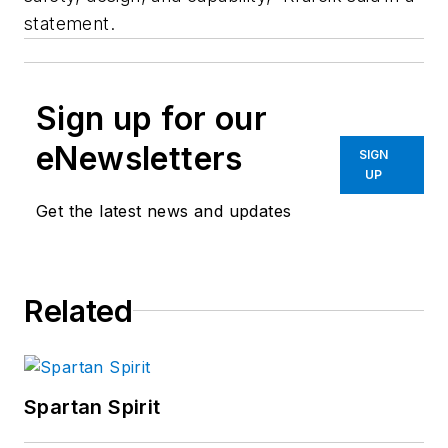
statement.
Sign up for our
eNewsletters
SIGN
UP
Get the latest news and updates
Related
Spartan Spirit