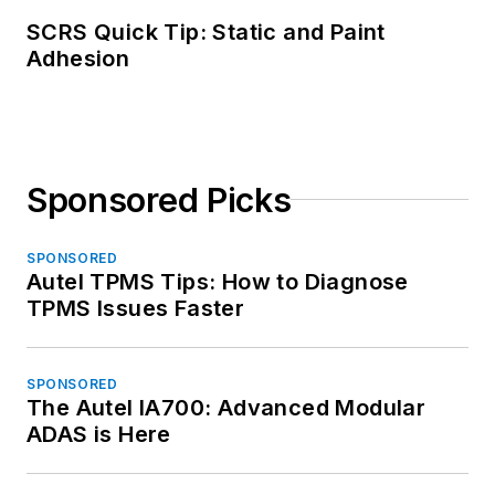
SCRS Quick Tip: Static and Paint
Adhesion
Sponsored Picks
SPONSORED
Autel TPMS Tips: How to Diagnose
TPMS Issues Faster
SPONSORED
The Autel IA700: Advanced Modular
ADAS is Here