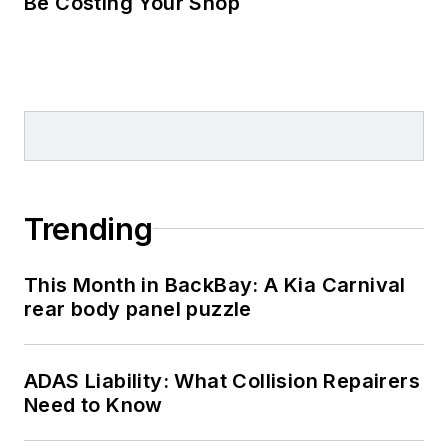
Be Costing Your Shop
Trending
This Month in BackBay: A Kia Carnival
rear body panel puzzle
ADAS Liability: What Collision Repairers
Need to Know