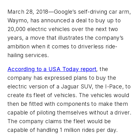
March 28, 2018—Google’s self-driving car arm,
Waymo, has announced a deal to buy up to
20,000 electric vehicles over the next two
years, a move that illustrates the company’s
ambition when it comes to driverless ride-
hailing services.
According to a
USA Today
report
, the
company has expressed plans to buy the
electric version of a Jaguar SUV, the I-Pace, to
create its fleet of vehicles. The vehicles would
then be fitted with components to make them
capable of piloting themselves without a driver.
The company claims the fleet would be
capable of handling 1 million rides per day.