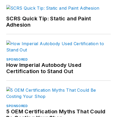
SCRS Quick Tip: Static and Paint
Adhesion
SPONSORED
How Imperial Autobody Used
Certification to Stand Out
SPONSORED
5 OEM Certification Myths That Could