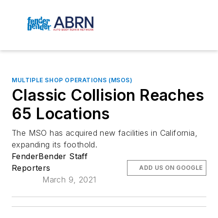
MULTIPLE SHOP OPERATIONS (MSOS)
Classic Collision Reaches
65 Locations
The MSO has acquired new facilities in California,
expanding its foothold.
FenderBender Staff
Reporters
ADD US ON GOOGLE
March 9, 2021