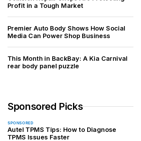
Profit in a Tough Market
Premier Auto Body Shows How Social
Media Can Power Shop Business
This Month in BackBay: A Kia Carnival
rear body panel puzzle
Sponsored Picks
SPONSORED
Autel TPMS Tips: How to Diagnose
TPMS Issues Faster