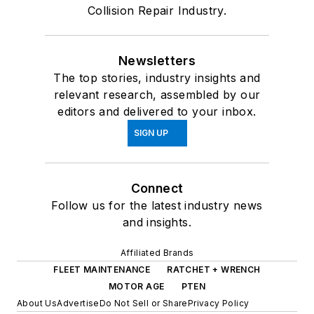
Collision Repair Industry.
Newsletters
The top stories, industry insights and
relevant research, assembled by our
editors and delivered to your inbox.
SIGN UP
Connect
Follow us for the latest industry news
and insights.
Affiliated Brands
FLEET MAINTENANCE
RATCHET + WRENCH
MOTOR AGE
PTEN
About Us
Advertise
Do Not Sell or Share
Privacy Policy