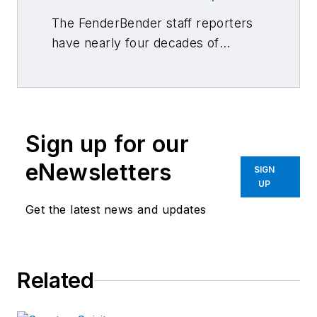
The FenderBender staff reporters
have nearly four decades of
combined journalism and collision
repair experience.
Sign up for our
eNewsletters
SIGN
UP
Get the latest news and updates
Related