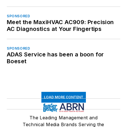
SPONSORED
Meet the MaxiHVAC AC909: Precision
AC Diagnostics at Your Fingertips
SPONSORED
ADAS Service has been a boon for
Boeset
LOAD MORE CONTENT
The Leading Management and
Technical Media Brands Serving the