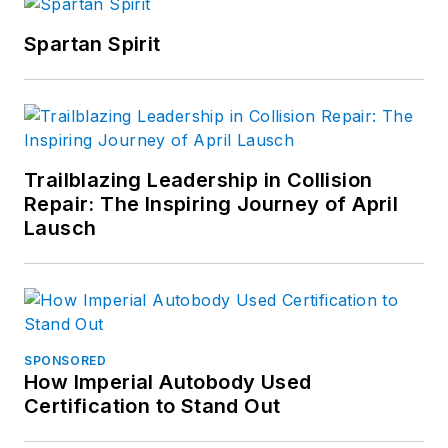
Spartan Spirit
Trailblazing Leadership in Collision
Repair: The Inspiring Journey of April
Lausch
SPONSORED
How Imperial Autobody Used
Certification to Stand Out