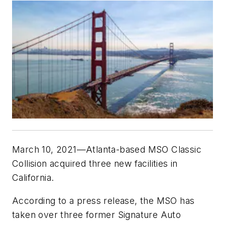
March 10, 2021—Atlanta-based MSO Classic
Collision acquired three new facilities in
California.
According to a press release, the MSO has
taken over three former Signature Auto