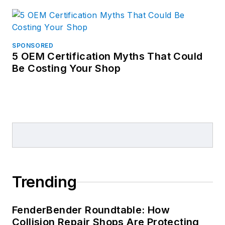
SPONSORED
5 OEM Certification Myths That Could
Be Costing Your Shop
Trending
FenderBender Roundtable: How
Collision Repair Shops Are Protecting