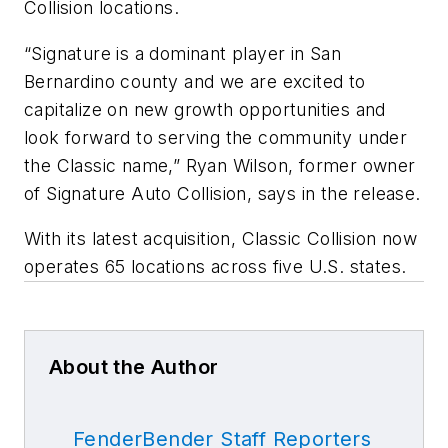
Collision locations.
“Signature is a dominant player in San
Bernardino county and we are excited to
capitalize on new growth opportunities and
look forward to serving the community under
the Classic name,” Ryan Wilson, former owner
of Signature Auto Collision, says in the release.
With its latest acquisition, Classic Collision now
operates 65 locations across five U.S. states.
About the Author
FenderBender Staff Reporters