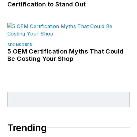
Certification to Stand Out
SPONSORED
5 OEM Certification Myths That Could
Be Costing Your Shop
Trending