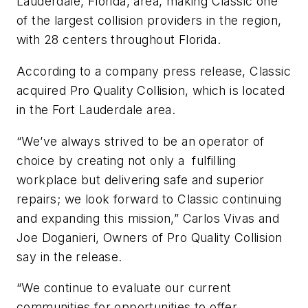
Lauderdale, Florida, area, making Classic one
of the largest collision providers in the region,
with 28 centers throughout Florida.
According to a company press release, Classic
acquired Pro Quality Collision, which is located
in the Fort Lauderdale area.
“We’ve always strived to be an operator of
choice by creating not only a fulfilling
workplace but delivering safe and superior
repairs; we look forward to Classic continuing
and expanding this mission,” Carlos Vivas and
Joe Doganieri, Owners of Pro Quality Collision
say in the release.
“We continue to evaluate our current
communities for opportunities to offer