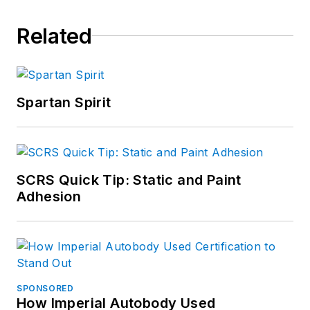
Related
Spartan Spirit
SCRS Quick Tip: Static and Paint
Adhesion
SPONSORED
How Imperial Autobody Used