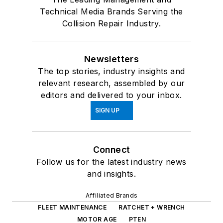
Technical Media Brands Serving the
Collision Repair Industry.
Newsletters
The top stories, industry insights and
relevant research, assembled by our
editors and delivered to your inbox.
SIGN UP
Connect
Follow us for the latest industry news
and insights.
Affiliated Brands
FLEET MAINTENANCE
RATCHET + WRENCH
MOTOR AGE
PTEN