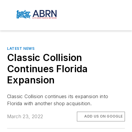
LATEST NEWS
Classic Collision
Continues Florida
Expansion
Classic Collision continues its expansion into
Florida with another shop acquisition.
March 23, 2022
ADD US ON GOOGLE