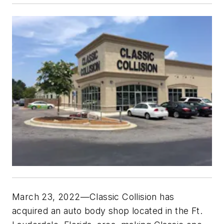
March 23, 2022—Classic Collision has
acquired an auto body shop located in the Ft.