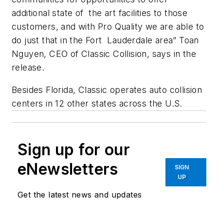
additional state of the art facilities to those
customers, and with Pro Quality we are able to
do just that in the Fort Lauderdale area” Toan
Nguyen, CEO of Classic Collision, says in the
release.
Besides Florida, Classic operates auto collision
centers in 12 other states across the U.S.
Sign up for our
eNewsletters
SIGN
UP
Get the latest news and updates