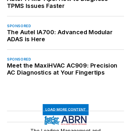
TPMS Issues Faster
SPONSORED
The Autel IA700: Advanced Modular
ADAS is Here
SPONSORED
Meet the MaxiHVAC AC909: Precision
AC Diagnostics at Your Fingertips
LOAD MORE CONTENT
The Leading Management and