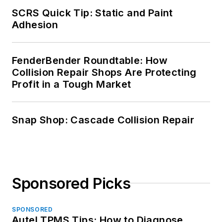
SCRS Quick Tip: Static and Paint
Adhesion
FenderBender Roundtable: How
Collision Repair Shops Are Protecting
Profit in a Tough Market
Snap Shop: Cascade Collision Repair
Sponsored Picks
SPONSORED
Autel TPMS Tips: How to Diagnose