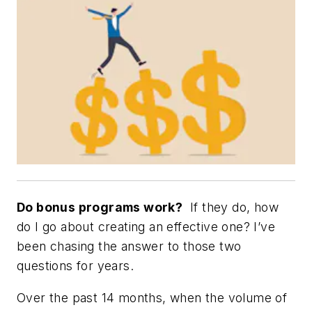
Do bonus programs work?
If they do, how
do I go about creating an effective one? I’ve
been chasing the answer to those two
questions for years.
Over the past 14 months, when the volume of