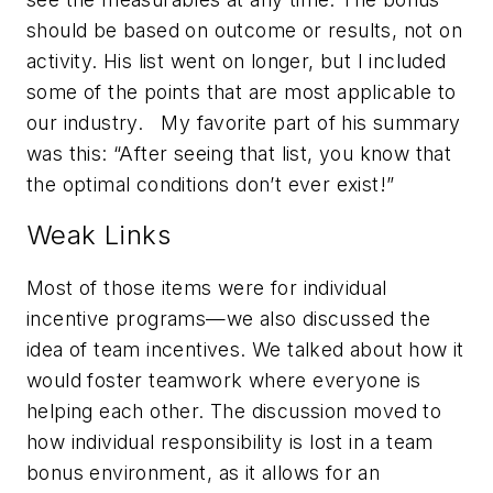
should be based on outcome or results, not on
activity. His list went on longer, but I included
some of the points that are most applicable to
our industry. My favorite part of his summary
was this: “After seeing that list, you know that
the optimal conditions don’t ever exist!”
Weak Links
Most of those items were for individual
incentive programs—we also discussed the
idea of team incentives. We talked about how it
would foster teamwork where everyone is
helping each other. The discussion moved to
how individual responsibility is lost in a team
bonus environment, as it allows for an