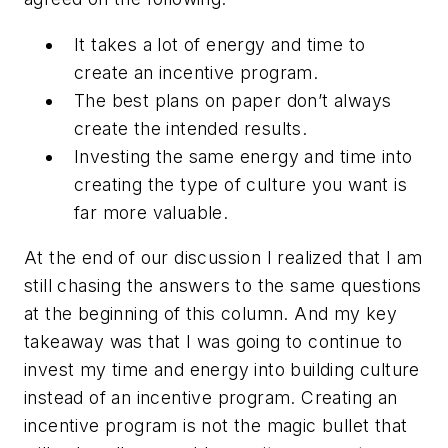
It takes a lot of energy and time to
create an incentive program.
The best plans on paper don’t always
create the intended results.
Investing the same energy and time into
creating the type of culture you want is
far more valuable.
At the end of our discussion I realized that I am
still chasing the answers to the same questions
at the beginning of this column. And my key
takeaway was that I was going to continue to
invest my time and energy into building culture
instead of an incentive program. Creating an
incentive program is not the magic bullet that