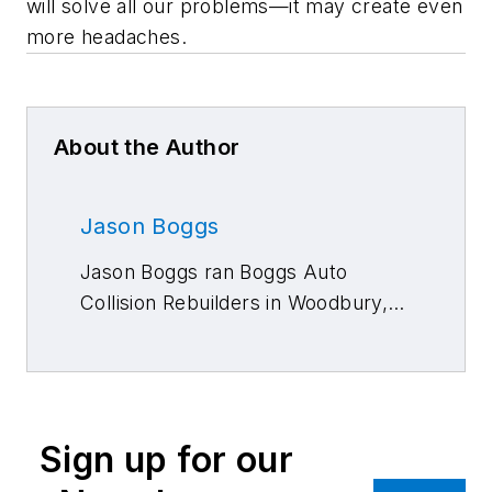
will solve all our problems—it may create even
more headaches.
About the Author
Jason Boggs
Jason Boggs ran Boggs Auto
Collision Rebuilders in Woodbury,
N.J., for nearly 25 years. He has
attended the Disney Institute and
Discover Leadership, and has
studied lean manufacturing
Sign up for our
processes.