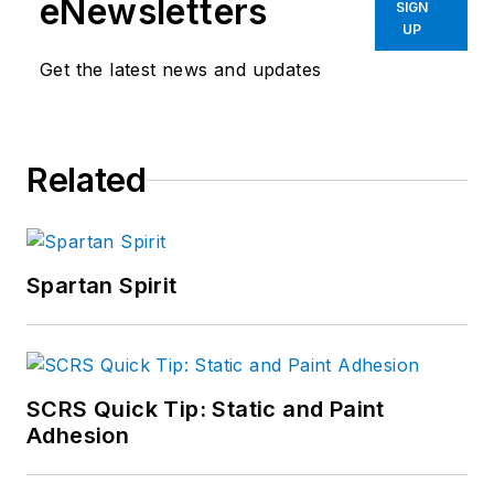
eNewsletters
SIGN
UP
Get the latest news and updates
Related
Spartan Spirit
SCRS Quick Tip: Static and Paint
Adhesion