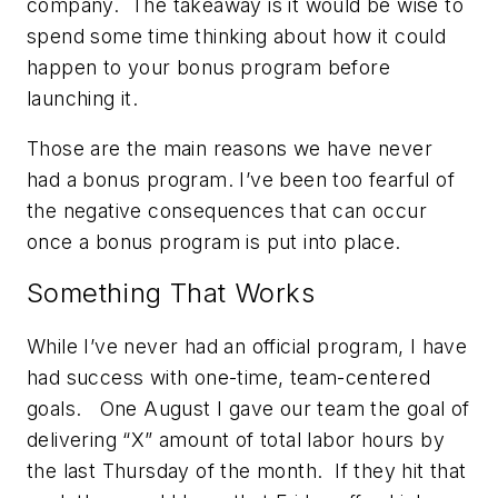
company. The takeaway is it would be wise to
spend some time thinking about how it could
happen to your bonus program before
launching it.
Those are the main reasons we have never
had a bonus program. I’ve been too fearful of
the negative consequences that can occur
once a bonus program is put into place.
Something That Works
While I’ve never had an official program, I have
had success with one-time, team-centered
goals. One August I gave our team the goal of
delivering “X” amount of total labor hours by
the last Thursday of the month. If they hit that