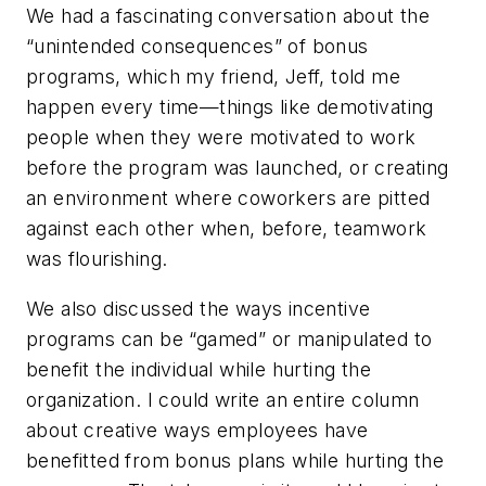
We had a fascinating conversation about the
“unintended consequences” of bonus
programs, which my friend, Jeff, told me
happen every time—things like demotivating
people when they were motivated to work
before the program was launched, or creating
an environment where coworkers are pitted
against each other when, before, teamwork
was flourishing.
We also discussed the ways incentive
programs can be “gamed” or manipulated to
benefit the individual while hurting the
organization. I could write an entire column
about creative ways employees have
benefitted from bonus plans while hurting the