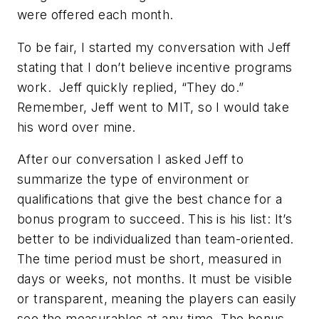
were offered each month.
To be fair, I started my conversation with Jeff
stating that I don’t believe incentive programs
work. Jeff quickly replied, “They do.”
Remember, Jeff went to MIT, so I would take
his word over mine.
After our conversation I asked Jeff to
summarize the type of environment or
qualifications that give the best chance for a
bonus program to succeed. This is his list: It’s
better to be individualized than team-oriented.
The time period must be short, measured in
days or weeks, not months. It must be visible
or transparent, meaning the players can easily
see the measurables at any time. The bonus