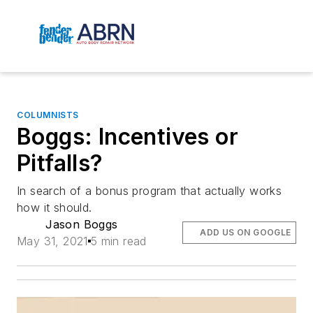
COLUMNISTS
Boggs: Incentives or
Pitfalls?
In search of a bonus program that actually works
how it should.
Jason Boggs
ADD US ON GOOGLE
May 31, 2021
5 min read