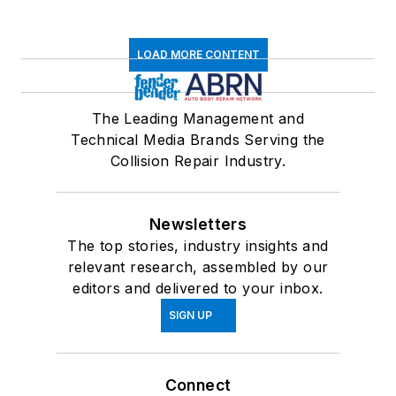
LOAD MORE CONTENT
The Leading Management and
Technical Media Brands Serving the
Collision Repair Industry.
Newsletters
The top stories, industry insights and
relevant research, assembled by our
editors and delivered to your inbox.
SIGN UP
Connect