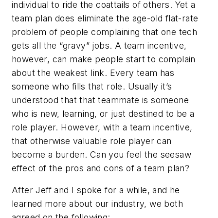
individual to ride the coattails of others. Yet a
team plan does eliminate the age-old flat-rate
problem of people complaining that one tech
gets all the “gravy” jobs. A team incentive,
however, can make people start to complain
about the weakest link. Every team has
someone who fills that role. Usually it’s
understood that that teammate is someone
who is new, learning, or just destined to be a
role player. However, with a team incentive,
that otherwise valuable role player can
become a burden. Can you feel the seesaw
effect of the pros and cons of a team plan?
After Jeff and I spoke for a while, and he
learned more about our industry, we both
agreed on the following: