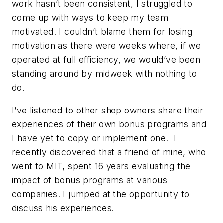
work hasn’t been consistent, I struggled to
come up with ways to keep my team
motivated. I couldn’t blame them for losing
motivation as there were weeks where, if we
operated at full efficiency, we would’ve been
standing around by midweek with nothing to
do.
I’ve listened to other shop owners share their
experiences of their own bonus programs and
I have yet to copy or implement one. I
recently discovered that a friend of mine, who
went to MIT, spent 16 years evaluating the
impact of bonus programs at various
companies. I jumped at the opportunity to
discuss his experiences.