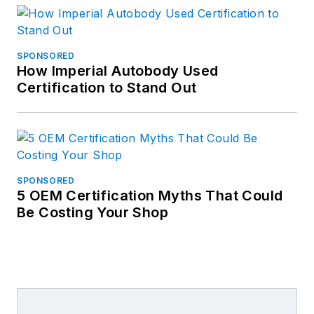
SPONSORED
How Imperial Autobody Used
Certification to Stand Out
SPONSORED
5 OEM Certification Myths That Could
Be Costing Your Shop