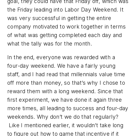
goal, they could have that Friday off, which was
the Friday leading into Labor Day Weekend. It
was very successful in getting the entire
company motivated to work together in terms
of what was getting completed each day and
what the tally was for the month.
In the end, everyone was rewarded with a
four-day weekend. We have a fairly young
staff, and I had read that millennials value time
off more than money, so that’s why I chose to
reward them with a long weekend. Since that
first experiment, we have done it again three
more times, all leading to success and four-day
weekends. Why don’t we do that regularly?
Like I mentioned earlier, it wouldn’t take long
to figure out how to game that incentive if it