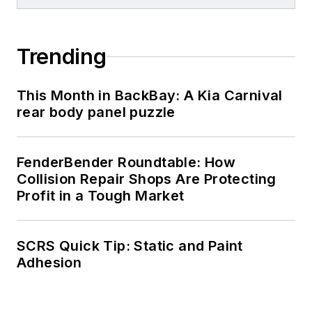
Trending
This Month in BackBay: A Kia Carnival
rear body panel puzzle
FenderBender Roundtable: How
Collision Repair Shops Are Protecting
Profit in a Tough Market
SCRS Quick Tip: Static and Paint
Adhesion