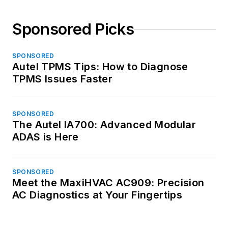
Sponsored Picks
SPONSORED
Autel TPMS Tips: How to Diagnose
TPMS Issues Faster
SPONSORED
The Autel IA700: Advanced Modular
ADAS is Here
SPONSORED
Meet the MaxiHVAC AC909: Precision
AC Diagnostics at Your Fingertips