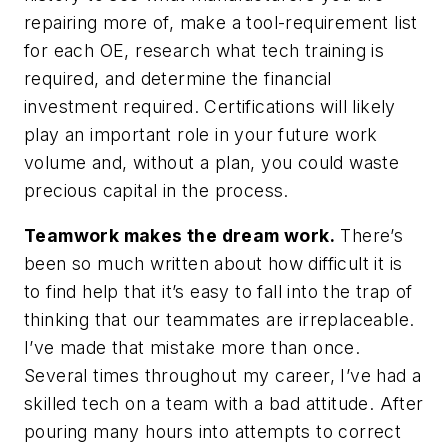
repairing more of, make a tool-requirement list
for each OE, research what tech training is
required, and determine the financial
investment required. Certifications will likely
play an important role in your future work
volume and, without a plan, you could waste
precious capital in the process.
Teamwork makes the dream work.
There’s
been so much written about how difficult it is
to find help that it’s easy to fall into the trap of
thinking that our teammates are irreplaceable.
I’ve made that mistake more than once.
Several times throughout my career, I’ve had a
skilled tech on a team with a bad attitude. After
pouring many hours into attempts to correct