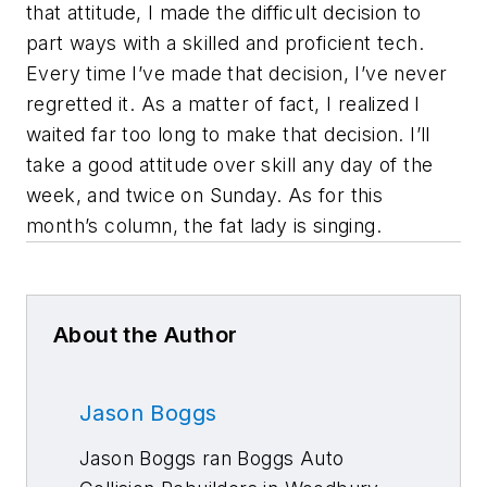
that attitude, I made the difficult decision to
part ways with a skilled and proficient tech.
Every time I’ve made that decision, I’ve never
regretted it. As a matter of fact, I realized I
waited far too long to make that decision. I’ll
take a good attitude over skill any day of the
week, and twice on Sunday. As for this
month’s column, the fat lady is singing.
About the Author
Jason Boggs
Jason Boggs ran Boggs Auto