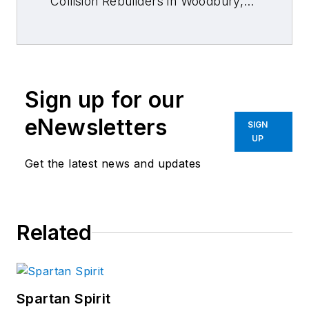
Collision Rebuilders in Woodbury,
N.J., for nearly 25 years. He has
attended the Disney Institute and
Discover Leadership, and has
studied lean manufacturing
Sign up for our
processes.
eNewsletters
SIGN
UP
Get the latest news and updates
Related
Spartan Spirit