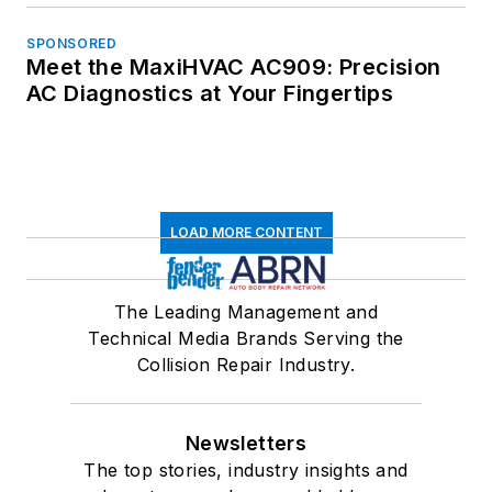
SPONSORED
Meet the MaxiHVAC AC909: Precision
AC Diagnostics at Your Fingertips
LOAD MORE CONTENT
The Leading Management and
Technical Media Brands Serving the
Collision Repair Industry.
Newsletters
The top stories, industry insights and