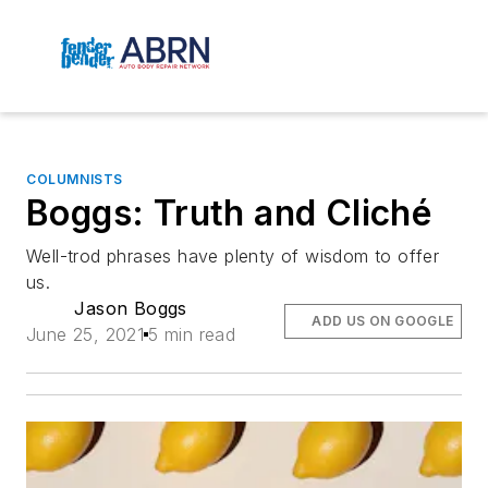
COLUMNISTS
Boggs: Truth and Cliché
Well-trod phrases have plenty of wisdom to offer
us.
Jason Boggs
ADD US ON GOOGLE
June 25, 2021
5 min read