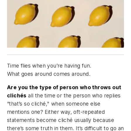
Time flies when you’re having fun.
What goes around comes around.
Are you the type of person who throws out
clichés
all the time or the person who replies
“that’s so cliché," when someone else
mentions one? Either way, oft-repeated
statements become cliché usually because
there’s some truth in them. It’s difficult to go an