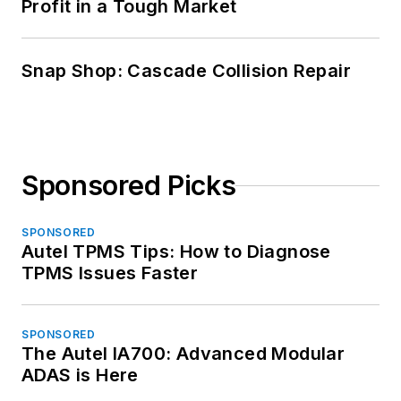
Profit in a Tough Market
Snap Shop: Cascade Collision Repair
Sponsored Picks
SPONSORED
Autel TPMS Tips: How to Diagnose
TPMS Issues Faster
SPONSORED
The Autel IA700: Advanced Modular
ADAS is Here