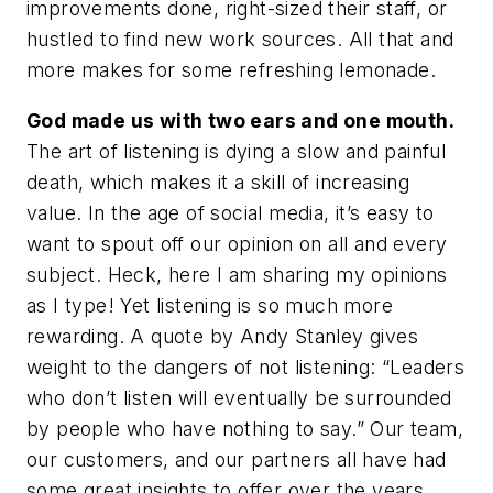
improvements done, right-sized their staff, or
hustled to find new work sources. All that and
more makes for some refreshing lemonade.
God made us with two ears and one mouth.
The art of listening is dying a slow and painful
death, which makes it a skill of increasing
value. In the age of social media, it’s easy to
want to spout off our opinion on all and every
subject. Heck, here I am sharing my opinions
as I type! Yet listening is so much more
rewarding. A quote by Andy Stanley gives
weight to the dangers of not listening: “Leaders
who don’t listen will eventually be surrounded
by people who have nothing to say.” Our team,
our customers, and our partners all have had
some great insights to offer over the years.