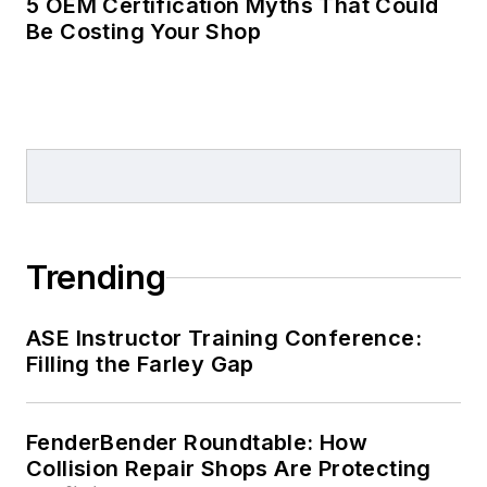
5 OEM Certification Myths That Could
Be Costing Your Shop
Trending
ASE Instructor Training Conference:
Filling the Farley Gap
FenderBender Roundtable: How
Collision Repair Shops Are Protecting