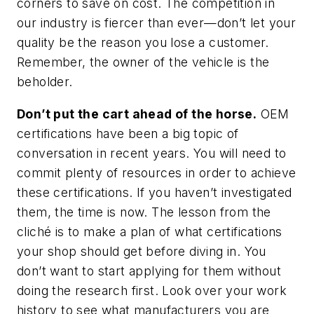
corners to save on cost. The competition in
our industry is fiercer than ever—don’t let your
quality be the reason you lose a customer.
Remember, the owner of the vehicle is the
beholder.
Don’t put the cart ahead of the horse.
OEM
certifications have been a big topic of
conversation in recent years. You will need to
commit plenty of resources in order to achieve
these certifications. If you haven’t investigated
them, the time is now. The lesson from the
cliché is to make a plan of what certifications
your shop should get before diving in. You
don’t want to start applying for them without
doing the research first. Look over your work
history to see what manufacturers you are