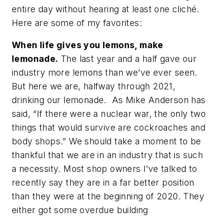
entire day without hearing at least one cliché.
Here are some of my favorites:
When life gives you lemons, make
lemonade.
The last year and a half gave our
industry more lemons than we’ve ever seen.
But here we are, halfway through 2021,
drinking our lemonade. As Mike Anderson has
said, “If there were a nuclear war, the only two
things that would survive are cockroaches and
body shops.” We should take a moment to be
thankful that we are in an industry that is such
a necessity. Most shop owners I’ve talked to
recently say they are in a far better position
than they were at the beginning of 2020. They
either got some overdue building