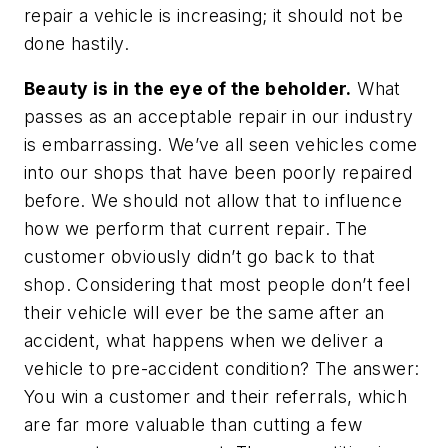
repair a vehicle is increasing; it should not be
done hastily.
Beauty is in the eye of the beholder.
What
passes as an acceptable repair in our industry
is embarrassing. We’ve all seen vehicles come
into our shops that have been poorly repaired
before. We should not allow that to influence
how we perform that current repair. The
customer obviously didn’t go back to that
shop. Considering that most people don’t feel
their vehicle will ever be the same after an
accident, what happens when we deliver a
vehicle to pre-accident condition? The answer:
You win a customer and their referrals, which
are far more valuable than cutting a few