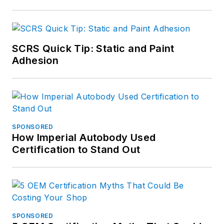
SCRS Quick Tip: Static and Paint
Adhesion
SPONSORED
How Imperial Autobody Used
Certification to Stand Out
SPONSORED