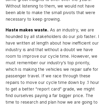
Without listening to them, we would not have
been able to make the small pivots that were
necessary to keep growing.
Haste makes waste.
As an industry, we are
hounded by all stakeholders do our job faster. I
have written at length about how inefficient our
industry is and that without a doubt we have
room to improve our cycle time. However, we
must remember our industry’s top priority,
which is making the vehicles we repair safe for
passenger travel. If we race through these
repairs to move our cycle time down by .1 hour
to get a better “report card” grade, we might
find ourselves paying a far bigger price. The
time to research and plan how we are going to