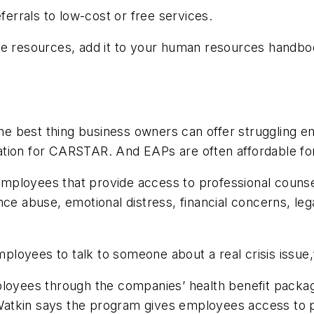
ferrals to low-cost or free services.
ose resources, add it to your human resources handb
 best thing business owners can offer struggling emp
ation for CARSTAR. And EAPs are often affordable fo
mployees that provide access to professional counse
abuse, emotional distress, financial concerns, legal
employees to talk to someone about a real crisis issue
yees through the companies’ health benefit packag
atkin says the program gives employees access to p