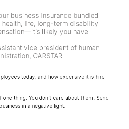
 your business insurance bundled
ealth, life, long-term disability
nsation—it’s likely you have
ssistant vice president of human
nistration, CARSTAR
mployees today, and how expensive it is hire
ff one thing: You don’t care about them. Send
usiness in a negative light.