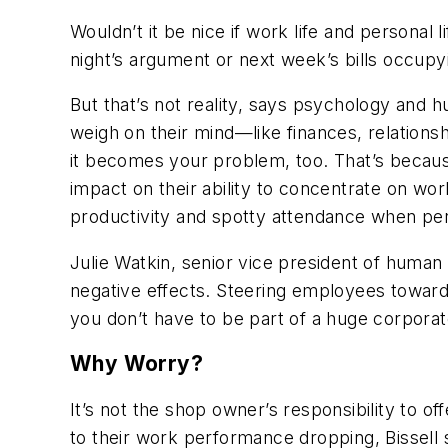
Wouldn’t it be nice if work life and personal
night’s argument or next week’s bills occupy
But that’s not reality, says psychology and
weigh on their mind—like finances, relations
it becomes your problem, too. That’s becaus
impact on their ability to concentrate on work
productivity and spotty attendance when pe
Julie Watkin, senior vice president of huma
negative effects. Steering employees toward
you don’t have to be part of a huge corpora
Why Worry?
It’s not the shop owner’s responsibility to 
to their work performance dropping, Bissell 