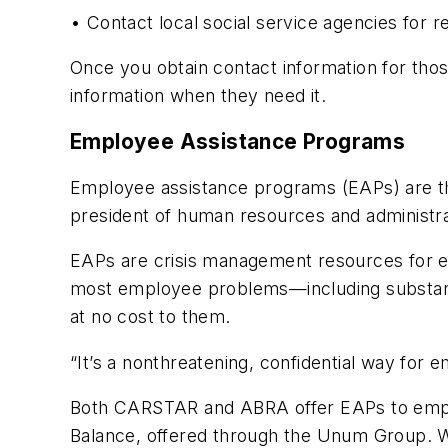
• Contact local social service agencies for re
Once you obtain contact information for th
information when they need it.
Employee Assistance Programs
Employee assistance programs (EAPs) are the
president of human resources and administr
EAPs are crisis management resources for e
most employee problems—including substance 
at no cost to them.
“It’s a nonthreatening, confidential way for 
Both CARSTAR and ABRA offer EAPs to emplo
Balance, offered through the Unum Group. W