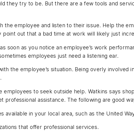
ld they try to be. But there are a few tools and serv
th the employee and listen to their issue. Help the e
y point out that a bad time at work will likely just inc
e as soon as you notice an employee’s work performanc
ometimes employees just need a listening ear.
 with the employee’s situation. Being overly involved 
.
tate employees to seek outside help. Watkins says sh
 professional assistance. The following are good way
available in your local area, such as the United Way 
zations that offer professional services.