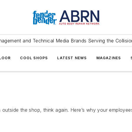
agement and Technical Media Brands Serving the Collision
FLOOR
COOL SHOPS
LATEST NEWS
MAGAZINES
s outside the shop, think again. Here’s why your employee