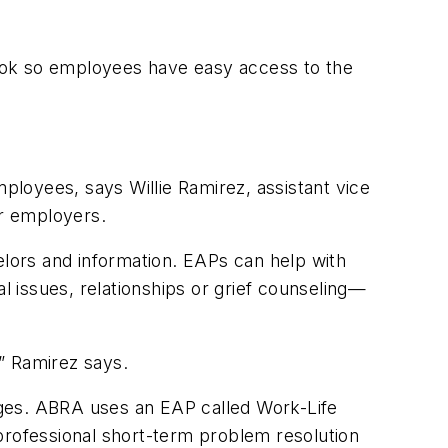
ook so employees have easy access to the
loyees, says Willie Ramirez, assistant vice
r employers.
lors and information. EAPs can help with
 issues, relationships or grief counseling—
,” Ramirez says.
es. ABRA uses an EAP called Work-Life
rofessional short-term problem resolution