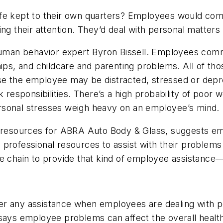
 life kept to their own quarters? Employees would com
ing their attention. They’d deal with personal matter
 human behavior expert Byron Bissell. Employees comm
hips, and childcare and parenting problems. All of t
e the employee may be distracted, stressed or depre
 responsibilities. There’s a high probability of poor 
rsonal stresses weigh heavy on an employee’s mind.
n resources for ABRA Auto Body & Glass, suggests emp
 professional resources to assist with their problem
te chain to provide that kind of employee assistance
offer any assistance when employees are dealing with p
says employee problems can affect the overall health