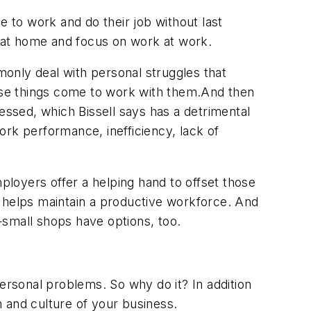
e to work and do their job without last
s at home and focus on work at work.
only deal with personal struggles that
hose things come to work with them.And then
ssed, which Bissell says has a detrimental
work performance, inefficiency, lack of
loyers offer a helping hand to offset those
s helps maintain a productive workforce. And
—small shops have options, too.
ersonal problems. So why do it? In addition
 and culture of your business.