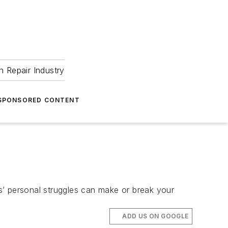
 Repair Industry
SPONSORED CONTENT
s’ personal struggles can make or break your
ADD US ON GOOGLE