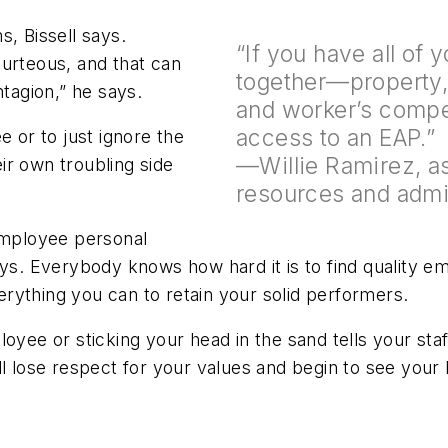
, Bissell says.
“If you have all of
ourteous, and that can
together—property, h
ntagion,” he says.
and worker’s compe
access to an EAP.”
e or to just ignore the
—Willie Ramirez, a
ir own troubling side
resources and admi
mployee personal
ays. Everybody knows how hard it is to find quality e
rything you can to retain your solid performers.
loyee or sticking your head in the sand tells your sta
l lose respect for your values and begin to see your b