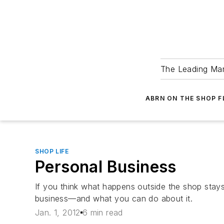
The Leading Man
ABRN ON THE SHOP 
SHOP LIFE
Personal Business
If you think what happens outside the shop stay
business—and what you can do about it.
Jan. 1, 2012
6 min read