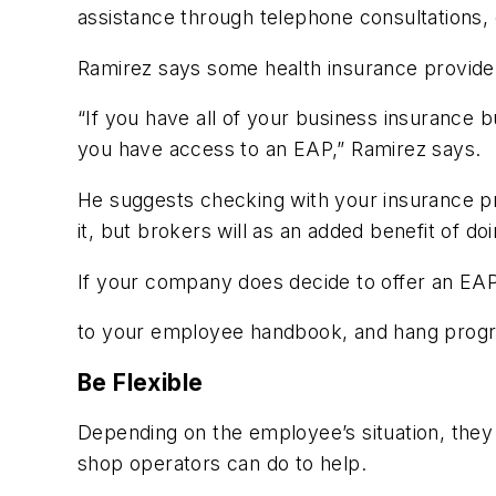
assistance through telephone consultations, 
Ramirez says some health insurance provide
“If you have all of your business insurance b
you have access to an EAP,” Ramirez says.
He suggests checking with your insurance pr
it, but brokers will as an added benefit of d
If your company does decide to offer an EA
to your employee handbook, and hang progr
Be Flexible
Depending on the employee’s situation, they 
shop operators can do to help.