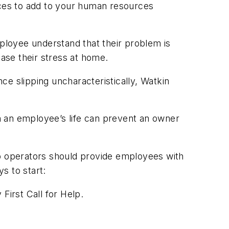
ices to add to your human resources
mployee understand that their problem is
rease their stress at home.
e slipping uncharacteristically, Watkin
in an employee’s life can prevent an owner
op operators should provide employees with
s to start:
First Call for Help.