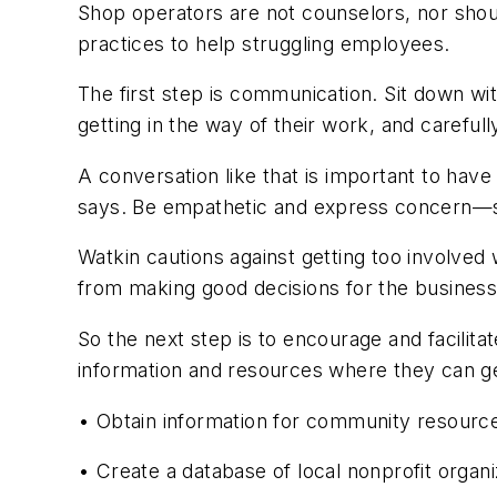
Shop operators are not counselors, nor shou
practices to help struggling employees.
The first step is communication. Sit down wi
getting in the way of their work, and carefull
A conversation like that is important to hav
says. Be empathetic and express concern—s
Watkin cautions against getting too involved
from making good decisions for the business
So the next step is to encourage and facili
information and resources where they can get
• Obtain information for community resources 
• Create a database of local nonprofit organi