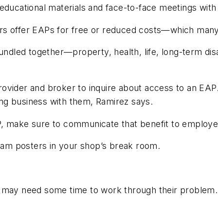
educational materials and face-to-face meetings with
rs offer EAPs for free or reduced costs—which many 
undled together—property, health, life, long-term dis
ovider and broker to inquire about access to an EAP
oing business with them, Ramirez says.
P, make sure to communicate that benefit to employe
am posters in your shop’s break room.
may need some time to work through their problem. Pr