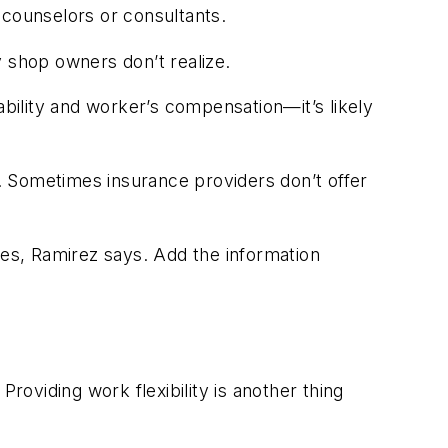
 counselors or consultants.
shop owners don’t realize.
ability and worker’s compensation—it’s likely
. Sometimes insurance providers don’t offer
es, Ramirez says. Add the information
oviding work flexibility is another thing