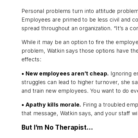
Personal problems turn into attitude problems
Employees are primed to be less civil and c
spread throughout an organization. “It’s a co
While it may be an option to fire the employe
problem, Watkin says those options have the
effects:
• New employees aren’t cheap.
Ignoring e
struggles can lead to higher turnover, she s
and train new employees. You want to do eve
• Apathy kills morale.
Firing a troubled emp
that message, Watkin says, and your staff wil
But I’m No Therapist…