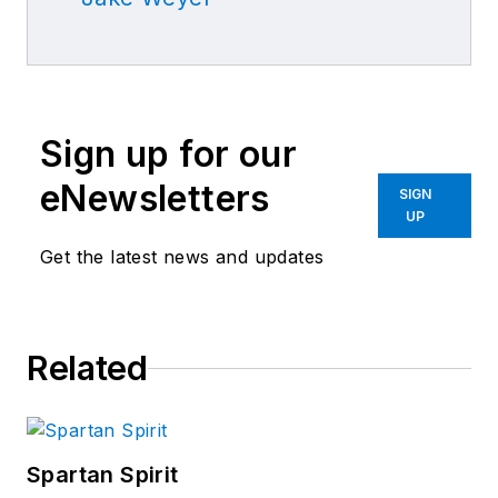
Sign up for our
eNewsletters
SIGN
UP
Get the latest news and updates
Related
Spartan Spirit