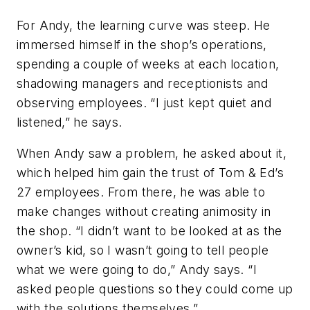
For Andy, the learning curve was steep. He
immersed himself in the shop’s operations,
spending a couple of weeks at each location,
shadowing managers and receptionists and
observing employees. “I just kept quiet and
listened,” he says.
When Andy saw a problem, he asked about it,
which helped him gain the trust of Tom & Ed’s
27 employees. From there, he was able to
make changes without creating animosity in
the shop. “I didn’t want to be looked at as the
owner’s kid, so I wasn’t going to tell people
what we were going to do,” Andy says. “I
asked people questions so they could come up
with the solutions themselves.”