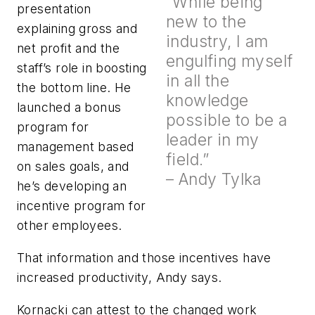
“While being
presentation
new to the
explaining gross and
industry, I am
net profit and the
engulfing myself
staff’s role in boosting
in all the
the bottom line. He
knowledge
launched a bonus
possible to be a
program for
leader in my
management based
field.”
on sales goals, and
– Andy Tylka
he’s developing an
incentive program for
other employees.
That information and those incentives have
increased productivity, Andy says.
Kornacki can attest to the changed work