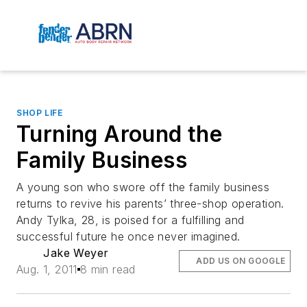
SHOP LIFE
Turning Around the
Family Business
A young son who swore off the family business
returns to revive his parents’ three-shop operation.
Andy Tylka, 28, is poised for a fulfilling and
successful future he once never imagined.
Jake Weyer
ADD US ON GOOGLE
Aug. 1, 2011
8 min read