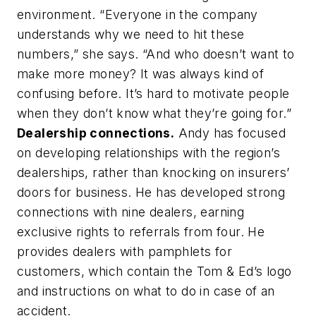
environment. “Everyone in the company
understands why we need to hit these
numbers,” she says. “And who doesn’t want to
make more money? It was always kind of
confusing before. It’s hard to motivate people
when they don’t know what they’re going for.”
Dealership connections.
Andy has focused
on developing relationships with the region’s
dealerships, rather than knocking on insurers’
doors for business. He has developed strong
connections with nine dealers, earning
exclusive rights to referrals from four. He
provides dealers with pamphlets for
customers, which contain the Tom & Ed’s logo
and instructions on what to do in case of an
accident.