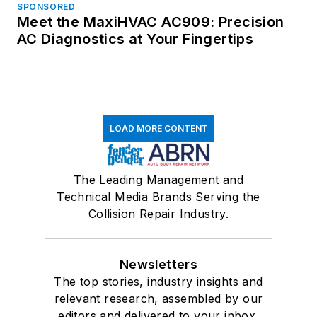
SPONSORED
Meet the MaxiHVAC AC909: Precision
AC Diagnostics at Your Fingertips
LOAD MORE CONTENT
The Leading Management and
Technical Media Brands Serving the
Collision Repair Industry.
Newsletters
The top stories, industry insights and
relevant research, assembled by our
editors and delivered to your inbox.