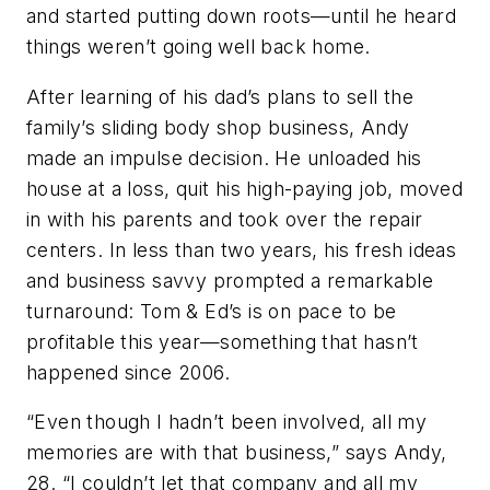
and started putting down roots—until he heard
things weren’t going well back home.
After learning of his dad’s plans to sell the
family’s sliding body shop business, Andy
made an impulse decision. He unloaded his
house at a loss, quit his high-paying job, moved
in with his parents and took over the repair
centers. In less than two years, his fresh ideas
and business savvy prompted a remarkable
turnaround: Tom & Ed’s is on pace to be
profitable this year—something that hasn’t
happened since 2006.
“Even though I hadn’t been involved, all my
memories are with that business,” says Andy,
28. “I couldn’t let that company and all my