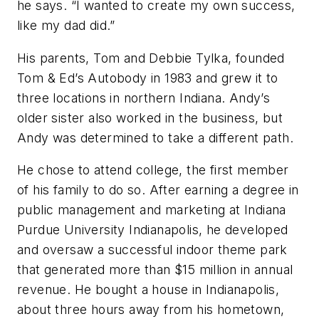
he says. “I wanted to create my own success,
like my dad did.”
His parents, Tom and Debbie Tylka, founded
Tom & Ed’s Autobody in 1983 and grew it to
three locations in northern Indiana. Andy’s
older sister also worked in the business, but
Andy was determined to take a different path.
He chose to attend college, the first member
of his family to do so. After earning a degree in
public management and marketing at Indiana
Purdue University Indianapolis, he developed
and oversaw a successful indoor theme park
that generated more than $15 million in annual
revenue. He bought a house in Indianapolis,
about three hours away from his hometown,