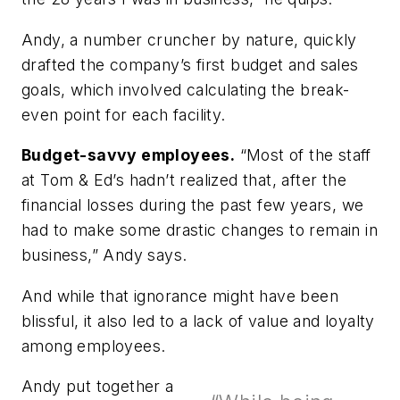
Andy, a number cruncher by nature, quickly
drafted the company’s first budget and sales
goals, which involved calculating the break-
even point for each facility.
Budget-savvy employees.
“Most of the staff
at Tom & Ed’s hadn’t realized that, after the
financial losses during the past few years, we
had to make some drastic changes to remain in
business,” Andy says.
And while that ignorance might have been
blissful, it also led to a lack of value and loyalty
among employees.
Andy put together a