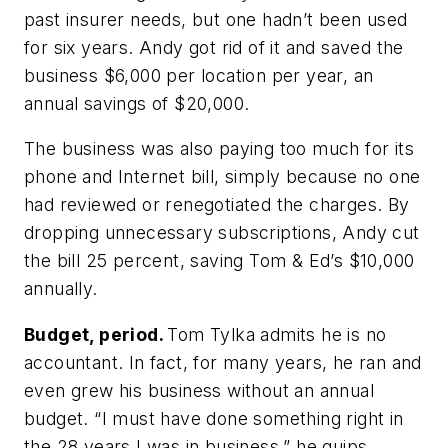
past insurer needs, but one hadn’t been used
for six years. Andy got rid of it and saved the
business $6,000 per location per year, an
annual savings of $20,000.
The business was also paying too much for its
phone and Internet bill, simply because no one
had reviewed or renegotiated the charges. By
dropping unnecessary subscriptions, Andy cut
the bill 25 percent, saving Tom & Ed’s $10,000
annually.
Budget, period.
Tom Tylka admits he is no
accountant. In fact, for many years, he ran and
even grew his business without an annual
budget. “I must have done something right in
the 28 years I was in business,” he quips.