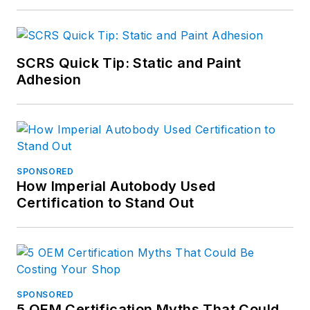
SCRS Quick Tip: Static and Paint
Adhesion
SPONSORED
How Imperial Autobody Used
Certification to Stand Out
SPONSORED
5 OEM Certification Myths That Could