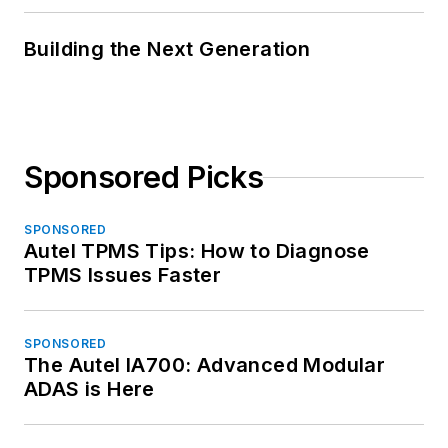
Building the Next Generation
Sponsored Picks
SPONSORED
Autel TPMS Tips: How to Diagnose
TPMS Issues Faster
SPONSORED
The Autel IA700: Advanced Modular
ADAS is Here