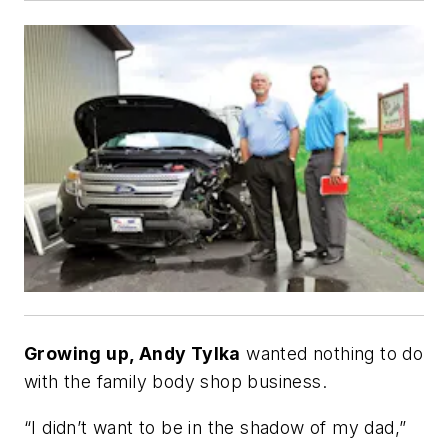
Growing up, Andy Tylka
wanted nothing to do
with the family body shop business.
“I didn’t want to be in the shadow of my dad,”