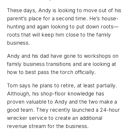
These days, Andy is looking to move out of his
parent’s place for a second time. He’s house-
hunting and again looking to put down roots—
roots that will keep him close to the family
business.
Andy and his dad have gone to workshops on
family business transitions and are looking at
how to best pass the torch officially.
Tom says he plans to retire, at least partially.
Although, his shop-floor knowledge has
proven valuable to Andy and the two make a
good team. They recently launched a 24-hour
wrecker service to create an additional
revenue stream for the business.