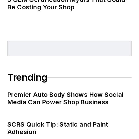
Be Costing Your Shop
Trending
Premier Auto Body Shows How Social
Media Can Power Shop Business
SCRS Quick Tip: Static and Paint
Adhesion