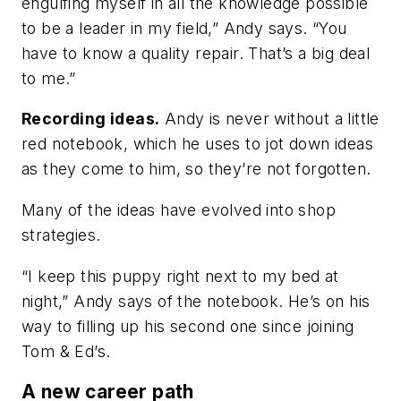
engulfing myself in all the knowledge possible
to be a leader in my field,” Andy says. “You
have to know a quality repair. That’s a big deal
to me.”
Recording ideas.
Andy is never without a little
red notebook, which he uses to jot down ideas
as they come to him, so they’re not forgotten.
Many of the ideas have evolved into shop
strategies.
“I keep this puppy right next to my bed at
night,” Andy says of the notebook. He’s on his
way to filling up his second one since joining
Tom & Ed’s.
A new career path