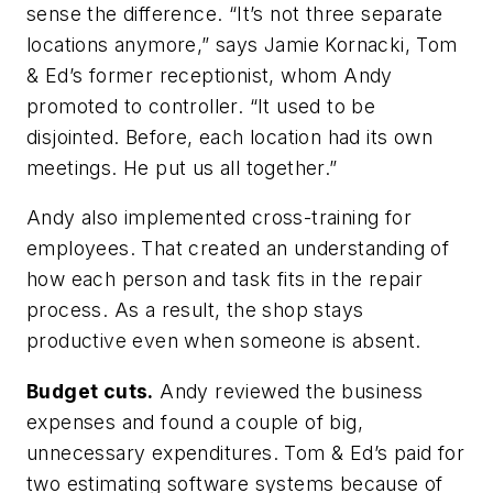
sense the difference. “It’s not three separate
locations anymore,” says Jamie Kornacki, Tom
& Ed’s former receptionist, whom Andy
promoted to controller. “It used to be
disjointed. Before, each location had its own
meetings. He put us all together.”
Andy also implemented cross-training for
employees. That created an understanding of
how each person and task fits in the repair
process. As a result, the shop stays
productive even when someone is absent.
Budget cuts.
Andy reviewed the business
expenses and found a couple of big,
unnecessary expenditures. Tom & Ed’s paid for
two estimating software systems because of