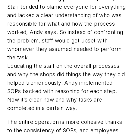
Staff tended to blame everyone for everything
and lacked a clear understanding of who was
responsible for what and how the process
worked, Andy says. So instead of confronting
the problem, staff would get upset with
whomever they assumed needed to perform
the task.
Educating the staff on the overall processes
and why the shops did things the way they did
helped tremendously. Andy implemented
SOPs backed with reasoning for each step.
Now it’s clear how and why tasks are
completed in a certain way.
The entire operation is more cohesive thanks
to the consistency of SOPs, and employees