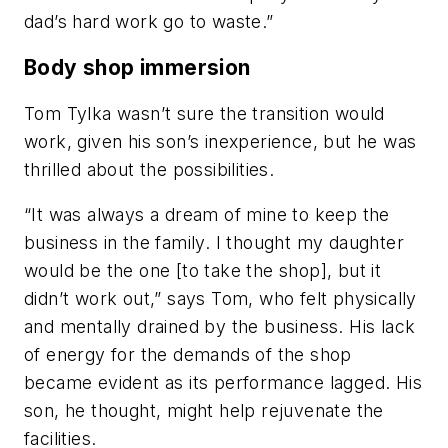
dad’s hard work go to waste.”
Body shop immersion
Tom Tylka wasn’t sure the transition would
work, given his son’s inexperience, but he was
thrilled about the possibilities.
“It was always a dream of mine to keep the
business in the family. I thought my daughter
would be the one [to take the shop], but it
didn’t work out,” says Tom, who felt physically
and mentally drained by the business. His lack
of energy for the demands of the shop
became evident as its performance lagged. His
son, he thought, might help rejuvenate the
facilities.