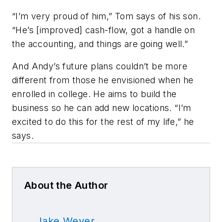
“I’m very proud of him,” Tom says of his son.
“He’s [improved] cash-flow, got a handle on
the accounting, and things are going well.”
And Andy’s future plans couldn’t be more
different from those he envisioned when he
enrolled in college. He aims to build the
business so he can add new locations. “I’m
excited to do this for the rest of my life,” he
says.
About the Author
Jake Weyer