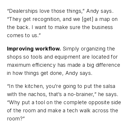
“Dealerships love those things,” Andy says.
“They get recognition, and we [get] a map on
the back. I want to make sure the business
comes to us.”
Improving workflow.
Simply organizing the
shops so tools and equipment are located for
maximum efficiency has made a big difference
in how things get done, Andy says.
“In the kitchen, you’re going to put the salsa
with the nachos, that’s a no-brainer,” he says.
“Why put a tool on the complete opposite side
of the room and make a tech walk across the
room?”