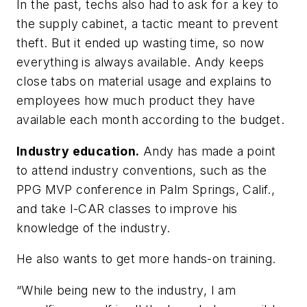
In the past, techs also had to ask for a key to
the supply cabinet, a tactic meant to prevent
theft. But it ended up wasting time, so now
everything is always available. Andy keeps
close tabs on material usage and explains to
employees how much product they have
available each month according to the budget.
Industry education.
Andy has made a point
to attend industry conventions, such as the
PPG MVP conference in Palm Springs, Calif.,
and take I-CAR classes to improve his
knowledge of the industry.
He also wants to get more hands-on training.
“While being new to the industry, I am