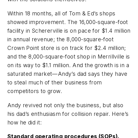
Within 18 months, all of Tom & Ed’s shops
showed improvement. The 16,000-square-foot
facility in Schererville is on pace for $1.4 million
in annual revenue; the 8,000-square-foot
Crown Point store is on track for $2.4 million;
and the 8,000-square-foot shop in Merrillville is
on its way to $1.1 million. And the growth is in a
saturated market—Andy’s dad says they have
to steal much of their business from
competitors to grow.
Andy revived not only the business, but also
his dad’s enthusiasm for collision repair. Here’s
how he did it:
Standard operating procedures (SOPs).