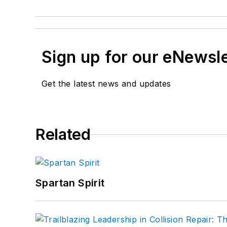
Sign up for our eNewsl
Get the latest news and updates
Related
Spartan Spirit