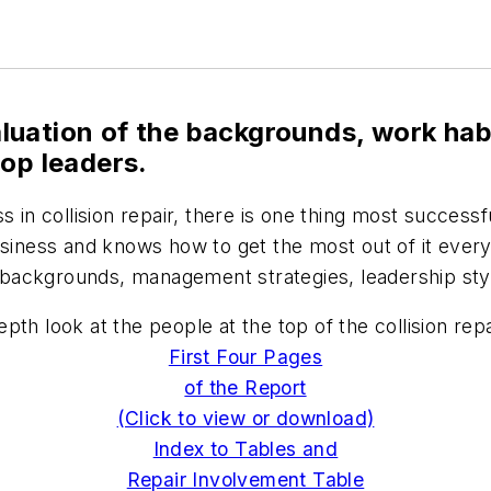
luation of the backgrounds, work h
hop leaders.
ss in collision repair, there is one thing most succe
business and knows how to get the most out of it ever
backgrounds, management strategies, leadership styl
th look at the people at the top of the collision repa
First Four Pages
of the Report
(Click to view or download)
Index to Tables and
Repair Involvement Table