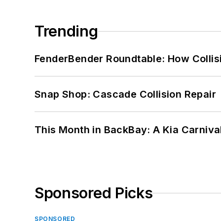
Trending
FenderBender Roundtable: How Collisi
Snap Shop: Cascade Collision Repair
This Month in BackBay: A Kia Carniva
Sponsored Picks
SPONSORED