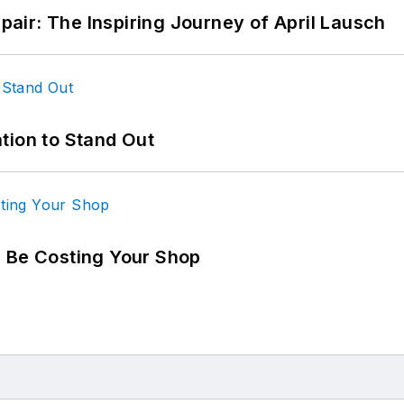
epair: The Inspiring Journey of April Lausch
tion to Stand Out
d Be Costing Your Shop