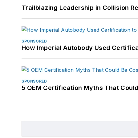
Trailblazing Leadership in Collision R
SPONSORED
How Imperial Autobody Used Certifica
SPONSORED
5 OEM Certification Myths That Coul