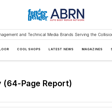
agement and Technical Media Brands Serving the Collision
FLOOR
COOL SHOPS
LATEST NEWS
MAGAZINES
 (64-Page Report)