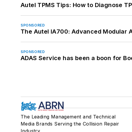
Autel TPMS Tips: How to Diagnose TP
SPONSORED
The Autel IA700: Advanced Modular 
SPONSORED
ADAS Service has been a boon for Bo
The Leading Management and Technical
Media Brands Serving the Collision Repair
Industry.