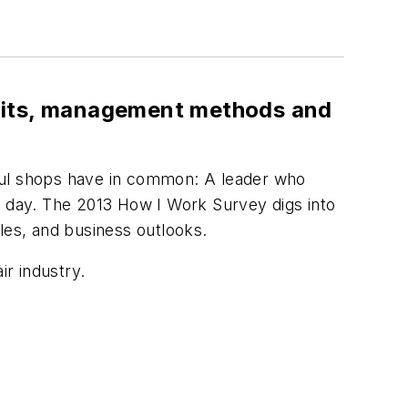
abits, management methods and
ssful shops have in common: A leader who
y day. The 2013 How I Work Survey digs into
es, and business outlooks.
ir industry.