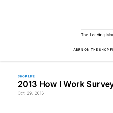
The Leading Man
ABRN ON THE SHOP 
SHOP LIFE
2013 How I Work Survey
Oct. 29, 2013