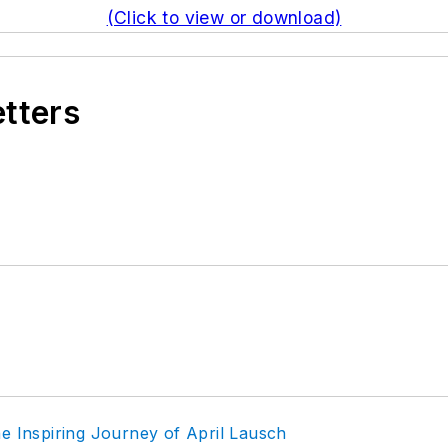
(Click to view or download)
etters