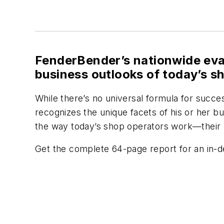
FenderBender’s
nationwide eva
business outlooks of today’s s
While there’s no universal formula for succe
recognizes the unique facets of his or her 
the way today’s shop operators work—their 
Get the complete 64-page report for an in-dep