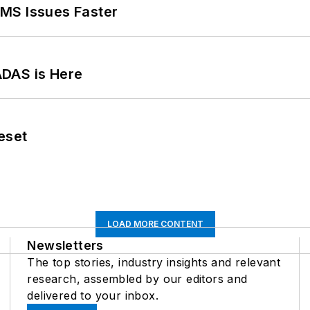
MS Issues Faster
ADAS is Here
eset
LOAD MORE CONTENT
Newsletters
The top stories, industry insights and relevant
research, assembled by our editors and
delivered to your inbox.