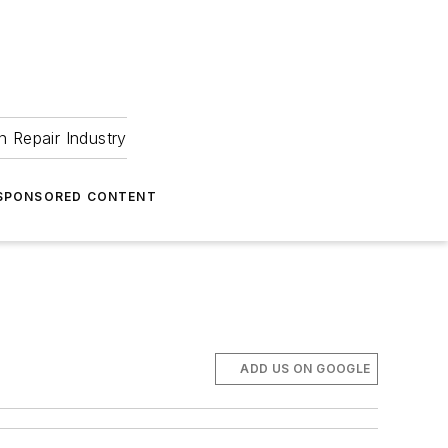
 Repair Industry
SPONSORED CONTENT
ADD US ON GOOGLE