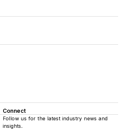
Connect
Follow us for the latest industry news and
insights.