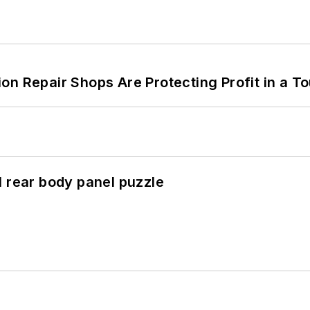
on Repair Shops Are Protecting Profit in a T
l rear body panel puzzle