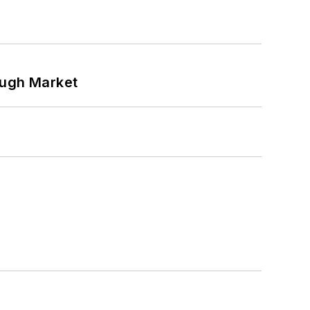
ough Market