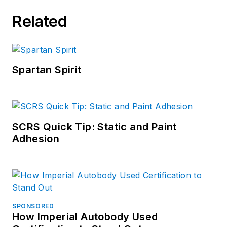
Related
Spartan Spirit
SCRS Quick Tip: Static and Paint
Adhesion
SPONSORED
How Imperial Autobody Used