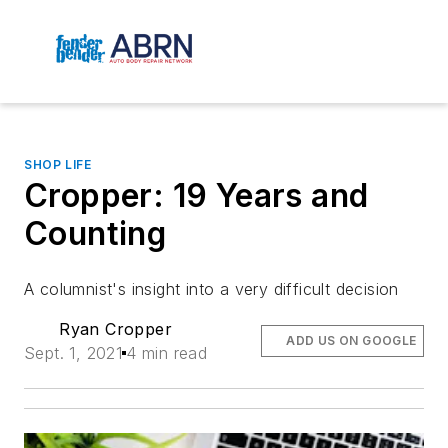
SHOP LIFE
Cropper: 19 Years and
Counting
A columnist's insight into a very difficult decision
Ryan Cropper
ADD US ON GOOGLE
Sept. 1, 2021
4 min read