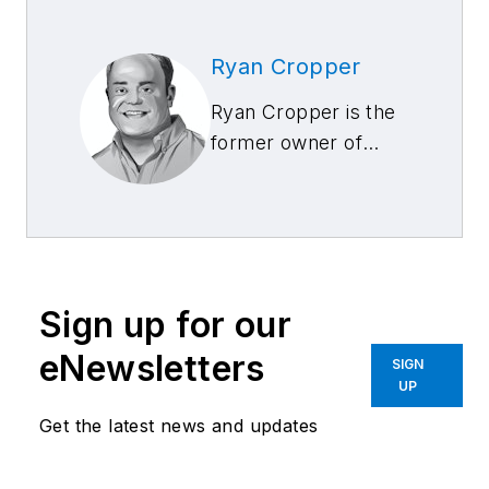
Ryan Cropper
Ryan Cropper is the
former owner of
Able Body Shop, with
three locations in
Anchorage, Alaska,
and Total Truck
Accessory Center,
Sign up for our
which recently sold
to Classic Collision.
eNewsletters
SIGN
UP
Get the latest news and updates