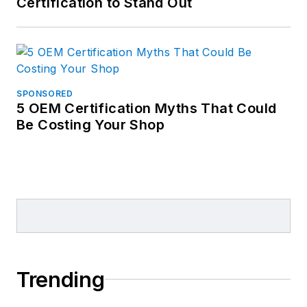
Certification to Stand Out
SPONSORED
5 OEM Certification Myths That Could
Be Costing Your Shop
Trending