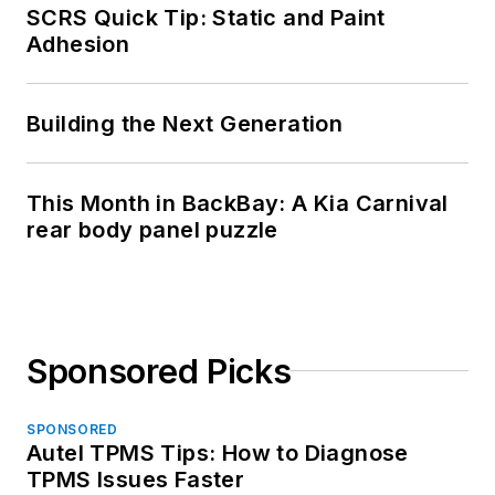
SCRS Quick Tip: Static and Paint
Adhesion
Building the Next Generation
This Month in BackBay: A Kia Carnival
rear body panel puzzle
Sponsored Picks
SPONSORED
Autel TPMS Tips: How to Diagnose
TPMS Issues Faster