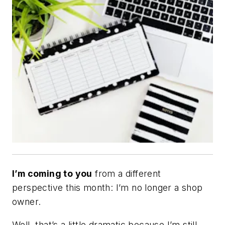
I’m coming to you
from a different
perspective this month: I’m no longer a shop
owner.
Well, that’s a little dramatic because I’m still