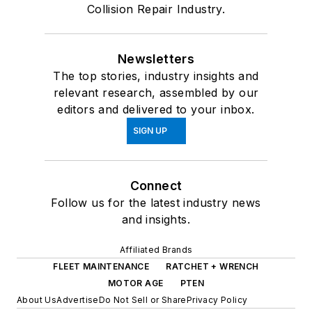
Collision Repair Industry.
Newsletters
The top stories, industry insights and
relevant research, assembled by our
editors and delivered to your inbox.
SIGN UP
Connect
Follow us for the latest industry news
and insights.
Affiliated Brands
FLEET MAINTENANCE
RATCHET + WRENCH
MOTOR AGE
PTEN
About Us
Advertise
Do Not Sell or Share
Privacy Policy