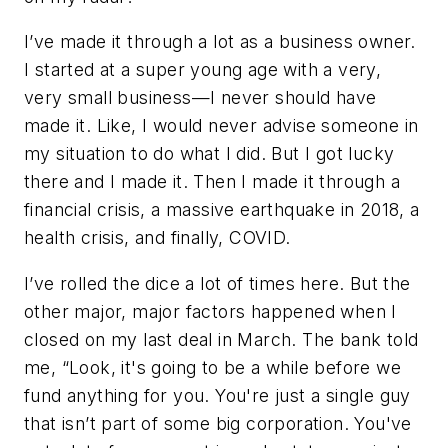
I’ve made it through a lot as a business owner.
I started at a super young age with a very,
very small business—I never should have
made it. Like, I would never advise someone in
my situation to do what I did. But I got lucky
there and I made it. Then I made it through a
financial crisis, a massive earthquake in 2018, a
health crisis, and finally, COVID.
I’ve rolled the dice a lot of times here. But the
other major, major factors happened when I
closed on my last deal in March. The bank told
me, “Look, it's going to be a while before we
fund anything for you. You're just a single guy
that isn’t part of some big corporation. You've