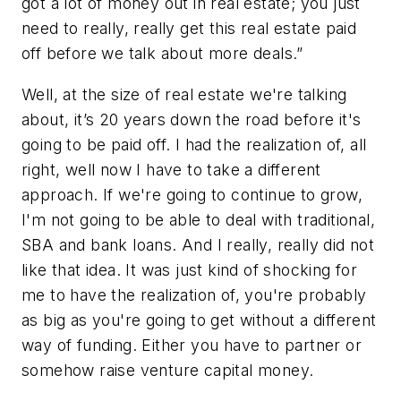
got a lot of money out in real estate; you just
need to really, really get this real estate paid
off before we talk about more deals.”
Well, at the size of real estate we're talking
about, it’s 20 years down the road before it's
going to be paid off. I had the realization of, all
right, well now I have to take a different
approach. If we're going to continue to grow,
I'm not going to be able to deal with traditional,
SBA and bank loans. And I really, really did not
like that idea. It was just kind of shocking for
me to have the realization of, you're probably
as big as you're going to get without a different
way of funding. Either you have to partner or
somehow raise venture capital money.