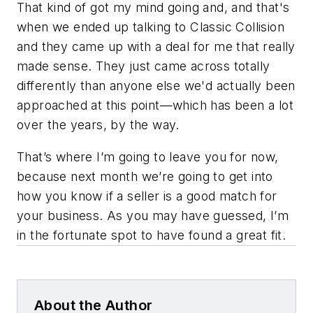
That kind of got my mind going and, and that's
when we ended up talking to Classic Collision
and they came up with a deal for me that really
made sense. They just came across totally
differently than anyone else we'd actually been
approached at this point—which has been a lot
over the years, by the way.
That’s where I’m going to leave you for now,
because next month we’re going to get into
how you know if a seller is a good match for
your business. As you may have guessed, I’m
in the fortunate spot to have found a great fit.
About the Author