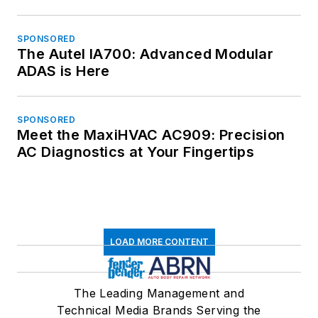
SPONSORED
The Autel IA700: Advanced Modular
ADAS is Here
SPONSORED
Meet the MaxiHVAC AC909: Precision
AC Diagnostics at Your Fingertips
LOAD MORE CONTENT
The Leading Management and
Technical Media Brands Serving the