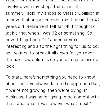
involved with my shops but earlier this
summer, I sold my shops to Classic Collision in
a move that surprised even me. I mean, I’m 42
years old. Retirement felt far off, I thought I’d
tackle that when I was 62 or something. So
how did I get here? It’s been beyond
interesting and also the right thing for us to do,
so I wanted to break it all down for you over
the next few columns so you can get an inside
look.
To start, here’s something you need to know
about me: I've always taken the approach that,
if we're not growing, then we're dying. In
business, I was never going to be content with
the status quo. It was always, what’s next?