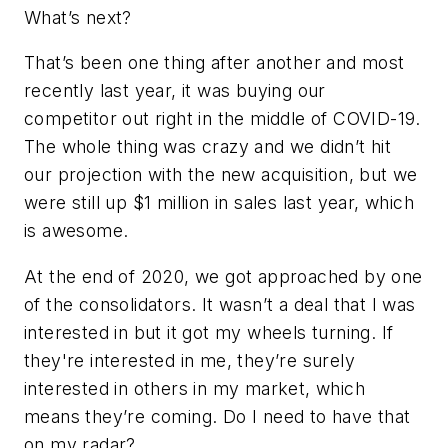
What’s next?
That’s been one thing after another and most
recently last year, it was buying our
competitor out right in the middle of COVID-19.
The whole thing was crazy and we didn’t hit
our projection with the new acquisition, but we
were still up $1 million in sales last year, which
is awesome.
At the end of 2020, we got approached by one
of the consolidators. It wasn’t a deal that I was
interested in but it got my wheels turning. If
they're interested in me, they’re surely
interested in others in my market, which
means they’re coming. Do I need to have that
on my radar?