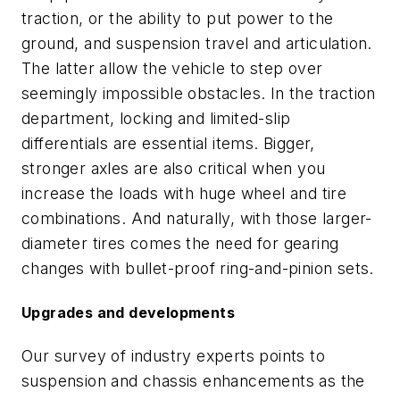
traction, or the ability to put power to the
ground, and suspension travel and articulation.
The latter allow the vehicle to step over
seemingly impossible obstacles. In the traction
department, locking and limited-slip
differentials are essential items. Bigger,
stronger axles are also critical when you
increase the loads with huge wheel and tire
combinations. And naturally, with those larger-
diameter tires comes the need for gearing
changes with bullet-proof ring-and-pinion sets.
Upgrades and developments
Our survey of industry experts points to
suspension and chassis enhancements as the