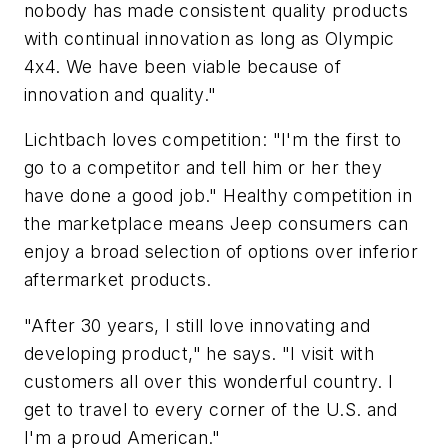
nobody has made consistent quality products
with continual innovation as long as Olympic
4x4. We have been viable because of
innovation and quality."
Lichtbach loves competition: "I'm the first to
go to a competitor and tell him or her they
have done a good job." Healthy competition in
the marketplace means Jeep consumers can
enjoy a broad selection of options over inferior
aftermarket products.
"After 30 years, I still love innovating and
developing product," he says. "I visit with
customers all over this wonderful country. I
get to travel to every corner of the U.S. and
I'm a proud American."