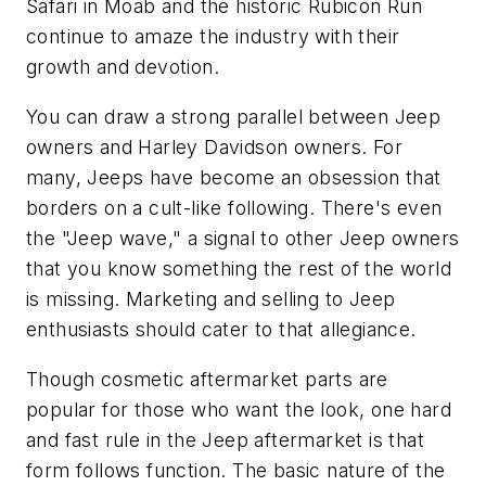
Safari in Moab and the historic Rubicon Run
continue to amaze the industry with their
growth and devotion.
You can draw a strong parallel between Jeep
owners and Harley Davidson owners. For
many, Jeeps have become an obsession that
borders on a cult-like following. There's even
the "Jeep wave," a signal to other Jeep owners
that you know something the rest of the world
is missing. Marketing and selling to Jeep
enthusiasts should cater to that allegiance.
Though cosmetic aftermarket parts are
popular for those who want the look, one hard
and fast rule in the Jeep aftermarket is that
form follows function. The basic nature of the