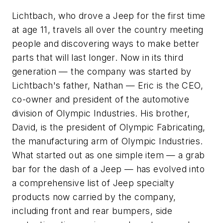
Lichtbach, who drove a Jeep for the first time
at age 11, travels all over the country meeting
people and discovering ways to make better
parts that will last longer. Now in its third
generation — the company was started by
Lichtbach's father, Nathan — Eric is the CEO,
co-owner and president of the automotive
division of Olympic Industries. His brother,
David, is the president of Olympic Fabricating,
the manufacturing arm of Olympic Industries.
What started out as one simple item — a grab
bar for the dash of a Jeep — has evolved into
a comprehensive list of Jeep specialty
products now carried by the company,
including front and rear bumpers, side