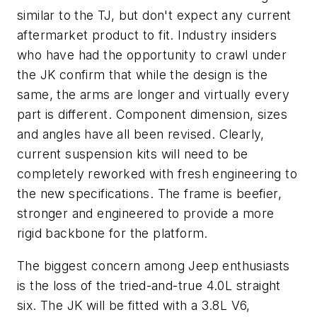
similar to the TJ, but don't expect any current
aftermarket product to fit. Industry insiders
who have had the opportunity to crawl under
the JK confirm that while the design is the
same, the arms are longer and virtually every
part is different. Component dimension, sizes
and angles have all been revised. Clearly,
current suspension kits will need to be
completely reworked with fresh engineering to
the new specifications. The frame is beefier,
stronger and engineered to provide a more
rigid backbone for the platform.
The biggest concern among Jeep enthusiasts
is the loss of the tried-and-true 4.0L straight
six. The JK will be fitted with a 3.8L V6,