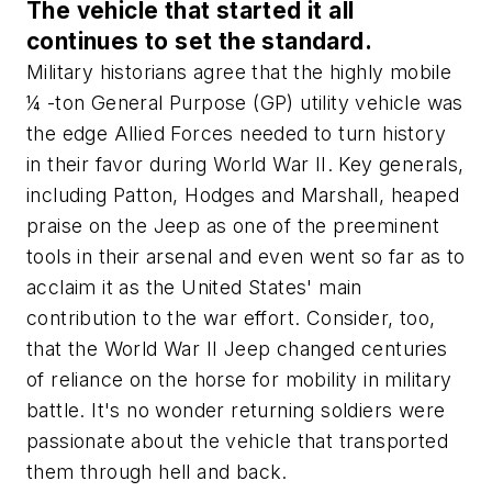
The vehicle that started it all
continues to set the standard.
Military historians agree that the highly mobile
¼ -ton General Purpose (GP) utility vehicle was
the edge Allied Forces needed to turn history
in their favor during World War II. Key generals,
including Patton, Hodges and Marshall, heaped
praise on the Jeep as one of the preeminent
tools in their arsenal and even went so far as to
acclaim it as the United States' main
contribution to the war effort. Consider, too,
that the World War II Jeep changed centuries
of reliance on the horse for mobility in military
battle. It's no wonder returning soldiers were
passionate about the vehicle that transported
them through hell and back.