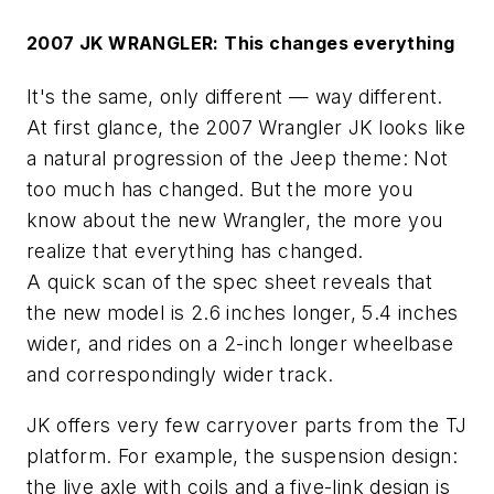
2007 JK WRANGLER: This changes everything
It's the same, only different — way different.
At first glance, the 2007 Wrangler JK looks like
a natural progression of the Jeep theme: Not
too much has changed. But the more you
know about the new Wrangler, the more you
realize that everything has changed.
A quick scan of the spec sheet reveals that
the new model is 2.6 inches longer, 5.4 inches
wider, and rides on a 2-inch longer wheelbase
and correspondingly wider track.
JK offers very few carryover parts from the TJ
platform. For example, the suspension design:
the live axle with coils and a five-link design is