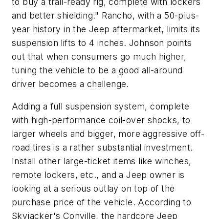
to buy a trail-ready rig, complete with lockers
and better shielding." Rancho, with a 50-plus-
year history in the Jeep aftermarket, limits its
suspension lifts to 4 inches. Johnson points
out that when consumers go much higher,
tuning the vehicle to be a good all-around
driver becomes a challenge.
Adding a full suspension system, complete
with high-performance coil-over shocks, to
larger wheels and bigger, more aggressive off-
road tires is a rather substantial investment.
Install other large-ticket items like winches,
remote lockers, etc., and a Jeep owner is
looking at a serious outlay on top of the
purchase price of the vehicle. According to
Skyjacker's Conville, the hardcore Jeep