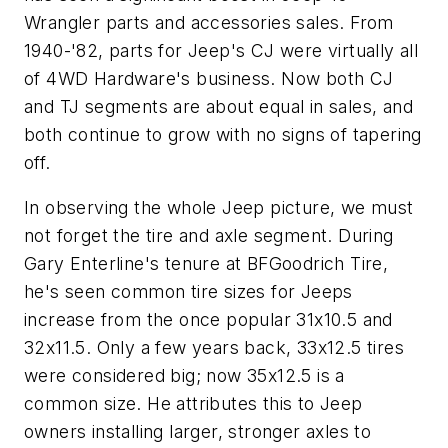
Wrangler parts and accessories sales. From
1940-'82, parts for Jeep's CJ were virtually all
of 4WD Hardware's business. Now both CJ
and TJ segments are about equal in sales, and
both continue to grow with no signs of tapering
off.
In observing the whole Jeep picture, we must
not forget the tire and axle segment. During
Gary Enterline's tenure at BFGoodrich Tire,
he's seen common tire sizes for Jeeps
increase from the once popular 31x10.5 and
32x11.5. Only a few years back, 33x12.5 tires
were considered big; now 35x12.5 is a
common size. He attributes this to Jeep
owners installing larger, stronger axles to