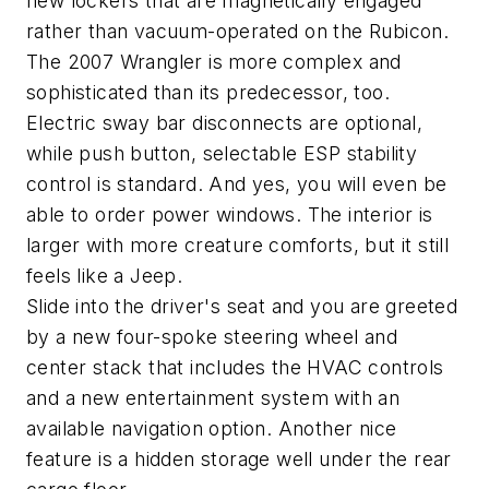
new lockers that are magnetically engaged
rather than vacuum-operated on the Rubicon.
The 2007 Wrangler is more complex and
sophisticated than its predecessor, too.
Electric sway bar disconnects are optional,
while push button, selectable ESP stability
control is standard. And yes, you will even be
able to order power windows. The interior is
larger with more creature comforts, but it still
feels like a Jeep.
Slide into the driver's seat and you are greeted
by a new four-spoke steering wheel and
center stack that includes the HVAC controls
and a new entertainment system with an
available navigation option. Another nice
feature is a hidden storage well under the rear