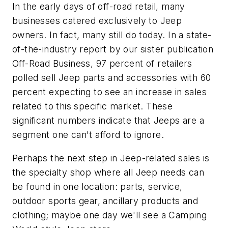
In the early days of off-road retail, many
businesses catered exclusively to Jeep
owners. In fact, many still do today. In a state-
of-the-industry report by our sister publication
Off-Road Business, 97 percent of retailers
polled sell Jeep parts and accessories with 60
percent expecting to see an increase in sales
related to this specific market. These
significant numbers indicate that Jeeps are a
segment one can't afford to ignore.
Perhaps the next step in Jeep-related sales is
the specialty shop where all Jeep needs can
be found in one location: parts, service,
outdoor sports gear, ancillary products and
clothing; maybe one day we'll see a Camping