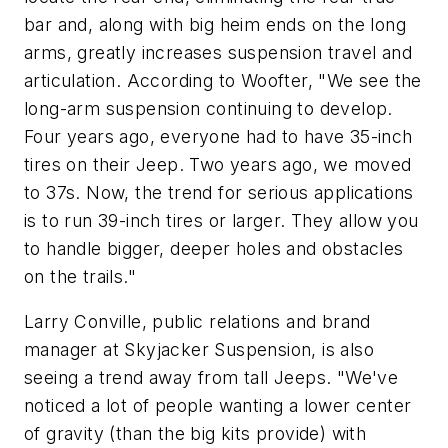
bar and, along with big heim ends on the long
arms, greatly increases suspension travel and
articulation. According to Woofter, "We see the
long-arm suspension continuing to develop.
Four years ago, everyone had to have 35-inch
tires on their Jeep. Two years ago, we moved
to 37s. Now, the trend for serious applications
is to run 39-inch tires or larger. They allow you
to handle bigger, deeper holes and obstacles
on the trails."
Larry Conville, public relations and brand
manager at Skyjacker Suspension, is also
seeing a trend away from tall Jeeps. "We've
noticed a lot of people wanting a lower center
of gravity (than the big kits provide) with