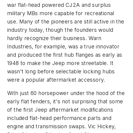
war flat-head powered CJ2A and surplus
military MBs more capable for recreational
use. Many of the pioneers are still active in the
industry today, though the founders would
hardly recognize their business. Warn
Industries, for example, was a true innovator
and produced the first hub flanges as early as
1948 to make the Jeep more streetable. It
wasn't long before selectable locking hubs
were a popular aftermarket accessory.
With just 60 horsepower under the hood of the
early flat fenders, it's not surprising that some
of the first Jeep aftermarket modifications
included flat-head performance parts and
engine and transmission swaps. Vic Hickey,