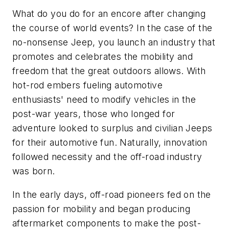
What do you do for an encore after changing
the course of world events? In the case of the
no-nonsense Jeep, you launch an industry that
promotes and celebrates the mobility and
freedom that the great outdoors allows. With
hot-rod embers fueling automotive
enthusiasts' need to modify vehicles in the
post-war years, those who longed for
adventure looked to surplus and civilian Jeeps
for their automotive fun. Naturally, innovation
followed necessity and the off-road industry
was born.
In the early days, off-road pioneers fed on the
passion for mobility and began producing
aftermarket components to make the post-