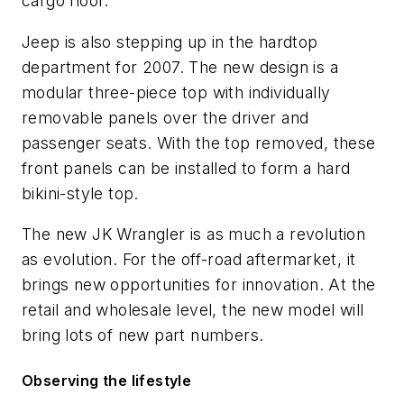
cargo floor.
Jeep is also stepping up in the hardtop
department for 2007. The new design is a
modular three-piece top with individually
removable panels over the driver and
passenger seats. With the top removed, these
front panels can be installed to form a hard
bikini-style top.
The new JK Wrangler is as much a revolution
as evolution. For the off-road aftermarket, it
brings new opportunities for innovation. At the
retail and wholesale level, the new model will
bring lots of new part numbers.
Observing the lifestyle