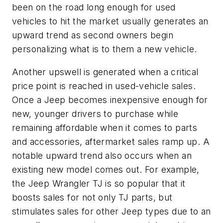
been on the road long enough for used
vehicles to hit the market usually generates an
upward trend as second owners begin
personalizing what is to them a new vehicle.
Another upswell is generated when a critical
price point is reached in used-vehicle sales.
Once a Jeep becomes inexpensive enough for
new, younger drivers to purchase while
remaining affordable when it comes to parts
and accessories, aftermarket sales ramp up. A
notable upward trend also occurs when an
existing new model comes out. For example,
the Jeep Wrangler TJ is so popular that it
boosts sales for not only TJ parts, but
stimulates sales for other Jeep types due to an