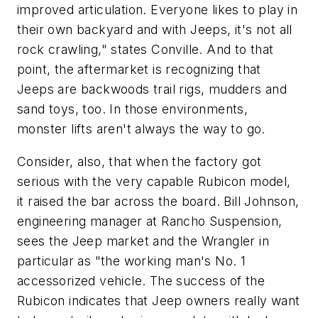
improved articulation. Everyone likes to play in
their own backyard and with Jeeps, it's not all
rock crawling," states Conville. And to that
point, the aftermarket is recognizing that
Jeeps are backwoods trail rigs, mudders and
sand toys, too. In those environments,
monster lifts aren't always the way to go.
Consider, also, that when the factory got
serious with the very capable Rubicon model,
it raised the bar across the board. Bill Johnson,
engineering manager at Rancho Suspension,
sees the Jeep market and the Wrangler in
particular as "the working man's No. 1
accessorized vehicle. The success of the
Rubicon indicates that Jeep owners really want