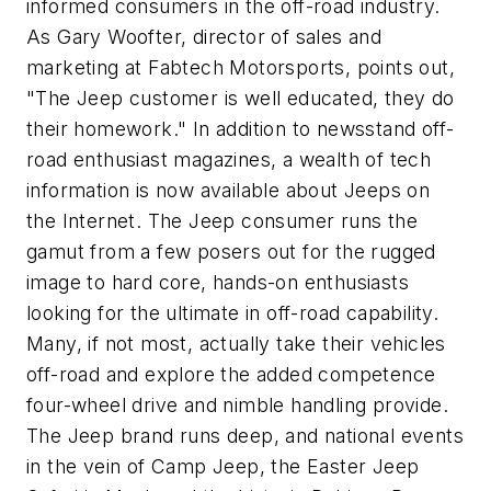
informed consumers in the off-road industry.
As Gary Woofter, director of sales and
marketing at Fabtech Motorsports, points out,
"The Jeep customer is well educated, they do
their homework." In addition to newsstand off-
road enthusiast magazines, a wealth of tech
information is now available about Jeeps on
the Internet. The Jeep consumer runs the
gamut from a few posers out for the rugged
image to hard core, hands-on enthusiasts
looking for the ultimate in off-road capability.
Many, if not most, actually take their vehicles
off-road and explore the added competence
four-wheel drive and nimble handling provide.
The Jeep brand runs deep, and national events
in the vein of Camp Jeep, the Easter Jeep