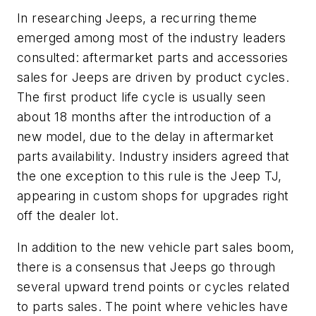
In researching Jeeps, a recurring theme
emerged among most of the industry leaders
consulted: aftermarket parts and accessories
sales for Jeeps are driven by product cycles.
The first product life cycle is usually seen
about 18 months after the introduction of a
new model, due to the delay in aftermarket
parts availability. Industry insiders agreed that
the one exception to this rule is the Jeep TJ,
appearing in custom shops for upgrades right
off the dealer lot.
In addition to the new vehicle part sales boom,
there is a consensus that Jeeps go through
several upward trend points or cycles related
to parts sales. The point where vehicles have