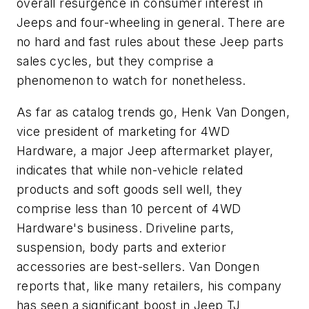
overall resurgence in consumer interest in
Jeeps and four-wheeling in general. There are
no hard and fast rules about these Jeep parts
sales cycles, but they comprise a
phenomenon to watch for nonetheless.
As far as catalog trends go, Henk Van Dongen,
vice president of marketing for 4WD
Hardware, a major Jeep aftermarket player,
indicates that while non-vehicle related
products and soft goods sell well, they
comprise less than 10 percent of 4WD
Hardware's business. Driveline parts,
suspension, body parts and exterior
accessories are best-sellers. Van Dongen
reports that, like many retailers, his company
has seen a significant boost in Jeep TJ