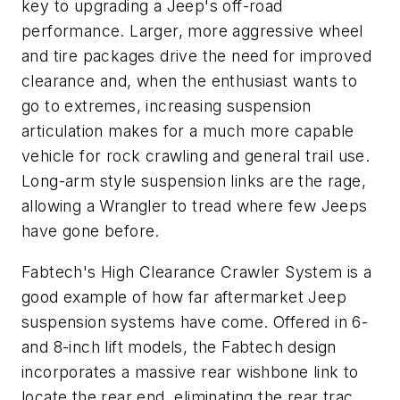
key to upgrading a Jeep's off-road
performance. Larger, more aggressive wheel
and tire packages drive the need for improved
clearance and, when the enthusiast wants to
go to extremes, increasing suspension
articulation makes for a much more capable
vehicle for rock crawling and general trail use.
Long-arm style suspension links are the rage,
allowing a Wrangler to tread where few Jeeps
have gone before.
Fabtech's High Clearance Crawler System is a
good example of how far aftermarket Jeep
suspension systems have come. Offered in 6-
and 8-inch lift models, the Fabtech design
incorporates a massive rear wishbone link to
locate the rear end, eliminating the rear trac