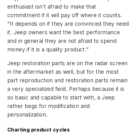
enthusiast isn't afraid to make that
commitment if it will pay off where it counts.
"It depends on if they are convinced they need
it. Jeep owners want the best performance
and in general they are not afraid to spend
money if it is a quality product."
Jeep restoration parts are on the radar screen
in the aftermarket as well, but for the most
part reproduction and restoration parts remain
a very specialized field. Perhaps because it is
so basic and capable to start with, a Jeep
rather begs for modification and
personalization.
Charting product cycles