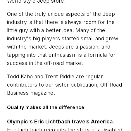
World-style Jeep store.
One of the truly unique aspects of the Jeep
industry is that there is always room for the
little guy with a better idea. Many of the
industry's big players started small and grew
with the market. Jeeps are a passion, and
tapping into that enthusiasm is a formula for
success in the off-road market.
Todd Kaho and Trent Riddle are regular
contributors to our sister publication,
Off-Road
Business
magazine.
Quality makes all the difference
Olympic's Eric Lichtbach travels America.
Eric Lichtbach recounts the story of a disabled