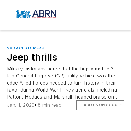
SHOP CUSTOMERS
Jeep thrills
Military historians agree that the highly mobile ? -
ton General Purpose (GP) utility vehicle was the
edge Allied Forces needed to turn history in their
favor during World War II. Key generals, including
Patton, Hodges and Marshall, heaped praise on t
Jan. 1, 2020
18 min read
ADD US ON GOOGLE