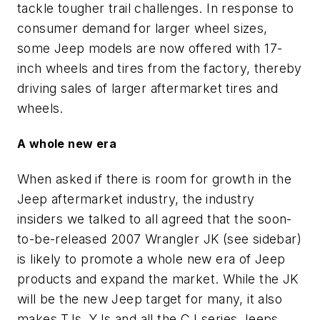
tackle tougher trail challenges. In response to
consumer demand for larger wheel sizes,
some Jeep models are now offered with 17-
inch wheels and tires from the factory, thereby
driving sales of larger aftermarket tires and
wheels.
A whole new era
When asked if there is room for growth in the
Jeep aftermarket industry, the industry
insiders we talked to all agreed that the soon-
to-be-released 2007 Wrangler JK (see sidebar)
is likely to promote a whole new era of Jeep
products and expand the market. While the JK
will be the new Jeep target for many, it also
makes TJs, YJs and all the CJ series Jeeps