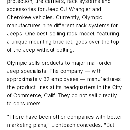
protection, tire carriers, rack systems and
accessories for Jeep CJ Wrangler and
Cherokee vehicles. Currently, Olympic
manufactures nine different rack systems for
Jeeps. One best-selling rack model, featuring
a unique mounting bracket, goes over the top
of the Jeep without bolting.
Olympic sells products to major mail-order
Jeep specialists. The company — with
approximately 32 employees — manufactures
the product lines at its headquarters in the City
of Commerce, Calif. They do not sell directly
to consumers.
"There have been other companies with better
marketing plans," Lichtbach concedes. "But