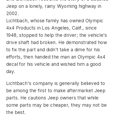
Jeep on a lonely, rainy Wyoming highway in
2002.
Lichtbach, whose family has owned Olympic
4x4 Products in Los Angeles, Calif., since
1948, stopped to help the driver; the vehicle's
drive shaft had broken. He demonstrated how
to fix the part and didn't take a dime for his
efforts, then handed the man an Olympic 4x4
decal for his vehicle and wished him a good
day.
Lichtbach's company is generally believed to
be among the first to make aftermarket Jeep
parts. He cautions Jeep owners that while
some parts may be cheaper, they may not be
the best.