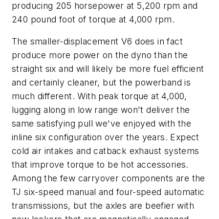
producing 205 horsepower at 5,200 rpm and
240 pound foot of torque at 4,000 rpm.
The smaller-displacement V6 does in fact
produce more power on the dyno than the
straight six and will likely be more fuel efficient
and certainly cleaner, but the powerband is
much different. With peak torque at 4,000,
lugging along in low range won't deliver the
same satisfying pull we've enjoyed with the
inline six configuration over the years. Expect
cold air intakes and catback exhaust systems
that improve torque to be hot accessories.
Among the few carryover components are the
TJ six-speed manual and four-speed automatic
transmissions, but the axles are beefier with