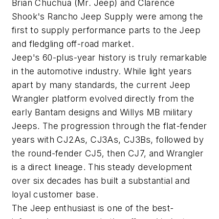
Brian Chuchua (Mr. Jeep) and Clarence
Shook's Rancho Jeep Supply were among the
first to supply performance parts to the Jeep
and fledgling off-road market.
Jeep's 60-plus-year history is truly remarkable
in the automotive industry. While light years
apart by many standards, the current Jeep
Wrangler platform evolved directly from the
early Bantam designs and Willys MB military
Jeeps. The progression through the flat-fender
years with CJ2As, CJ3As, CJ3Bs, followed by
the round-fender CJ5, then CJ7, and Wrangler
is a direct lineage. This steady development
over six decades has built a substantial and
loyal customer base.
The Jeep enthusiast is one of the best-