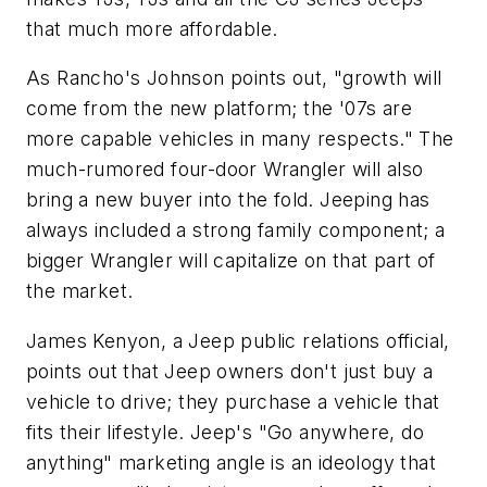
that much more affordable.
As Rancho's Johnson points out, "growth will
come from the new platform; the '07s are
more capable vehicles in many respects." The
much-rumored four-door Wrangler will also
bring a new buyer into the fold. Jeeping has
always included a strong family component; a
bigger Wrangler will capitalize on that part of
the market.
James Kenyon, a Jeep public relations official,
points out that Jeep owners don't just buy a
vehicle to drive; they purchase a vehicle that
fits their lifestyle. Jeep's "Go anywhere, do
anything" marketing angle is an ideology that