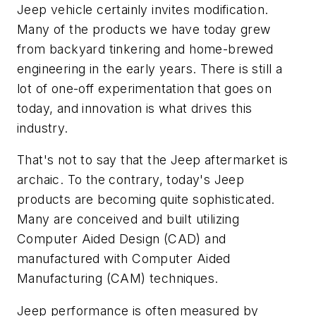
Jeep vehicle certainly invites modification.
Many of the products we have today grew
from backyard tinkering and home-brewed
engineering in the early years. There is still a
lot of one-off experimentation that goes on
today, and innovation is what drives this
industry.
That's not to say that the Jeep aftermarket is
archaic. To the contrary, today's Jeep
products are becoming quite sophisticated.
Many are conceived and built utilizing
Computer Aided Design (CAD) and
manufactured with Computer Aided
Manufacturing (CAM) techniques.
Jeep performance is often measured by