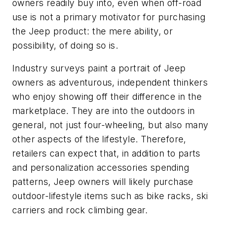
owners readily buy into, even when off-road
use is not a primary motivator for purchasing
the Jeep product: the mere ability, or
possibility, of doing so is.
Industry surveys paint a portrait of Jeep
owners as adventurous, independent thinkers
who enjoy showing off their difference in the
marketplace. They are into the outdoors in
general, not just four-wheeling, but also many
other aspects of the lifestyle. Therefore,
retailers can expect that, in addition to parts
and personalization accessories spending
patterns, Jeep owners will likely purchase
outdoor-lifestyle items such as bike racks, ski
carriers and rock climbing gear.