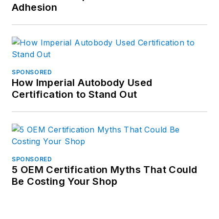
Adhesion
SPONSORED
How Imperial Autobody Used
Certification to Stand Out
SPONSORED
5 OEM Certification Myths That Could
Be Costing Your Shop