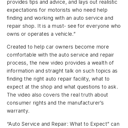
provides tips and advice, and lays out realistic
expectations for motorists who need help
finding and working with an auto service and
repair shop. It is a must- see for everyone who
owns or operates a vehicle.”
Created to help car owners become more
comfortable with the auto service and repair
process, the new video provides a wealth of
information and straight talk on such topics as
finding the right auto repair facility, what to
expect at the shop and what questions to ask.
The video also covers the real truth about
consumer rights and the manufacturer’s
warranty.
“Auto Service and Repair: What to Expect” can