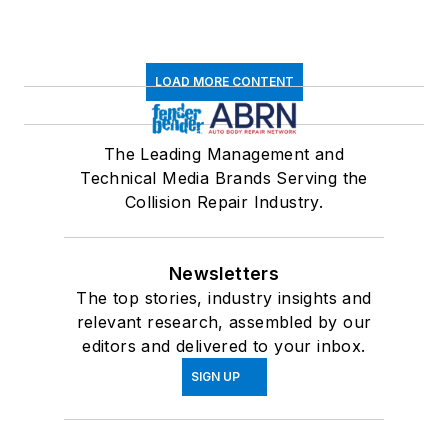
LOAD MORE CONTENT
The Leading Management and
Technical Media Brands Serving the
Collision Repair Industry.
Newsletters
The top stories, industry insights and
relevant research, assembled by our
editors and delivered to your inbox.
SIGN UP