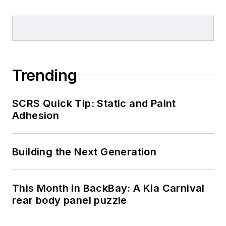
Trending
SCRS Quick Tip: Static and Paint
Adhesion
Building the Next Generation
This Month in BackBay: A Kia Carnival
rear body panel puzzle