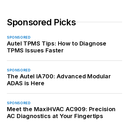
Sponsored Picks
SPONSORED
Autel TPMS Tips: How to Diagnose
TPMS Issues Faster
SPONSORED
The Autel IA700: Advanced Modular
ADAS is Here
SPONSORED
Meet the MaxiHVAC AC909: Precision
AC Diagnostics at Your Fingertips