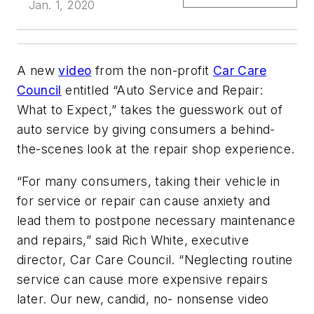
Jan. 1, 2020
A new
video
from the non-profit
Car Care
Council
entitled “Auto Service and Repair:
What to Expect,” takes the guesswork out of
auto service by giving consumers a behind-
the-scenes look at the repair shop experience.
“For many consumers, taking their vehicle in
for service or repair can cause anxiety and
lead them to postpone necessary maintenance
and repairs,” said Rich White, executive
director, Car Care Council. “Neglecting routine
service can cause more expensive repairs
later. Our new, candid, no- nonsense video