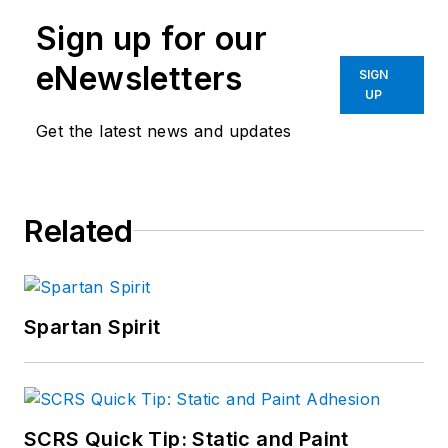
Sign up for our
eNewsletters
SIGN
UP
Get the latest news and updates
Related
Spartan Spirit
SCRS Quick Tip: Static and Paint