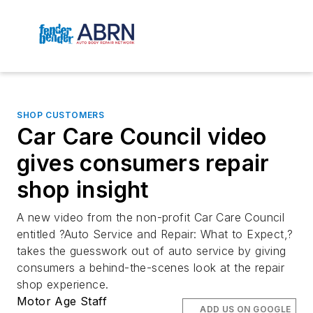
SHOP CUSTOMERS
Car Care Council video
gives consumers repair
shop insight
A new video from the non-profit Car Care Council
entitled ?Auto Service and Repair: What to Expect,?
takes the guesswork out of auto service by giving
consumers a behind-the-scenes look at the repair
shop experience.
Motor Age Staff
ADD US ON GOOGLE