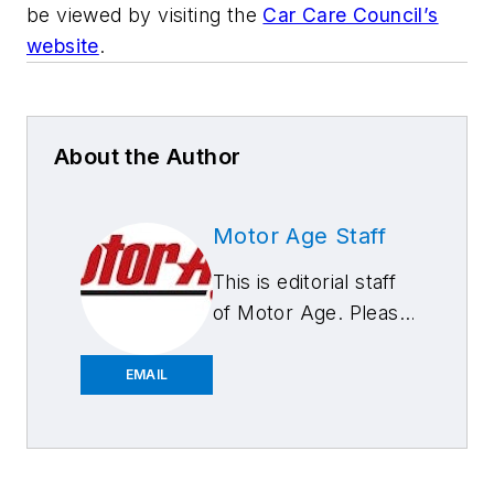
be viewed by visiting the
Car Care Council’s
website
.
About the Author
Motor Age Staff
This is editorial staff
of Motor Age. Please
feel free to contact
us.
EMAIL