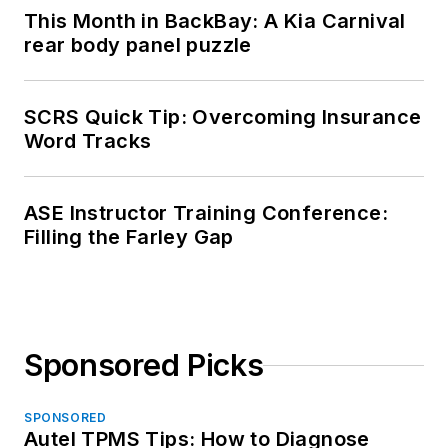
This Month in BackBay: A Kia Carnival
rear body panel puzzle
SCRS Quick Tip: Overcoming Insurance
Word Tracks
ASE Instructor Training Conference:
Filling the Farley Gap
Sponsored Picks
SPONSORED
Autel TPMS Tips: How to Diagnose