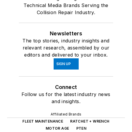
Technical Media Brands Serving the
Collision Repair Industry.
Newsletters
The top stories, industry insights and
relevant research, assembled by our
editors and delivered to your inbox.
SIGN UP
Connect
Follow us for the latest industry news
and insights.
Affiliated Brands
FLEET MAINTENANCE
RATCHET + WRENCH
MOTOR AGE
PTEN