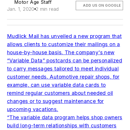
Motor Age Staff
ADD US ON GOOGLE
Jan. 1, 2020
2 min read
Mudlick Mail has unveiled a new program that
allows clients to customize their mailings on a
house-by-house basis. The company's new
“Variable Data” postcards can be personalized
to carry messages tailored to meet individual
customer needs. Automotive repair shops, for
example, can use variable data cards to
remind regular customers about needed oil
changes or to suggest maintenance for
upcoming vacations.
“The variable data program helps shop owners
build long-term relationships with customers