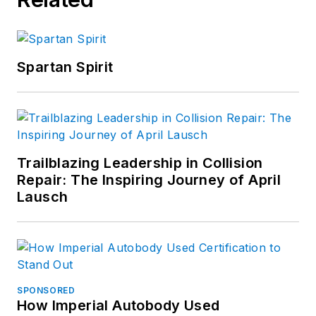
Spartan Spirit
Trailblazing Leadership in Collision
Repair: The Inspiring Journey of April
Lausch
SPONSORED
How Imperial Autobody Used