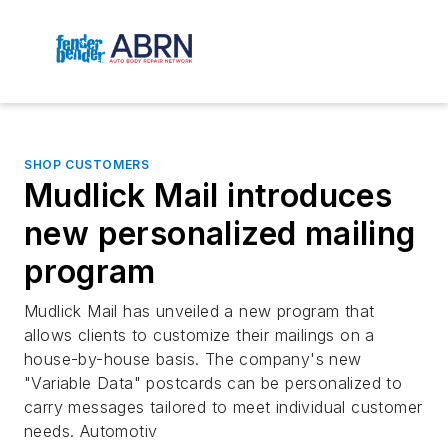
SHOP CUSTOMERS
Mudlick Mail introduces
new personalized mailing
program
Mudlick Mail has unveiled a new program that
allows clients to customize their mailings on a
house-by-house basis. The company's new
"Variable Data" postcards can be personalized to
carry messages tailored to meet individual customer
needs. Automotiv