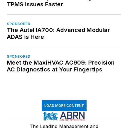
TPMS Issues Faster
SPONSORED
The Autel IA700: Advanced Modular
ADAS is Here
SPONSORED
Meet the MaxiHVAC AC909: Precision
AC Diagnostics at Your Fingertips
LOAD MORE CONTENT
The Leading Management and