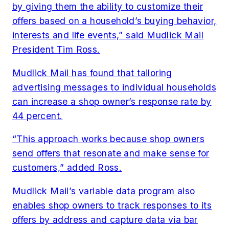
by giving them the ability to customize their
offers based on a household’s buying behavior,
interests and life events,” said Mudlick Mail
President Tim Ross.
Mudlick Mail has found that tailoring
advertising messages to individual households
can increase a shop owner’s response rate by
44 percent.
“This approach works because shop owners
send offers that resonate and make sense for
customers,” added Ross.
Mudlick Mail’s variable data program also
enables shop owners to track responses to its
offers by address and capture data via bar