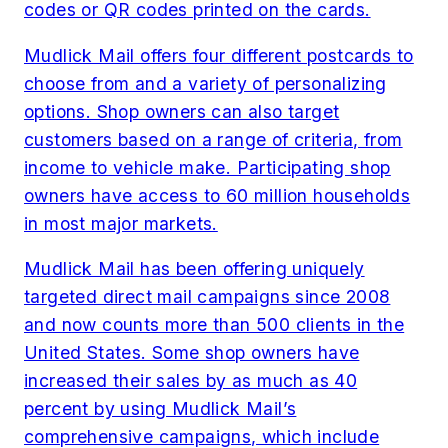
codes or QR codes printed on the cards.
Mudlick Mail offers four different postcards to
choose from and a variety of personalizing
options. Shop owners can also target
customers based on a range of criteria, from
income to vehicle make. Participating shop
owners have access to 60 million households
in most major markets.
Mudlick Mail has been offering uniquely
targeted direct mail campaigns since 2008
and now counts more than 500 clients in the
United States. Some shop owners have
increased their sales by as much as 40
percent by using Mudlick Mail’s
comprehensive campaigns, which include