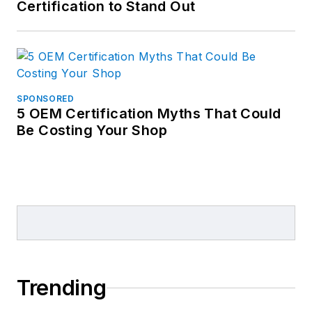
Certification to Stand Out
SPONSORED
5 OEM Certification Myths That Could
Be Costing Your Shop
Trending