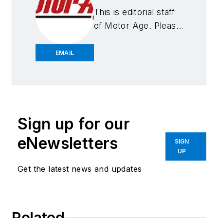
This is editorial staff
of Motor Age. Please
feel free to contact
us.
EMAIL
Sign up for our
eNewsletters
SIGN
UP
Get the latest news and updates
Related