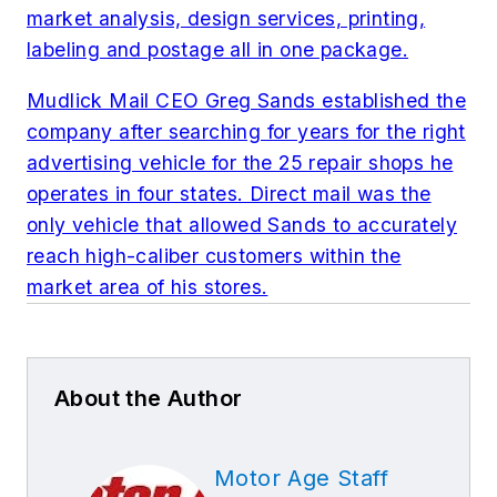
market analysis, design services, printing,
labeling and postage all in one package.
Mudlick Mail CEO Greg Sands established the
company after searching for years for the right
advertising vehicle for the 25 repair shops he
operates in four states. Direct mail was the
only vehicle that allowed Sands to accurately
reach high-caliber customers within the
market area of his stores.
About the Author
Motor Age Staff