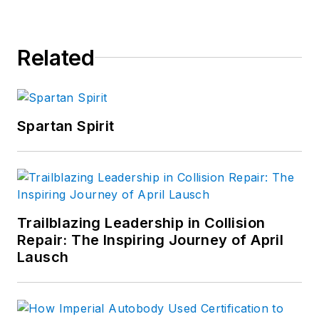
Related
Spartan Spirit
Trailblazing Leadership in Collision
Repair: The Inspiring Journey of April
Lausch