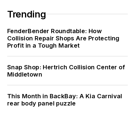
Trending
FenderBender Roundtable: How
Collision Repair Shops Are Protecting
Profit in a Tough Market
Snap Shop: Hertrich Collision Center of
Middletown
This Month in BackBay: A Kia Carnival
rear body panel puzzle