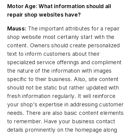
Motor Age:
What information should all
repair shop websites have?
Mauss:
The important attributes for a repair
shop website most certainly start with the
content. Owners should create personalized
text to inform customers about their
specialized service offerings and compliment
the nature of the information with images
specific to their business. Also, site content
should not be static but rather updated with
fresh information regularly. It will reinforce
your shop's expertise in addressing customer
needs. There are also basic content elements
to remember. Have your business contact
details prominently on the homepage along