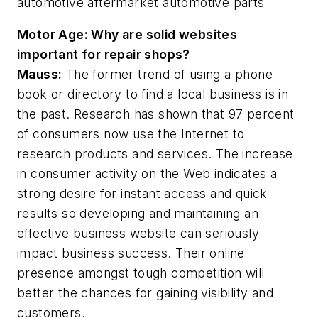
automotive
aftermarket
automotive parts
Motor Age:
Why are solid websites
important for repair shops?
Mauss:
The former trend of using a phone
book or directory to find a local business is in
the past. Research has shown that 97 percent
of consumers now use the Internet to
research products and services. The increase
in consumer activity on the Web indicates a
strong desire for instant access and quick
results so developing and maintaining an
effective business website can seriously
impact business success. Their online
presence amongst tough competition will
better the chances for gaining visibility and
customers.