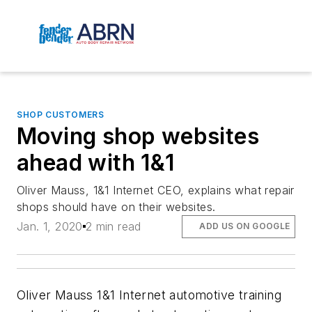
SHOP CUSTOMERS
Moving shop websites
ahead with 1&1
Oliver Mauss, 1&1 Internet CEO, explains what repair
shops should have on their websites.
Jan. 1, 2020
2 min read
ADD US ON GOOGLE
Oliver Mauss
1&1 Internet
automotive training