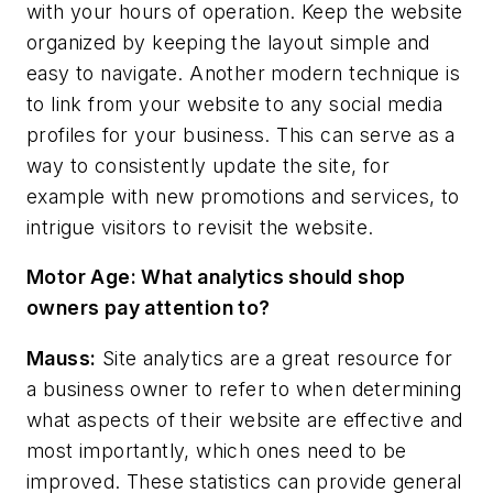
with your hours of operation. Keep the website
organized by keeping the layout simple and
easy to navigate. Another modern technique is
to link from your website to any social media
profiles for your business. This can serve as a
way to consistently update the site, for
example with new promotions and services, to
intrigue visitors to revisit the website.
Motor Age:
What analytics should shop
owners pay attention to?
Mauss:
Site analytics are a great resource for
a business owner to refer to when determining
what aspects of their website are effective and
most importantly, which ones need to be
improved. These statistics can provide general