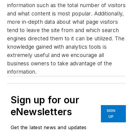
information such as the total number of visitors
and what content is most popular. Additionally,
more in-depth data about what page visitors
tend to leave the site from and which search
engines directed them to it can be utilized. The
knowledge gained with analytics tools is
extremely useful and we encourage all
business owners to take advantage of the
information.
Sign up for our
eNewsletters
SIGN
UP
Get the latest news and updates