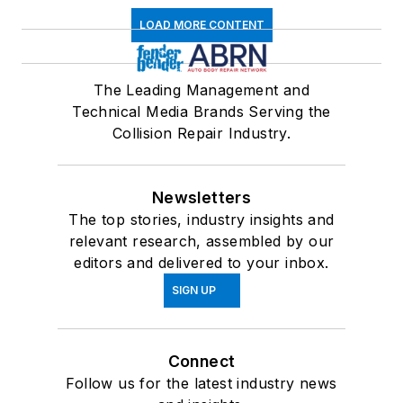
LOAD MORE CONTENT
The Leading Management and
Technical Media Brands Serving the
Collision Repair Industry.
Newsletters
The top stories, industry insights and
relevant research, assembled by our
editors and delivered to your inbox.
SIGN UP
Connect
Follow us for the latest industry news