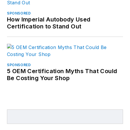
SPONSORED
How Imperial Autobody Used
Certification to Stand Out
SPONSORED
5 OEM Certification Myths That Could
Be Costing Your Shop