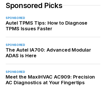
Sponsored Picks
SPONSORED
Autel TPMS Tips: How to Diagnose
TPMS Issues Faster
SPONSORED
The Autel IA700: Advanced Modular
ADAS is Here
SPONSORED
Meet the MaxiHVAC AC909: Precision
AC Diagnostics at Your Fingertips