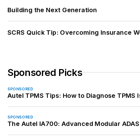
Building the Next Generation
SCRS Quick Tip: Overcoming Insurance W
Sponsored Picks
SPONSORED
Autel TPMS Tips: How to Diagnose TPMS I
SPONSORED
The Autel IA700: Advanced Modular ADAS 