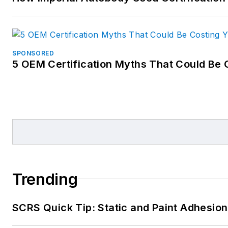
SPONSORED
5 OEM Certification Myths That Could Be 
Trending
SCRS Quick Tip: Static and Paint Adhesion