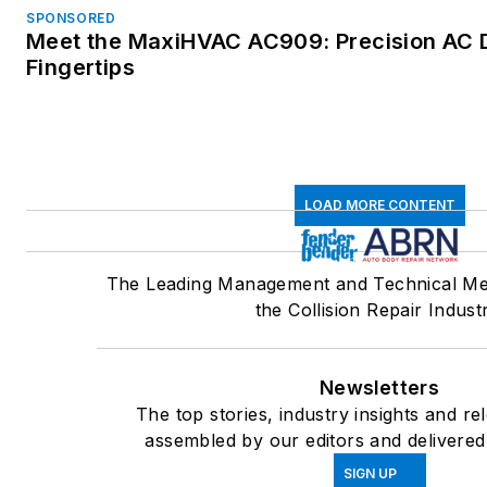
SPONSORED
Meet the MaxiHVAC AC909: Precision AC D
Fingertips
LOAD MORE CONTENT
The Leading Management and Technical Me
the Collision Repair Indust
Newsletters
The top stories, industry insights and re
assembled by our editors and delivered
SIGN UP