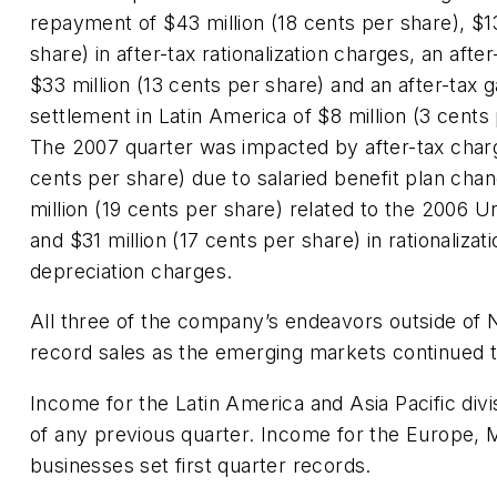
repayment of $43 million (18 cents per share), $13
share) in after-tax rationalization charges, an afte
$33 million (13 cents per share) and an after-tax g
settlement in Latin America of $8 million (3 cents
The 2007 quarter was impacted by after-tax charg
cents per share) due to salaried benefit plan cha
million (19 cents per share) related to the 2006 U
and $31 million (17 cents per share) in rationaliza
depreciation charges.
All three of the company’s endeavors outside of
record sales as the emerging markets continued 
Income for the Latin America and Asia Pacific di
of any previous quarter. Income for the Europe, M
businesses set first quarter records.