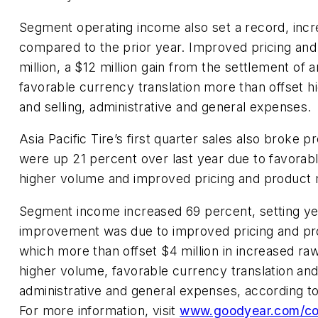
Segment operating income also set a record, incr
compared to the prior year. Improved pricing and
million, a $12 million gain from the settlement of 
favorable currency translation more than offset 
and selling, administrative and general expenses.
Asia Pacific Tire’s first quarter sales also broke 
were up 21 percent over last year due to favorabl
higher volume and improved pricing and product 
Segment income increased 69 percent, setting ye
improvement was due to improved pricing and prod
which more than offset $4 million in increased raw
higher volume, favorable currency translation and 
administrative and general expenses, according 
For more information, visit
www.goodyear.com/co