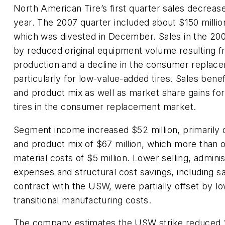
North American Tire’s first quarter sales decreas
year. The 2007 quarter included about $150 milli
which was divested in December. Sales in the 20
by reduced original equipment volume resulting f
production and a decline in the consumer replace
particularly for low-value-added tires. Sales bene
and product mix as well as market share gains f
tires in the consumer replacement market.
Segment income increased $52 million, primarily 
and product mix of $67 million, which more than o
material costs of $5 million. Lower selling, admini
expenses and structural cost savings, including 
contract with the USW, were partially offset by 
transitional manufacturing costs.
The company estimates the USW strike reduced 20