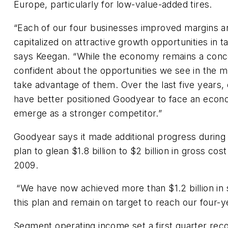
Europe, particularly for low-value-added tires.
“Each of our four businesses improved margins a
capitalized on attractive growth opportunities in
says Keegan. “While the economy remains a conc
confident about the opportunities we see in the ma
take advantage of them. Over the last five years, 
have better positioned Goodyear to face an econ
emerge as a stronger competitor.”
Goodyear says it made additional progress during t
plan to glean $1.8 billion to $2 billion in gross co
2009.
“We have now achieved more than $1.2 billion in 
this plan and remain on target to reach our four-y
Segment operating income set a first quarter reco