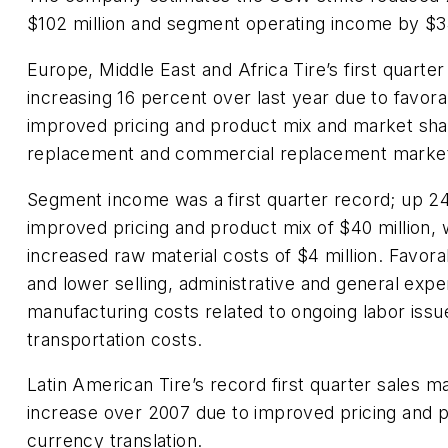
$102 million and segment operating income by $34
Europe, Middle East and Africa Tire’s first quarter
increasing 16 percent over last year due to favora
improved pricing and product mix and market sha
replacement and commercial replacement marke
Segment income was a first quarter record; up 2
improved pricing and product mix of $40 million, 
increased raw material costs of $4 million. Favora
and lower selling, administrative and general expe
manufacturing costs related to ongoing labor issu
transportation costs.
Latin American Tire’s record first quarter sales 
increase over 2007 due to improved pricing and 
currency translation.