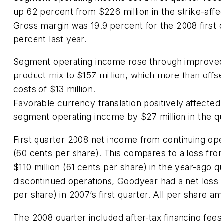
up 62 percent from $226 million in the strike-affe
Gross margin was 19.9 percent for the 2008 first 
percent last year.
Segment operating income rose through improved
product mix to $157 million, which more than offs
costs of $13 million.
Favorable currency translation positively affected
segment operating income by $27 million in the q
First quarter 2008 net income from continuing ope
(60 cents per share). This compares to a loss fro
$110 million (61 cents per share) in the year-ago q
discontinued operations, Goodyear had a net loss 
per share) in 2007’s first quarter. All per share a
The 2008 quarter included after-tax financing fees