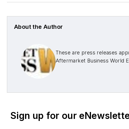
About the Author
These are press releases app
Aftermarket Business World E
Sign up for our eNewslett