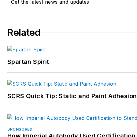
Get the latest news and updates
Related
Spartan Spirit
SCRS Quick Tip: Static and Paint Adhesion
SPONSORED
How Imperial Autobody Used Certification