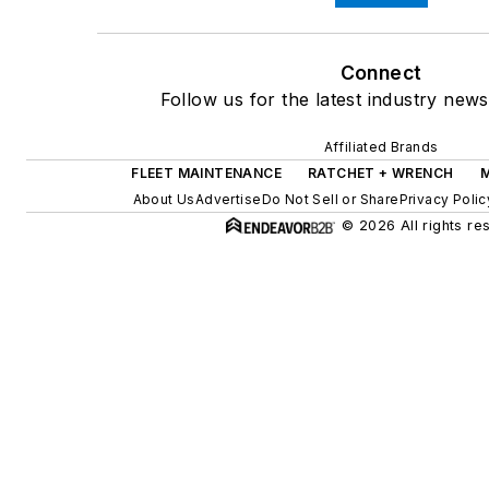
Connect
Follow us for the latest industry news
Affiliated Brands
FLEET MAINTENANCE
RATCHET + WRENCH
About Us
Advertise
Do Not Sell or Share
Privacy Polic
© 2026 All rights re