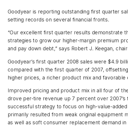
Goodyear is reporting outstanding first quarter sa
setting records on several financial fronts.
“Our excellent first quarter results demonstrate 
strategies to grow our higher-margin premium pro
and pay down debt,” says Robert J. Keegan, cha
Goodyear’s first quarter 2008 sales were $4.9 bill
compared with the first quarter of 2007, offsetti
higher prices, a richer product mix and favorable 
Improved pricing and product mix in all four of 
drove per-tire revenue up 7 percent over 2007’s f
successful strategy to focus on high-value-added
primarily resulted from weak original equipment 
as well as soft consumer replacement demand in