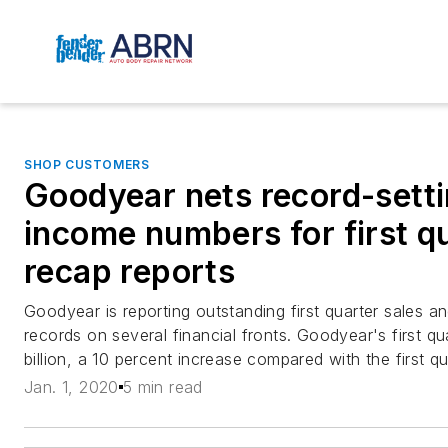
SHOP CUSTOMERS
Goodyear nets record-setti
income numbers for first qu
recap reports
Goodyear is reporting outstanding first quarter sales an
records on several financial fronts. Goodyear's first q
billion, a 10 percent increase compared with the first qu
Jan. 1, 2020
5 min read