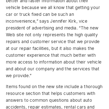
better and faster information about their
vehicle because we all know that getting your
car or truck fixed can be such an
inconvenience,” says Jennifer Kirk, vice
president of advertising and media. “The new
Web site not only represents the high quality
repairs and customer service that we provide
at our repair facilities, but it also makes the
customer experience that much better with
more access to information about their vehicle
and about our company and the services that
we provide.”
Items found on the new site include a thorough
resource section that helps customers with
answers to common questions about auto
accidents, repair estimates, rental cars and