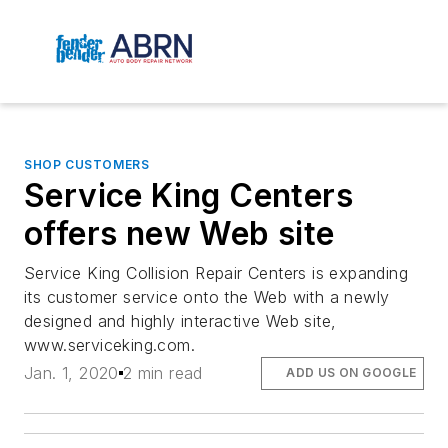
SHOP CUSTOMERS
Service King Centers
offers new Web site
Service King Collision Repair Centers is expanding
its customer service onto the Web with a newly
designed and highly interactive Web site,
www.serviceking.com.
Jan. 1, 2020
2 min read
ADD US ON GOOGLE