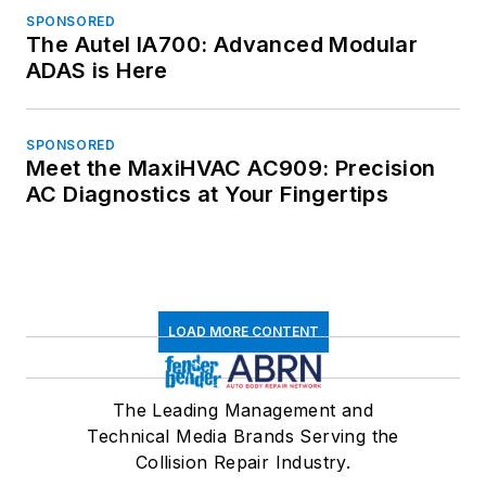
SPONSORED
The Autel IA700: Advanced Modular
ADAS is Here
SPONSORED
Meet the MaxiHVAC AC909: Precision
AC Diagnostics at Your Fingertips
LOAD MORE CONTENT
The Leading Management and
Technical Media Brands Serving the
Collision Repair Industry.