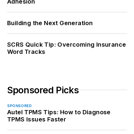
Adhesion
Building the Next Generation
SCRS Quick Tip: Overcoming Insurance
Word Tracks
Sponsored Picks
SPONSORED
Autel TPMS Tips: How to Diagnose
TPMS Issues Faster