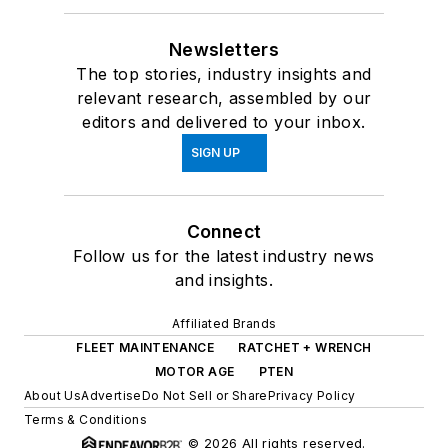
Newsletters
The top stories, industry insights and
relevant research, assembled by our
editors and delivered to your inbox.
SIGN UP
Connect
Follow us for the latest industry news
and insights.
Affiliated Brands
FLEET MAINTENANCE
RATCHET + WRENCH
MOTOR AGE
PTEN
About Us
Advertise
Do Not Sell or Share
Privacy Policy
Terms & Conditions
© 2026 All rights reserved.