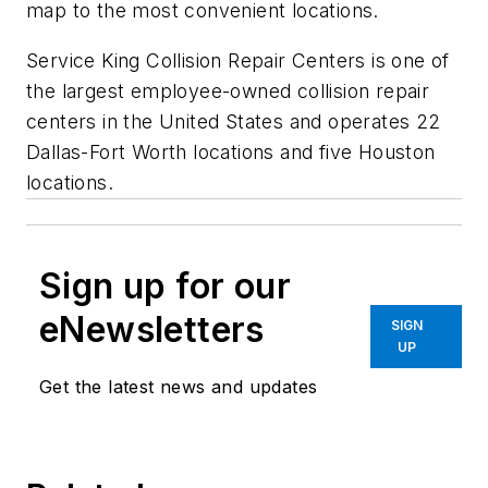
map to the most convenient locations.
Service King Collision Repair Centers is one of
the largest employee-owned collision repair
centers in the United States and operates 22
Dallas-Fort Worth locations and five Houston
locations.
Sign up for our
eNewsletters
SIGN
UP
Get the latest news and updates