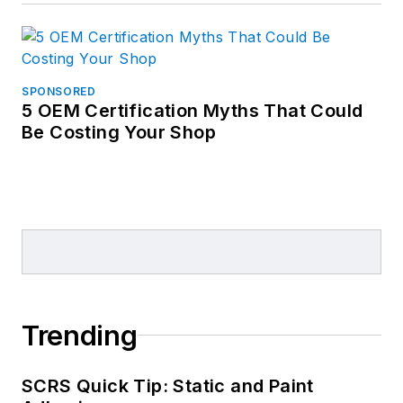
SPONSORED
5 OEM Certification Myths That Could
Be Costing Your Shop
Trending
SCRS Quick Tip: Static and Paint