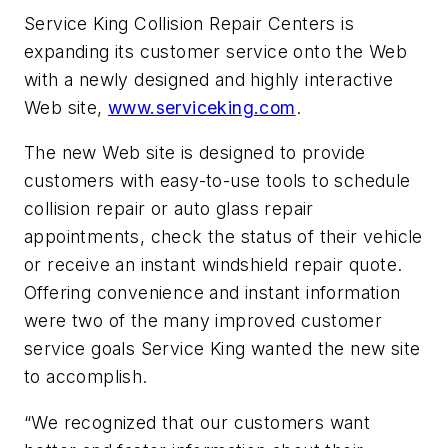
Service King Collision Repair Centers is
expanding its customer service onto the Web
with a newly designed and highly interactive
Web site,
www.serviceking.com
.
The new Web site is designed to provide
customers with easy-to-use tools to schedule
collision repair or auto glass repair
appointments, check the status of their vehicle
or receive an instant windshield repair quote.
Offering convenience and instant information
were two of the many improved customer
service goals Service King wanted the new site
to accomplish.
“We recognized that our customers want