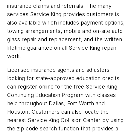
insurance claims and referrals. The many
services Service King provides customers is
also available which includes payment options,
towing arrangements, mobile and on-site auto
glass repair and replacement, and the written
lifetime guarantee on all Service King repair
work.
Licensed insurance agents and adjusters
looking for state-approved education credits
can register online for the free Service King
Continuing Education Program with classes
held throughout Dallas, Fort Worth and
Houston. Customers can also locate the
nearest Service King Collision Center by using
the zip code search function that provides a