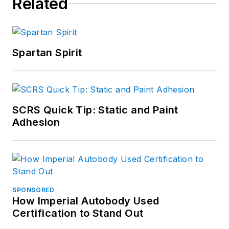
Related
Spartan Spirit
SCRS Quick Tip: Static and Paint
Adhesion
SPONSORED
How Imperial Autobody Used
Certification to Stand Out