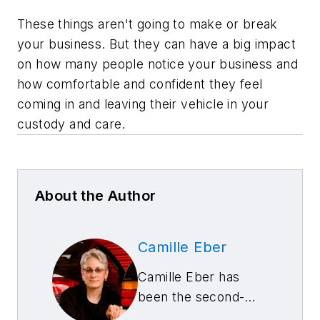
These things aren't going to make or break
your business. But they can have a big impact
on how many people notice your business and
how comfortable and confident they feel
coming in and leaving their vehicle in your
custody and care.
About the Author
Camille Eber
Camille Eber has
been the second-
generation owner of