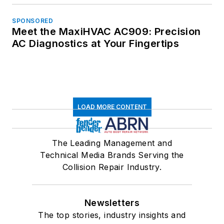
SPONSORED
Meet the MaxiHVAC AC909: Precision
AC Diagnostics at Your Fingertips
LOAD MORE CONTENT
The Leading Management and
Technical Media Brands Serving the
Collision Repair Industry.
Newsletters
The top stories, industry insights and