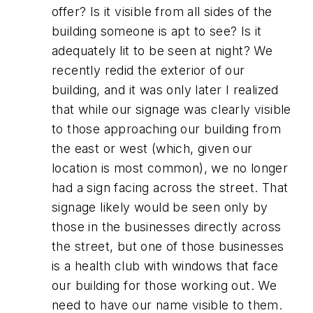
offer? Is it visible from all sides of the
building someone is apt to see? Is it
adequately lit to be seen at night? We
recently redid the exterior of our
building, and it was only later I realized
that while our signage was clearly visible
to those approaching our building from
the east or west (which, given our
location is most common), we no longer
had a sign facing across the street. That
signage likely would be seen only by
those in the businesses directly across
the street, but one of those businesses
is a health club with windows that face
our building for those working out. We
need to have our name visible to them.