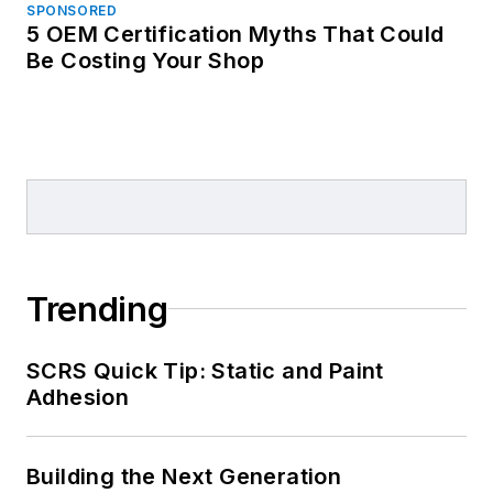
SPONSORED
5 OEM Certification Myths That Could
Be Costing Your Shop
Trending
SCRS Quick Tip: Static and Paint
Adhesion
Building the Next Generation