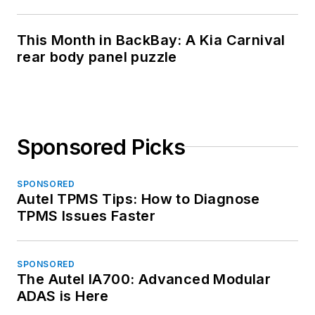
This Month in BackBay: A Kia Carnival
rear body panel puzzle
Sponsored Picks
SPONSORED
Autel TPMS Tips: How to Diagnose
TPMS Issues Faster
SPONSORED
The Autel IA700: Advanced Modular
ADAS is Here