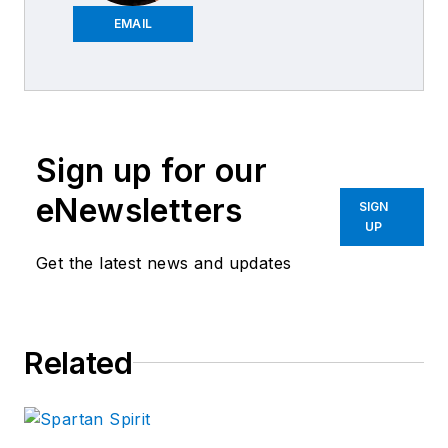
Fix Auto Portland
EMAIL
East in Portland, Ore.
since 1989. The
company, founded in
1946, has earned the
Sign up for our
I-CAR Gold Class
Professionals
eNewsletters
SIGN
designation every
UP
year since 1991, and
Get the latest news and updates
won the “Business
Integrity Award”
presented by the
Related
Better Business
Bureau of Oregon
and Western
Washington in 1997.