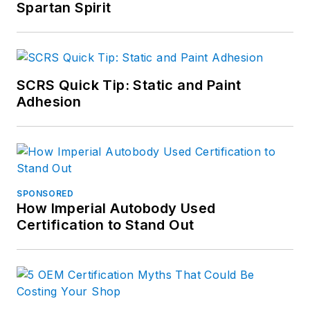
Spartan Spirit
SCRS Quick Tip: Static and Paint
Adhesion
SPONSORED
How Imperial Autobody Used
Certification to Stand Out