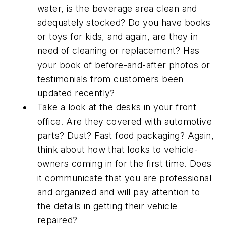
water, is the beverage area clean and
adequately stocked? Do you have books
or toys for kids, and again, are they in
need of cleaning or replacement? Has
your book of before-and-after photos or
testimonials from customers been
updated recently?
Take a look at the desks in your front
office. Are they covered with automotive
parts? Dust? Fast food packaging? Again,
think about how that looks to vehicle-
owners coming in for the first time. Does
it communicate that you are professional
and organized and will pay attention to
the details in getting their vehicle
repaired?