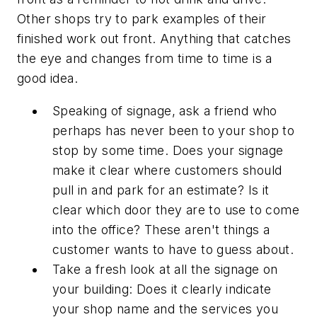
Other shops try to park examples of their
finished work out front. Anything that catches
the eye and changes from time to time is a
good idea.
Speaking of signage, ask a friend who
perhaps has never been to your shop to
stop by some time. Does your signage
make it clear where customers should
pull in and park for an estimate? Is it
clear which door they are to use to come
into the office? These aren't things a
customer wants to have to guess about.
Take a fresh look at all the signage on
your building: Does it clearly indicate
your shop name and the services you