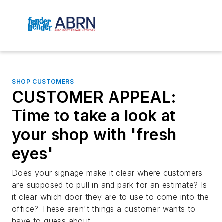
SHOP CUSTOMERS
CUSTOMER APPEAL:
Time to take a look at
your shop with 'fresh
eyes'
Does your signage make it clear where customers
are supposed to pull in and park for an estimate? Is
it clear which door they are to use to come into the
office? These aren't things a customer wants to
have to guess about.