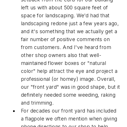
left us with about 500 square feet of
space for landscaping. We'd had that
landscaping redone just a few years ago,
and it's something that we actually get a
fair number of positive comments on
from customers. And I've heard from
other shop owners also that well-
maintained flower boxes or "natural
color" help attract the eye and project a
professional (or homey) image. Overall,
our "front yard" was in good shape, but it
definitely needed some weeding, raking
and trimming.
For decades our front yard has included
a flagpole we often mention when giving
phone directions to our shop to help