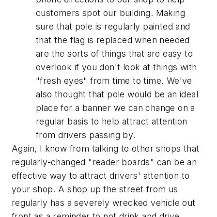
customers spot our building. Making
sure that pole is regularly painted and
that the flag is replaced when needed
are the sorts of things that are easy to
overlook if you don't look at things with
"fresh eyes" from time to time. We've
also thought that pole would be an ideal
place for a banner we can change on a
regular basis to help attract attention
from drivers passing by.
Again, I know from talking to other shops that
regularly-changed "reader boards" can be an
effective way to attract drivers' attention to
your shop. A shop up the street from us
regularly has a severely wrecked vehicle out
front as a reminder to not drink and drive.