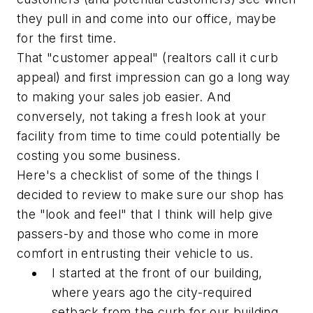
they pull in and come into our office, maybe
for the first time.
That "customer appeal" (realtors call it curb
appeal) and first impression can go a long way
to making your sales job easier. And
conversely, not taking a fresh look at your
facility from time to time could potentially be
costing you some business.
Here's a checklist of some of the things I
decided to review to make sure our shop has
the "look and feel" that I think will help give
passers-by and those who come in more
comfort in entrusting their vehicle to us.
I started at the front of our building,
where years ago the city-required
setback from the curb for our building