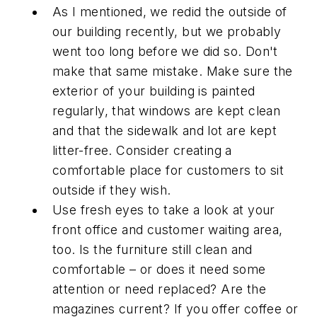
As I mentioned, we redid the outside of
our building recently, but we probably
went too long before we did so. Don't
make that same mistake. Make sure the
exterior of your building is painted
regularly, that windows are kept clean
and that the sidewalk and lot are kept
litter-free. Consider creating a
comfortable place for customers to sit
outside if they wish.
Use fresh eyes to take a look at your
front office and customer waiting area,
too. Is the furniture still clean and
comfortable – or does it need some
attention or need replaced? Are the
magazines current? If you offer coffee or