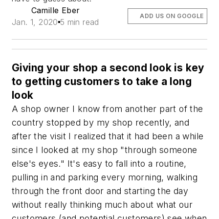
Camille Eber
ADD US ON GOOGLE
Jan. 1, 2020
5 min read
Giving your shop a second look is key
to getting customers to take a long
look
A shop owner I know from another part of the
country stopped by my shop recently, and
after the visit I realized that it had been a while
since I looked at my shop "through someone
else's eyes." It's easy to fall into a routine,
pulling in and parking every morning, walking
through the front door and starting the day
without really thinking much about what our
customers (and potential customers) see when