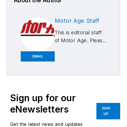
About the Author
Motor Age Staff
This is editorial staff
of Motor Age. Please
feel free to contact
us.
EMAIL
Sign up for our
eNewsletters
SIGN
UP
Get the latest news and updates