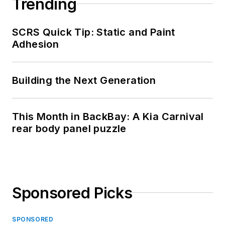
Trending
SCRS Quick Tip: Static and Paint
Adhesion
Building the Next Generation
This Month in BackBay: A Kia Carnival
rear body panel puzzle
Sponsored Picks
SPONSORED