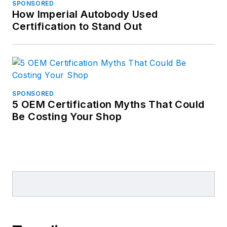
SPONSORED
How Imperial Autobody Used
Certification to Stand Out
SPONSORED
5 OEM Certification Myths That Could
Be Costing Your Shop