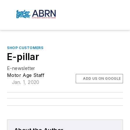
SHOP CUSTOMERS
E-pillar
E-newsletter
Motor Age Staff
ADD US ON GOOGLE
Jan. 1, 2020