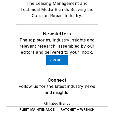
The Leading Management and
Technical Media Brands Serving the
Collision Repair Industry.
Newsletters
The top stories, industry insights and
relevant research, assembled by our
editors and delivered to your inbox.
SIGN UP
Connect
Follow us for the latest industry news
and insights.
Affiliated Brands
FLEET MAINTENANCE
RATCHET + WRENCH