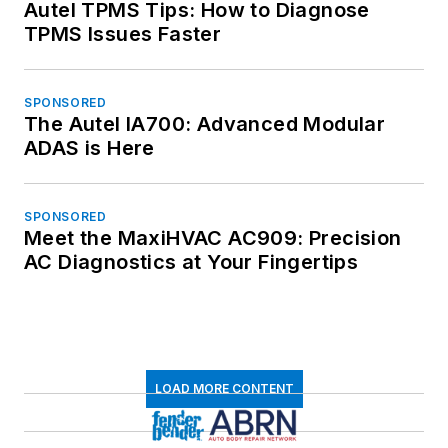
Autel TPMS Tips: How to Diagnose
TPMS Issues Faster
SPONSORED
The Autel IA700: Advanced Modular
ADAS is Here
SPONSORED
Meet the MaxiHVAC AC909: Precision
AC Diagnostics at Your Fingertips
LOAD MORE CONTENT