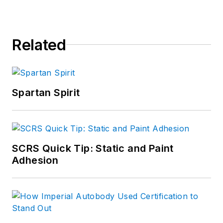
Related
Spartan Spirit
SCRS Quick Tip: Static and Paint
Adhesion