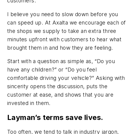
customers. ‘
I believe you need to slow down before you
can speed up. At Axalta we encourage each of
the shops we supply to take an extra three
minutes upfront with customers to hear what
brought them in and how they are feeling.
Start with a question as simple as, “Do you
have any children?” or “Do you feel
comfortable driving your vehicle?” Asking with
sincerity opens the discussion, puts the
customer at ease, and shows that you are
invested in them.
Layman’s terms save lives.
Too often, we tend to talk in industry jargon,