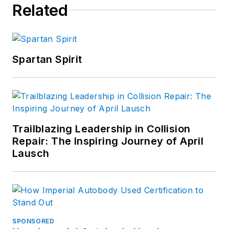
Related
Spartan Spirit
Trailblazing Leadership in Collision
Repair: The Inspiring Journey of April
Lausch
SPONSORED