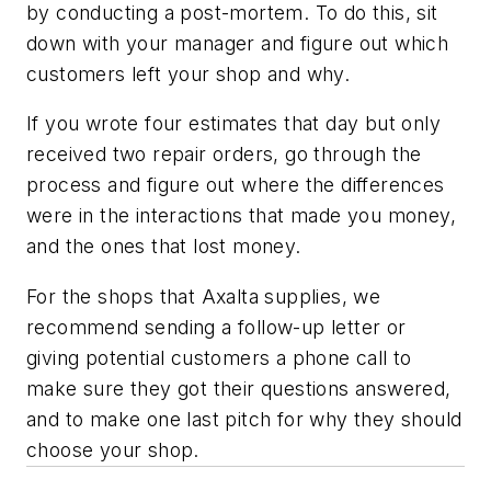
by conducting a post-mortem. To do this, sit
down with your manager and figure out which
customers left your shop and why.
If you wrote four estimates that day but only
received two repair orders, go through the
process and figure out where the differences
were in the interactions that made you money,
and the ones that lost money.
For the shops that Axalta supplies, we
recommend sending a follow-up letter or
giving potential customers a phone call to
make sure they got their questions answered,
and to make one last pitch for why they should
choose your shop.