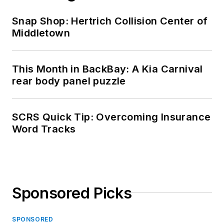
Snap Shop: Hertrich Collision Center of
Middletown
This Month in BackBay: A Kia Carnival
rear body panel puzzle
SCRS Quick Tip: Overcoming Insurance
Word Tracks
Sponsored Picks
SPONSORED