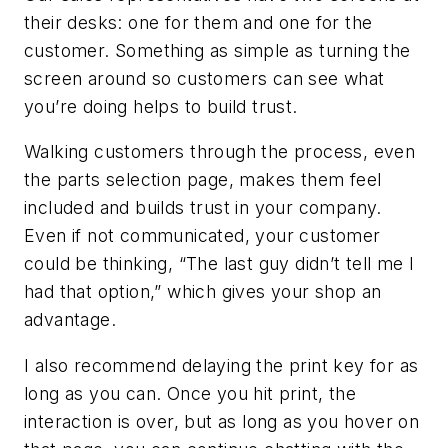
their desks: one for them and one for the
customer. Something as simple as turning the
screen around so customers can see what
you’re doing helps to build trust.
Walking customers through the process, even
the parts selection page, makes them feel
included and builds trust in your company.
Even if not communicated, your customer
could be thinking, “The last guy didn’t tell me I
had that option,” which gives your shop an
advantage.
I also recommend delaying the print key for as
long as you can. Once you hit print, the
interaction is over, but as long as you hover on