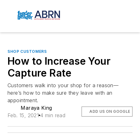
SHOP CUSTOMERS
How to Increase Your
Capture Rate
Customers walk into your shop for a reason—
here’s how to make sure they leave with an
appointment.
Maraya King
ADD US ON GOOGLE
Feb. 15, 2021
4 min read