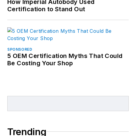
How Imperial Autobody Used
Certification to Stand Out
SPONSORED
5 OEM Certification Myths That Could
Be Costing Your Shop
Trending