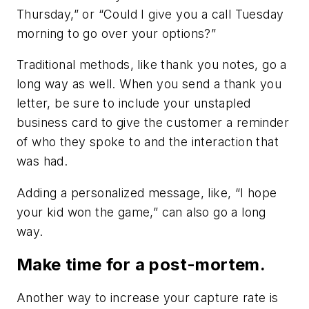
Thursday,” or “Could I give you a call Tuesday
morning to go over your options?”
Traditional methods, like thank you notes, go a
long way as well. When you send a thank you
letter, be sure to include your unstapled
business card to give the customer a reminder
of who they spoke to and the interaction that
was had.
Adding a personalized message, like, “I hope
your kid won the game,” can also go a long
way.
Make time for a post-mortem.
Another way to increase your capture rate is