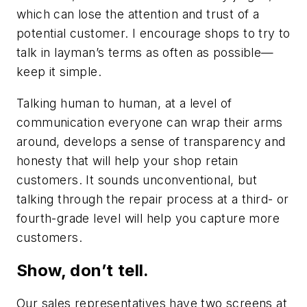
which can lose the attention and trust of a
potential customer. I encourage shops to try to
talk in layman’s terms as often as possible—
keep it simple.
Talking human to human, at a level of
communication everyone can wrap their arms
around, develops a sense of transparency and
honesty that will help your shop retain
customers. It sounds unconventional, but
talking through the repair process at a third- or
fourth-grade level will help you capture more
customers.
Show, don’t tell.
Our sales representatives have two screens at