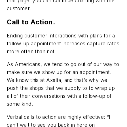
that page, you can continue chatting with the
customer.
Call to Action.
Ending customer interactions with plans for a
follow-up appointment increases capture rates
more often than not.
As Americans, we tend to go out of our way to
make sure we show up for an appointment.
We know this at Axalta, and that’s why we
push the shops that we supply to to wrap up
all of their conversations with a follow-up of
some kind.
Verbal calls to action are highly effective: “I
can’t wait to see you back in here on