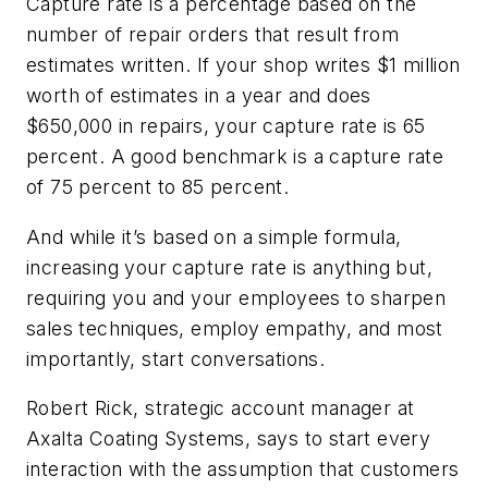
Capture rate is a percentage based on the
number of repair orders that result from
estimates written. If your shop writes $1 million
worth of estimates in a year and does
$650,000 in repairs, your capture rate is 65
percent. A good benchmark is a capture rate
of 75 percent to 85 percent.
And while it’s based on a simple formula,
increasing your capture rate is anything but,
requiring you and your employees to sharpen
sales techniques, employ empathy, and most
importantly, start conversations.
Robert Rick, strategic account manager at
Axalta Coating Systems, says to start every
interaction with the assumption that customers