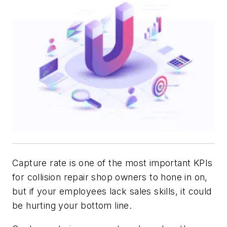
Capture rate is one of the most important KPIs
for collision repair shop owners to hone in on,
but if your employees lack sales skills, it could
be hurting your bottom line.