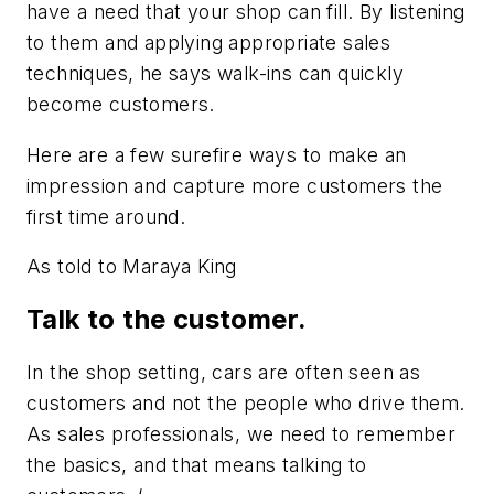
have a need that your shop can fill. By listening
to them and applying appropriate sales
techniques, he says walk-ins can quickly
become customers.
Here are a few surefire ways to make an
impression and capture more customers the
first time around.
As told to Maraya King
Talk to the customer.
In the shop setting, cars are often seen as
customers and not the people who drive them.
As sales professionals, we need to remember
the basics, and that means talking to