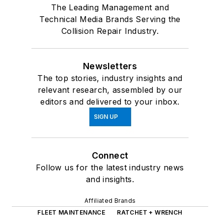
The Leading Management and
Technical Media Brands Serving the
Collision Repair Industry.
Newsletters
The top stories, industry insights and
relevant research, assembled by our
editors and delivered to your inbox.
SIGN UP
Connect
Follow us for the latest industry news
and insights.
Affiliated Brands
FLEET MAINTENANCE
RATCHET + WRENCH