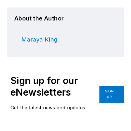
About the Author
Maraya King
Sign up for our
eNewsletters
SIGN
UP
Get the latest news and updates