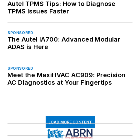
Autel TPMS Tips: How to Diagnose
TPMS Issues Faster
SPONSORED
The Autel IA700: Advanced Modular
ADAS is Here
SPONSORED
Meet the MaxiHVAC AC909: Precision
AC Diagnostics at Your Fingertips
LOAD MORE CONTENT