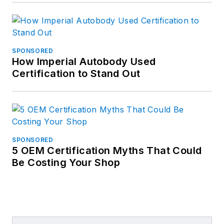
SPONSORED
How Imperial Autobody Used
Certification to Stand Out
SPONSORED
5 OEM Certification Myths That Could
Be Costing Your Shop