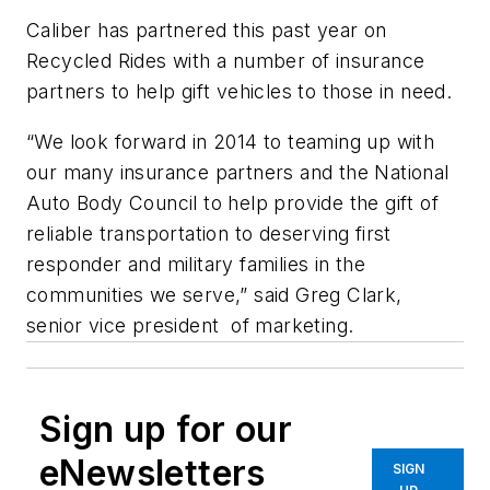
Caliber has partnered this past year on
Recycled Rides with a number of insurance
partners to help gift vehicles to those in need.
“We look forward in 2014 to teaming up with
our many insurance partners and the National
Auto Body Council to help provide the gift of
reliable transportation to deserving first
responder and military families in the
communities we serve,” said Greg Clark,
senior vice president of marketing.
Sign up for our
eNewsletters
SIGN