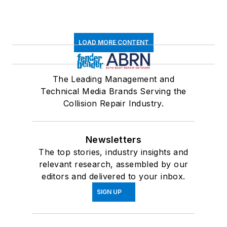
LOAD MORE CONTENT
The Leading Management and
Technical Media Brands Serving the
Collision Repair Industry.
Newsletters
The top stories, industry insights and
relevant research, assembled by our
editors and delivered to your inbox.
SIGN UP