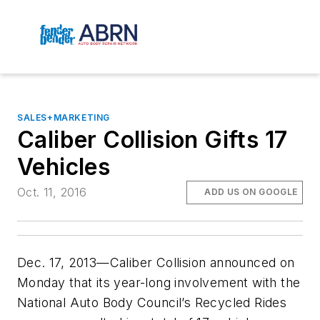
SALES+MARKETING
Caliber Collision Gifts 17
Vehicles
Oct. 11, 2016
ADD US ON GOOGLE
Dec. 17, 2013—Caliber Collision announced on
Monday that its year-long involvement with the
National Auto Body Council’s Recycled Rides