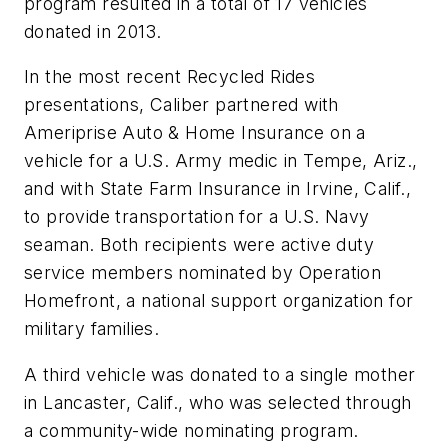
program resulted in a total of 17 vehicles
donated in 2013.
In the most recent Recycled Rides
presentations, Caliber partnered with
Ameriprise Auto & Home Insurance on a
vehicle for a U.S. Army medic in Tempe, Ariz.,
and with State Farm Insurance in Irvine, Calif.,
to provide transportation for a U.S. Navy
seaman. Both recipients were active duty
service members nominated by Operation
Homefront, a national support organization for
military families.
A third vehicle was donated to a single mother
in Lancaster, Calif., who was selected through
a community-wide nominating program.