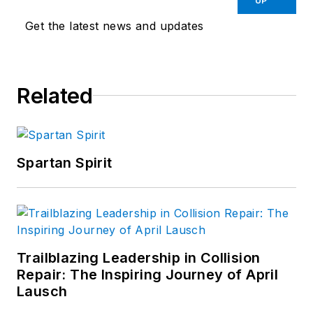
UP
Get the latest news and updates
Related
Spartan Spirit
Trailblazing Leadership in Collision
Repair: The Inspiring Journey of April
Lausch