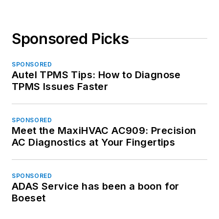
Sponsored Picks
SPONSORED
Autel TPMS Tips: How to Diagnose
TPMS Issues Faster
SPONSORED
Meet the MaxiHVAC AC909: Precision
AC Diagnostics at Your Fingertips
SPONSORED
ADAS Service has been a boon for
Boeset