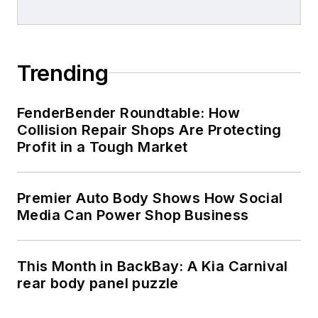
Trending
FenderBender Roundtable: How
Collision Repair Shops Are Protecting
Profit in a Tough Market
Premier Auto Body Shows How Social
Media Can Power Shop Business
This Month in BackBay: A Kia Carnival
rear body panel puzzle