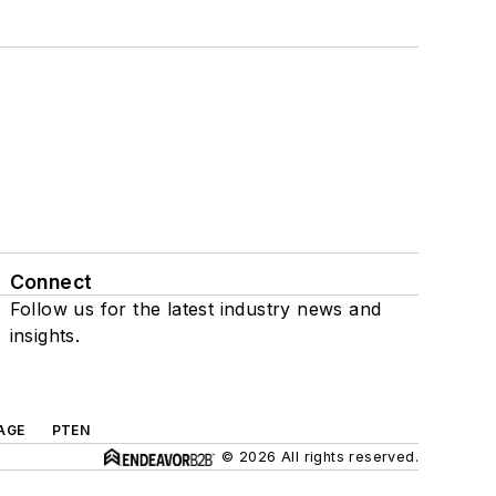
Connect
Follow us for the latest industry news and
insights.
AGE
PTEN
© 2026 All rights reserved.