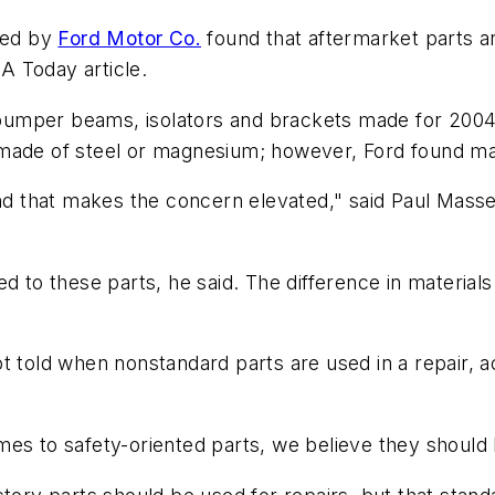
ted by
Ford Motor Co.
found that aftermarket parts ar
A Today article.
bumper beams, isolators and brackets made for 2004
 made of steel or magnesium; however, Ford found ma
and that makes the concern elevated," said Paul Masse
d to these parts, he said. The difference in material
 told when nonstandard parts are used in a repair, acc
es to safety-oriented parts, we believe they should 