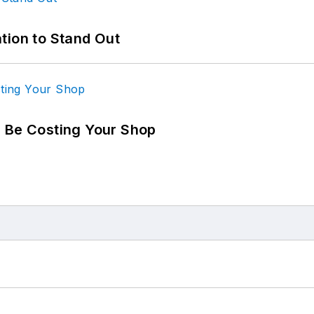
tion to Stand Out
d Be Costing Your Shop