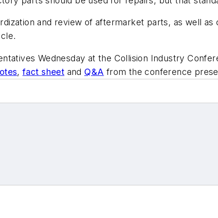
ctory parts should be used for repairs, but that stand
dardization and review of aftermarket parts, as well
icle.
ntatives Wednesday at the Collision Industry Confer
otes
,
fact sheet
and
Q&A
from the conference presen