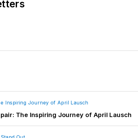
etters
epair: The Inspiring Journey of April Lausch