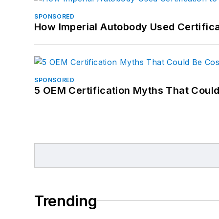
SPONSORED
How Imperial Autobody Used Certifica
SPONSORED
5 OEM Certification Myths That Coul
Trending