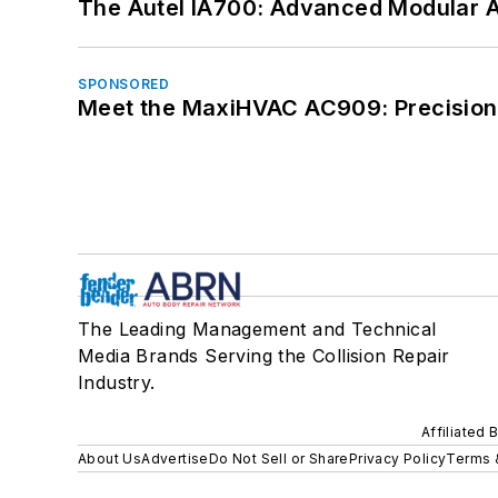
The Autel IA700: Advanced Modular 
SPONSORED
Meet the MaxiHVAC AC909: Precision 
The Leading Management and Technical
Media Brands Serving the Collision Repair
Industry.
Affiliated 
About Us
Advertise
Do Not Sell or Share
Privacy Policy
Terms 