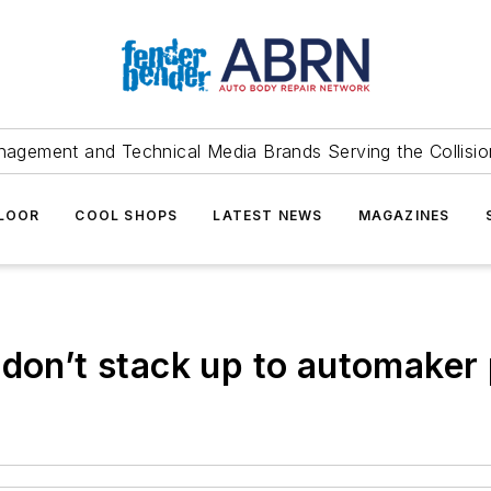
agement and Technical Media Brands Serving the Collision
FLOOR
COOL SHOPS
LATEST NEWS
MAGAZINES
 don’t stack up to automaker