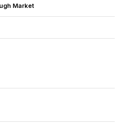
ough Market