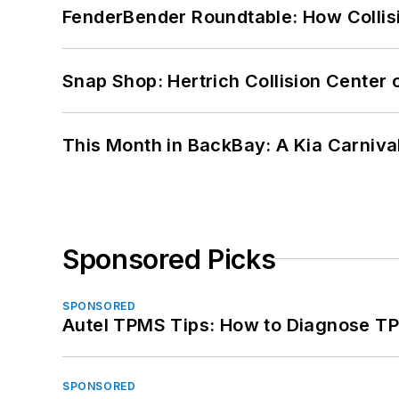
FenderBender Roundtable: How Collisi
Snap Shop: Hertrich Collision Center
This Month in BackBay: A Kia Carniva
Sponsored Picks
SPONSORED
Autel TPMS Tips: How to Diagnose TP
SPONSORED