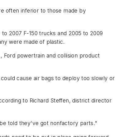
e often inferior to those made by
 to 2007 F-150 trucks and 2005 to 2009
ny were made of plastic.
, Ford powertrain and collision product
s could cause air bags to deploy too slowly or
ording to Richard Steffen, district director
be told they've got nonfactory parts."