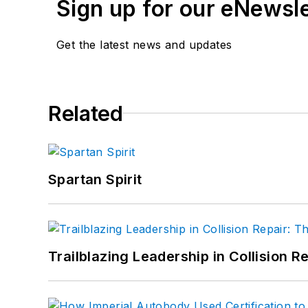
Sign up for our eNewsl
Get the latest news and updates
Related
Spartan Spirit
Trailblazing Leadership in Collision R