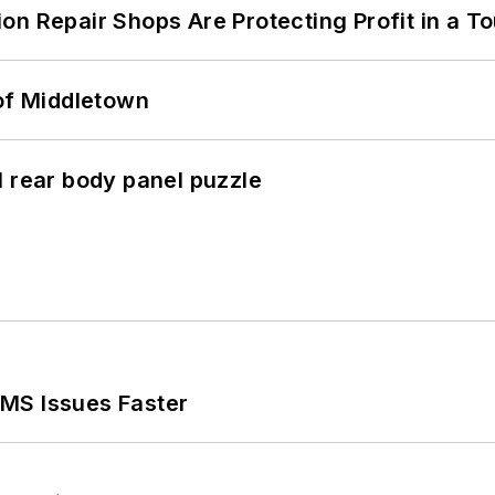
on Repair Shops Are Protecting Profit in a T
 of Middletown
l rear body panel puzzle
MS Issues Faster