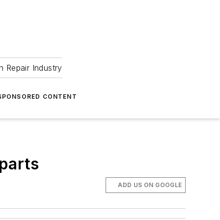
 Repair Industry
SPONSORED CONTENT
 parts
ADD US ON GOOGLE