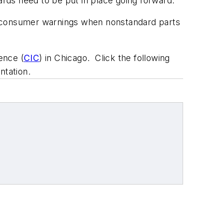
ards need to be put in place going forward.
 as consumer warnings when nonstandard parts
ence (
CIC
) in Chicago. Click the following
tation.