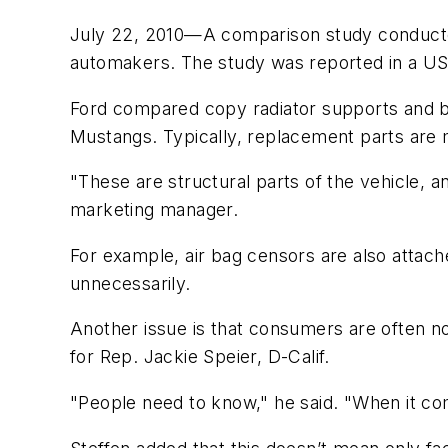
July 22, 2010—A comparison study conduc
automakers. The study was reported in a US
Ford compared copy radiator supports and 
Mustangs. Typically, replacement parts are
"These are structural parts of the vehicle, 
marketing manager.
For example, air bag censors are also attache
unnecessarily.
Another issue is that consumers are often not
for Rep. Jackie Speier, D-Calif.
"People need to know," he said. "When it com