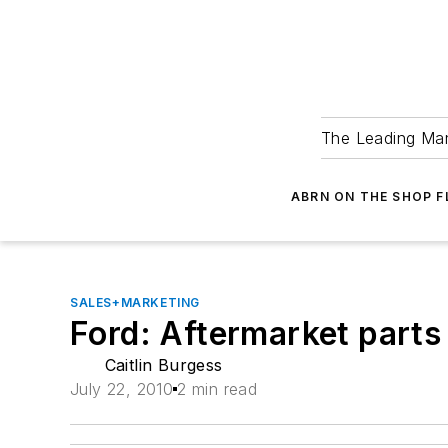
The Leading Man
ABRN ON THE SHOP 
SALES+MARKETING
Ford: Aftermarket parts
Caitlin Burgess
July 22, 2010
2 min read