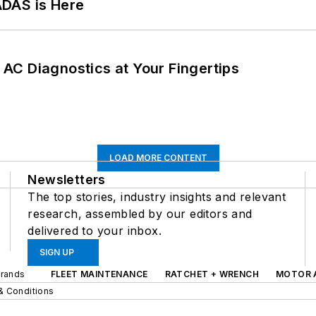
ADAS is Here
AC Diagnostics at Your Fingertips
LOAD MORE CONTENT
Newsletters
The top stories, industry insights and relevant
research, assembled by our editors and
delivered to your inbox.
SIGN UP
Brands
FLEET MAINTENANCE
RATCHET + WRENCH
MOTOR 
& Conditions