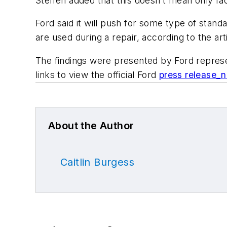
Steffen added that this doesn’t mean only fa
Ford said it will push for some type of stan
are used during a repair, according to the art
The findings were presented by Ford represe
links to view the official Ford
press release_n
About the Author
Caitlin Burgess