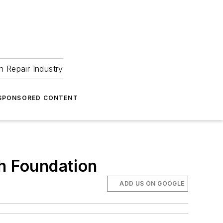
 Repair Industry
SPONSORED CONTENT
h Foundation
ADD US ON GOOGLE