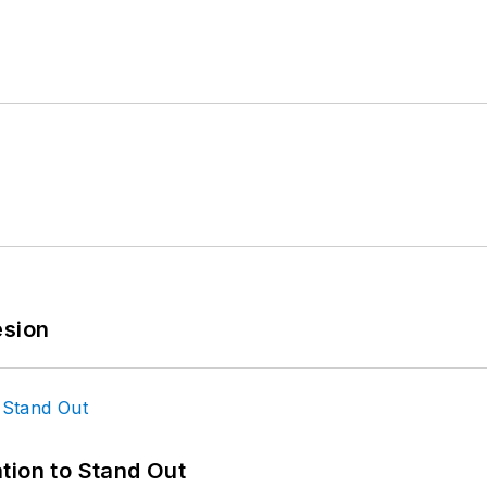
esion
tion to Stand Out