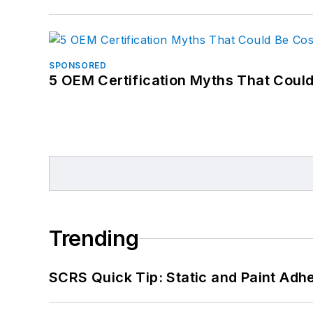
SPONSORED
5 OEM Certification Myths That Coul
Trending
SCRS Quick Tip: Static and Paint Adh