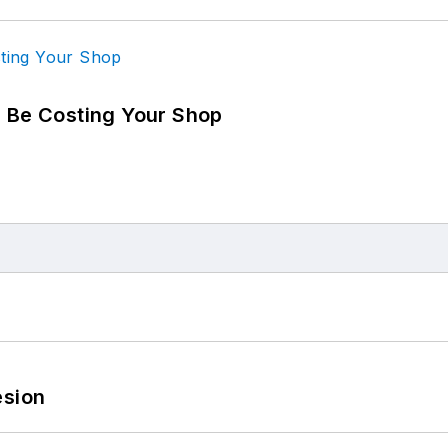
d Be Costing Your Shop
esion