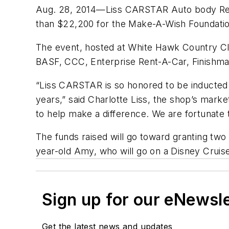
Aug. 28, 2014—Liss CARSTAR Auto body Repair
than $22,200 for the Make-A-Wish Foundation
The event, hosted at White Hawk Country Clu
BASF, CCC, Enterprise Rent-A-Car, Finishmas
“Liss CARSTAR is so honored to be inducted 
years,” said Charlotte Liss, the shop’s marke
to help make a difference. We are fortunate 
The funds raised will go toward granting tw
year-old Amy, who will go on a Disney Cruise.
Sign up for our eNewsl
Get the latest news and updates