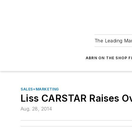
The Leading Man
ABRN ON THE SHOP 
SALES+MARKETING
Liss CARSTAR Raises O
Aug. 28, 2014