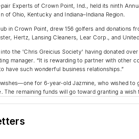
 Experts of Crown Point, Ind., held its ninth Annual
 of Ohio, Kentucky and Indiana–Indiana Region.
b in Crown Point, drew 156 golfers and donations f
ter, Hertz, Lansing Cleaners, Lear Corp., and United
into the 'Chris Greicius Society' having donated ov
ting manager. “It is rewarding to partner with other c
to have such wonderful business relationships.”
o wishes—one for 6-year-old Jazmine, who wished to g
 The remaining funds will go toward granting a wish f
etters