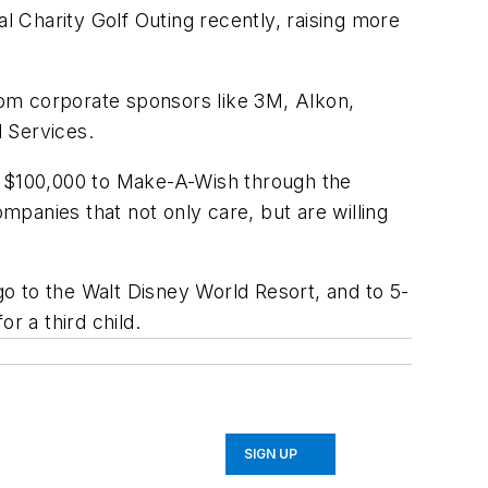
 Charity Golf Outing recently, raising more
rom corporate sponsors like 3M, Alkon,
 Services.
er $100,000 to Make-A-Wish through the
ompanies that not only care, but are willing
o to the Walt Disney World Resort, and to 5-
or a third child.
SIGN UP