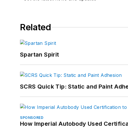
Related
Spartan Spirit
SCRS Quick Tip: Static and Paint Adh
SPONSORED
How Imperial Autobody Used Certifica