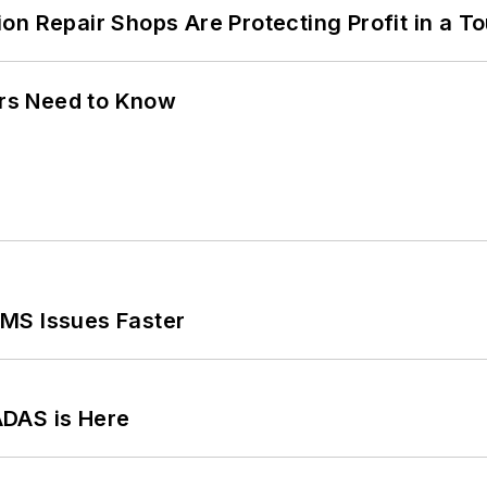
on Repair Shops Are Protecting Profit in a T
ers Need to Know
MS Issues Faster
ADAS is Here