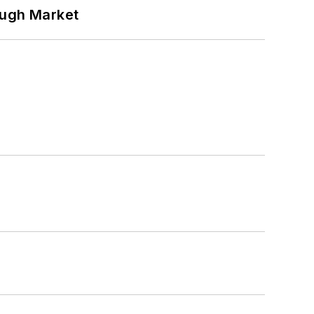
ough Market