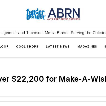
agement and Technical Media Brands Serving the Collision
FLOOR
COOL SHOPS
LATEST NEWS
MAGAZINES
ver $22,200 for Make-A-Wis