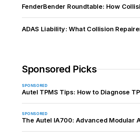
FenderBender Roundtable: How Collisi
ADAS Liability: What Collision Repair
Sponsored Picks
SPONSORED
Autel TPMS Tips: How to Diagnose TP
SPONSORED
The Autel IA700: Advanced Modular 