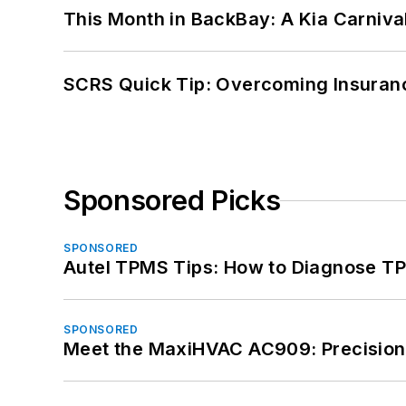
This Month in BackBay: A Kia Carniva
SCRS Quick Tip: Overcoming Insuran
Sponsored Picks
SPONSORED
Autel TPMS Tips: How to Diagnose TP
SPONSORED
Meet the MaxiHVAC AC909: Precision 