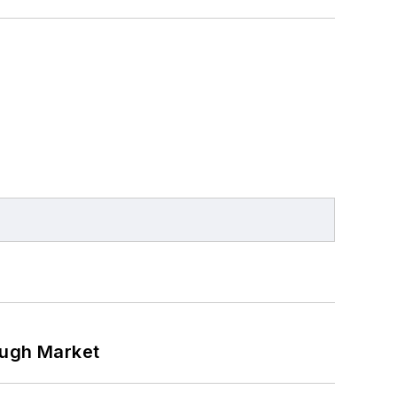
ough Market