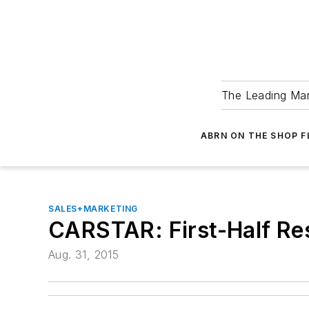
The Leading Man
ABRN ON THE SHOP 
SALES+MARKETING
CARSTAR: First-Half Re
Aug. 31, 2015