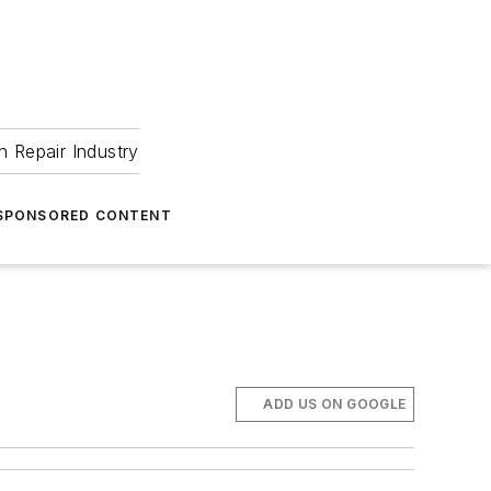
 Repair Industry
SPONSORED CONTENT
ADD US ON GOOGLE