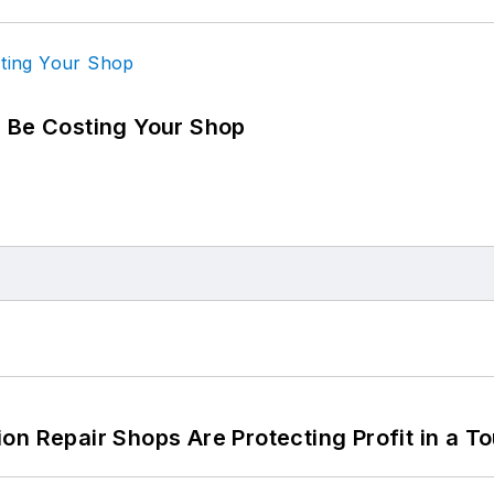
d Be Costing Your Shop
on Repair Shops Are Protecting Profit in a T