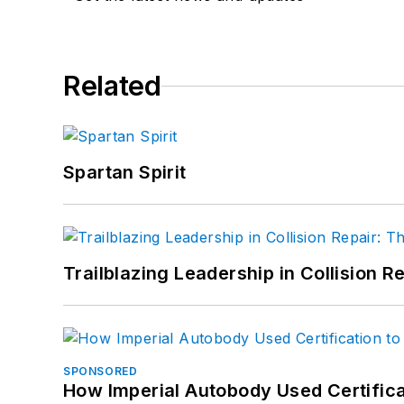
Related
Spartan Spirit
Trailblazing Leadership in Collision R
SPONSORED
How Imperial Autobody Used Certifica