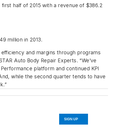
rst half of 2015 with a revenue of $386.2
9 million in 2013.
 efficiency and margins through programs
STAR Auto Body Repair Experts. “We’ve
E Performance platform and continued KPI
nd, while the second quarter tends to have
k.”
SIGN UP