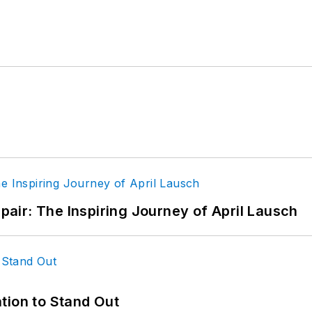
epair: The Inspiring Journey of April Lausch
tion to Stand Out