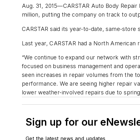
Aug. 31, 2015—CARSTAR Auto Body Repair Expe
million, putting the company on track to out
CARSTAR said its year-to-date, same-store s
Last year, CARSTAR had a North American rev
“We continue to expand our network with st
focused on business management and operat
seen increases in repair volumes from the 
performance. We are seeing higher repair v
lower weather-involved repairs due to sprin
Sign up for our eNewsl
Get the latest news and updates