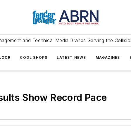
agement and Technical Media Brands Serving the Collision
FLOOR
COOL SHOPS
LATEST NEWS
MAGAZINES
sults Show Record Pace