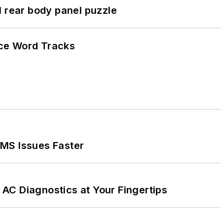
l rear body panel puzzle
ce Word Tracks
MS Issues Faster
AC Diagnostics at Your Fingertips