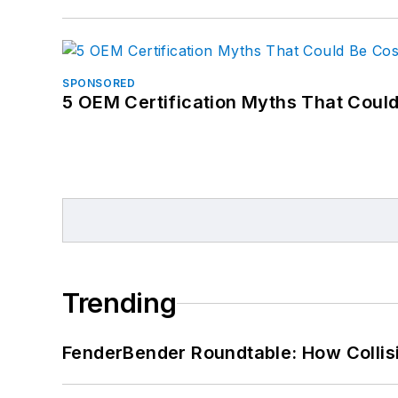
SPONSORED
5 OEM Certification Myths That Coul
Trending
FenderBender Roundtable: How Collisi