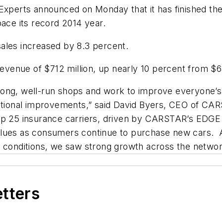
rts announced on Monday that it has finished the fi
pace its record 2014 year.
ales increased by 8.3 percent.
enue of $712 million, up nearly 10 percent from $64
rong, well-run shops and work to improve everyone’s
ional improvements,” said David Byers, CEO of CAR
top 25 insurance carriers, driven by CARSTAR’s EDG
alues as consumers continue to purchase new cars. A
g conditions, we saw strong growth across the networ
etters