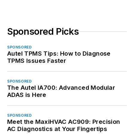
Sponsored Picks
SPONSORED
Autel TPMS Tips: How to Diagnose
TPMS Issues Faster
SPONSORED
The Autel IA700: Advanced Modular
ADAS is Here
SPONSORED
Meet the MaxiHVAC AC909: Precision
AC Diagnostics at Your Fingertips