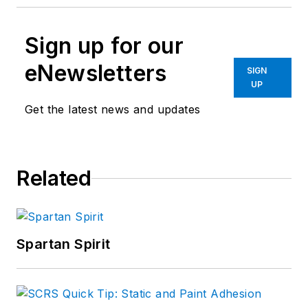
Sign up for our
eNewsletters
SIGN
UP
Get the latest news and updates
Related
Spartan Spirit