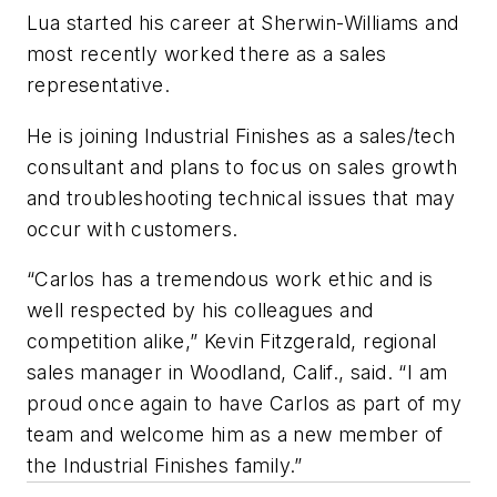
Lua started his career at Sherwin-Williams and
most recently worked there as a sales
representative.
He is joining Industrial Finishes as a sales/tech
consultant and plans to focus on sales growth
and troubleshooting technical issues that may
occur with customers.
“Carlos has a tremendous work ethic and is
well respected by his colleagues and
competition alike,” Kevin Fitzgerald, regional
sales manager in Woodland, Calif., said. “I am
proud once again to have Carlos as part of my
team and welcome him as a new member of
the Industrial Finishes family.”