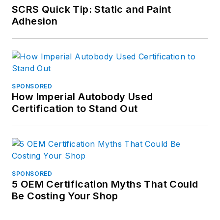
SCRS Quick Tip: Static and Paint
Adhesion
SPONSORED
How Imperial Autobody Used
Certification to Stand Out
SPONSORED
5 OEM Certification Myths That Could
Be Costing Your Shop