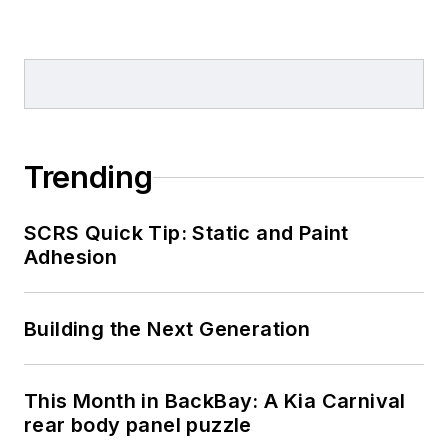
Trending
SCRS Quick Tip: Static and Paint
Adhesion
Building the Next Generation
This Month in BackBay: A Kia Carnival
rear body panel puzzle