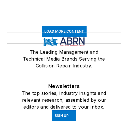
LOAD MORE CONTENT
The Leading Management and
Technical Media Brands Serving the
Collision Repair Industry.
Newsletters
The top stories, industry insights and
relevant research, assembled by our
editors and delivered to your inbox.
SIGN UP