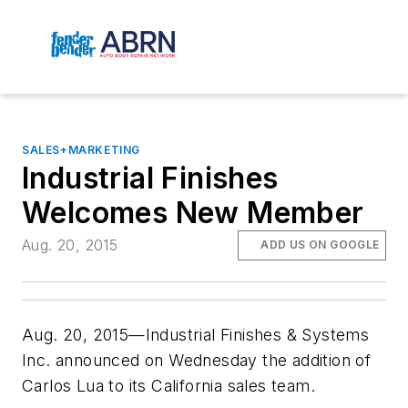
SALES+MARKETING
Industrial Finishes
Welcomes New Member
Aug. 20, 2015
ADD US ON GOOGLE
Aug. 20, 2015—Industrial Finishes & Systems
Inc. announced on Wednesday the addition of
Carlos Lua to its California sales team.