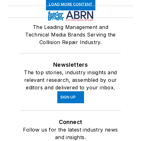
LOAD MORE CONTENT
The Leading Management and
Technical Media Brands Serving the
Collision Repair Industry.
Newsletters
The top stories, industry insights and
relevant research, assembled by our
editors and delivered to your inbox.
SIGN UP
Connect
Follow us for the latest industry news
and insights.