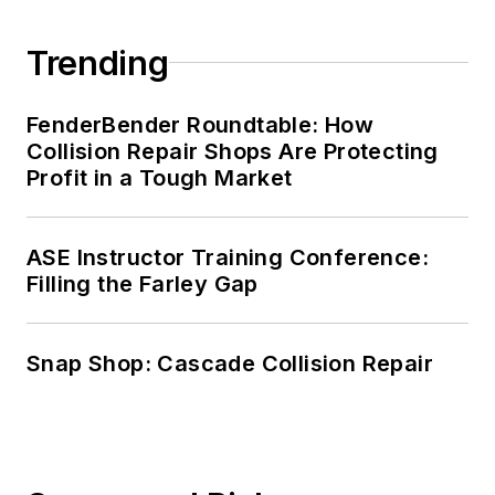
Trending
FenderBender Roundtable: How
Collision Repair Shops Are Protecting
Profit in a Tough Market
ASE Instructor Training Conference:
Filling the Farley Gap
Snap Shop: Cascade Collision Repair