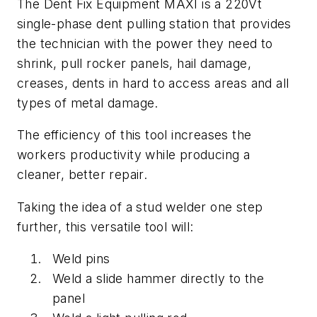
The Dent Fix Equipment MAXI is a 220Vt
single-phase dent pulling station that provides
the technician with the power they need to
shrink, pull rocker panels, hail damage,
creases, dents in hard to access areas and all
types of metal damage.
The efficiency of this tool increases the
workers productivity while producing a
cleaner, better repair.
Taking the idea of a stud welder one step
further, this versatile tool will:
Weld pins
Weld a slide hammer directly to the
panel