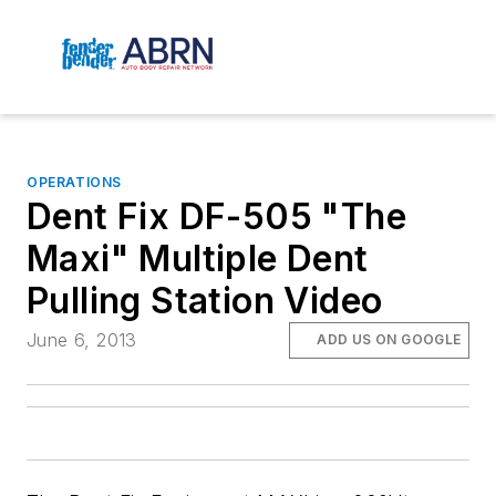
OPERATIONS
Dent Fix DF-505 "The
Maxi" Multiple Dent
Pulling Station Video
June 6, 2013
ADD US ON GOOGLE