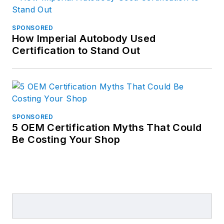
SPONSORED
How Imperial Autobody Used
Certification to Stand Out
SPONSORED
5 OEM Certification Myths That Could
Be Costing Your Shop