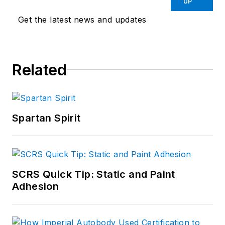
UP
Get the latest news and updates
Related
Spartan Spirit
SCRS Quick Tip: Static and Paint
Adhesion