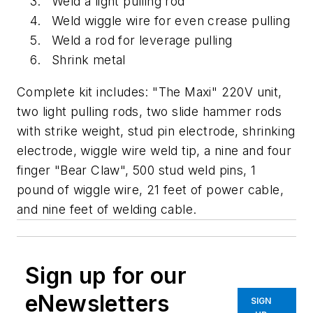
Weld a light pulling rod
Weld wiggle wire for even crease pulling
Weld a rod for leverage pulling
Shrink metal
Complete kit includes: "The Maxi" 220V unit,
two light pulling rods, two slide hammer rods
with strike weight, stud pin electrode, shrinking
electrode, wiggle wire weld tip, a nine and four
finger "Bear Claw", 500 stud weld pins, 1
pound of wiggle wire, 21 feet of power cable,
and nine feet of welding cable.
Sign up for our
eNewsletters
SIGN