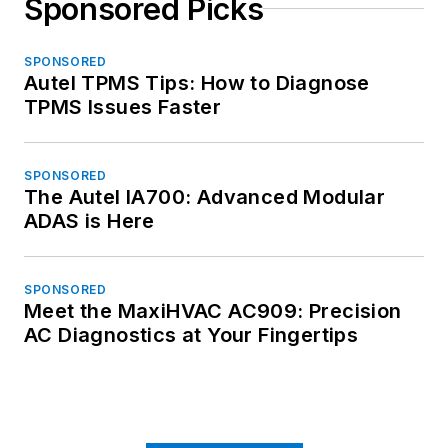
Sponsored Picks
SPONSORED
Autel TPMS Tips: How to Diagnose
TPMS Issues Faster
SPONSORED
The Autel IA700: Advanced Modular
ADAS is Here
SPONSORED
Meet the MaxiHVAC AC909: Precision
AC Diagnostics at Your Fingertips