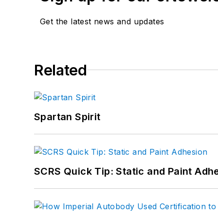
Get the latest news and updates
Related
Spartan Spirit
SCRS Quick Tip: Static and Paint Adh