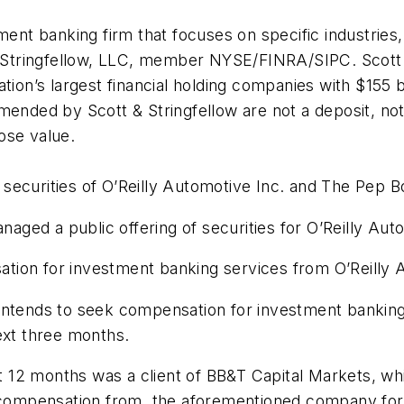
tment banking firm that focuses on specific industrie
 & Stringfellow, LLC, member NYSE/FINRA/SIPC. Scott
tion’s largest financial holding companies with $155 bi
mended by Scott & Stringfellow are not a deposit, no
ose value.
 securities of O’Reilly Automotive Inc. and The Pe
ed a public offering of securities for O’Reilly Autom
ion for investment banking services from O’Reilly Au
intends to seek compensation for investment banking
xt three months.
ast 12 months was a client of BB&T Capital Markets, 
d compensation from, the aforementioned company for