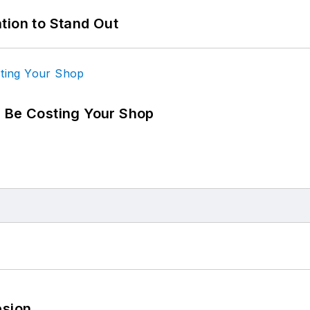
tion to Stand Out
d Be Costing Your Shop
esion