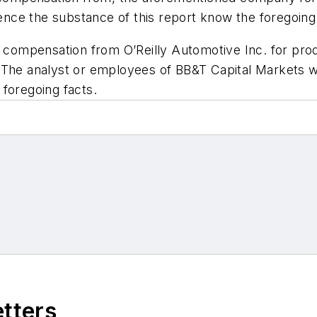
uence the substance of this report know the foregoing
d compensation from O’Reilly Automotive Inc. for pro
The analyst or employees of BB&T Capital Markets wit
foregoing facts.
etters