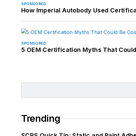
SPONSORED
How Imperial Autobody Used Certifica
SPONSORED
5 OEM Certification Myths That Coul
Trending
SCRS Quick Tip: Static and Paint Adh