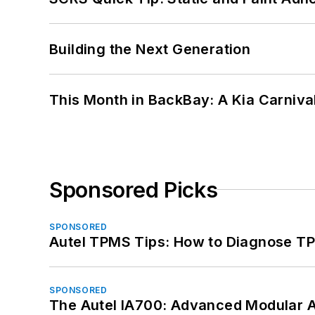
Building the Next Generation
This Month in BackBay: A Kia Carniva
Sponsored Picks
SPONSORED
Autel TPMS Tips: How to Diagnose TP
SPONSORED
The Autel IA700: Advanced Modular 