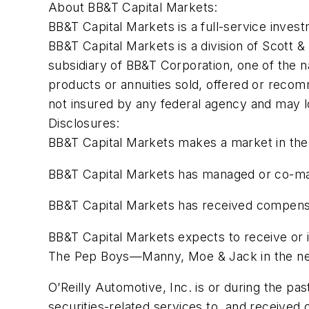
About BB&T Capital Markets:
BB&T Capital Markets is a full-service inves
BB&T Capital Markets is a division of Scott
subsidiary of BB&T Corporation, one of the na
products or annuities sold, offered or recom
not insured by any federal agency and may l
Disclosures:
BB&T Capital Markets makes a market in the
BB&T Capital Markets has managed or co-manag
BB&T Capital Markets has received compensat
BB&T Capital Markets expects to receive or 
The Pep Boys—Manny, Moe & Jack in the ne
O’Reilly Automotive, Inc. is or during the p
securities-related services to, and receive