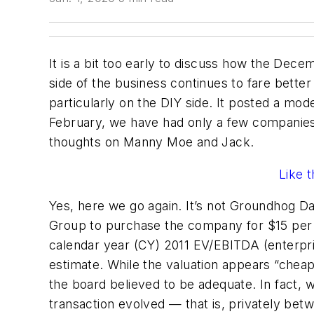
It is a bit too early to discuss how the Dec
side of the business continues to fare bette
particularly on the DIY side. It posted a mod
February, we have had only a few companies 
thoughts on Manny Moe and Jack.
Like 
Yes, here we go again. It’s not Groundhog D
Group to purchase the company for $15 per sha
calendar year (CY) 2011 EV/EBITDA (enterpris
estimate. While the valuation appears “chea
the board believed to be adequate. In fact, 
transaction evolved — that is, privately betw