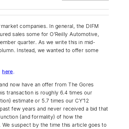
termarket companies. In general, the DIFM
sured sales some for O’Reilly Automotive,
cember quarter. As we write this in mid-
olumn. Instead, we wanted to offer some
s
here
.
w and now have an offer from The Gores
is transaction is roughly 6.4 times our
tion) estimate or 5.7 times our CY’12
ast few years and never received a bid that
function (and formality) of how the
. We suspect by the time this article goes to