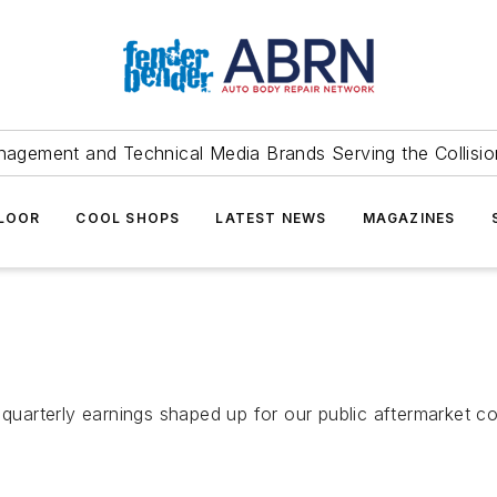
agement and Technical Media Brands Serving the Collision
FLOOR
COOL SHOPS
LATEST NEWS
MAGAZINES
 quarterly earnings shaped up for our public aftermarket c