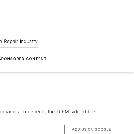
 Repair Industry
SPONSORED CONTENT
ompanies. In general, the DIFM side of the
ADD US ON GOOGLE