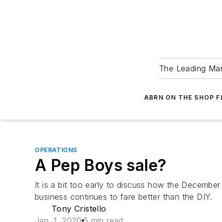
The Leading Man
ABRN ON THE SHOP 
OPERATIONS
A Pep Boys sale?
It is a bit too early to discuss how the December
business continues to fare better than the DIY.
Tony Cristello
Jan. 1, 2020
5 min read