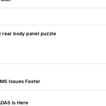
l rear body panel puzzle
MS Issues Faster
ADAS is Here