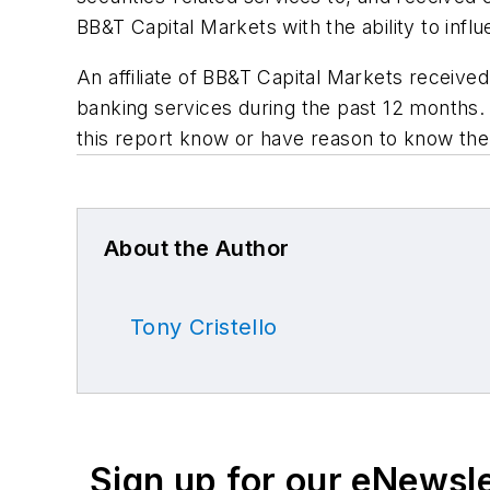
BB&T Capital Markets with the ability to infl
An affiliate of BB&T Capital Markets receive
banking services during the past 12 months. 
this report know or have reason to know the 
About the Author
Tony Cristello
Sign up for our eNewsl