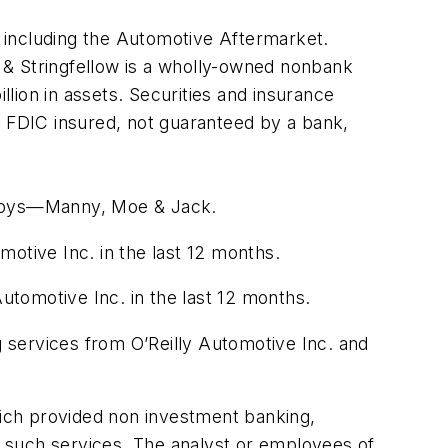
s, including the Automotive Aftermarket.
 & Stringfellow is a wholly-owned nonbank
llion in assets. Securities and insurance
t FDIC insured, not guaranteed by a bank,
p Boys—Manny, Moe & Jack.
otive Inc. in the last 12 months.
tomotive Inc. in the last 12 months.
 services from O’Reilly Automotive Inc. and
which provided non investment banking,
 such services. The analyst or employees of