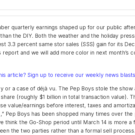
ember quarterly earnings shaped up for our public af
r than the DIY. Both the weather and the holiday pres
est 3.3 percent same stor sales (SSS) gain for its De
report and we will add more color in next month’s c
this article? Sign up to receive our weekly news blast
ay or a case of déjà vu. The Pep Boys stole the sho
re (roughly $1 billion in total transaction value). Th
e value/earnings before interest, taxes and amortiza
p,” Pep Boys has been shopped many times over the p
we think the Go-Shop period until March 14 is more a 
een the two parties rather than a formal sell process