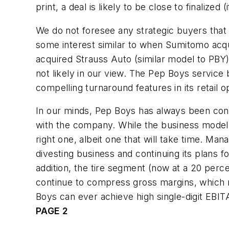
print, a deal is likely to be close to finalized 
We do not foresee any strategic buyers that 
some interest similar to when Sumitomo acqu
acquired Strauss Auto (similar model to PBY) 
not likely in our view. The Pep Boys servic
compelling turnaround features in its retail op
In our minds, Pep Boys has always been consi
with the company. While the business model st
right one, albeit one that will take time. Ma
divesting business and continuing its plans 
addition, the tire segment (now at a 20 per
continue to compress gross margins, which 
Boys can ever achieve high single-digit EBITA 
PAGE 2