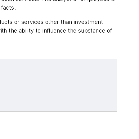
 facts.
ducts or services other than investment
h the ability to influence the substance of