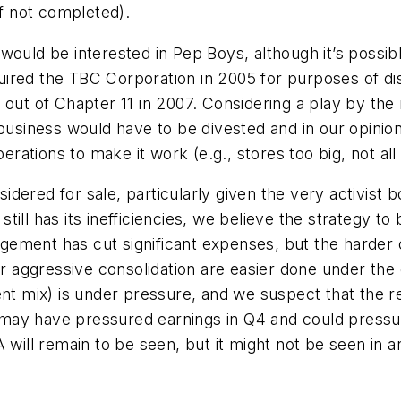
(if not completed).
would be interested in Pep Boys, although it’s possibl
ired the TBC Corporation in 2005 for purposes of di
out of Chapter 11 in 2007. Considering a play by the re
e business would have to be divested and in our opini
erations to make it work (e.g., stores too big, not all 
dered for sale, particularly given the very activist
ill has its inefficiencies, we believe the strategy to
nagement has cut significant expenses, but the harder 
for aggressive consolidation are easier done under th
cent mix) is under pressure, and we suspect that the
may have pressured earnings in Q4 and could pressu
will remain to be seen, but it might not be seen in any