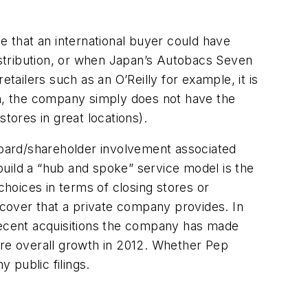
e that an international buyer could have
stribution, or when Japan’s Autobacs Seven
tailers such as an O’Reilly for example, it is
on, the company simply does not have the
stores in great locations).
 board/shareholder involvement associated
 build a “hub and spoke” service model is the
choices in terms of closing stores or
e cover that a private company provides. In
 recent acquisitions the company has made
re overall growth in 2012. Whether Pep
 public filings.