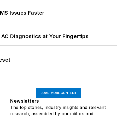
MS Issues Faster
AC Diagnostics at Your Fingertips
eset
LOAD MORE CONTENT
Newsletters
The top stories, industry insights and relevant
research, assembled by our editors and