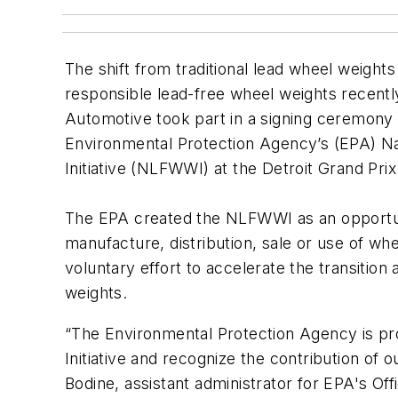
The shift from traditional lead wheel weight
responsible lead-free wheel weights recent
Automotive took part in a signing ceremony 
Environmental Protection Agency’s (EPA) N
Initiative (NLFWWI) at the Detroit Grand Prix
The EPA created the NLFWWI as an opportuni
manufacture, distribution, sale or use of whe
voluntary effort to accelerate the transition
weights.
“The Environmental Protection Agency is pr
Initiative and recognize the contribution of 
Bodine, assistant administrator for EPA's Off