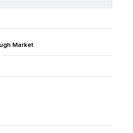
ough Market