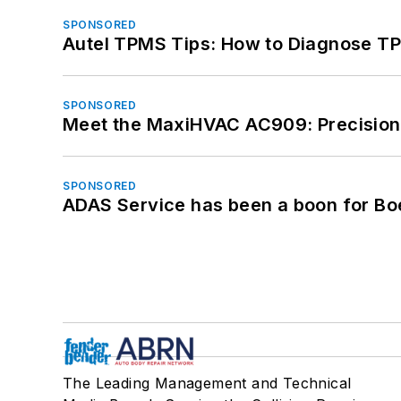
SPONSORED
Autel TPMS Tips: How to Diagnose TP
SPONSORED
Meet the MaxiHVAC AC909: Precision 
SPONSORED
ADAS Service has been a boon for Bo
The Leading Management and Technical