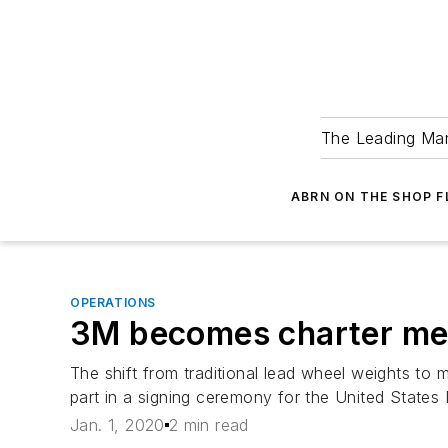
The Leading Man
ABRN ON THE SHOP 
OPERATIONS
3M becomes charter memb
The shift from traditional lead wheel weights t
part in a signing ceremony for the United States
Jan. 1, 2020
2 min read