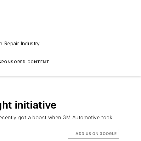
 Repair Industry
SPONSORED CONTENT
t initiative
s recently got a boost when 3M Automotive took
ADD US ON GOOGLE