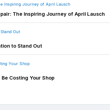
epair: The Inspiring Journey of April Lausch
tion to Stand Out
d Be Costing Your Shop