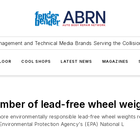
agement and Technical Media Brands Serving the Collision
FLOOR
COOL SHOPS
LATEST NEWS
MAGAZINES
er of lead-free wheel weigh
o more environmentally responsible lead-free wheel weight
 Environmental Protection Agency's (EPA) National L