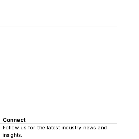
Connect
Follow us for the latest industry news and
insights.