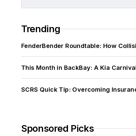
Trending
FenderBender Roundtable: How Collisi
This Month in BackBay: A Kia Carniva
SCRS Quick Tip: Overcoming Insuran
Sponsored Picks