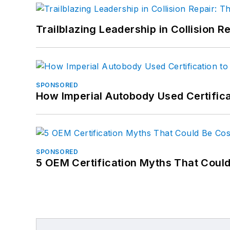
Trailblazing Leadership in Collision R
SPONSORED
How Imperial Autobody Used Certifica
SPONSORED
5 OEM Certification Myths That Coul