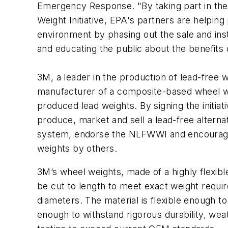
Emergency Response. "By taking part in the
Weight Initiative, EPA's partners are helping
environment by phasing out the sale and inst
and educating the public about the benefits o
3M, a leader in the production of lead-free 
manufacturer of a composite-based wheel w
produced lead weights. By signing the initiat
produce, market and sell a lead-free altern
system, endorse the NLFWWI and encourage
weights by others.
3M’s wheel weights, made of a highly flexib
be cut to length to meet exact weight requir
diameters. The material is flexible enough to
enough to withstand rigorous durability, weat