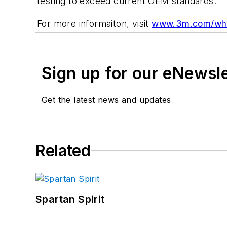
testing to exceed current OEM standards.
For more informaiton, visit
www.3m.com/whe
Sign up for our eNewsl
Get the latest news and updates
Related
Spartan Spirit