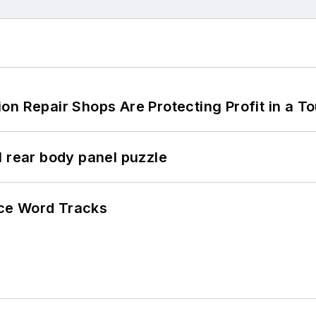
on Repair Shops Are Protecting Profit in a T
l rear body panel puzzle
ce Word Tracks