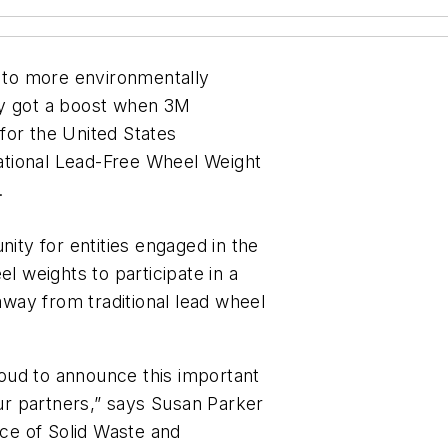
s to more environmentally
ly got a boost when 3M
for the United States
ational Lead-Free Wheel Weight
.
ty for entities engaged in the
el weights to participate in a
 away from traditional lead wheel
oud to announce this important
our partners,” says Susan Parker
ice of Solid Waste and