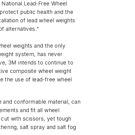
 National Lead-Free Wheel
 protect public health and the
allation of lead wheel weights
f alternatives."
wheel weights and the only
eight system, has never
ive, 3M intends to continue to
ative composite wheel weight
 the use of lead-free wheel
le and conformable material, can
ements and fit all wheel
 cut with scissors, yet tough
hering, salt spray and salt fog