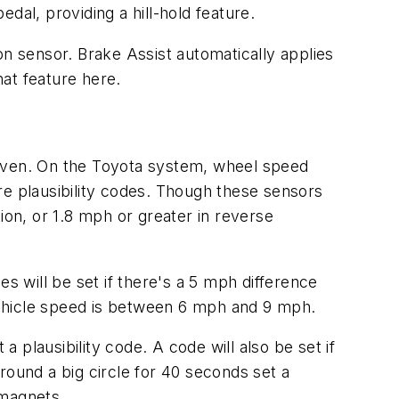
dal, providing a hill-hold feature.
on sensor. Brake Assist automatically applies
hat feature here.
riven. On the Toyota system, wheel speed
re plausibility codes. Though these sensors
ion, or 1.8 mph or greater in reverse
s will be set if there's a 5 mph difference
vehicle speed is between 6 mph and 9 mph.
a plausibility code. A code will also be set if
round a big circle for 40 seconds set a
 magnets.