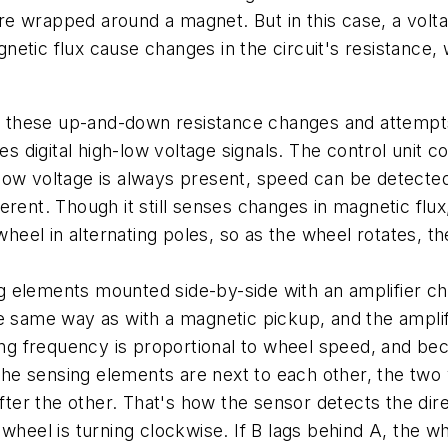
ire wrapped around a magnet. But in this case, a volta
etic flux cause changes in the circuit's resistance,
cts these up-and-down resistance changes and attempt
ces digital high-low voltage signals. The control unit 
low voltage is always present, speed can be detecte
rent. Though it still senses changes in magnetic flux
el in alternating poles, so as the wheel rotates, the
 elements mounted side-by-side with an amplifier chi
e same way as with a magnetic pickup, and the amplifie
hing frequency is proportional to wheel speed, and bec
 sensing elements are next to each other, the two vo
fter the other. That's how the sensor detects the dire
 wheel is turning clockwise. If B lags behind A, the w