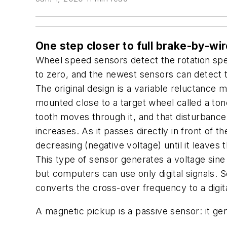
One step closer to full brake-by-wir
Wheel speed sensors detect the rotation spe
to zero, and the newest sensors can detect th
The original design is a variable reluctance
mounted close to a target wheel called a tone
tooth moves through it, and that disturbance
increases. As it passes directly in front of
decreasing (negative voltage) until it leaves 
This type of sensor generates a voltage sine
but computers can use only digital signals. 
converts the cross-over frequency to a digita
A magnetic pickup is a passive sensor: it ge