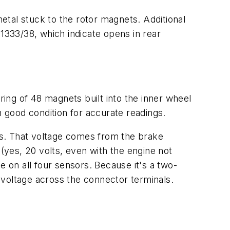
tal stuck to the rotor magnets. Additional
 1333/38, which indicate opens in rear
ing of 48 magnets built into the inner wheel
n good condition for accurate readings.
ors. That voltage comes from the brake
 (yes, 20 volts, even with the engine not
me on all four sensors. Because it's a two-
e voltage across the connector terminals.