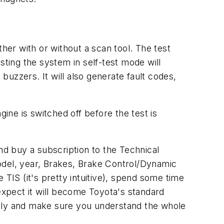
her with or without a scan tool. The test
ting the system in self-test mode will
 buzzers. It will also generate fault codes,
gine is switched off before the test is
d buy a subscription to the Technical
odel, year, Brakes, Brake Control/Dynamic
IS (it's pretty intuitive), spend some time
xpect it will become Toyota's standard
ully and make sure you understand the whole