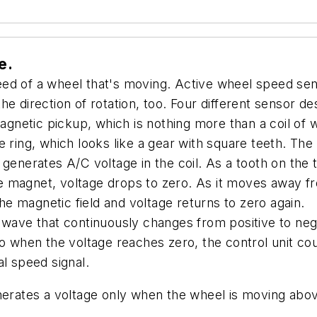
e.
ed of a wheel that's moving. Active wheel speed sen
e direction of rotation, too. Four different sensor de
 magnetic pickup, which is nothing more than a coil o
 ring, which looks like a gear with square teeth. The
 generates A/C voltage in the coil. As a tooth on the
 the magnet, voltage drops to zero. As it moves away 
the magnetic field and voltage returns to zero again.
 wave that continuously changes from positive to negat
So when the voltage reaches zero, the control unit c
l speed signal.
nerates a voltage only when the wheel is moving abov