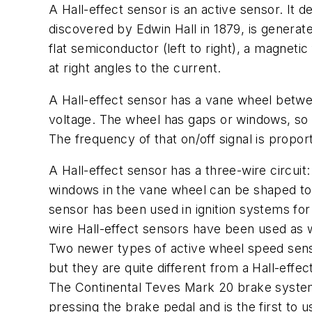
A Hall-effect sensor is an active sensor. It d
discovered by Edwin Hall in 1879, is generate
flat semiconductor (left to right), a magnetic
at right angles to the current.
A Hall-effect sensor has a vane wheel betwe
voltage. The wheel has gaps or windows, so as
The frequency of that on/off signal is propo
A Hall-effect sensor has a three-wire circui
windows in the vane wheel can be shaped to f
sensor has been used in ignition systems for
wire Hall-effect sensors have been used as 
Two newer types of active wheel speed sens
but they are quite different from a Hall-effec
The Continental Teves Mark 20 brake system i
pressing the brake pedal and is the first to 