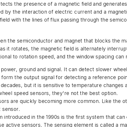
etects the presence of a magnetic field and generates a
d by the interaction of electric current and a magneti
 field with the lines of flux passing through the semic
en the semiconductor and magnet that blocks the magn
 it rotates, the magnetic field is alternately interrup
rtional to rotation speed, and the window spacing can 
t: power, ground and signal. It can detect slower whe
orm the output signal for detecting a reference point 
 decades, but it is sensitive to temperature changes
wheel speed sensors, they're not the best option.
ors are quickly becoming more common. Like the oth
t sensor.
ntroduced in the 1990s is the first system that can 
use active sensors. The sensing element is called a ma