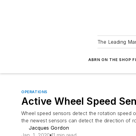
The Leading Man
ABRN ON THE SHOP 
OPERATIONS
Active Wheel Speed Se
Wheel speed sensors detect the rotation speed o
the newest sensors can detect the direction of ro
Jacques Gordon
Jan. 1, 2020
11 min read