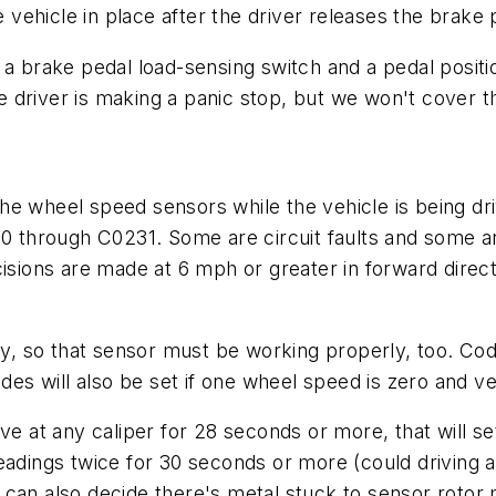
hicle in place after the driver releases the brake pe
 a brake pedal load-sensing switch and a pedal positi
the driver is making a panic stop, but we won't cover t
he wheel speed sensors while the vehicle is being d
00 through C0231. Some are circuit faults and some a
isions are made at 6 mph or greater in forward direct
ty, so that sensor must be working properly, too. Code
es will also be set if one wheel speed is zero and 
e at any caliper for 28 seconds or more, that will set 
eadings twice for 30 seconds or more (could driving a
 can also decide there's metal stuck to sensor rotor