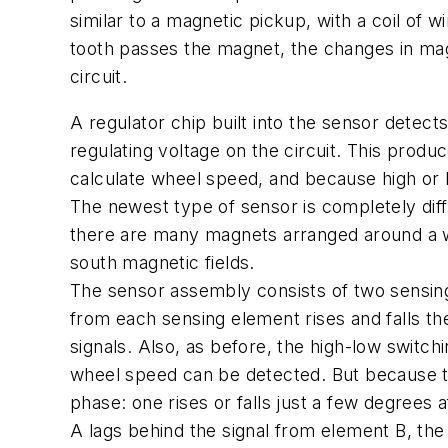
similar to a magnetic pickup, with a coil of w
tooth passes the magnet, the changes in magn
circuit.
A regulator chip built into the sensor dete
regulating voltage on the circuit. This produ
calculate wheel speed, and because high or 
The newest type of sensor is completely diffe
there are many magnets arranged around a whe
south magnetic fields.
The sensor assembly consists of two sensing
from each sensing element rises and falls th
signals. Also, as before, the high-low switc
wheel speed can be detected. But because the
phase: one rises or falls just a few degrees a
A lags behind the signal from element B, the