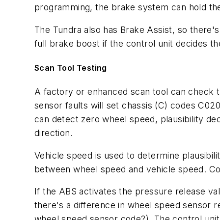
programming, the brake system can hold the ve
The Tundra also has Brake Assist, so there's
full brake boost if the control unit decides 
Scan Tool Testing
A factory or enhanced scan tool can check t
sensor faults will set chassis (C) codes C02
can detect zero wheel speed, plausibility dec
direction.
Vehicle speed is used to determine plausibili
between wheel speed and vehicle speed. Cod
If the ABS activates the pressure release valv
there's a difference in wheel speed sensor r
wheel speed sensor code?). The control unit