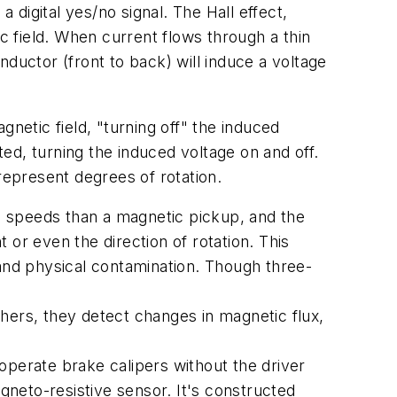
 digital yes/no signal. The Hall effect,
c field. When current flows through a thin
onductor (front to back) will induce a voltage
etic field, "turning off" the induced
ted, turning the induced voltage on and off.
represent degrees of rotation.
el speeds than a magnetic pickup, and the
or even the direction of rotation. This
 and physical contamination. Though three-
ers, they detect changes in magnetic flux,
operate brake calipers without the driver
gneto-resistive sensor. It's constructed