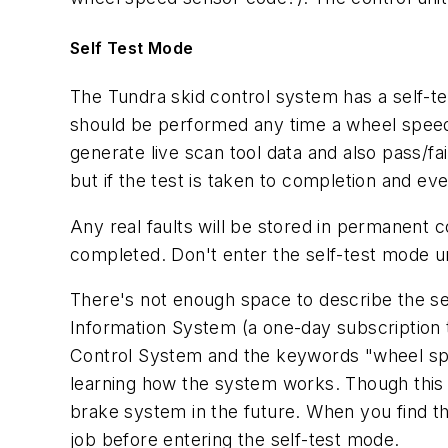
Self Test Mode
The Tundra skid control system has a self-tes
should be performed any time a wheel speed 
generate live scan tool data and also pass/fai
but if the test is taken to completion and ev
Any real faults will be stored in permanent c
completed. Don't enter the self-test mode u
There's not enough space to describe the s
Information System (a one-day subscription 
Control System and the keywords "wheel spee
learning how the system works. Though this 
brake system in the future. When you find t
job before entering the self-test mode.