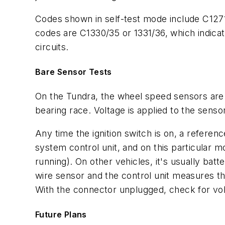
Codes shown in self-test mode include C1271
codes are C1330/35 or 1331/36, which indicat
circuits.
Bare Sensor Tests
On the Tundra, the wheel speed sensors are 
bearing race. Voltage is applied to the senso
Any time the ignition switch is on, a refere
system control unit, and on this particular m
running). On other vehicles, it's usually batt
wire sensor and the control unit measures the
With the connector unplugged, check for vo
Future Plans