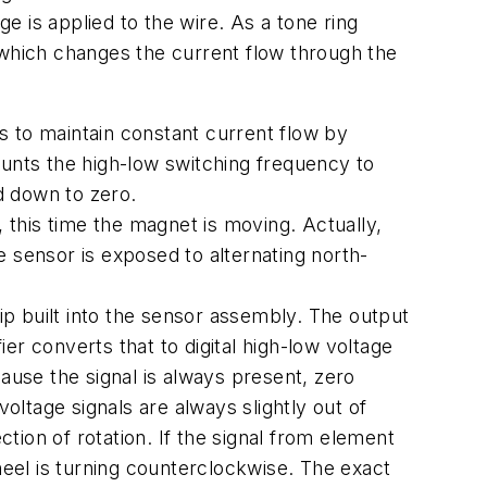
ge is applied to the wire. As a tone ring
 which changes the current flow through the
s to maintain constant current flow by
counts the high-low switching frequency to
d down to zero.
, this time the magnet is moving. Actually,
 sensor is exposed to alternating north-
p built into the sensor assembly. The output
r converts that to digital high-low voltage
ause the signal is always present, zero
ltage signals are always slightly out of
ction of rotation. If the signal from element
heel is turning counterclockwise. The exact