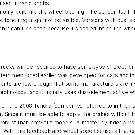
used in radio knobs.
y built into the wheel bearing. The sensor itself, if
 tone ring might not be visible. Versions with dual s
often it can't be seen because it's sealed inside the w
.
 trucks will be required to have some type of Electro
stem mentioned earlier was developed for cars and i
ents are low enough that some manufacturers are inst
echnology, and it usually uses dual-element active 
 on the 2008 Tundra (sometimes referred to in their s
de. Since it must be able to apply the brakes without 
bust than previous models. A master cylinder pressu
t. With this feedback and wheel speed sensors that ca