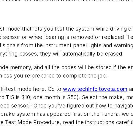
t mode that lets you test the system while driving eit
sensor or wheel bearing is removed or replaced. Tes
l signals from the instrument panel lights and warning
erything passes, they will automatically be erased.
ode memory, and all the codes will be stored if the en
nless you're prepared to complete the job.
elf-test mode here. Go to
www.techinfo.toyota.com
an
to TIS is $10; one month is $50). Select the make, m
d sensor." Once you've figured out how to navigate T
brake system has appeared first on the Tundra, we e
he Test Mode Procedure, read the instructions caref