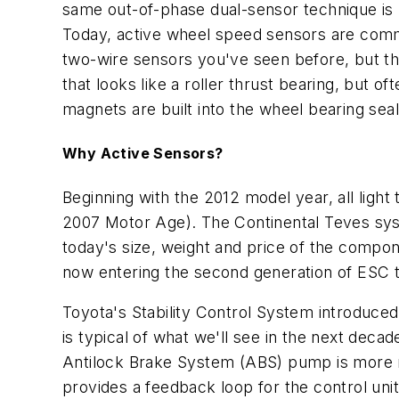
same out-of-phase dual-sensor technique is 
Today, active wheel speed sensors are commonl
two-wire sensors you've seen before, but the
that looks like a roller thrust bearing, but 
magnets are built into the wheel bearing seal
Why Active Sensors?
Beginning with the 2012 model year, all light
2007
Motor Age
). The Continental Teves sy
today's size, weight and price of the compon
now entering the second generation of ESC t
Toyota's Stability Control System introduced
is typical of what we'll see in the next deca
Antilock Brake System (ABS) pump is more ro
provides a feedback loop for the control uni