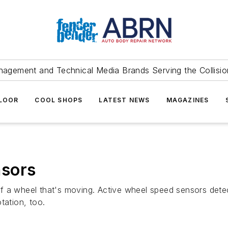
agement and Technical Media Brands Serving the Collision
FLOOR
COOL SHOPS
LATEST NEWS
MAGAZINES
nsors
f a wheel that's moving. Active wheel speed sensors detec
tation, too.