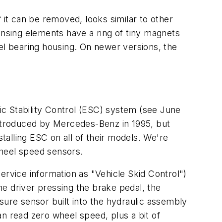
 it can be removed, looks similar to other
ensing elements have a ring of tiny magnets
heel bearing housing. On newer versions, the
nic Stability Control (ESC) system (see June
ntroduced by Mercedes-Benz in 1995, but
alling ESC on all of their models. We're
wheel speed sensors.
ervice information as "Vehicle Skid Control")
the driver pressing the brake pedal, the
re sensor built into the hydraulic assembly
n read zero wheel speed, plus a bit of