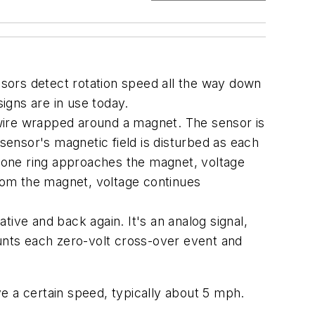
sors detect rotation speed all the way down
signs are in use today.
f wire wrapped around a magnet. The sensor is
 sensor's magnetic field is disturbed as each
 tone ring approaches the magnet, voltage
from the magnet, voltage continues
ive and back again. It's an analog signal,
ounts each zero-volt cross-over event and
e a certain speed, typically about 5 mph.