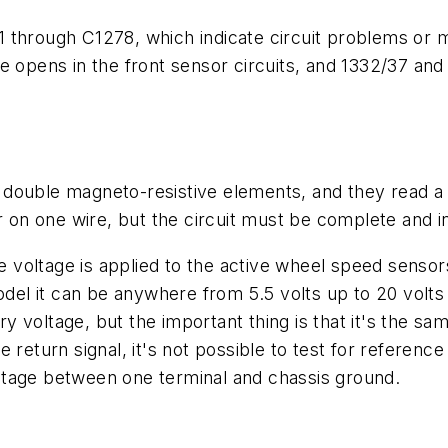
 through C1278, which indicate circuit problems or me
e opens in the front sensor circuits, and 1332/37 and
double magneto-resistive elements, and they read a r
r on one wire, but the circuit must be complete and i
nce voltage is applied to the active wheel speed sens
odel it can be anywhere from 5.5 volts up to 20 volts
ery voltage, but the important thing is that it's the sa
 return signal, it's not possible to test for referenc
ltage between one terminal and chassis ground.