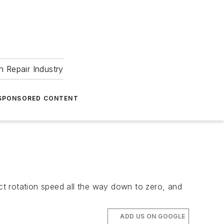
 Repair Industry
SPONSORED CONTENT
t rotation speed all the way down to zero, and
ADD US ON GOOGLE