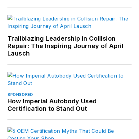
Trailblazing Leadership in Collision
Repair: The Inspiring Journey of April
Lausch
SPONSORED
How Imperial Autobody Used
Certification to Stand Out