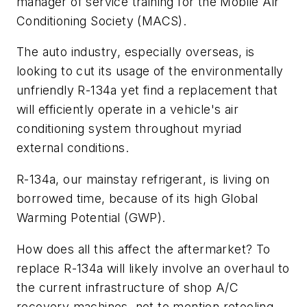
manager of service training for the Mobile Air
Conditioning Society (MACS).
The auto industry, especially overseas, is
looking to cut its usage of the environmentally
unfriendly R-134a yet find a replacement that
will efficiently operate in a vehicle's air
conditioning system throughout myriad
external conditions.
R-134a, our mainstay refrigerant, is living on
borrowed time, because of its high Global
Warming Potential (GWP).
How does all this affect the aftermarket? To
replace R-134a will likely involve an overhaul to
the current infrastructure of shop A/C
recovery machines, not to mention retooling