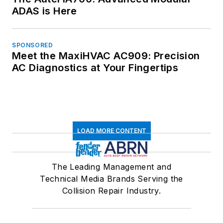
ADAS is Here
SPONSORED
Meet the MaxiHVAC AC909: Precision
AC Diagnostics at Your Fingertips
LOAD MORE CONTENT
The Leading Management and
Technical Media Brands Serving the
Collision Repair Industry.