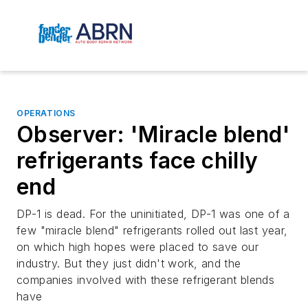
OPERATIONS
Observer: 'Miracle blend'
refrigerants face chilly
end
DP-1 is dead. For the uninitiated, DP-1 was one of a
few "miracle blend" refrigerants rolled out last year,
on which high hopes were placed to save our
industry. But they just didn't work, and the
companies involved with these refrigerant blends
have