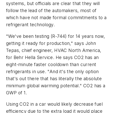
systems, but officials are clear that they will
follow the lead of the automakers, most of
which have not made formal commitments to a
refrigerant technology.
"We've been testing (R-744) for 14 years now,
getting it ready for production," says John
Tepas, chief engineer, HVAC North America,
for Behr Hella Service. He says CO
2
has an
eight-minute faster cooldown than current
refrigerants in use. "And it's the only option
that's out there that has literally the absolute
minimum global warming potential." CO
2
has a
GWP of 1.
Using CO
2
in a car would likely decrease fuel
efficiency due to the extra load it would place