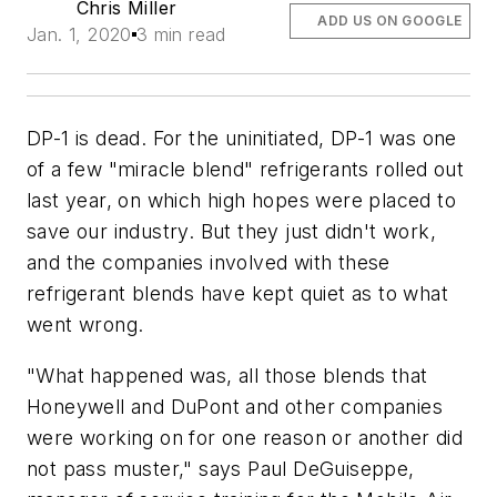
Chris Miller
ADD US ON GOOGLE
Jan. 1, 2020
3 min read
DP-1 is dead. For the uninitiated, DP-1 was one
of a few "miracle blend" refrigerants rolled out
last year, on which high hopes were placed to
save our industry. But they just didn't work,
and the companies involved with these
refrigerant blends have kept quiet as to what
went wrong.
"What happened was, all those blends that
Honeywell and DuPont and other companies
were working on for one reason or another did
not pass muster," says Paul DeGuiseppe,