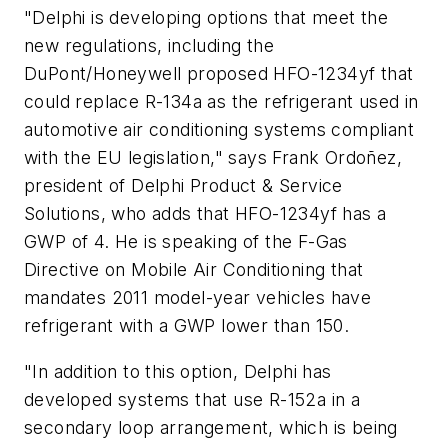
"Delphi is developing options that meet the
new regulations, including the
DuPont/Honeywell proposed HFO-1234yf that
could replace R-134a as the refrigerant used in
automotive air conditioning systems compliant
with the EU legislation," says Frank Ordoñez,
president of Delphi Product & Service
Solutions, who adds that HFO-1234yf has a
GWP of 4. He is speaking of the F-Gas
Directive on Mobile Air Conditioning that
mandates 2011 model-year vehicles have
refrigerant with a GWP lower than 150.
"In addition to this option, Delphi has
developed systems that use R-152a in a
secondary loop arrangement, which is being