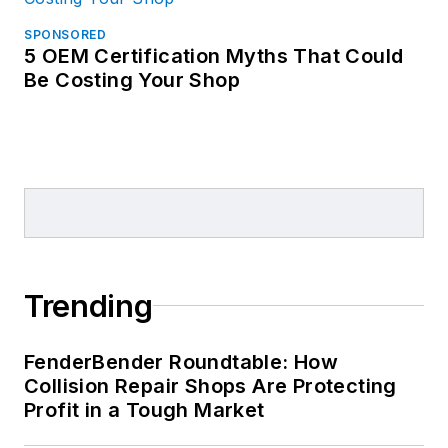
SPONSORED
5 OEM Certification Myths That Could
Be Costing Your Shop
Trending
FenderBender Roundtable: How
Collision Repair Shops Are Protecting
Profit in a Tough Market