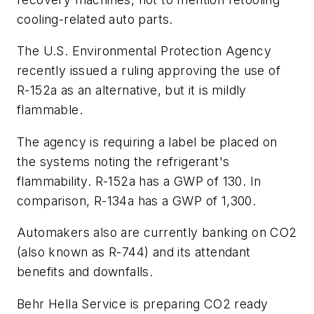
cooling-related auto parts.
The U.S. Environmental Protection Agency
recently issued a ruling approving the use of
R-152a as an alternative, but it is mildly
flammable.
The agency is requiring a label be placed on
the systems noting the refrigerant's
flammability. R-152a has a GWP of 130. In
comparison, R-134a has a GWP of 1,300.
Automakers also are currently banking on CO
2
(also known as R-744) and its attendant
benefits and downfalls.
Behr Hella Service is preparing CO
2
ready