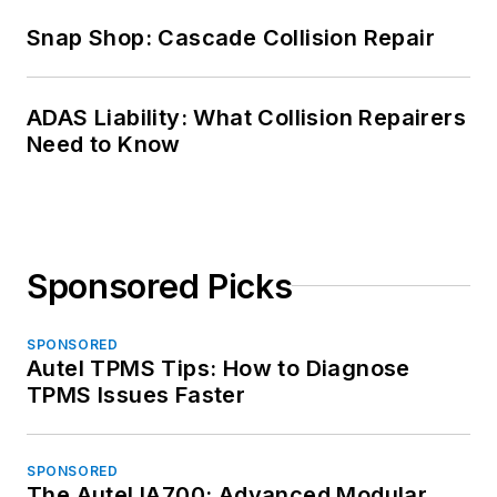
Snap Shop: Cascade Collision Repair
ADAS Liability: What Collision Repairers
Need to Know
Sponsored Picks
SPONSORED
Autel TPMS Tips: How to Diagnose
TPMS Issues Faster
SPONSORED
The Autel IA700: Advanced Modular