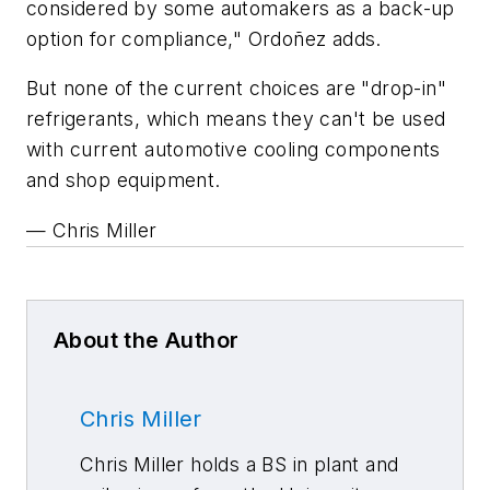
considered by some automakers as a back-up
option for compliance," Ordoñez adds.
But none of the current choices are "drop-in"
refrigerants, which means they can't be used
with current automotive cooling components
and shop equipment.
— Chris Miller
About the Author
Chris Miller
Chris Miller holds a BS in plant and