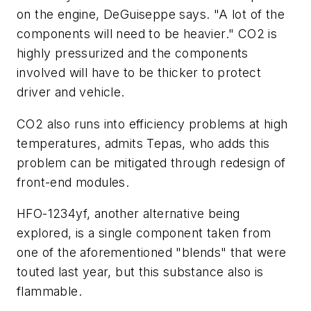
on the engine, DeGuiseppe says. "A lot of the
components will need to be heavier." CO
2
is
highly pressurized and the components
involved will have to be thicker to protect
driver and vehicle.
CO
2
also runs into efficiency problems at high
temperatures, admits Tepas, who adds this
problem can be mitigated through redesign of
front-end modules.
HFO-1234yf, another alternative being
explored, is a single component taken from
one of the aforementioned "blends" that were
touted last year, but this substance also is
flammable.