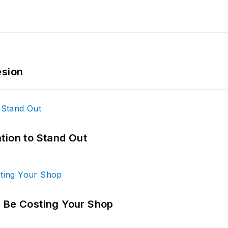
esion
tion to Stand Out
d Be Costing Your Shop