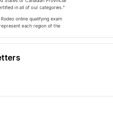
ed States or Canadian Provincial
tified in all of our categories.”
e Rodeo online qualifying exam
represent each region of the
etters