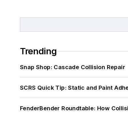
Trending
Snap Shop: Cascade Collision Repair
SCRS Quick Tip: Static and Paint Adh
FenderBender Roundtable: How Collisi