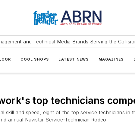
agement and Technical Media Brands Serving the Collision
FLOOR
COOL SHOPS
LATEST NEWS
MAGAZINES
twork's top technicians comp
l skill and speed, eight of the top service technicians in 
cond annual Navistar Service-Technician Rodeo