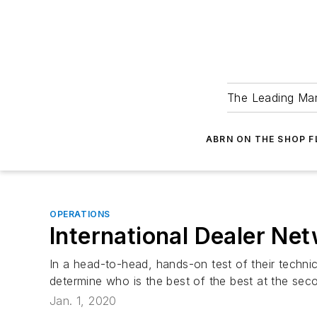
The Leading Man
ABRN ON THE SHOP 
OPERATIONS
International Dealer Ne
In a head-to-head, hands-on test of their technica
determine who is the best of the best at the se
Jan. 1, 2020