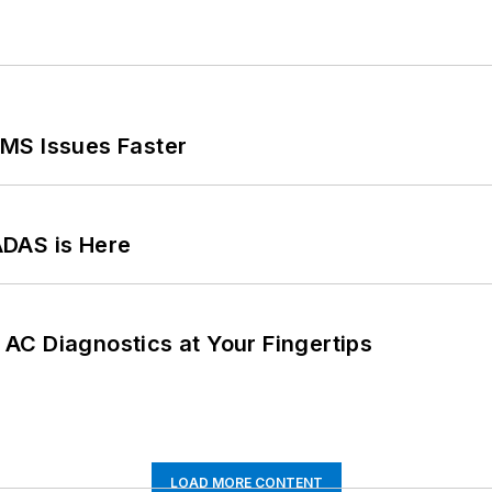
MS Issues Faster
ADAS is Here
AC Diagnostics at Your Fingertips
LOAD MORE CONTENT