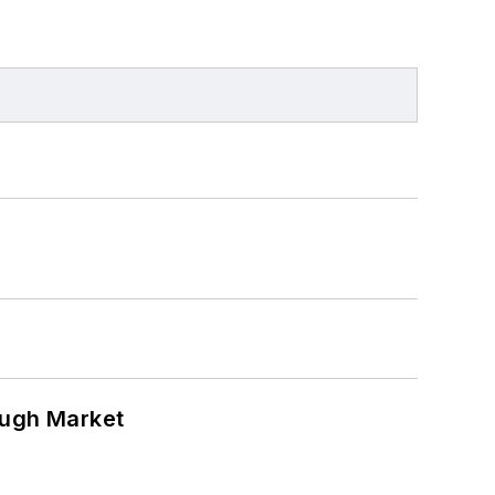
ough Market