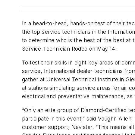
In a head-to-head, hands-on test of their tech
the top service technicians in the Internati
to determine who is the best of the best at 
Service-Technician Rodeo on May 14.
To test their skills in eight key areas of co
service, International dealer technicians fr
gather at Universal Technical Institute in Gle
at stations simulating service areas for air co
electrical and preventative maintenance, as 
“Only an elite group of Diamond-Certified te
participate in this event,” said Vaughn Allen
customer support, Navistar. “This means all