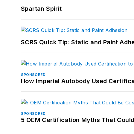
Spartan Spirit
SCRS Quick Tip: Static and Paint Adh
SPONSORED
How Imperial Autobody Used Certifica
SPONSORED
5 OEM Certification Myths That Coul