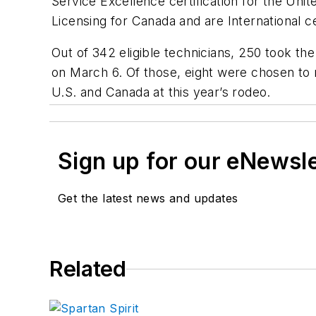
Service Excellence certification for the Unit
Licensing for Canada and are International cer
Out of 342 eligible technicians, 250 took th
on March 6. Of those, eight were chosen to 
U.S. and Canada at this year’s rodeo.
Sign up for our eNewsl
Get the latest news and updates
Related