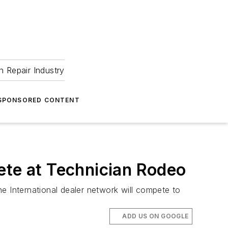
 Repair Industry
SPONSORED CONTENT
ete at Technician Rodeo
the International dealer network will compete to
ADD US ON GOOGLE