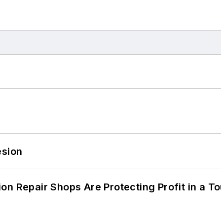
esion
on Repair Shops Are Protecting Profit in a T