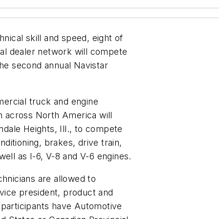
nical skill and speed, eight of
onal dealer network will compete
the second annual Navistar
mmercial truck and engine
om across North America will
ndale Heights, Ill., to compete
nditioning, brakes, drive train,
well as I-6, V-8 and V-6 engines.
chnicians are allowed to
, vice president, product and
 participants have Automotive