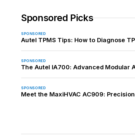
Sponsored Picks
SPONSORED
Autel TPMS Tips: How to Diagnose TP
SPONSORED
The Autel IA700: Advanced Modular 
SPONSORED
Meet the MaxiHVAC AC909: Precision 