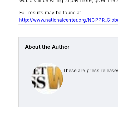
would still be willing to pay more, given the al
Full results may be found at
http://www.nationalcenter.org/NCPPR_Glob
About the Author
These are press release