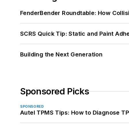
FenderBender Roundtable: How Collisi
SCRS Quick Tip: Static and Paint Adh
Building the Next Generation
Sponsored Picks
SPONSORED
Autel TPMS Tips: How to Diagnose TP