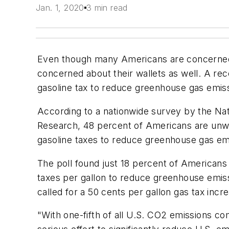
Jan. 1, 2020
3 min read
Even though many Americans are concerned
concerned about their wallets as well. A rec
gasoline tax to reduce greenhouse gas emissi
According to a nationwide survey by the Nati
Research, 48 percent of Americans are unwi
gasoline taxes to reduce greenhouse gas em
The poll found just 18 percent of Americans 
taxes per gallon to reduce greenhouse emiss
called for a 50 cents per gallon gas tax incr
"With one-fifth of all U.S. CO2 emissions co