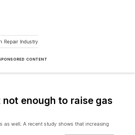
 Repair Industry
SPONSORED CONTENT
 not enough to raise gas
 as well. A recent study shows that increasing