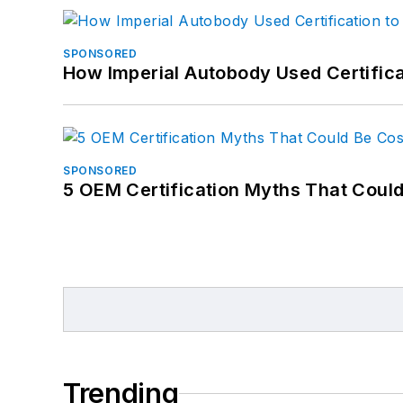
SPONSORED
How Imperial Autobody Used Certifica
SPONSORED
5 OEM Certification Myths That Coul
Trending