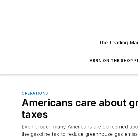
The Leading Man
ABRN ON THE SHOP 
OPERATIONS
Americans care about gr
taxes
Even though many Americans are concerned about 
the gasoline tax to reduce greenhouse gas emissi