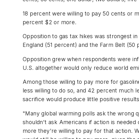
18 percent were willing to pay 50 cents or 
percent $2 or more.
Opposition to gas tax hikes was strongest i
England (51 percent) and the Farm Belt (50 
Opposition grew when respondents were info
U.S. altogether would only reduce world emi
Among those willing to pay more for gasolin
less willing to do so, and 42 percent much l
sacrifice would produce little positive results
"Many global warming polls ask the wrong q
shouldn't ask Americans if action is neede
more they're willing to pay for that action.