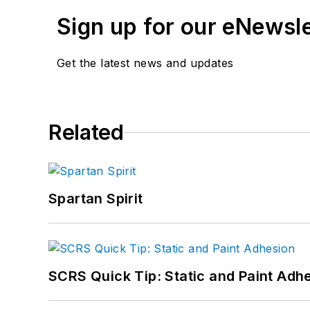
Sign up for our eNewsl
Get the latest news and updates
Related
Spartan Spirit
SCRS Quick Tip: Static and Paint Adh