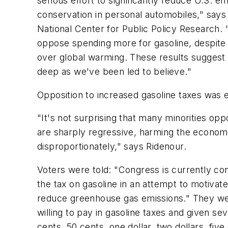
serious effort to significantly reduce U.S. 
conservation in personal automobiles," says 
National Center for Public Policy Research. 
oppose spending more for gasoline, despite 
over global warming. These results sugges
deep as we've been led to believe."
Opposition to increased gasoline taxes was 
"It's not surprising that many minorities op
are sharply regressive, harming the econom
disproportionately," says Ridenour.
Voters were told: "Congress is currently cons
the tax on gasoline in an attempt to motiva
reduce greenhouse gas emissions." They w
willing to pay in gasoline taxes and given se
cents, 50 cents, one dollar, two dollars, five 