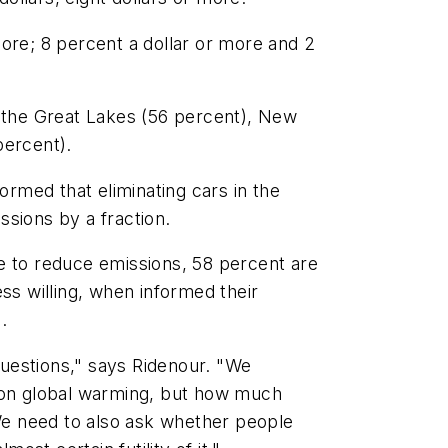
more; 8 percent a dollar or more and 2
n the Great Lakes (56 percent), New
percent).
rmed that eliminating cars in the
ssions by a fraction.
e to reduce emissions, 58 percent are
ess willing, when informed their
.
uestions," says Ridenour. "We
d on global warming, but how much
 We need to also ask whether people