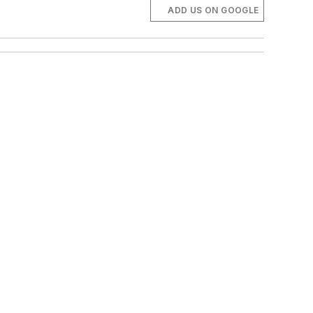
ADD US ON GOOGLE