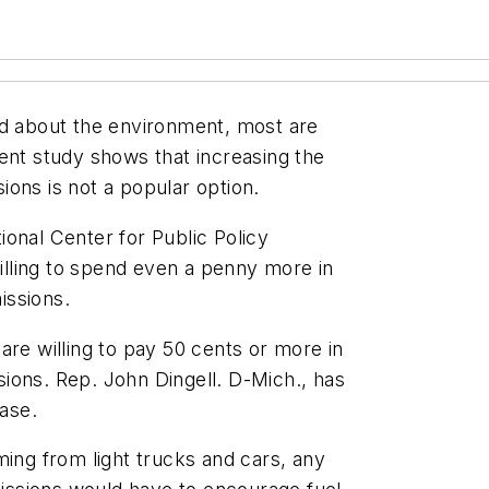
 about the environment, most are
ent study shows that increasing the
ons is not a popular option.
onal Center for Public Policy
lling to spend even a penny more in
issions.
are willing to pay 50 cents or more in
ions. Rep. John Dingell. D-Mich., has
ease.
ming from light trucks and cars, any