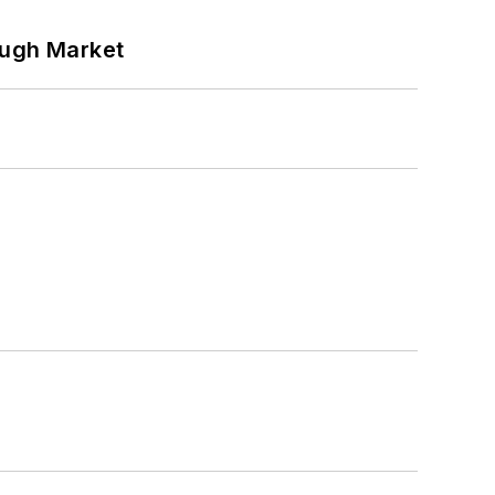
ough Market