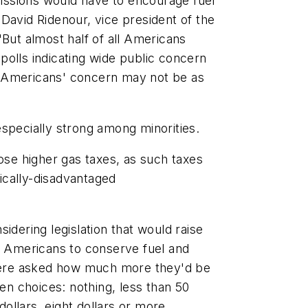
emissions would have to encourage fuel
David Ridenour, vice president of the
"But almost half of all Americans
polls indicating wide public concern
t Americans' concern may not be as
especially strong among minorities.
pose higher gas taxes, as such taxes
ically-disadvantaged
idering legislation that would raise
te Americans to conserve fuel and
ere asked how much more they'd be
ven choices: nothing, less than 50
dollars, eight dollars or more.