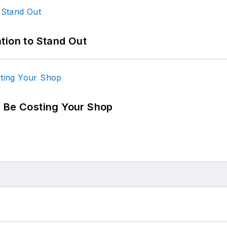
tion to Stand Out
d Be Costing Your Shop