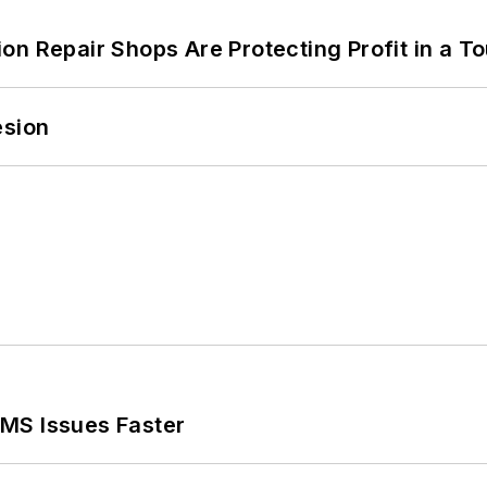
on Repair Shops Are Protecting Profit in a T
esion
MS Issues Faster