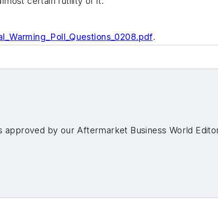
most certain futility of it."
al_Warming_Poll_Questions_0208.pdf
.
s approved by our Aftermarket Business World Edito