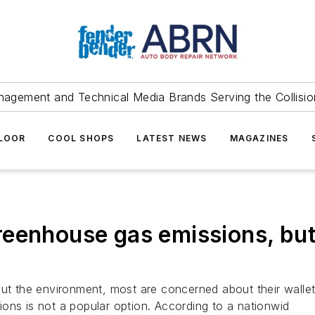
agement and Technical Media Brands Serving the Collision
FLOOR
COOL SHOPS
LATEST NEWS
MAGAZINES
eenhouse gas emissions, but
the environment, most are concerned about their wallets
ons is not a popular option. According to a nationwid