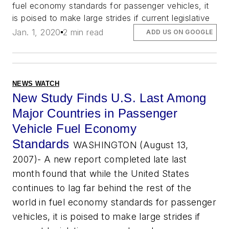
fuel economy standards for passenger vehicles, it
is poised to make large strides if current legislative
Jan. 1, 2020
2 min read
ADD US ON GOOGLE
NEWS WATCH
New Study Finds U.S. Last Among
Major Countries in Passenger
Vehicle Fuel Economy
Standards
WASHINGTON (August 13,
2007)- A new report completed late last
month found that while the United States
continues to lag far behind the rest of the
world in fuel economy standards for passenger
vehicles, it is poised to make large strides if