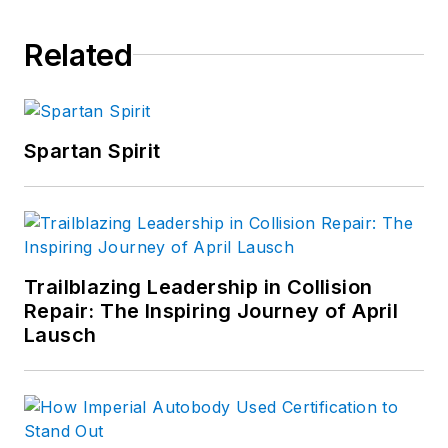
Related
Spartan Spirit
Trailblazing Leadership in Collision
Repair: The Inspiring Journey of April
Lausch