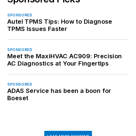
SPONSORED
Autel TPMS Tips: How to Diagnose
TPMS Issues Faster
SPONSORED
Meet the MaxiHVAC AC909: Precision
AC Diagnostics at Your Fingertips
SPONSORED
ADAS Service has been a boon for
Boeset