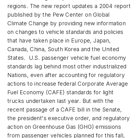
regions. The new report updates a 2004 report
published by the Pew Center on Global
Climate Change by providing new information
on changes to vehicle standards and policies
that have taken place in Europe, Japan,
Canada, China, South Korea and the United
States. U.S. passenger vehicle fuel economy
standards lag behind most other industrialized
Nations, even after accounting for regulatory
actions to increase federal Corporate Average
Fuel Economy (CAFE) standards for light
trucks undertaken last year. But with the
recent passage of a CAFE bill in the Senate,
the president's executive order, and regulatory
action on Greenhouse Gas (GHG) emissions
from passenger vehicles planned for this fall,