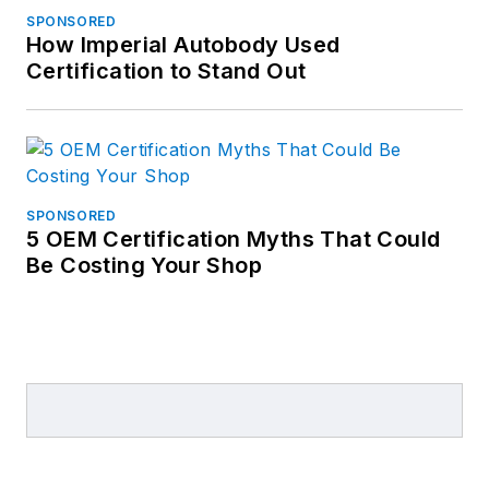
SPONSORED
How Imperial Autobody Used
Certification to Stand Out
SPONSORED
5 OEM Certification Myths That Could
Be Costing Your Shop