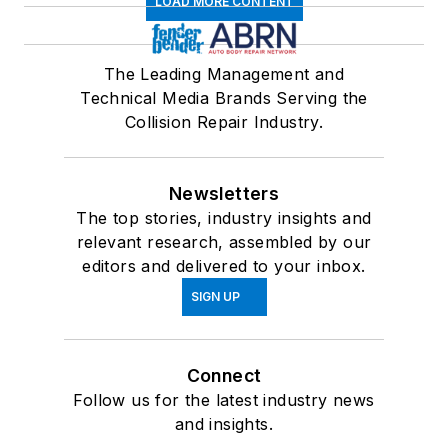
LOAD MORE CONTENT
The Leading Management and
Technical Media Brands Serving the
Collision Repair Industry.
Newsletters
The top stories, industry insights and
relevant research, assembled by our
editors and delivered to your inbox.
SIGN UP
Connect
Follow us for the latest industry news
and insights.