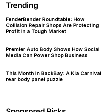
Trending
FenderBender Roundtable: How
Collision Repair Shops Are Protecting
Profit in a Tough Market
Premier Auto Body Shows How Social
Media Can Power Shop Business
This Month in BackBay: A Kia Carnival
rear body panel puzzle
Sponsored Picks