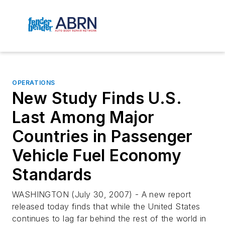
OPERATIONS
New Study Finds U.S.
Last Among Major
Countries in Passenger
Vehicle Fuel Economy
Standards
WASHINGTON (July 30, 2007) - A new report
released today finds that while the United States
continues to lag far behind the rest of the world in