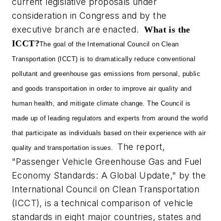
current legislative proposals under
consideration in Congress and by the
executive branch are enacted.
What is the
ICCT?
The goal of the International Council on Clean
Transportation (ICCT) is to dramatically reduce conventional
pollutant and greenhouse gas emissions from personal, public
and goods transportation in order to improve air quality and
human health, and mitigate climate change. The Council is
made up of leading regulators and experts from around the world
that participate as individuals based on their experience with air
The report,
quality and transportation issues.
"Passenger Vehicle Greenhouse Gas and Fuel
Economy Standards: A Global Update," by the
International Council on Clean Transportation
(ICCT), is a technical comparison of vehicle
standards in eight major countries, states and