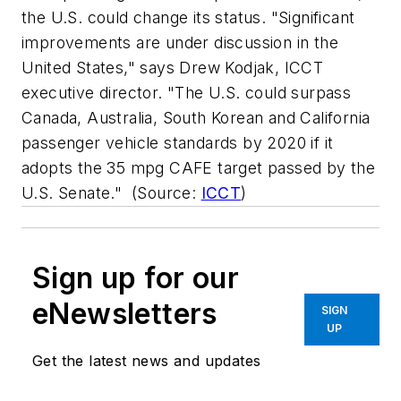
the U.S. could change its status. "Significant
improvements are under discussion in the
United States," says Drew Kodjak, ICCT
executive director. "The U.S. could surpass
Canada, Australia, South Korean and California
passenger vehicle standards by 2020 if it
adopts the 35 mpg CAFE target passed by the
U.S. Senate."
(Source:
ICCT
)
Sign up for our
eNewsletters
SIGN
UP
Get the latest news and updates