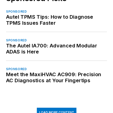
SPONSORED
Autel TPMS Tips: How to Diagnose
TPMS Issues Faster
SPONSORED
The Autel IA700: Advanced Modular
ADAS is Here
SPONSORED
Meet the MaxiHVAC AC909: Precision
AC Diagnostics at Your Fingertips
LOAD MORE CONTENT