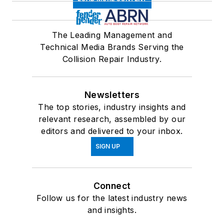
The Leading Management and
Technical Media Brands Serving the
Collision Repair Industry.
Newsletters
The top stories, industry insights and
relevant research, assembled by our
editors and delivered to your inbox.
SIGN UP
Connect
Follow us for the latest industry news
and insights.