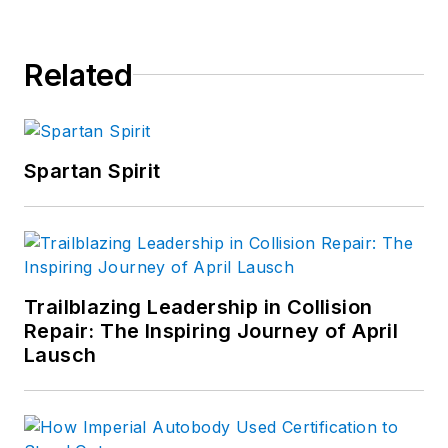
Related
Spartan Spirit
Trailblazing Leadership in Collision
Repair: The Inspiring Journey of April
Lausch