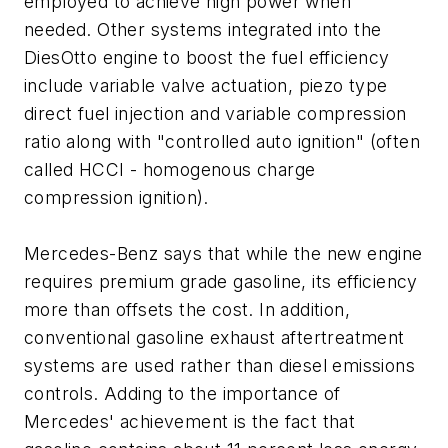
employed to achieve high power when
needed. Other systems integrated into the
DiesOtto engine to boost the fuel efficiency
include variable valve actuation, piezo type
direct fuel injection and variable compression
ratio along with "controlled auto ignition" (often
called HCCI - homogenous charge
compression ignition).
Mercedes-Benz says that while the new engine
requires premium grade gasoline, its efficiency
more than offsets the cost. In addition,
conventional gasoline exhaust aftertreatment
systems are used rather than diesel emissions
controls. Adding to the importance of
Mercedes' achievement is the fact that