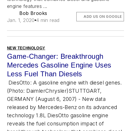
engine features ...
Bob Brooks
ADD US ON GOOGLE
Jan. 1, 2020
4 min read
NEW TECHNOLOGY
Game-Changer: Breakthrough
Mercedes Gasoline Engine Uses
Less Fuel Than Diesels
DiesOtto: A gasoline engine with diesel genes.
(Photo: DaimlerChrysler)STUTTGART,
GERMANY (August 6, 2007) - New data
released by Mercedes-Benz on its advanced
technology 1.8L DiesOtto gasoline engine
reveals the fuel consumption impact of