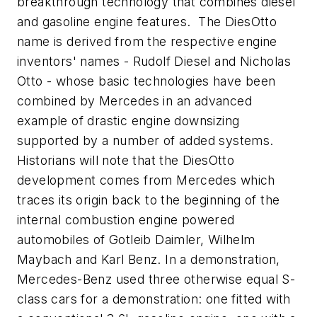
breakthrough technology that combines diesel
and gasoline engine features. The DiesOtto
name is derived from the respective engine
inventors' names - Rudolf Diesel and Nicholas
Otto - whose basic technologies have been
combined by Mercedes in an advanced
example of drastic engine downsizing
supported by a number of added systems.
Historians will note that the DiesOtto
development comes from Mercedes which
traces its origin back to the beginning of the
internal combustion engine powered
automobiles of Gotleib Daimler, Wilhelm
Maybach and Karl Benz. In a demonstration,
Mercedes-Benz used three otherwise equal S-
class cars for a demonstration: one fitted with