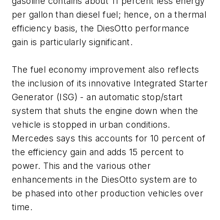
gasoline contains about 11 percent less energy
per gallon than diesel fuel; hence, on a thermal
efficiency basis, the DiesOtto performance
gain is particularly significant.
The fuel economy improvement also reflects
the inclusion of its innovative Integrated Starter
Generator (ISG) - an automatic stop/start
system that shuts the engine down when the
vehicle is stopped in urban conditions.
Mercedes says this accounts for 10 percent of
the efficiency gain and adds 15 percent to
power. This and the various other
enhancements in the DiesOtto system are to
be phased into other production vehicles over
time.