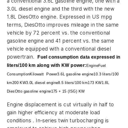
a conventional 3.6L gasoline engine, one with a
3.0L diesel engine and the third with the new
1.8L DiesOtto engine. Expressed in US mpg
terms, DiesOtto improves mileage in the same
vehicle by 72 percent vs. the conventional
gasoline engine and 41 percent vs. the same
vehicle equipped with a conventional diesel
powertrain.
Fuel consumption data expressed in
liters/100 km along with KW power:
Engine
Fuel
Consumption
Kilowatt
Power
3.6L gasoline engine
10.3 liters/100
km
200 KW
3.0L diesel engine
8.5 liters/100 km
173 KW
1.8L
DiesOtto gasoline engine
175 + 15 (ISG) KW
Engine displacement is cut virtually in half to
gain higher efficiency at moderate load
conditions . In-series twin turbocharging is