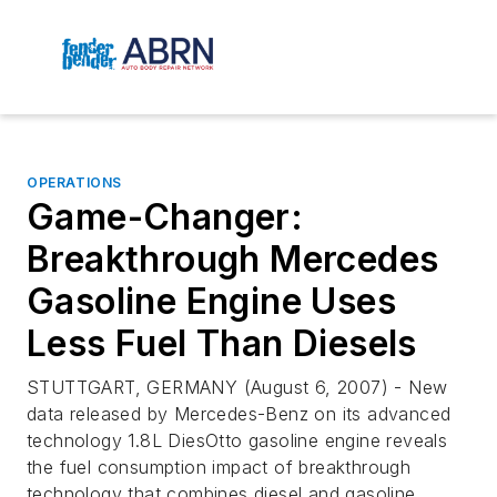
OPERATIONS
Game-Changer:
Breakthrough Mercedes
Gasoline Engine Uses
Less Fuel Than Diesels
STUTTGART, GERMANY (August 6, 2007) - New
data released by Mercedes-Benz on its advanced
technology 1.8L DiesOtto gasoline engine reveals
the fuel consumption impact of breakthrough
technology that combines diesel and gasoline