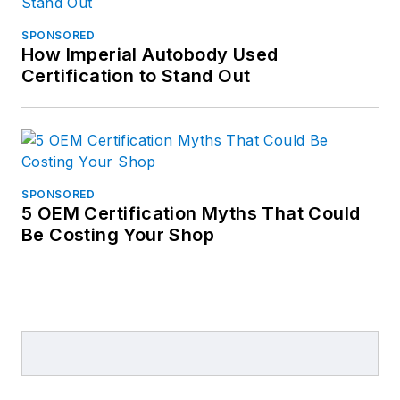
SPONSORED
How Imperial Autobody Used
Certification to Stand Out
SPONSORED
5 OEM Certification Myths That Could
Be Costing Your Shop