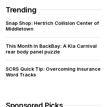
Trending
Snap Shop: Hertrich Collision Center of
Middletown
This Month in BackBay: A Kia Carnival
rear body panel puzzle
SCRS Quick Tip: Overcoming Insurance
Word Tracks
Sponsored Picks