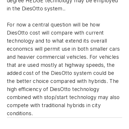
degree HEDGE technology may be employed
in the DiesOtto system..
For now a central question will be how
DiesOtto cost will compare with current
technology and to what extend its overall
economics will permit use in both smaller cars
and heavier commercial vehicles. For vehicles
that are used mostly at highway speeds, the
added cost of the DiesOtto system could be
the better choice compared with hybrids. The
high efficiency of DiesOtto technology
combined with stop/start technology may also
compete with traditional hybrids in city
conditions.