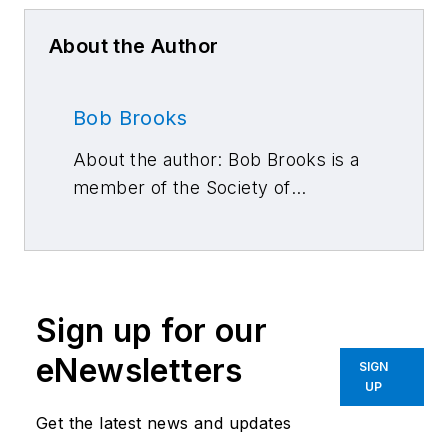
About the Author
Bob Brooks
About the author: Bob Brooks is a
member of the Society of
Automotive Engineers and a
longtime automotive technology
journalist specializing in
powertrains and fuels.
Sign up for our
eNewsletters
SIGN
UP
Get the latest news and updates