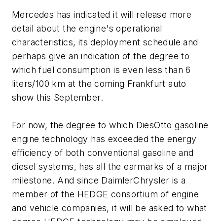
Mercedes has indicated it will release more
detail about the engine's operational
characteristics, its deployment schedule and
perhaps give an indication of the degree to
which fuel consumption is even less than 6
liters/100 km at the coming Frankfurt auto
show this September.
For now, the degree to which DiesOtto gasoline
engine technology has exceeded the energy
efficiency of both conventional gasoline and
diesel systems, has all the earmarks of a major
milestone. And since DaimlerChrysler is a
member of the HEDGE consortium of engine
and vehicle companies, it will be asked to what