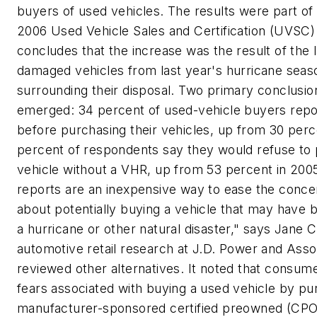
buyers of used vehicles. The results were part of
2006 Used Vehicle Sales and Certification (UVSC)
concludes that the increase was the result of the
damaged vehicles from last year's hurricane seas
surrounding their disposal. Two primary conclusio
emerged: 34 percent of used-vehicle buyers repo
before purchasing their vehicles, up from 30 perc
percent of respondents say they would refuse to
vehicle without a VHR, up from 53 percent in 2005
reports are an inexpensive way to ease the conc
about potentially buying a vehicle that may have 
a hurricane or other natural disaster," says Jane C
automotive retail research at J.D. Power and Asso
reviewed other alternatives. It noted that consume
fears associated with buying a used vehicle by pu
manufacturer-sponsored certified preowned (CPO