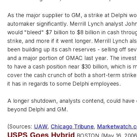
As the major supplier to GM, a strike at Delphi w
automaker significantly. Merrill Lynch analyst J
would "bleed" $7 billion to $8 billion in cash throu
strike, and more if it went longer. Merrill Lynch a
been building up its cash reserves - selling off sev
and a major portion of GMAC last year. The inve
to have a cash position near $30 billion, which is
cover the cash crunch of both a short-term strike, a
it has in regards to some Delphi employees.
A longer shutdown, analysts contend, could have
beyond Delphi and GM.
(Sources:
UAW
,
Chicago Tribune
,
Marketwatch.
USPS Goes Hybrid
BOSTON (May 16, 2006)