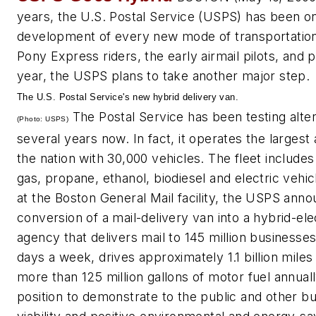
years, the U.S. Postal Service (USPS) has been on
development of every new mode of transportation 
Pony Express riders, the early airmail pilots, and p
year, the USPS plans to take another major step.
The U.S. Postal Service's new hybrid delivery van.
The Postal Service has been testing alter
(Photo: USPS)
several years now. In fact, it operates the largest a
the nation with 30,000 vehicles. The fleet includ
gas, propane, ethanol, biodiesel and electric veh
at the Boston General Mail facility, the USPS annou
conversion of a mail-delivery van into a hybrid-ele
agency that delivers mail to 145 million businesse
days a week, drives approximately 1.1 billion mil
more than 125 million gallons of motor fuel annuall
position to demonstrate to the public and other b