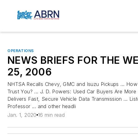
OPERATIONS
NEWS BRIEFS FOR THE W
25, 2006
NHTSA Recalls Chevy, GMC and Isuzu Pickups ... H
Trust You? ... J. D. Powers: Used Car Buyers Are More 
Delivers Fast, Secure Vehicle Data Transmission ... Li
Professor ... and other headli
Jan. 1, 2020
16 min read