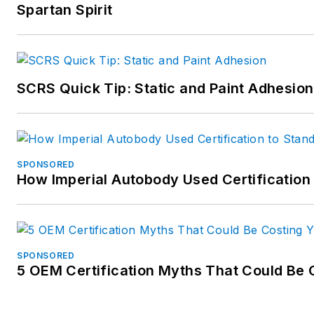
Spartan Spirit
SCRS Quick Tip: Static and Paint Adhesion
SPONSORED
How Imperial Autobody Used Certification
SPONSORED
5 OEM Certification Myths That Could Be 