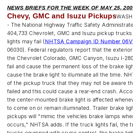
NEWS BRIEFS FOR THE WEEK OF MAY 25, 200
Chevy, GMC and Isuzu Pickups
WASHI
- The National Highway Traffic Safety Administrati
404,733 Chevrolet, GMC and Isuzu pickup trucks
lights may fail (
NHTSA Campaign ID Number 06V
06030). Federal regulators report that the exterior
the Chevrolet Colorado, GMC Canyon, Isuzu I-280
fail and cause the permanent loss of the brake lig
cause the brake light to illuminate all the time. 
of the pickup truck that they may not be aware th
failed and this could cause a rear-end crash. Acc
the center-mounted brake light is affected wheneve
to come on or remain illuminated. Trailer brake li
pickups will "mimic the vehicles brake lamps when
occurs," NHTSA adds. If the truck lights fail, the trai
trucks equipped with cruise control, the brake light