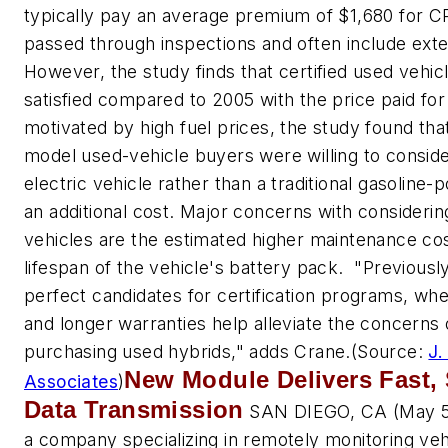
typically pay an average premium of $1,680 for C
passed through inspections and often include ext
However, the study finds that certified used vehi
satisfied compared to 2005 with the price paid for 
motivated by high fuel prices, the study found tha
model used-vehicle buyers were willing to consid
electric vehicle rather than a traditional gasoline
an additional cost. Major concerns with considerin
vehicles are the estimated higher maintenance costs
lifespan of the vehicle's battery pack. "Previous
perfect candidates for certification programs, wh
and longer warranties help alleviate the concerns
purchasing used hybrids," adds Crane.
(Source:
J.
New Module Delivers Fast, 
Associates
)
Data Transmission
SAN DIEGO, CA (May 5,
a company specializing in remotely monitoring veh