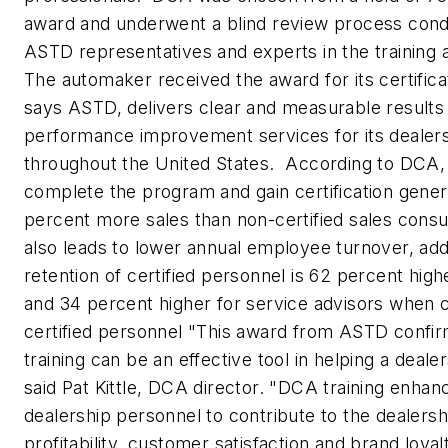
award and underwent a blind review process cond
ASTD representatives and experts in the training 
The automaker received the award for its certific
says ASTD, delivers clear and measurable results 
performance improvement services for its deale
throughout the United States. According to DCA,
complete the program and gain certification gener
percent more sales than non-certified sales consul
also leads to lower annual employee turnover, a
retention of certified personnel is 62 percent high
and 34 percent higher for service advisors when
certified personnel "This award from ASTD confirm
training can be an effective tool in helping a deale
said Pat Kittle, DCA director. "DCA training enhanc
dealership personnel to contribute to the dealersh
profitability, customer satisfaction and brand loyalt