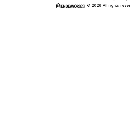
© 2026 All rights rese