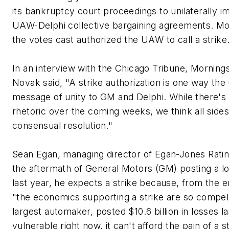
its bankruptcy court proceedings to unilaterally 
UAW-Delphi collective bargaining agreements. Mo
the votes cast authorized the UAW to call a strike
In an interview with the Chicago Tribune, Mornings
Novak said, "A strike authorization is one way the
message of unity to GM and Delphi. While there's
rhetoric over the coming weeks, we think all sides
consensual resolution."
Sean Egan, managing director of Egan-Jones Rating
the aftermath of General Motors (GM) posting a los
last year, he expects a strike because, from the 
"the economics supporting a strike are so compell
largest automaker, posted $10.6 billion in losses l
vulnerable right now, it can't afford the pain of a st