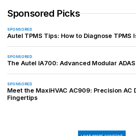
Sponsored Picks
SPONSORED
Autel TPMS Tips: How to Diagnose TPMS I
SPONSORED
The Autel IA700: Advanced Modular ADAS 
SPONSORED
Meet the MaxiHVAC AC909: Precision AC D
Fingertips