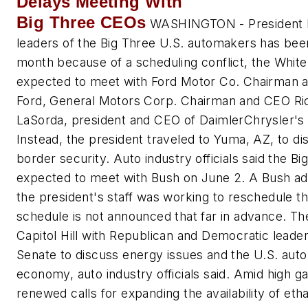
Delays Meeting With
Big Three CEOs
WASHINGTON - President B
leaders of the Big Three U.S. automakers has bee
month because of a scheduling conflict, the Whit
expected to meet with Ford Motor Co. Chairman an
Ford, General Motors Corp. Chairman and CEO R
LaSorda, president and CEO of DaimlerChrysler's
Instead, the president traveled to Yuma, AZ, to d
border security. Auto industry officials said the B
expected to meet with Bush on June 2. A Bush admin
the president's staff was working to reschedule t
schedule is not announced that far in advance. T
Capitol Hill with Republican and Democratic leade
Senate to discuss energy issues and the U.S. auto 
economy, auto industry officials said. Amid high g
renewed calls for expanding the availability of eth