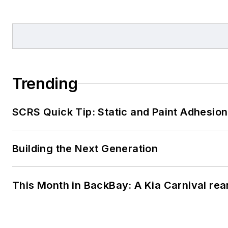
Trending
SCRS Quick Tip: Static and Paint Adhesion
Building the Next Generation
This Month in BackBay: A Kia Carnival rea