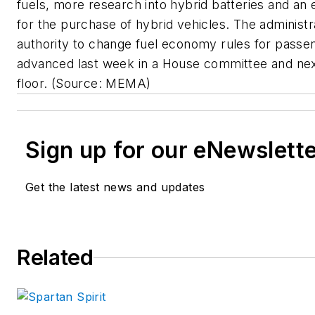
fuels, more research into hybrid batteries and an e
for the purchase of hybrid vehicles. The administr
authority to change fuel economy rules for pass
advanced last week in a House committee and ne
floor.
(Source: MEMA)
Sign up for our eNewslett
Get the latest news and updates
Related