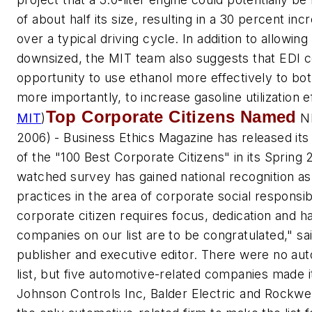
of about half its size, resulting in a 30 percent incr
over a typical driving cycle. In addition to allowin
downsized, the MIT team also suggests that EDI 
opportunity to use ethanol more effectively to bot
more importantly, to increase gasoline utilization e
Top Corporate Citizens Named
MIT
)
NE
2006) -
Business Ethics Magazine
has released its
of the "100 Best Corporate Citizens" in its Spring 
watched survey has gained national recognition as 
practices in the area of corporate social responsib
corporate citizen requires focus, dedication and 
companies on our list are to be congratulated," s
publisher and executive editor. There were no a
list, but five automotive-related companies made 
Johnson Controls Inc, Balder Electric and Rockwel