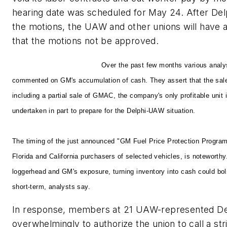
hearing date was scheduled for May 24. After Del
the motions, the UAW and other unions will have 
that the motions not be approved.
Building a War Chest
Over the past few months various analy
commented on GM's accumulation of cash. They assert that the sale 
including a partial sale of GMAC, the company's only profitable unit
undertaken in part to prepare for the Delphi-UAW situation.
The timing of the just announced "GM Fuel Price Protection Program
Florida and California purchasers of selected vehicles, is noteworth
loggerhead and GM's exposure, turning inventory into cash could bol
short-term, analysts say.
In response, members at 21 UAW-represented Delp
overwhelmingly to authorize the union to call a st