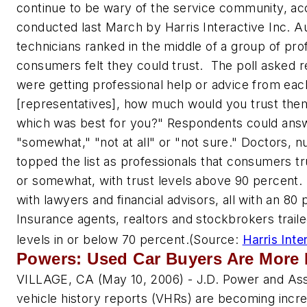
continue to be wary of the service community, acc
conducted last March by Harris Interactive Inc. A
technicians ranked in the middle of a group of pro
consumers felt they could trust. The poll asked 
were getting professional help or advice from each
[representatives], how much would you trust them
which was best for you?" Respondents could ans
"somewhat," "not at all" or "not sure." Doctors, n
topped the list as professionals that consumers tr
or somewhat, with trust levels above 90 percent.
with lawyers and financial advisors, all with an 80 
Insurance agents, realtors and stockbrokers trailed 
levels in or below 70 percent.
(Source:
Harris Inte
Powers: Used Car Buyers Are More 
VILLAGE, CA (May 10, 2006) - J.D. Power and Ass
vehicle history reports (VHRs) are becoming incre