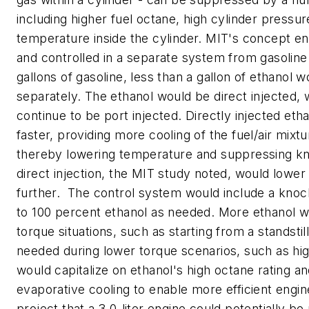
including higher fuel octane, high cylinder pressu
temperature inside the cylinder. MIT's concept en
and controlled in a separate system from gasoline.
gallons of gasoline, less than a gallon of ethanol 
separately. The ethanol would be direct injected, 
continue to be port injected. Directly injected et
faster, providing more cooling of the fuel/air mixtu
thereby lowering temperature and suppressing kn
direct injection, the MIT study noted, would lowe
further. The control system would include a knoc
to 100 percent ethanol as needed. More ethanol w
torque situations, such as starting from a standstil
needed during lower torque scenarios, such as hi
would capitalize on ethanol's high octane rating and
evaporative cooling to enable more efficient engin
project that a 3.0-liter engine could potentially b