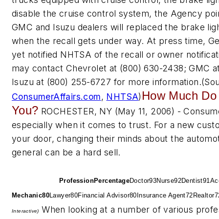
disable the cruise control system, the Agency poi
GMC and Isuzu dealers will replaced the brake li
when the recall gets under way. At press time, G
yet notified NHTSA of the recall or owner notific
may contact Chevrolet at (800) 630-2438; GMC at
Isuzu at (800) 255-6727 for more information.
(So
How Much Do 
ConsumerAffairs.com
,
NHTSA
)
You?
ROCHESTER, NY (May 11, 2006) - Consume
especially when it comes to trust. For a new cus
your door, changing their minds about the automot
general can be a hard sell.
Consumer Trust Leve
By
Profession
Profession
Percentage
Doctor
93
Nurse
92
Dentist
91
Ac
Mechanic
80
Lawyer
80
Financial Advisor
80
Insurance Agent
72
Realtor
7
When looking at a number of various profe
Interactive)