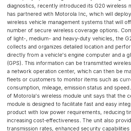
diagnostics, recently introduced its G20 wireles
has partnered with Motorola Inc, which will deplo
wireless vehicle management systems that will of
number of secure wireless coverage options. Comp
of light-, medium- and heavy-duty vehicles, the 
collects and organizes detailed location and perf
directly from a vehicle's engine computer and a g
(GPS). This information can be transmitted wireles
a network operation center, which can then be mad
fleets or customers to monitor items such as curre
consumption, mileage, emission status and speed
of Motorola's wireless module unit says that the
module is designed to facilitate fast and easy inte
product with low power requirements, reducing t
increasing cost-effectiveness. The unit also provi
transmission rates, enhanced security capabilitie