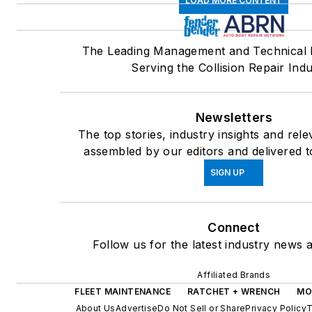
LOAD MORE CONTENT
The Leading Management and Technical 
Serving the Collision Repair Indu
Newsletters
The top stories, industry insights and rel
assembled by our editors and delivered t
SIGN UP
Connect
Follow us for the latest industry news a
Affiliated Brands
FLEET MAINTENANCE
RATCHET + WRENCH
MO
About Us
Advertise
Do Not Sell or Share
Privacy Policy
T