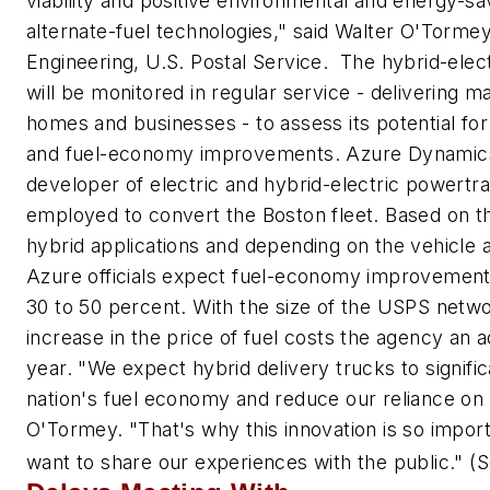
viability and positive environmental and energy-sa
alternate-fuel technologies," said Walter O'Tormey
Engineering, U.S. Postal Service. The hybrid-elect
will be monitored in regular service - delivering m
homes and businesses - to assess its potential fo
and fuel-economy improvements. Azure Dynamics
developer of electric and hybrid-electric powertr
employed to convert the Boston fleet. Based on 
hybrid applications and depending on the vehicle a
Azure officials expect fuel-economy improvements
30 to 50 percent. With the size of the USPS netw
increase in the price of fuel costs the agency an ad
year. "We expect hybrid delivery trucks to signifi
nation's fuel economy and reduce our reliance on fo
O'Tormey. "That's why this innovation is so impor
want to share our experiences with the public."
(S