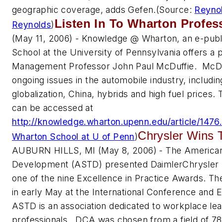
geographic coverage, adds Gefen.
(Source:
Reyno
Listen In To Wharton Profes
Reynolds
)
(May 11, 2006) - Knowledge @ Wharton, an e-publ
School at the University of Pennsylvania offers a 
Management Professor John Paul McDuffie. McDu
ongoing issues in the automobile industry, includi
globalization, China, hybrids and high fuel prices
can be accessed at
http://knowledge.wharton.upenn.edu/article/1476
Chrysler Wins 
Wharton School at U of Penn
)
AUBURN HILLS, MI (May 8, 2006) - The American 
Development (ASTD) presented DaimlerChrysler
one of the nine Excellence in Practice Awards. T
in early May at the International Conference and Ex
ASTD is an association dedicated to workplace le
professionals. DCA was chosen from a field of 78