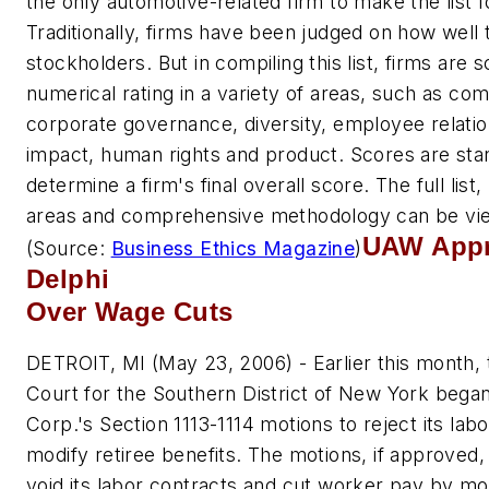
the only automotive-related firm to make the list f
Traditionally, firms have been judged on how well
stockholders. But in compiling this list, firms are 
numerical rating in a variety of areas, such as com
corporate governance, diversity, employee relati
impact, human rights and product. Scores are stan
determine a firm's final overall score. The full list,
areas and comprehensive methodology can be v
UAW Appr
(Source:
Business Ethics Magazine
)
Delphi
Over Wage Cuts
DETROIT, MI (May 23, 2006) - Earlier this month,
Court for the Southern District of New York began
Corp.'s Section 1113-1114 motions to reject its la
modify retiree benefits. The motions, if approved,
void its labor contracts and cut worker pay by mo