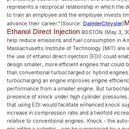
represents a reciprocal relationship in which the 
to train an employee and the employee invests tim
M
advance their career."
(Source:
DaimlerChrysler
)
Ethanol Direct Injection
BOSTON (May 3, 300
help reduce emissions and fuel consumption in Am
Massachusetts Institute of Technology (MIT) are i
the use of ethanol direct injection (EDI) could en
design smaller, more efficient engines that could 
than conventional turbocharged or hybrid engines
turbocharging an engine improves engine efficienc
performance from a smaller engine. But turbocharg
presence of knock under high cylinder pressures
that using EDI would facilitate enhanced knock su
increase in compression ratio and a twofold incre
relative to conventional engines. Knock - the auto
gas within a cylinder - can be suppressed by a nu