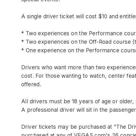
A single driver ticket will cost $10 and entit
* Two experiences on the Performance cours
* Two experiences on the Off-Road course (t
* One experience on the Performance course
Drivers who want more than two experiences 
cost. For those wanting to watch, center fea
offered.
All drivers must be 18 years of age or older, 
A professional driver will sit in the passeng
Driver tickets may be purchased at "The Driv
purchased at any of VEGAS.com's 26 concierg