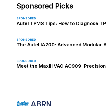
Sponsored Picks
SPONSORED
Autel TPMS Tips: How to Diagnose TP
SPONSORED
The Autel IA700: Advanced Modular 
SPONSORED
Meet the MaxiHVAC AC909: Precision 