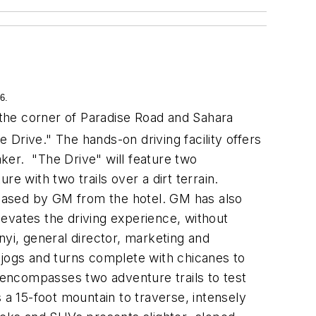
6.
the corner of Paradise Road and Sahara
Drive." The hands-on driving facility offers
aker. "The Drive" will feature two
e with two trails over a dirt terrain.
 leased by GM from the hotel. GM has also
evates the driving experience, without
nyi, general director, marketing and
 jogs and turns complete with chicanes to
e encompasses two adventure trails to test
a 15-foot mountain to traverse, intensely