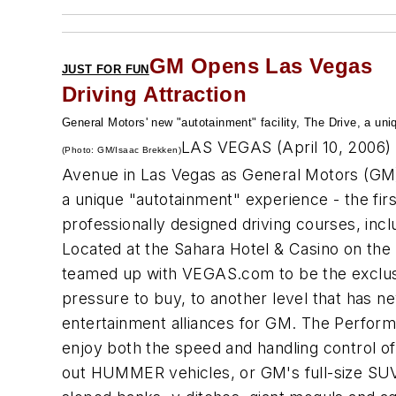
GM Opens Las Vegas
JUST FOR FUN
Driving Attraction
General Motors' new "autotainment" facility, The Drive, a uni
LAS VEGAS (April 10, 2006) 
(Photo: GM/Isaac Brekken)
Avenue in Las Vegas as General Motors (GM) o
a unique "autotainment" experience - the firs
professionally designed driving courses, incl
Located at the Sahara Hotel & Casino on the 
teamed up with VEGAS.com to be the exclusiv
pressure to buy, to another level that has n
entertainment alliances for GM. The Performa
enjoy both the speed and handling control of
out HUMMER vehicles, or GM's full-size SUVs