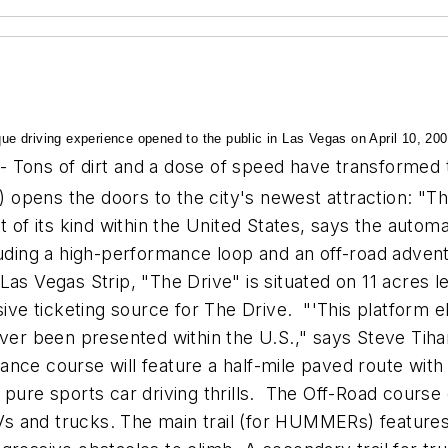
que driving experience opened to the public in Las Vegas on April 10, 200
- Tons of dirt and a dose of speed have transformed 
pens the doors to the city's newest attraction: "The 
t of its kind within the United States, says the autom
uding a high-performance loop and an off-road adventur
Las Vegas Strip, "The Drive" is situated on 11 acres
e ticketing source for The Drive. "'This platform el
ever been presented within the U.S.," says Steve Tiha
nce course will feature a half-mile paved route with
 pure sports car driving thrills. The Off-Road cours
 and trucks. The main trail (for HUMMERs) features 