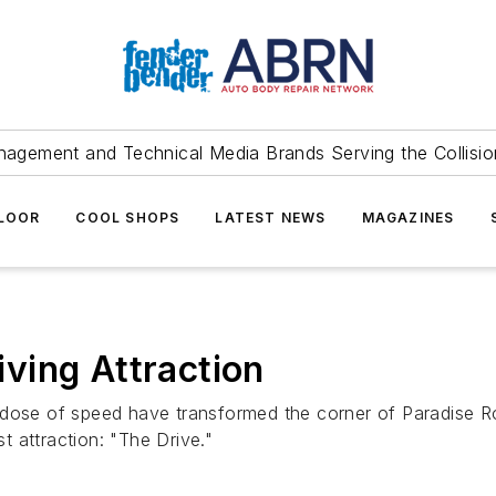
agement and Technical Media Brands Serving the Collision
FLOOR
COOL SHOPS
LATEST NEWS
MAGAZINES
ving Attraction
a dose of speed have transformed the corner of Paradise 
 attraction: "The Drive."