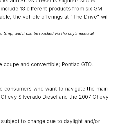
rucks and SUVs presents slighter- sloped
l include 13 different products from six GM
e, the vehicle offerings at "The Drive" will
 Strip, and it can be reached via the city's monorail
te coupe and convertible; Pontiac GTO,
o consumers who want to navigate the main
06 Chevy Silverado Diesel and the 2007 Chevy
 subject to change due to daylight and/or