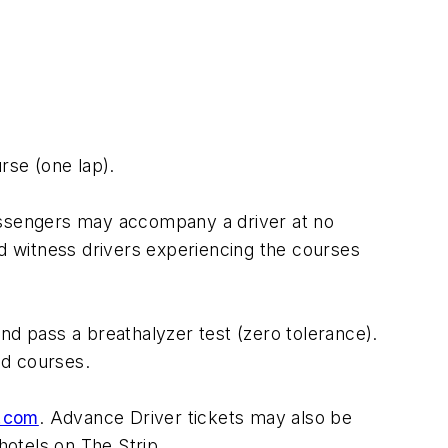
rse (one lap).
Passengers may accompany a driver at no
nd witness drivers experiencing the courses
 and pass a breathalyzer test (zero tolerance).
oad courses.
.com
. Advance Driver tickets may also be
hotels on The Strip.