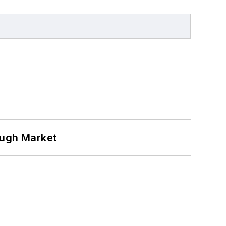
ough Market