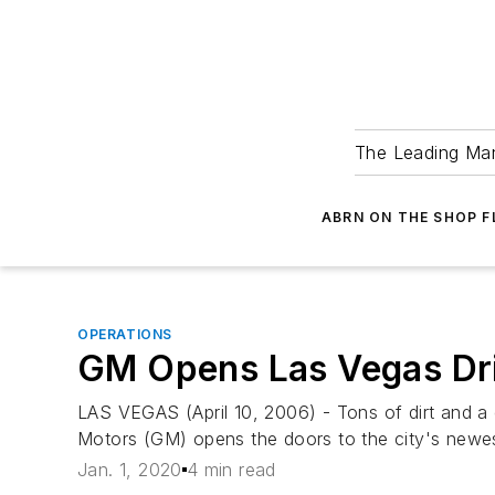
The Leading Man
ABRN ON THE SHOP 
OPERATIONS
GM Opens Las Vegas Dri
LAS VEGAS (April 10, 2006) - Tons of dirt and 
Motors (GM) opens the doors to the city's newest
Jan. 1, 2020
4 min read