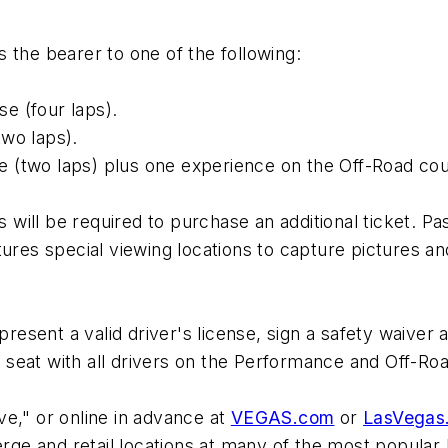
les the bearer to one of the following:
e (four laps).
wo laps).
 (two laps) plus one experience on the Off-Road cou
will be required to purchase an additional ticket. 
tures special viewing locations to capture pictures a
present a valid driver's license, sign a safety waiver
er seat with all drivers on the Performance and Off-R
e," or online in advance at
VEGAS.com
or
LasVegas
e and retail locations at many of the most popular 