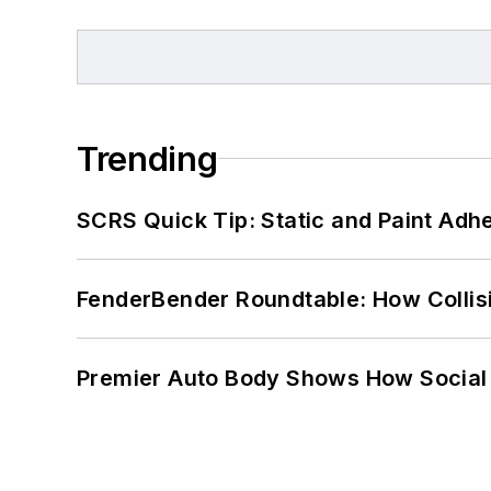
Trending
SCRS Quick Tip: Static and Paint Adh
FenderBender Roundtable: How Collisi
Premier Auto Body Shows How Social