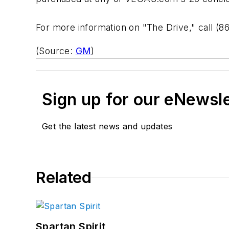
For more information on "The Drive," call (8
(Source:
GM
)
Sign up for our eNewsl
Get the latest news and updates
Related
Spartan Spirit