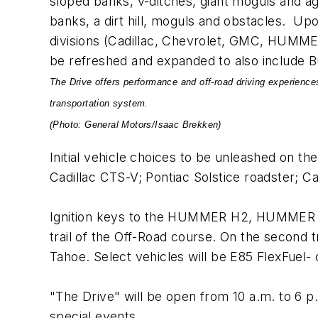
sloped banks, v-ditches, giant moguls and ag
banks, a dirt hill, moguls and obstacles. Upo
divisions (Cadillac, Chevrolet, GMC, HUMMER
be refreshed and expanded to also include B
The Drive offers performance and off-road driving experiences
transportation system.
(Photo: General Motors/Isaac Brekken)
Initial vehicle choices to be unleashed on t
Cadillac CTS-V; Pontiac Solstice roadster; 
Ignition keys to the HUMMER H2, HUMMER H
trail of the Off-Road course. On the second 
Tahoe. Select vehicles will be E85 FlexFuel-
"The Drive" will be open from 10 a.m. to 6 p
special events.