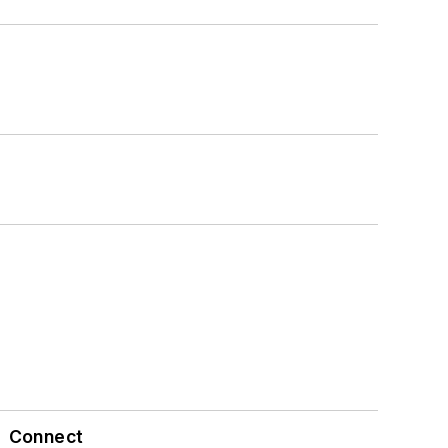
Connect