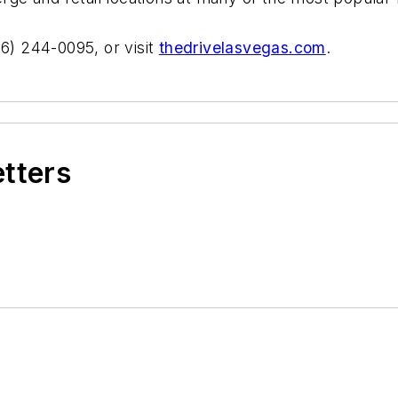
66) 244-0095, or visit
thedrivelasvegas.com
.
etters