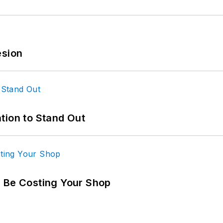
esion
tion to Stand Out
d Be Costing Your Shop