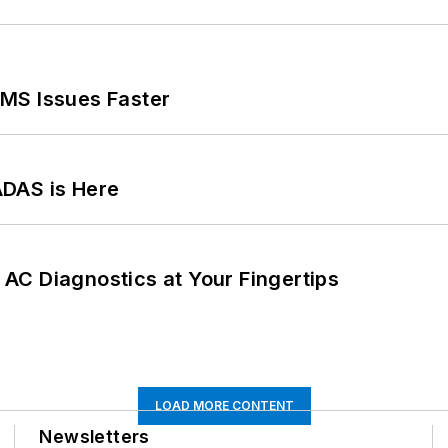
MS Issues Faster
ADAS is Here
AC Diagnostics at Your Fingertips
LOAD MORE CONTENT
Newsletters