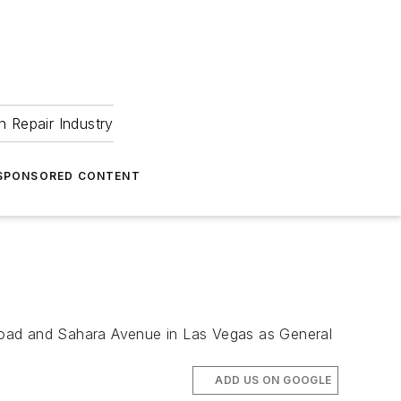
 Repair Industry
SPONSORED CONTENT
Road and Sahara Avenue in Las Vegas as General
ADD US ON GOOGLE