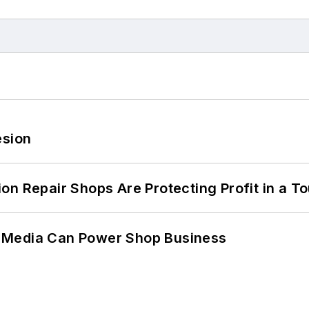
esion
on Repair Shops Are Protecting Profit in a T
 Media Can Power Shop Business