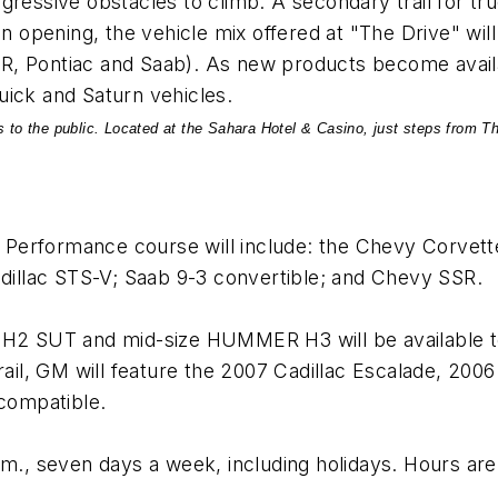
gressive obstacles to climb. A secondary trail for t
n opening, the vehicle mix offered at "The Drive" wil
, Pontiac and Saab). As new products become availabl
uick and Saturn vehicles.
 to the public. Located at the Sahara Hotel & Casino, just steps from The
he Performance course will include: the Chevy Corvet
Cadillac STS-V; Saab 9-3 convertible; and Chevy SSR.
2 SUT and mid-size HUMMER H3 will be available t
trail, GM will feature the 2007 Cadillac Escalade, 20
 compatible.
.m., seven days a week, including holidays. Hours are