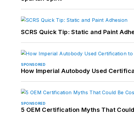
SCRS Quick Tip: Static and Paint Adh
SPONSORED
How Imperial Autobody Used Certifica
SPONSORED
5 OEM Certification Myths That Coul