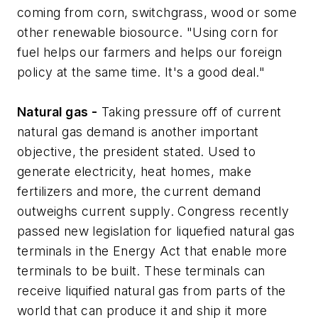
coming from corn, switchgrass, wood or some
other renewable biosource. "Using corn for
fuel helps our farmers and helps our foreign
policy at the same time. It's a good deal."
Natural gas -
Taking pressure off of current
natural gas demand is another important
objective, the president stated. Used to
generate electricity, heat homes, make
fertilizers and more, the current demand
outweighs current supply. Congress recently
passed new legislation for liquefied natural gas
terminals in the Energy Act that enable more
terminals to be built. These terminals can
receive liquified natural gas from parts of the
world that can produce it and ship it more