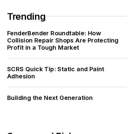
Trending
FenderBender Roundtable: How
Collision Repair Shops Are Protecting
Profit in a Tough Market
SCRS Quick Tip: Static and Paint
Adhesion
Building the Next Generation