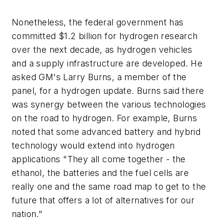
Nonetheless, the federal government has
committed $1.2 billion for hydrogen research
over the next decade, as hydrogen vehicles
and a supply infrastructure are developed. He
asked GM's Larry Burns, a member of the
panel, for a hydrogen update. Burns said there
was synergy between the various technologies
on the road to hydrogen. For example, Burns
noted that some advanced battery and hybrid
technology would extend into hydrogen
applications "They all come together - the
ethanol, the batteries and the fuel cells are
really one and the same road map to get to the
future that offers a lot of alternatives for our
nation."