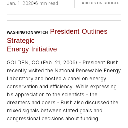
Jan. 1, 2020
6 min read
ADD US ON GOOGLE
President Outlines
WASHINGTON WATCH
Strategic
Energy Initiative
GOLDEN, CO (Feb. 21, 2006) - President Bush
recently visited the National Renewable Energy
Laboratory and hosted a panel on energy
conservation and efficiency. While expressing
his appreciation to the scientists - the
dreamers and doers - Bush also discussed the
mixed signals between stated goals and
congressional decisions about funding.