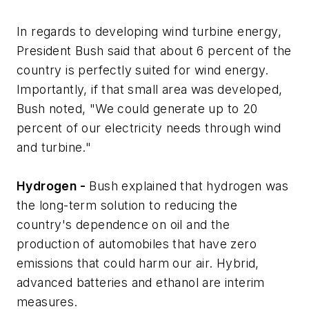
In regards to developing wind turbine energy,
President Bush said that about 6 percent of the
country is perfectly suited for wind energy.
Importantly, if that small area was developed,
Bush noted, "We could generate up to 20
percent of our electricity needs through wind
and turbine."
Hydrogen -
Bush explained that hydrogen was
the long-term solution to reducing the
country's dependence on oil and the
production of automobiles that have zero
emissions that could harm our air. Hybrid,
advanced batteries and ethanol are interim
measures.