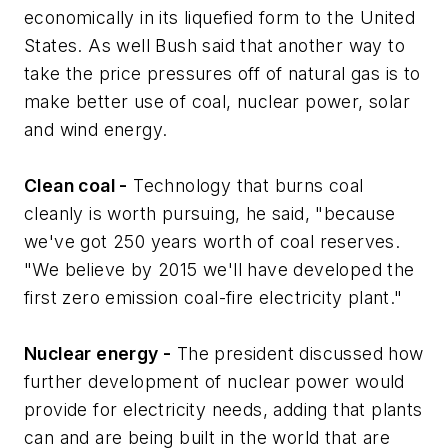
economically in its liquefied form to the United
States. As well Bush said that another way to
take the price pressures off of natural gas is to
make better use of coal, nuclear power, solar
and wind energy.
Clean coal -
Technology that burns coal
cleanly is worth pursuing, he said, "because
we've got 250 years worth of coal reserves.
"We believe by 2015 we'll have developed the
first zero emission coal-fire electricity plant."
Nuclear energy -
The president discussed how
further development of nuclear power would
provide for electricity needs, adding that plants
can and are being built in the world that are