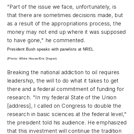
"Part of the issue we face, unfortunately, is
that there are sometimes decisions made, but
as a result of the appropriations process, the
money may not end up where it was supposed
to have gone," he commented.
President Bush speaks with panelists at NREL.
(Photo: White House/Eric Draper)
Breaking the national addiction to oil requires
leadership, the will to do what it takes to get
there and a federal commitment of funding for
research. "In my federal State of the Union
[address], I called on Congress to double the
research in basic sciences at the federal level,"
the president told his audience. He emphasized
that this investment will continue the tradition