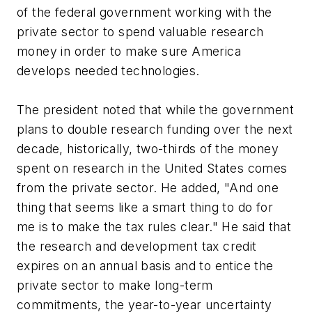
of the federal government working with the
private sector to spend valuable research
money in order to make sure America
develops needed technologies.
The president noted that while the government
plans to double research funding over the next
decade, historically, two-thirds of the money
spent on research in the United States comes
from the private sector. He added, "And one
thing that seems like a smart thing to do for
me is to make the tax rules clear." He said that
the research and development tax credit
expires on an annual basis and to entice the
private sector to make long-term
commitments, the year-to-year uncertainty