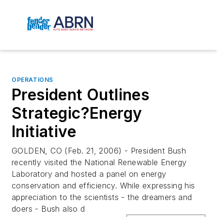
OPERATIONS
President Outlines
Strategic?Energy
Initiative
GOLDEN, CO (Feb. 21, 2006) - President Bush
recently visited the National Renewable Energy
Laboratory and hosted a panel on energy
conservation and efficiency. While expressing his
appreciation to the scientists - the dreamers and
doers - Bush also d