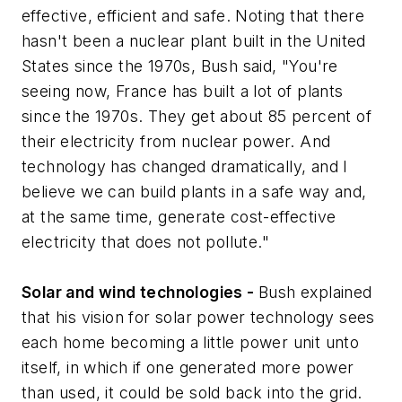
effective, efficient and safe. Noting that there
hasn't been a nuclear plant built in the United
States since the 1970s, Bush said, "You're
seeing now, France has built a lot of plants
since the 1970s. They get about 85 percent of
their electricity from nuclear power. And
technology has changed dramatically, and I
believe we can build plants in a safe way and,
at the same time, generate cost-effective
electricity that does not pollute."
Solar and wind technologies -
Bush explained
that his vision for solar power technology sees
each home becoming a little power unit unto
itself, in which if one generated more power
than used, it could be sold back into the grid.