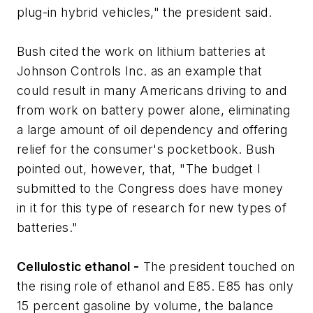
plug-in hybrid vehicles," the president said.
Bush cited the work on lithium batteries at
Johnson Controls Inc. as an example that
could result in many Americans driving to and
from work on battery power alone, eliminating
a large amount of oil dependency and offering
relief for the consumer's pocketbook. Bush
pointed out, however, that, "The budget I
submitted to the Congress does have money
in it for this type of research for new types of
batteries."
Cellulostic ethanol -
The president touched on
the rising role of ethanol and E85. E85 has only
15 percent gasoline by volume, the balance