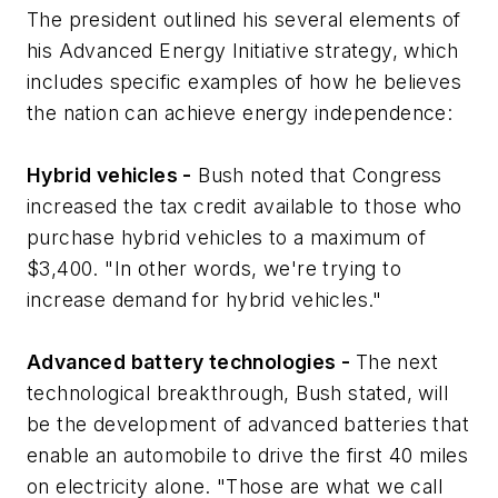
The president outlined his several elements of
his Advanced Energy Initiative strategy, which
includes specific examples of how he believes
the nation can achieve energy independence:
Hybrid vehicles -
Bush noted that Congress
increased the tax credit available to those who
purchase hybrid vehicles to a maximum of
$3,400. "In other words, we're trying to
increase demand for hybrid vehicles."
Advanced battery technologies -
The next
technological breakthrough, Bush stated, will
be the development of advanced batteries that
enable an automobile to drive the first 40 miles
on electricity alone. "Those are what we call