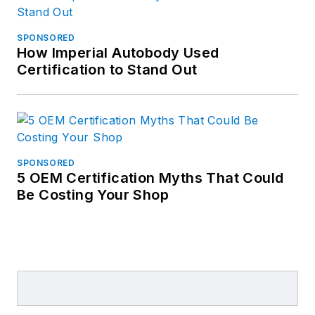
SPONSORED
How Imperial Autobody Used
Certification to Stand Out
SPONSORED
5 OEM Certification Myths That Could
Be Costing Your Shop