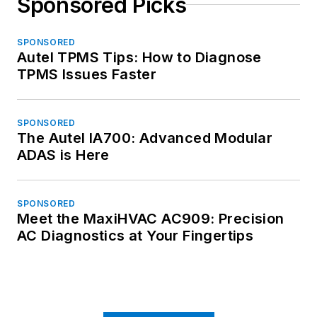
Sponsored Picks
SPONSORED
Autel TPMS Tips: How to Diagnose
TPMS Issues Faster
SPONSORED
The Autel IA700: Advanced Modular
ADAS is Here
SPONSORED
Meet the MaxiHVAC AC909: Precision
AC Diagnostics at Your Fingertips