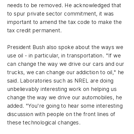
needs to be removed. He acknowledged that
to spur private sector commitment, it was
important to amend the tax code to make the
tax credit permanent.
President Bush also spoke about the ways we
use oil - in particular, in transportation. "If we
can change the way we drive our cars and our
trucks, we can change our addiction to oil," he
said. Laboratories such as NREL are doing
unbelievably interesting work on helping us
change the way we drive our automobiles, he
added. "You're going to hear some interesting
discussion with people on the front lines of
these technological changes.