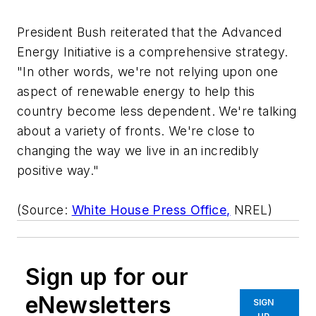
President Bush reiterated that the Advanced
Energy Initiative is a comprehensive strategy.
"In other words, we're not relying upon one
aspect of renewable energy to help this
country become less dependent. We're talking
about a variety of fronts. We're close to
changing the way we live in an incredibly
positive way."
(Source:
White House Press Office,
NREL)
Sign up for our
eNewsletters
SIGN