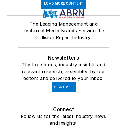
LOAD MORE CONTENT
The Leading Management and
Technical Media Brands Serving the
Collision Repair Industry.
Newsletters
The top stories, industry insights and
relevant research, assembled by our
editors and delivered to your inbox.
SIGN UP
Connect
Follow us for the latest industry news
and insights.