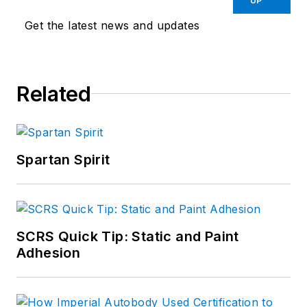
UP
Get the latest news and updates
Related
Spartan Spirit
SCRS Quick Tip: Static and Paint
Adhesion