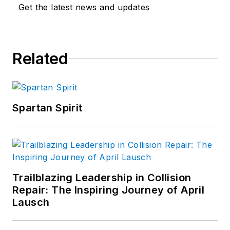
Get the latest news and updates
Related
Spartan Spirit
Trailblazing Leadership in Collision
Repair: The Inspiring Journey of April
Lausch