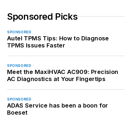
Sponsored Picks
SPONSORED
Autel TPMS Tips: How to Diagnose
TPMS Issues Faster
SPONSORED
Meet the MaxiHVAC AC909: Precision
AC Diagnostics at Your Fingertips
SPONSORED
ADAS Service has been a boon for
Boeset