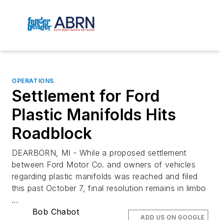
OPERATIONS
Settlement for Ford
Plastic Manifolds Hits
Roadblock
DEARBORN, MI - While a proposed settlement
between Ford Motor Co. and owners of vehicles
regarding plastic manifolds was reached and filed
this past October 7, final resolution remains in limbo
...
Bob Chabot
ADD US ON GOOGLE