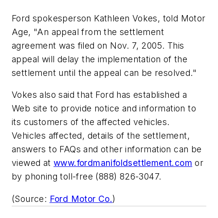
Ford spokesperson Kathleen Vokes, told Motor
Age, "An appeal from the settlement
agreement was filed on Nov. 7, 2005. This
appeal will delay the implementation of the
settlement until the appeal can be resolved."
Vokes also said that Ford has established a
Web site to provide notice and information to
its customers of the affected vehicles.
Vehicles affected, details of the settlement,
answers to FAQs and other information can be
viewed at
www.fordmanifoldsettlement.com
or
by phoning toll-free (888) 826-3047.
(Source:
Ford Motor Co.
)