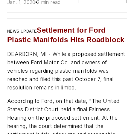
Jan. 1, 2020
2 min read
Settlement for Ford
NEWS UPDATE
Plastic Manifold
s Hits Roadblock
DEARBORN, MI - While a proposed settlement
between Ford Motor Co. and owners of
vehicles regarding plastic manifolds was
reached and filed this past October 7, final
resolution remains in limbo.
According to Ford, on that date, "The United
States District Court held a final Fairness
Hearing on the proposed settlement. At the
hearing, the court determined that the