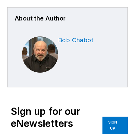
About the Author
Bob Chabot
Sign up for our
eNewsletters
SIGN
UP