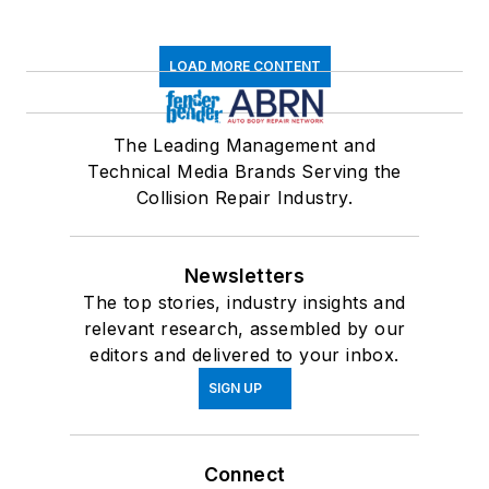
LOAD MORE CONTENT
The Leading Management and
Technical Media Brands Serving the
Collision Repair Industry.
Newsletters
The top stories, industry insights and
relevant research, assembled by our
editors and delivered to your inbox.
SIGN UP
Connect