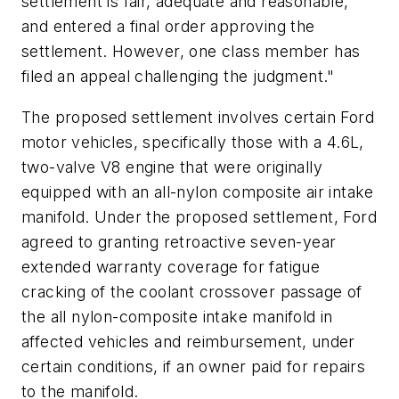
settlement is fair, adequate and reasonable,
and entered a final order approving the
settlement. However, one class member has
filed an appeal challenging the judgment."
The proposed settlement involves certain Ford
motor vehicles, specifically those with a 4.6L,
two-valve V8 engine that were originally
equipped with an all-nylon composite air intake
manifold. Under the proposed settlement, Ford
agreed to granting retroactive seven-year
extended warranty coverage for fatigue
cracking of the coolant crossover passage of
the all nylon-composite intake manifold in
affected vehicles and reimbursement, under
certain conditions, if an owner paid for repairs
to the manifold.