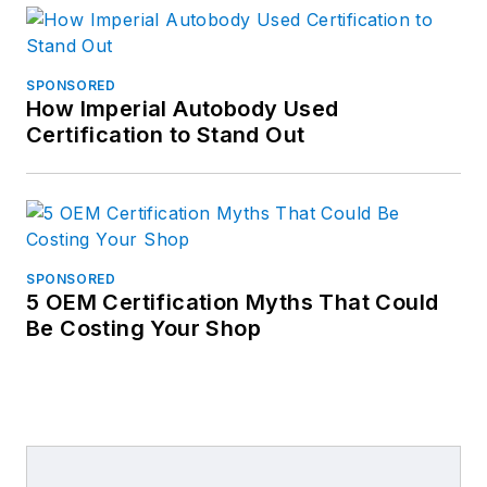
SPONSORED
How Imperial Autobody Used
Certification to Stand Out
SPONSORED
5 OEM Certification Myths That Could
Be Costing Your Shop