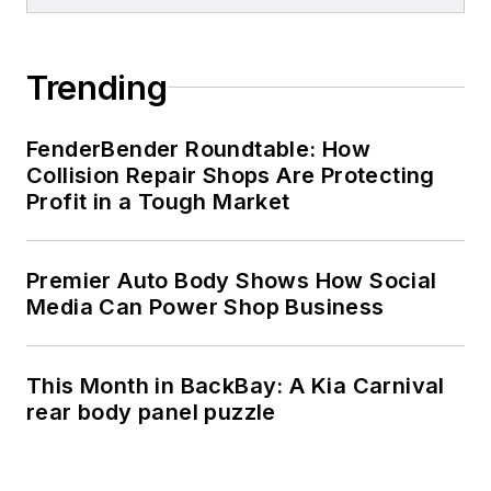
Trending
FenderBender Roundtable: How
Collision Repair Shops Are Protecting
Profit in a Tough Market
Premier Auto Body Shows How Social
Media Can Power Shop Business
This Month in BackBay: A Kia Carnival
rear body panel puzzle