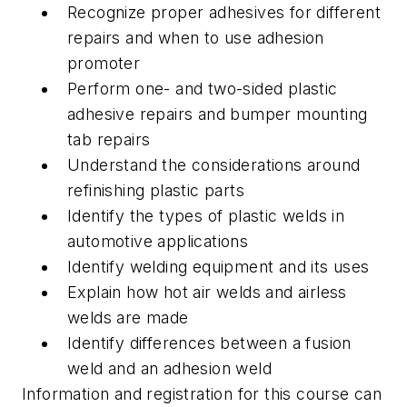
Recognize proper adhesives for different
repairs and when to use adhesion
promoter
Perform one- and two-sided plastic
adhesive repairs and bumper mounting
tab repairs
Understand the considerations around
refinishing plastic parts
Identify the types of plastic welds in
automotive applications
Identify welding equipment and its uses
Explain how hot air welds and airless
welds are made
Identify differences between a fusion
weld and an adhesion weld
Information and registration for this course can