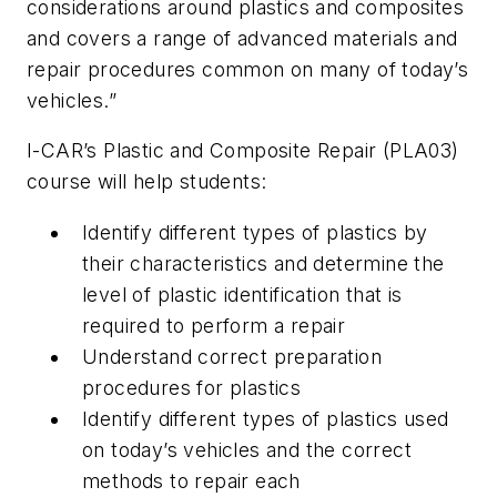
considerations around plastics and composites
and covers a range of advanced materials and
repair procedures common on many of today’s
vehicles.”
I-CAR’s Plastic and Composite Repair (PLA03)
course will help students:
Identify different types of plastics by
their characteristics and determine the
level of plastic identification that is
required to perform a repair
Understand correct preparation
procedures for plastics
Identify different types of plastics used
on today’s vehicles and the correct
methods to repair each