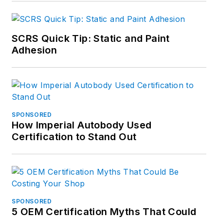
SCRS Quick Tip: Static and Paint
Adhesion
SPONSORED
How Imperial Autobody Used
Certification to Stand Out
SPONSORED
5 OEM Certification Myths That Could