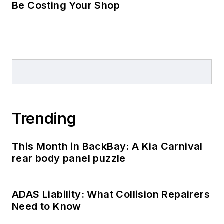
Be Costing Your Shop
Trending
This Month in BackBay: A Kia Carnival
rear body panel puzzle
ADAS Liability: What Collision Repairers
Need to Know