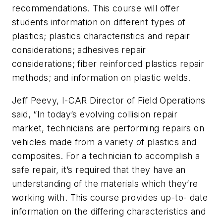
recommendations. This course will offer
students information on different types of
plastics; plastics characteristics and repair
considerations; adhesives repair
considerations; fiber reinforced plastics repair
methods; and information on plastic welds.
Jeff Peevy, I-CAR Director of Field Operations
said, “In today’s evolving collision repair
market, technicians are performing repairs on
vehicles made from a variety of plastics and
composites. For a technician to accomplish a
safe repair, it’s required that they have an
understanding of the materials which they’re
working with. This course provides up-to- date
information on the differing characteristics and