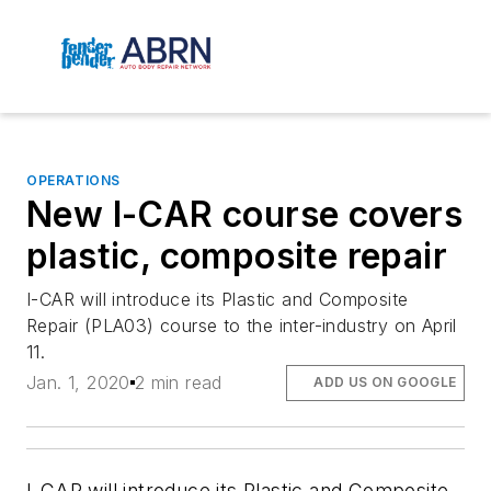
OPERATIONS
New I-CAR course covers
plastic, composite repair
I-CAR will introduce its Plastic and Composite
Repair (PLA03) course to the inter-industry on April
11.
Jan. 1, 2020
2 min read
ADD US ON GOOGLE
I-CAR will introduce its Plastic and Composite