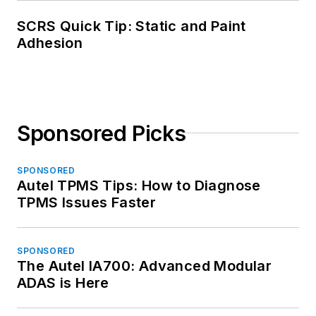
SCRS Quick Tip: Static and Paint
Adhesion
Sponsored Picks
SPONSORED
Autel TPMS Tips: How to Diagnose
TPMS Issues Faster
SPONSORED
The Autel IA700: Advanced Modular
ADAS is Here