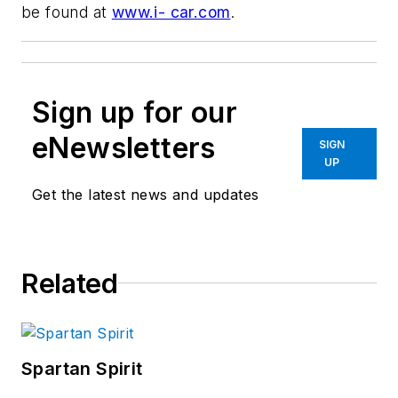
be found at
www.i- car.com
.
Sign up for our
eNewsletters
SIGN
UP
Get the latest news and updates
Related
Spartan Spirit