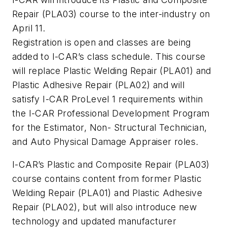
Repair (PLA03) course to the inter-industry on
April 11.
Registration is open and classes are being
added to I-CAR’s class schedule. This course
will replace Plastic Welding Repair (PLA01) and
Plastic Adhesive Repair (PLA02) and will
satisfy I-CAR ProLevel 1 requirements within
the I-CAR Professional Development Program
for the Estimator, Non- Structural Technician,
and Auto Physical Damage Appraiser roles.
I-CAR’s Plastic and Composite Repair (PLA03)
course contains content from former Plastic
Welding Repair (PLA01) and Plastic Adhesive
Repair (PLA02), but will also introduce new
technology and updated manufacturer