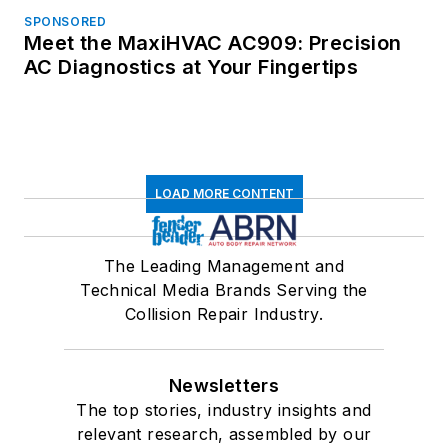
SPONSORED
Meet the MaxiHVAC AC909: Precision
AC Diagnostics at Your Fingertips
LOAD MORE CONTENT
The Leading Management and
Technical Media Brands Serving the
Collision Repair Industry.
Newsletters
The top stories, industry insights and
relevant research, assembled by our